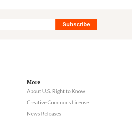
Subscribe
More
About U.S. Right to Know
Creative Commons License
News Releases