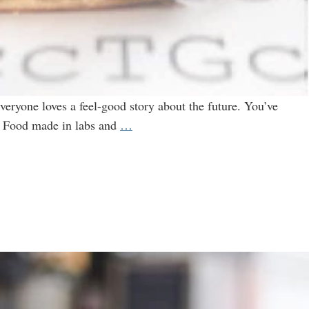
ryone loves a feel-good story about the future. You’ve
Are
0. Food made in labs and
…
You
Ready
for
the
New
Wave
of
Genetically
Engineered