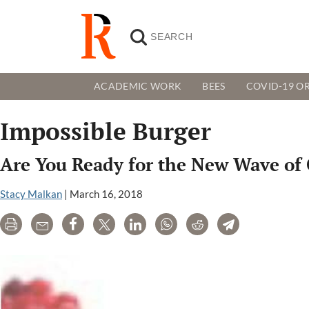
ACADEMIC WORK
BEES
COVID-19 OR
Impossible Burger
Are You Ready for the New Wave of 
Stacy Malkan
|
March 16, 2018
Print
Email
Share
Tweet
LinkedIn
WhatsApp
Reddit
Telegram