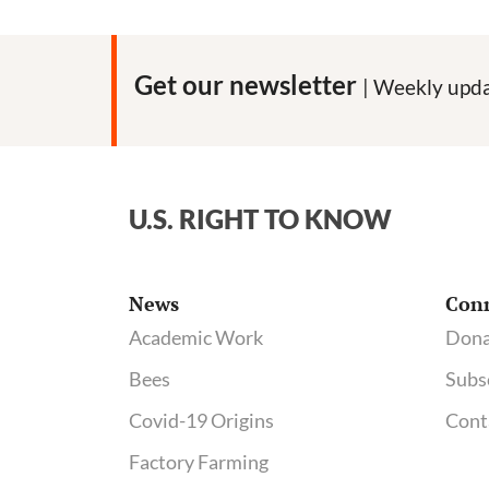
Burger
Fails
to
Get our newsletter
| Weekly upda
Inspire
Trust
in
the
U.S. RIGHT TO KNOW
GMO
Industry
News
Con
Academic Work
Dona
Bees
Subs
Covid-19 Origins
Cont
Factory Farming