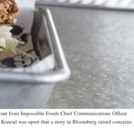
 rant from Impossible Foods Chief Communications Officer
 Konrad was upset that a story in Bloomberg raised concerns