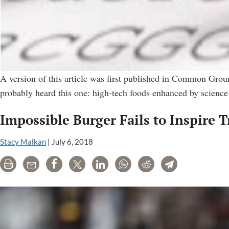
A version of this article was first published in Common Gro
probably heard this one: high-tech foods enhanced by science
Impossible Burger Fails to Inspire 
Stacy Malkan
|
July 6, 2018
Print
Email
Share
Tweet
LinkedIn
WhatsApp
Reddit
Telegram