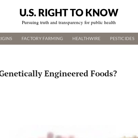
U.S. RIGHT TO KNOW
Pursuing truth and transparency for public health
IGINS
FACTORY FARMING
HEALTHWIRE
PESTICIDES
Genetically Engineered Foods?