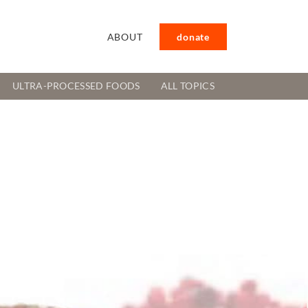
ABOUT
donate
ULTRA-PROCESSED FOODS
ALL TOPICS