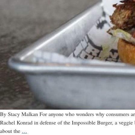
By Stacy Malkan For anyone who wonders why consumers aren’
Rachel Konrad in defense of the Impossible Burger, a veggie 
Impossible
about the
…