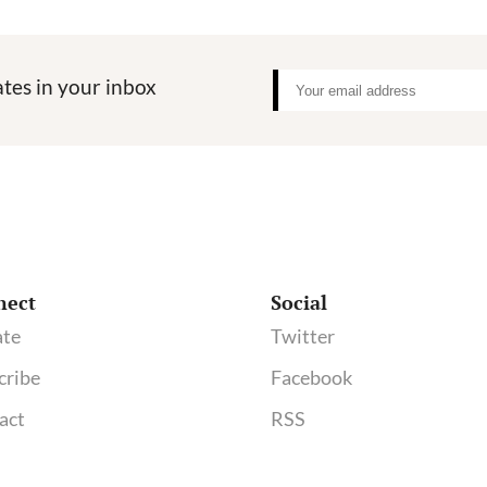
tes in your inbox
nect
Social
te
Twitter
cribe
Facebook
act
RSS