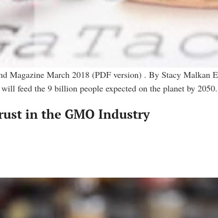
und Magazine March 2018 (PDF version) . By Stacy Malkan Eve
 will feed the 9 billion people expected on the planet by 205
Trust in the GMO Industry