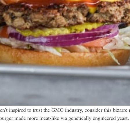
t inspired to trust the GMO industry, consider this bizarre
burger made more meat-like via genetically engineered yeast.