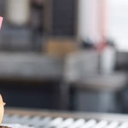
Foods?