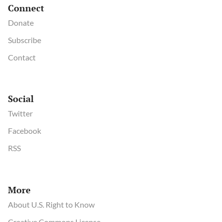
Connect
Donate
Subscribe
Contact
Social
Twitter
Facebook
RSS
More
About U.S. Right to Know
Creative Commons License