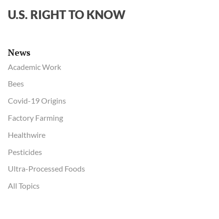
U.S. RIGHT TO KNOW
News
Academic Work
Bees
Covid-19 Origins
Factory Farming
Healthwire
Pesticides
Ultra-Processed Foods
All Topics