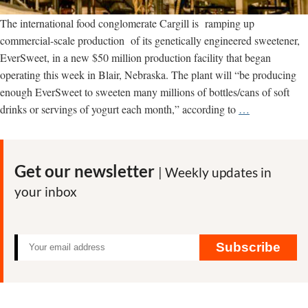
The international food conglomerate Cargill is ramping up
commercial-scale production of its genetically engineered sweetener,
EverSweet, in a new $50 million production facility that began
operating this week in Blair, Nebraska. The plant will “be producing
enough EverSweet to sweeten many millions of bottles/cans of soft
Is
drinks or servings of yogurt each month,” according to
…
Cargill’s
new
stevia
Get our newsletter
| Weekly updates in
plant
your inbox
the
‘farm’
of
the
Subscribe
future?