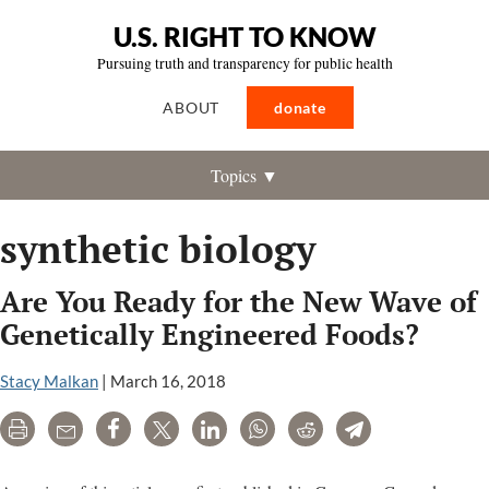
U.S. RIGHT TO KNOW
Pursuing truth and transparency for public health
ABOUT
donate
Topics ▼
synthetic biology
Are You Ready for the New Wave of
Genetically Engineered Foods?
Stacy Malkan
|
March 16, 2018
Print
Email
Share
Tweet
LinkedIn
WhatsApp
Reddit
Telegram