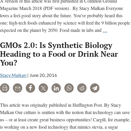
A version of this article was first published in Common Ground
Magazine March 2018 (PDF version) . By Stacy Malkan Everyone
loves a feel-good story about the future. You’ve probably heard this
one: high-tech foods enhanced by science will feed the 9 billion people
Are
expected on the planet by 2050. Food made in labs and
…
You
GMOs 2.0: Is Synthetic Biology
Ready
for
Heading to a Food or Drink Near
the
You?
New
Wave
Stacy Malkan
|
June 20, 2016
of
Genetically
Print
Email
Share
Tweet
LinkedIn
WhatsApp
Reddit
Telegram
Engineered
Foods?
This article was originally published in Huffington Post. By Stacy
Malkan Our culture is smitten with the notion that technology can save
us – or at least create great business opportunities! Cargill, for example,
is working on a new food technology that mimics stevia, a sugar