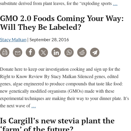
GMOs
substitute derived from plant leaves, for the “exploding sports
…
2.0:
GMO 2.0 Foods Coming Your Way:
Is
Synthet
Will They Be Labeled?
Biolog
Headin
Stacy Malkan
|
September 28, 2016
to
Print
Email
Share
Tweet
LinkedIn
WhatsApp
Reddit
Telegram
a
Food
or
Donate here to keep our investigation cooking and sign up for the
Drink
Right to Know Review By Stacy Malkan Silenced genes, edited
Near
genes, algae engineered to produce compounds that taste like food:
You?
new genetically modified organisms (GMOs) made with these
experimental techniques are making their way to your dinner plate. It’s
GMO
the next wave of
…
2.0
Is Cargill’s new stevia plant the
Foods
Coming
‘farm’ of the future?