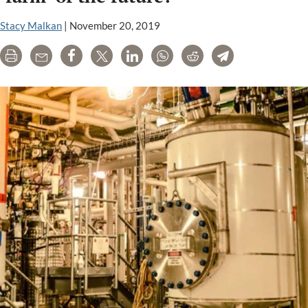
Your
Way:
Stacy Malkan
|
November 20, 2019
Will
Print
Email
Share
Tweet
LinkedIn
WhatsApp
Reddit
Telegram
They
Be
Labeled?