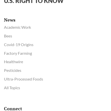
U.S. RIGHT TO KNOW
the
risks”
News
Academic Work
Bees
Covid-19 Origins
Factory Farming
Healthwire
Pesticides
Ultra-Processed Foods
All Topics
Connect