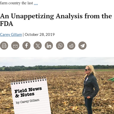
Dicamba:
farm country the last
…
Farmers
An Unappetizing Analysis from the
fear
another
FDA
season
of
Carey Gillam
|
October 28, 2019
crop
Print
Email
Share
Tweet
LinkedIn
WhatsApp
Reddit
Telegram
damage;
court
ruling
awaited