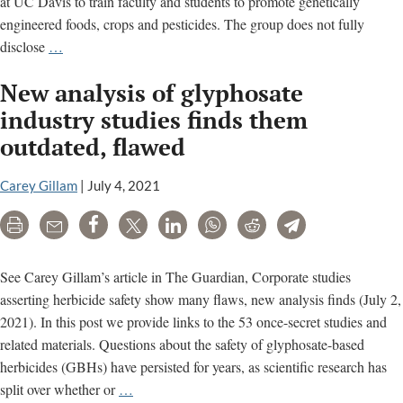
at UC Davis to train faculty and students to promote genetically
engineered foods, crops and pesticides. The group does not fully
Pamela
disclose
…
Ronald’s
New analysis of glyphosate
Ties
to
industry studies finds them
Chemical
outdated, flawed
Industry
Front
Carey Gillam
|
July 4, 2021
Groups
Print
Email
Share
Tweet
LinkedIn
WhatsApp
Reddit
Telegram
See Carey Gillam’s article in The Guardian, Corporate studies
asserting herbicide safety show many flaws, new analysis finds (July 2,
2021). In this post we provide links to the 53 once-secret studies and
related materials. Questions about the safety of glyphosate-based
herbicides (GBHs) have persisted for years, as scientific research has
New
split over whether or
…