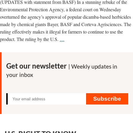
(UPDATES with statement from BASF) In a stunning rebuke of the
Environmental Protection Agency, a federal court on Wednesday
overturned the agency’s approval of popular dicamba-based herbicides
made by chemical giants Bayer, BASF and Corteva Agrisciences. The
ruling effectively makes it illegal for farmers to continue to use the
UPDATED
product. The ruling by the U.S.
…
–
Court
overturns
Get our newsletter
| Weekly updates in
EPA
your inbox
approval
of
Bayer
dicamba
Subscribe
herbicide;
says
regulator
“understated