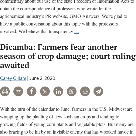
commentary about our use of the state Freedom of Information Acts to
obtain the correspondence of professors who wrote for the
agrichemical industry’s PR website, GMO Answers. We’re glad to
have a public conversation about this topic with the professors
An
involved. We believe that transparency
…
Open
Dicamba: Farmers fear another
Letter
to
season of crop damage; court ruling
Professor
awaited
Kevin
Folta
Carey Gillam
|
June 2, 2020
on
FOIA
Print
Email
Share
Tweet
LinkedIn
WhatsApp
Reddit
Telegram
Requests
With the turn of the calendar to June, farmers in the U.S. Midwest are
wrapping up the planting of new soybean crops and tending to
growing fields of young corn plants and vegetable plots. But many are
also bracing to be hit by an invisible enemy that has wreaked havoc in