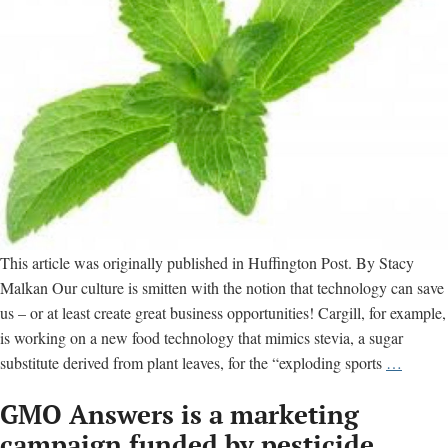
This article was originally published in Huffington Post. By Stacy
Malkan Our culture is smitten with the notion that technology can save
us – or at least create great business opportunities! Cargill, for example,
is working on a new food technology that mimics stevia, a sugar
GMOs
substitute derived from plant leaves, for the “exploding sports
…
2.0:
GMO Answers is a marketing
Is
Synthet
campaign funded by pesticide