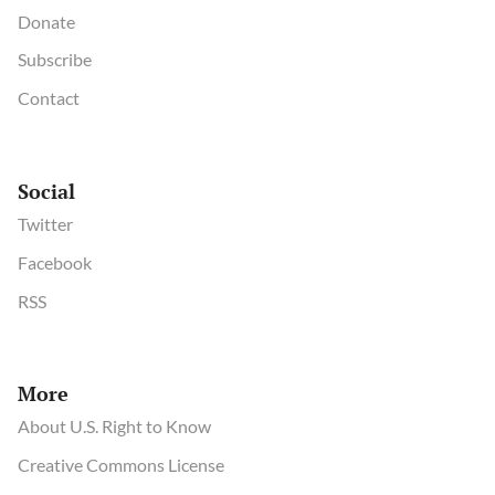
Donate
Subscribe
Contact
Social
Twitter
Facebook
RSS
More
About U.S. Right to Know
Creative Commons License