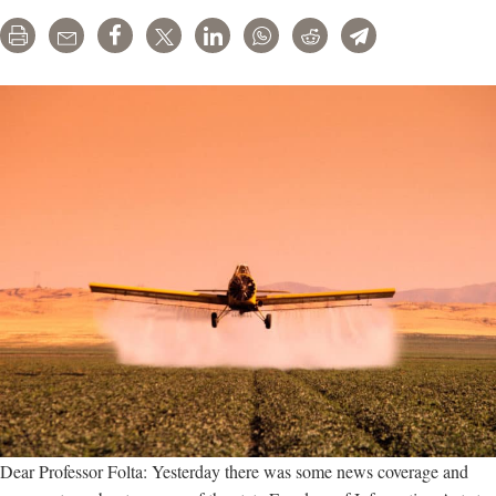
a
Print
Email
Share
Tweet
LinkedIn
WhatsApp
Reddit
Telegram
Win
for
Industry-
Academic
Collaborations
Dear Professor Folta: Yesterday there was some news coverage and