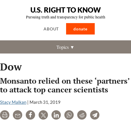
U.S. RIGHT TO KNOW
Pursuing truth and transparency for public health
ABOUT
donate
Topics ▼
Dow
Monsanto relied on these ‘partners’
to attack top cancer scientists
Stacy Malkan
|
March 31, 2019
Print
Email
Share
Tweet
LinkedIn
WhatsApp
Reddit
Telegram