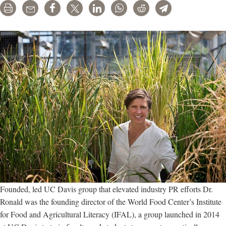
Print
Email
Share
Tweet
LinkedIn
WhatsApp
Reddit
Telegram
by
pesticide
companies
Founded, led UC Davis group that elevated industry PR efforts Dr.
Ronald was the founding director of the World Food Center’s Institute
for Food and Agricultural Literacy (IFAL), a group launched in 2014