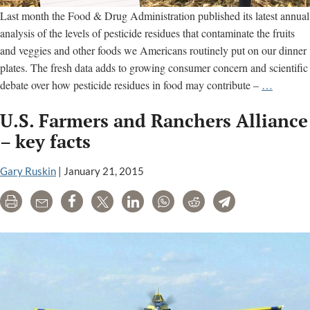
Last month the Food & Drug Administration published its latest annual
analysis of the levels of pesticide residues that contaminate the fruits
and veggies and other foods we Americans routinely put on our dinner
plates. The fresh data adds to growing consumer concern and scientific
An
debate over how pesticide residues in food may contribute –
…
Unappet
U.S. Farmers and Ranchers Alliance
Analysis
from
– key facts
the
FDA
Gary Ruskin
|
January 21, 2015
Print
Email
Share
Tweet
LinkedIn
WhatsApp
Reddit
Telegram