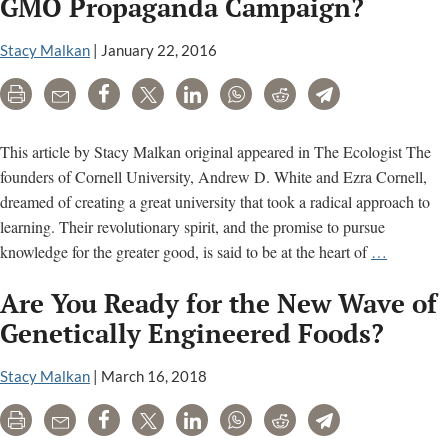
GMO Propaganda Campaign?
Defeat
from
Stacy Malkan
|
January 22, 2016
the
Print
Email
Share
Tweet
LinkedIn
WhatsApp
Reddit
Telegram
Jaws
of
Victory
This article by Stacy Malkan original appeared in The Ecologist The
on
founders of Cornell University, Andrew D. White and Ezra Cornell,
GMO
dreamed of creating a great university that took a radical approach to
Labeling?
learning. Their revolutionary spirit, and the promise to pursue
Why
knowledge for the greater good, is said to be at the heart of
…
is
Are You Ready for the New Wave of
Cornell
Universit
Genetically Engineered Foods?
Hosting
a
Stacy Malkan
|
March 16, 2018
GMO
Print
Email
Share
Tweet
LinkedIn
WhatsApp
Reddit
Telegram
Propagan