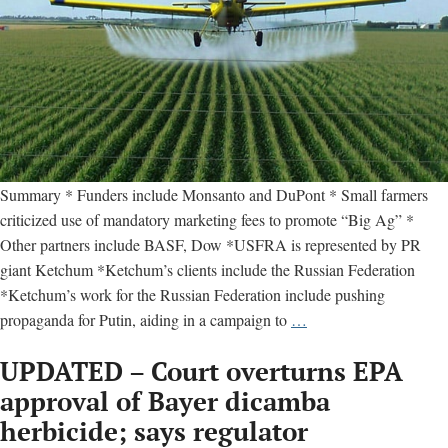
Summary * Funders include Monsanto and DuPont * Small farmers
criticized use of mandatory marketing fees to promote “Big Ag” *
Other partners include BASF, Dow *USFRA is represented by PR
giant Ketchum *Ketchum’s clients include the Russian Federation
*Ketchum’s work for the Russian Federation include pushing
U.S.
propaganda for Putin, aiding in a campaign to
…
Farmers
UPDATED – Court overturns EPA
and
Ranchers
approval of Bayer dicamba
Alliance
herbicide; says regulator
–