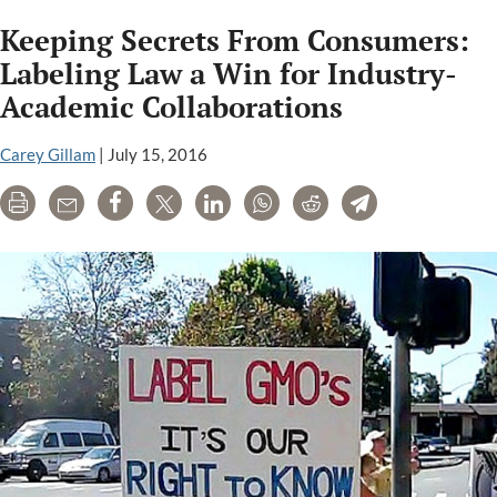
analysis
Keeping Secrets From Consumers:
of
glyphosate
Labeling Law a Win for Industry-
industry
Academic Collaborations
studies
finds
Carey Gillam
|
July 15, 2016
them
outdated,
Print
Email
Share
Tweet
LinkedIn
WhatsApp
Reddit
Telegram
flawed