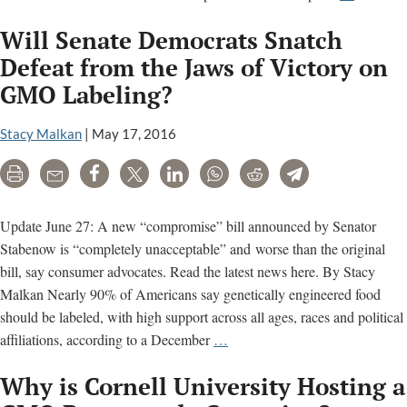
How
Will Senate Democrats Snatch
Big
Food
Defeat from the Jaws of Victory on
defends
GMO Labeling?
ultra-
processe
Stacy Malkan
|
May 17, 2016
foods,
pesticide
Print
Email
Share
Tweet
LinkedIn
WhatsApp
Reddit
Telegram
artificial
sweetene
Update June 27: A new “compromise” bill announced by Senator
Stabenow is “completely unacceptable” and worse than the original
bill, say consumer advocates. Read the latest news here. By Stacy
Malkan Nearly 90% of Americans say genetically engineered food
should be labeled, with high support across all ages, races and political
Will
affiliations, according to a December
…
Senate
Why is Cornell University Hosting a
Democrats
Snatch