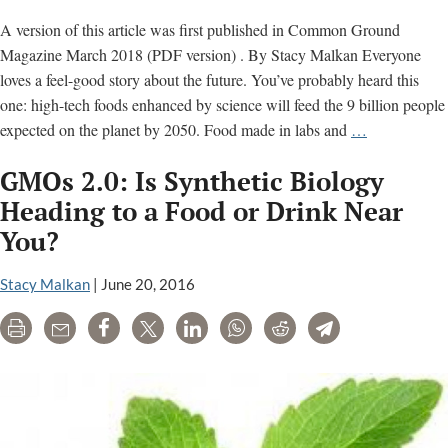
Campaig
A version of this article was first published in Common Ground
Magazine March 2018 (PDF version) . By Stacy Malkan Everyone
loves a feel-good story about the future. You’ve probably heard this
one: high-tech foods enhanced by science will feed the 9 billion people
Are
expected on the planet by 2050. Food made in labs and
…
You
GMOs 2.0: Is Synthetic Biology
Ready
for
Heading to a Food or Drink Near
the
You?
New
Wave
Stacy Malkan
|
June 20, 2016
of
Genetically
Print
Email
Share
Tweet
LinkedIn
WhatsApp
Reddit
Telegram
Engineered
Foods?