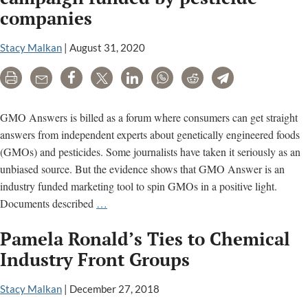
Biolog
companies
Headin
to
Stacy Malkan
|
August 31, 2020
a
Food
Print
Email
Share
Tweet
LinkedIn
WhatsApp
Reddit
Telegram
or
Drink
GMO Answers is billed as a forum where consumers can get straight
Near
answers from independent experts about genetically engineered foods
You?
(GMOs) and pesticides. Some journalists have taken it seriously as an
unbiased source. But the evidence shows that GMO Answer is an
industry funded marketing tool to spin GMOs in a positive light.
GMO
Documents described
…
Answers
Pamela Ronald’s Ties to Chemical
is
a
Industry Front Groups
marketing
campaign
Stacy Malkan
|
December 27, 2018
funded