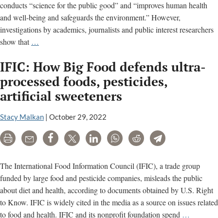
conducts “science for the public good” and “improves human health
and well-being and safeguards the environment.” However,
investigations by academics, journalists and public interest researchers
International
show that
…
Life
IFIC: How Big Food defends ultra-
Sciences
Institute
processed foods, pesticides,
(ILSI)
artificial sweeteners
is
a
Stacy Malkan
|
October 29, 2022
food
industry
Print
Email
Share
Tweet
LinkedIn
WhatsApp
Reddit
Telegram
lobby
group
The International Food Information Council (IFIC), a trade group
funded by large food and pesticide companies, misleads the public
about diet and health, according to documents obtained by U.S. Right
to Know. IFIC is widely cited in the media as a source on issues related
IFIC:
to food and health. IFIC and its nonprofit foundation spend
…