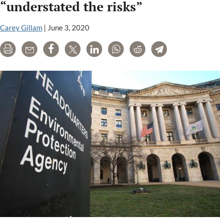
“understated the risks”
key
facts
Carey Gillam
|
June 3, 2020
Print
Email
Share
Tweet
LinkedIn
WhatsApp
Reddit
Telegram