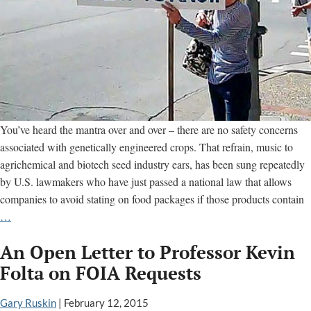
You’ve heard the mantra over and over – there are no safety concerns
associated with genetically engineered crops. That refrain, music to
agrichemical and biotech seed industry ears, has been sung repeatedly
by U.S. lawmakers who have just passed a national law that allows
companies to avoid stating on food packages if those products contain
Keeping
…
Secrets
An Open Letter to Professor Kevin
From
Consumers:
Folta on FOIA Requests
Labeling
Law
Gary Ruskin
|
February 12, 2015