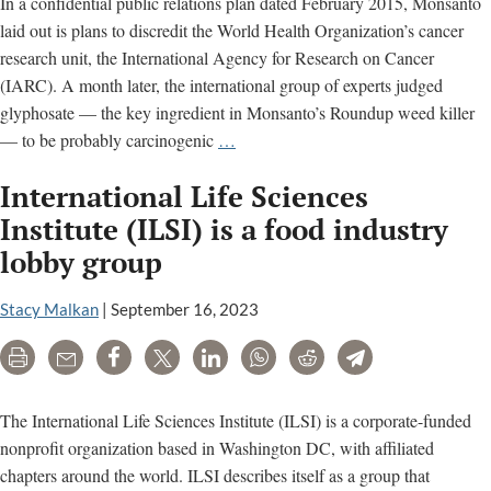
In a confidential public relations plan dated February 2015, Monsanto
laid out is plans to discredit the World Health Organization’s cancer
research unit, the International Agency for Research on Cancer
(IARC). A month later, the international group of experts judged
glyphosate — the key ingredient in Monsanto’s Roundup weed killer
Monsanto
— to be probably carcinogenic
…
relied
International Life Sciences
on
these
Institute (ILSI) is a food industry
‘partners’
lobby group
to
attack
Stacy Malkan
|
September 16, 2023
top
cancer
Print
Email
Share
Tweet
LinkedIn
WhatsApp
Reddit
Telegram
scientists
The International Life Sciences Institute (ILSI) is a corporate-funded
nonprofit organization based in Washington DC, with affiliated
chapters around the world. ILSI describes itself as a group that