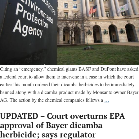
Citing an “emergency,” chemical giants BASF and DuPont have asked
a federal court to allow them to intervene in a case in which the court
earlier this month ordered their dicamba herbicides to be immediately
banned along with a dicamba product made by Monsanto owner Bayer
Panicked
AG. The action by the chemical companies follows a
…
chemical
UPDATED – Court overturns EPA
giants
seek
approval of Bayer dicamba
leeway
herbicide; says regulator
in