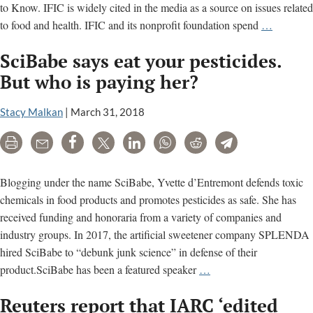
to Know. IFIC is widely cited in the media as a source on issues related
IFIC:
to food and health. IFIC and its nonprofit foundation spend
…
How
SciBabe says eat your pesticides.
Big
Food
But who is paying her?
defends
ultra-
Stacy Malkan
|
March 31, 2018
processe
Print
Email
Share
Tweet
LinkedIn
WhatsApp
Reddit
Telegram
foods,
pesticide
artificial
Blogging under the name SciBabe, Yvette d’Entremont defends toxic
sweetene
chemicals in food products and promotes pesticides as safe. She has
received funding and honoraria from a variety of companies and
industry groups. In 2017, the artificial sweetener company SPLENDA
hired SciBabe to “debunk junk science” in defense of their
SciBabe
product.SciBabe has been a featured speaker
…
says
Reuters report that IARC ‘edited
eat