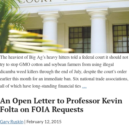
The heaviest of Big Ag’s heavy hitters told a federal court it should not
try to stop GMO cotton and soybean farmers from using illegal
dicamba weed killers through the end of July, despite the court’s order
earlier this month for an immediate ban. Six national trade associations,
Big
all of which have long-standing financial ties
…
Ag
An Open Letter to Professor Kevin
groups
argue
Folta on FOIA Requests
court
cannot
Gary Ruskin
|
February 12, 2015
tell