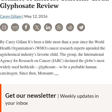
promoted
Glyphosate Review
false
narrative
Carey Gillam
|
May 12, 2016
about
Print
Email
Share
Tweet
LinkedIn
WhatsApp
Reddit
Telegram
IARC
and
Aaron
By Carey Gillam It’s been a little more than a year since the World
Blair
Health Organization’s (WHO) cancer research experts upended the
agrichemical industry’s favorite child. The group, the International
Agency for Research on Cancer (IARC) declared the globe’s most
widely used herbicide – glyphosate – to be a probable human
Conflict
carcinogen. Since then, Monsanto
…
of
Interest
Concerns
Get our newsletter
| Weekly updates in
Cloud
your inbox
Glyphosate
Review