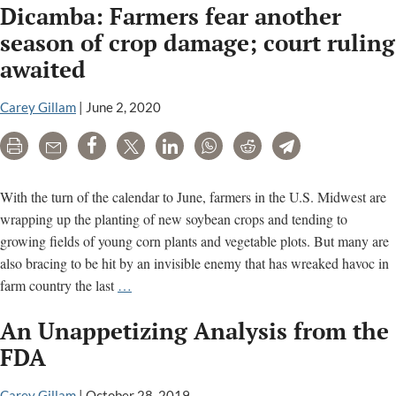
Dicamba: Farmers fear another
the
Attacks
season of crop damage; court ruling
on
awaited
U.S.
Right
Carey Gillam
|
June 2, 2020
to
Know?
Print
Email
Share
Tweet
LinkedIn
WhatsApp
Reddit
Telegram
With the turn of the calendar to June, farmers in the U.S. Midwest are
wrapping up the planting of new soybean crops and tending to
growing fields of young corn plants and vegetable plots. But many are
also bracing to be hit by an invisible enemy that has wreaked havoc in
Dicamba:
farm country the last
…
Farmers
An Unappetizing Analysis from the
fear
another
FDA
season
of
Carey Gillam
|
October 28, 2019