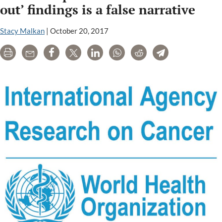
your
out’ findings is a false narrative
pesticides.
But
Stacy Malkan
|
October 20, 2017
who
Print
Email
Share
Tweet
LinkedIn
WhatsApp
Reddit
Telegram
is
paying
her?