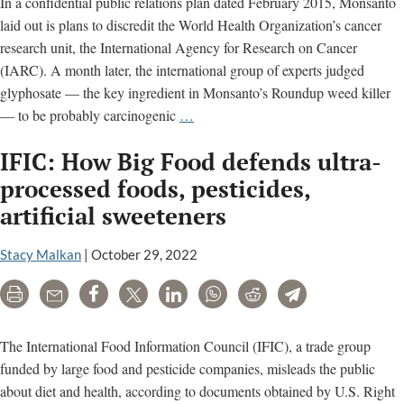
In a confidential public relations plan dated February 2015, Monsanto
laid out is plans to discredit the World Health Organization’s cancer
research unit, the International Agency for Research on Cancer
(IARC). A month later, the international group of experts judged
glyphosate — the key ingredient in Monsanto’s Roundup weed killer
Monsanto
— to be probably carcinogenic
…
relied
IFIC: How Big Food defends ultra-
on
these
processed foods, pesticides,
‘partners’
artificial sweeteners
to
attack
Stacy Malkan
|
October 29, 2022
top
cancer
Print
Email
Share
Tweet
LinkedIn
WhatsApp
Reddit
Telegram
scientists
The International Food Information Council (IFIC), a trade group
funded by large food and pesticide companies, misleads the public
about diet and health, according to documents obtained by U.S. Right