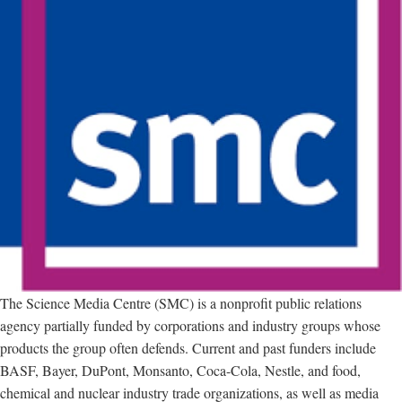
The Science Media Centre (SMC) is a nonprofit public relations
agency partially funded by corporations and industry groups whose
products the group often defends. Current and past funders include
BASF, Bayer, DuPont, Monsanto, Coca-Cola, Nestle, and food,
chemical and nuclear industry trade organizations, as well as media