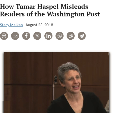
How Tamar Haspel Misleads
Cornell
Universit
Readers of the Washington Post
Hosting
a
Stacy Malkan
|
August 23, 2018
GMO
Print
Email
Share
Tweet
LinkedIn
WhatsApp
Reddit
Telegram
Propagan
Campaig