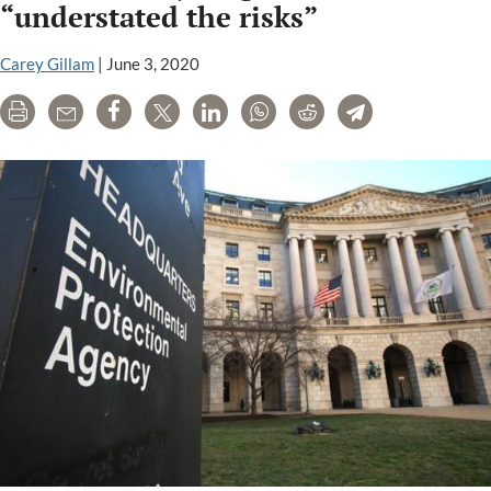
“understated the risks”
court
ban
Carey Gillam
|
June 3, 2020
on
their
Print
Email
Share
Tweet
LinkedIn
WhatsApp
Reddit
Telegram
weed
killers