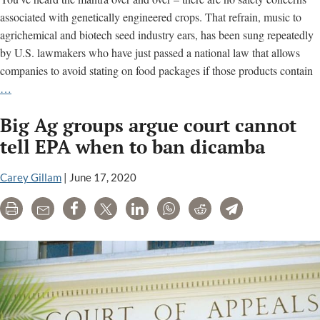
associated with genetically engineered crops. That refrain, music to
agrichemical and biotech seed industry ears, has been sung repeatedly
by U.S. lawmakers who have just passed a national law that allows
companies to avoid stating on food packages if those products contain
Keeping
…
Secrets
Big Ag groups argue court cannot
From
Consumers:
tell EPA when to ban dicamba
Labeling
Law
Carey Gillam
|
June 17, 2020
a
Print
Email
Share
Tweet
LinkedIn
WhatsApp
Reddit
Telegram
Win
for
Industry-
Academic
Collaborations