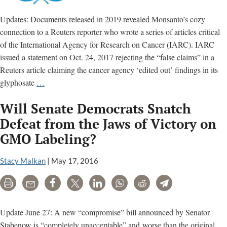
Updates: Documents released in 2019 revealed Monsanto’s cozy
connection to a Reuters reporter who wrote a series of articles critical
of the International Agency for Research on Cancer (IARC). IARC
issued a statement on Oct. 24, 2017 rejecting the “false claims” in a
Reuters article claiming the cancer agency ‘edited out’ findings in its
Reuters
glyphosate
…
report
Will Senate Democrats Snatch
that
IARC
Defeat from the Jaws of Victory on
‘edited
GMO Labeling?
out’
findings
Stacy Malkan
|
May 17, 2016
is
a
Print
Email
Share
Tweet
LinkedIn
WhatsApp
Reddit
Telegram
false
narrative
Update June 27: A new “compromise” bill announced by Senator
Stabenow is “completely unacceptable” and worse than the original