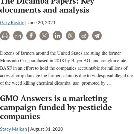
The Dicamba Papers: Key
Target
documents and analysis
Cancer
Scientist
Gary Ruskin
|
June 20, 2021
In
Print
Email
Share
Tweet
LinkedIn
WhatsApp
Reddit
Telegram
Flawed
Reuters
Story
Dozens of farmers around the United States are suing the former
Monsanto Co., purchased in 2018 by Bayer AG, and conglomerate
BASF in an effort to hold the companies accountable for millions of
acres of crop damage the farmers claim is due to widespread illegal use
The
of the weed killing chemical dicamba, use promoted by
…
Dicamba
GMO Answers is a marketing
Papers:
Key
campaign funded by pesticide
documents
companies
and
analysis
Stacy Malkan
|
August 31, 2020