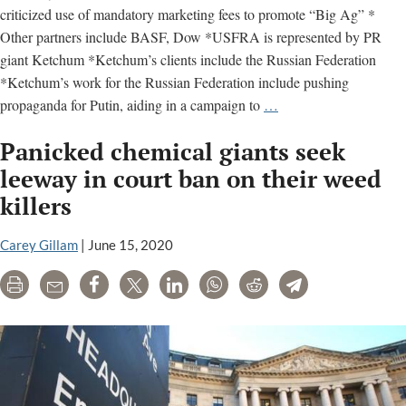
criticized use of mandatory marketing fees to promote “Big Ag” *
Other partners include BASF, Dow *USFRA is represented by PR
giant Ketchum *Ketchum’s clients include the Russian Federation
*Ketchum’s work for the Russian Federation include pushing
U.S.
propaganda for Putin, aiding in a campaign to
…
Farmers
Panicked chemical giants seek
and
Ranchers
leeway in court ban on their weed
Alliance
killers
–
key
Carey Gillam
|
June 15, 2020
facts
Print
Email
Share
Tweet
LinkedIn
WhatsApp
Reddit
Telegram