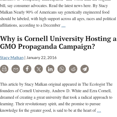
bill, say consumer advocates. Read the latest news here. By Stacy
Malkan Nearly 90% of Americans say genetically engineered food
should be labeled, with high support across all ages, races and political
Will
affiliations, according to a December
…
Senate
Why is Cornell University Hosting a
Democrats
Snatch
GMO Propaganda Campaign?
Defeat
from
Stacy Malkan
|
January 22, 2016
the
Print
Email
Share
Tweet
LinkedIn
WhatsApp
Reddit
Telegram
Jaws
of
Victory
This article by Stacy Malkan original appeared in The Ecologist The
on
founders of Cornell University, Andrew D. White and Ezra Cornell,
GMO
dreamed of creating a great university that took a radical approach to
Labeling?
learning. Their revolutionary spirit, and the promise to pursue
Why
knowledge for the greater good, is said to be at the heart of
…
is