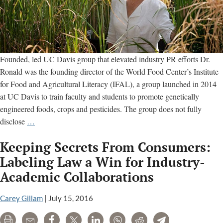
Founded, led UC Davis group that elevated industry PR efforts Dr.
Ronald was the founding director of the World Food Center’s Institute
for Food and Agricultural Literacy (IFAL), a group launched in 2014
at UC Davis to train faculty and students to promote genetically
engineered foods, crops and pesticides. The group does not fully
Pamela
disclose
…
Ronald’s
Keeping Secrets From Consumers:
Ties
to
Labeling Law a Win for Industry-
Chemical
Academic Collaborations
Industry
Front
Carey Gillam
|
July 15, 2016
Groups
Print
Email
Share
Tweet
LinkedIn
WhatsApp
Reddit
Telegram