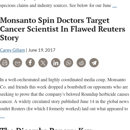
Food
specious claims and industry sources. See below for our June
…
Evolut
Monsanto Spin Doctors Target
GMO
film
Cancer Scientist In Flawed Reuters
is
Story
‘agribu
propag
Carey Gillam
|
June 19, 2017
Print
Email
Share
Tweet
LinkedIn
WhatsApp
Reddit
Telegram
In a well-orchestrated and highly coordinated media coup, Monsanto
Co. and friends this week dropped a bombshell on opponents who are
seeking to prove that the company’s beloved Roundup herbicide causes
cancer. A widely circulated story published June 14 in the global news
outlet Reuters (for which I formerly worked) laid out what appeared to
Monsanto
…
Spin
Doctors