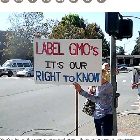
You’ve heard the mantra over and over – there are no safety concerns