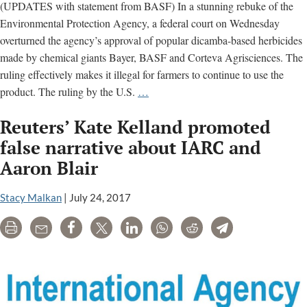
(UPDATES with statement from BASF) In a stunning rebuke of the
Environmental Protection Agency, a federal court on Wednesday
overturned the agency’s approval of popular dicamba-based herbicides
made by chemical giants Bayer, BASF and Corteva Agrisciences. The
ruling effectively makes it illegal for farmers to continue to use the
UPDATED
product. The ruling by the U.S.
…
–
Reuters’ Kate Kelland promoted
Court
overturns
false narrative about IARC and
EPA
Aaron Blair
approval
of
Stacy Malkan
|
July 24, 2017
Bayer
dicamba
Print
Email
Share
Tweet
LinkedIn
WhatsApp
Reddit
Telegram
herbicide;
says
regulator
“understated