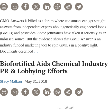
Print
Email
Share
Tweet
LinkedIn
WhatsApp
Reddit
Telegram
GMO Answers is billed as a forum where consumers can get straight
answers from independent experts about genetically engineered foods
(GMOs) and pesticides. Some journalists have taken it seriously as an
unbiased source. But the evidence shows that GMO Answer is an
industry funded marketing tool to spin GMOs in a positive light.
GMO
Documents described
…
Answers
Biofortified Aids Chemical Industry
is
a
PR & Lobbying Efforts
marketing
campaign
Stacy Malkan
|
May 31, 2018
funded
Print
Email
Share
Tweet
LinkedIn
WhatsApp
Reddit
Telegram
by
pesticide
companies