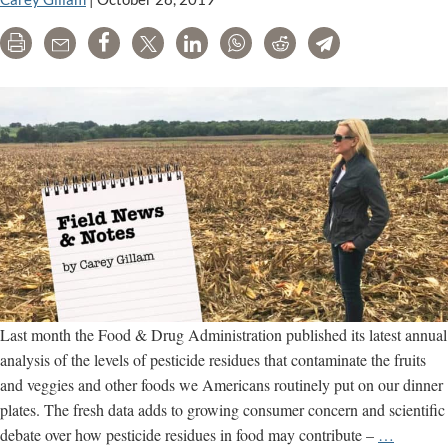
crop
Print
Email
Share
Tweet
LinkedIn
WhatsApp
Reddit
Telegram
damage;
court
ruling
awaited
Last month the Food & Drug Administration published its latest annual
analysis of the levels of pesticide residues that contaminate the fruits
and veggies and other foods we Americans routinely put on our dinner
plates. The fresh data adds to growing consumer concern and scientific
An
debate over how pesticide residues in food may contribute –
…