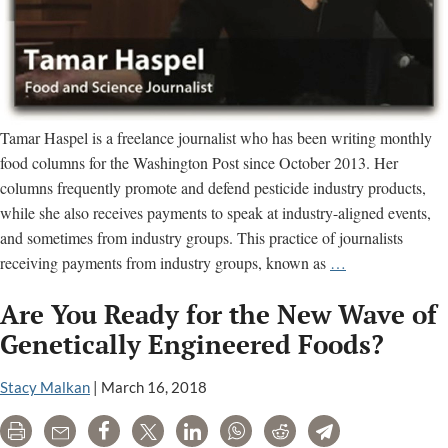
Tamar Haspel is a freelance journalist who has been writing monthly
food columns for the Washington Post since October 2013. Her
columns frequently promote and defend pesticide industry products,
while she also receives payments to speak at industry-aligned events,
and sometimes from industry groups. This practice of journalists
How
receiving payments from industry groups, known as
…
Tamar
Are You Ready for the New Wave of
Haspel
Misleads
Genetically Engineered Foods?
Readers
of
Stacy Malkan
|
March 16, 2018
the
Print
Email
Share
Tweet
LinkedIn
WhatsApp
Reddit
Telegram
Washington