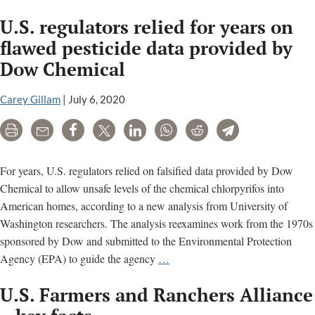
Unappet
U.S. regulators relied for years on
Analysis
from
flawed pesticide data provided by
the
Dow Chemical
FDA
Carey Gillam
|
July 6, 2020
Print
Email
Share
Tweet
LinkedIn
WhatsApp
Reddit
Telegram
For years, U.S. regulators relied on falsified data provided by Dow
Chemical to allow unsafe levels of the chemical chlorpyrifos into
American homes, according to a new analysis from University of
Washington researchers. The analysis reexamines work from the 1970s
sponsored by Dow and submitted to the Environmental Protection
U.S.
Agency (EPA) to guide the agency
…
regulators
U.S. Farmers and Ranchers Alliance
relied
for