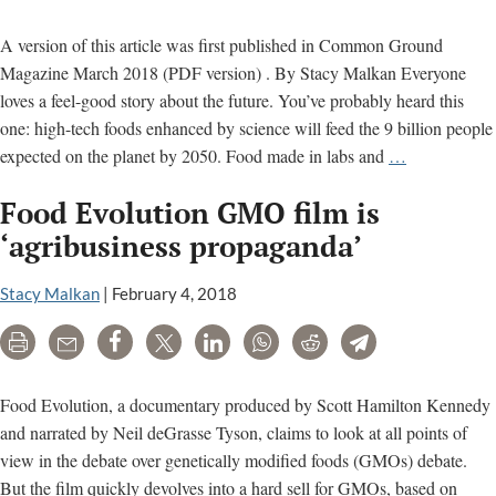
Post
A version of this article was first published in Common Ground
Magazine March 2018 (PDF version) . By Stacy Malkan Everyone
loves a feel-good story about the future. You’ve probably heard this
one: high-tech foods enhanced by science will feed the 9 billion people
Are
expected on the planet by 2050. Food made in labs and
…
You
Food Evolution GMO film is
Ready
for
‘agribusiness propaganda’
the
New
Stacy Malkan
|
February 4, 2018
Wave
Print
Email
Share
Tweet
LinkedIn
WhatsApp
Reddit
Telegram
of
Genetically
Engineered
Food Evolution, a documentary produced by Scott Hamilton Kennedy
Foods?
and narrated by Neil deGrasse Tyson, claims to look at all points of
view in the debate over genetically modified foods (GMOs) debate.
But the film quickly devolves into a hard sell for GMOs, based on