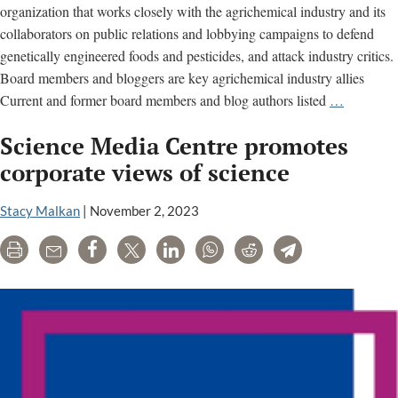
organization that works closely with the agrichemical industry and its
collaborators on public relations and lobbying campaigns to defend
genetically engineered foods and pesticides, and attack industry critics.
Board members and bloggers are key agrichemical industry allies
Biofortifi
Current and former board members and blog authors listed
…
Aids
Science Media Centre promotes
Chemical
Industry
corporate views of science
PR
&
Stacy Malkan
|
November 2, 2023
Lobbying
Print
Email
Share
Tweet
LinkedIn
WhatsApp
Reddit
Telegram
Efforts