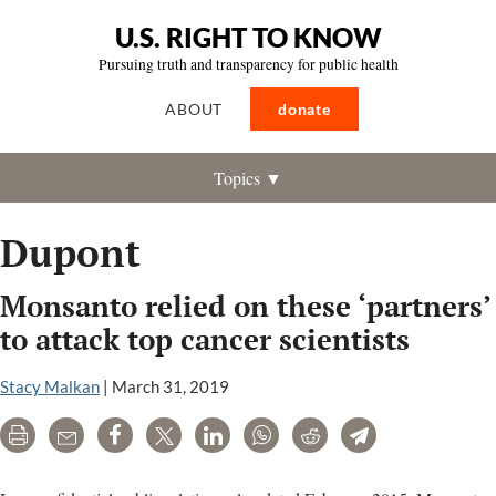
U.S. RIGHT TO KNOW
Pursuing truth and transparency for public health
ABOUT
donate
Topics ▼
Dupont
Monsanto relied on these ‘partners’
to attack top cancer scientists
Stacy Malkan
|
March 31, 2019
Print
Email
Share
Tweet
LinkedIn
WhatsApp
Reddit
Telegram