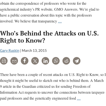
obtain the correspondence of professors who wrote for the
agrichemical industry’s PR website, GMO Answers. We’re glad to
have a public conversation about this topic with the professors
An
involved. We believe that transparency
…
Open
Who’s Behind the Attacks on U.S.
Letter
to
Right to Know?
Professor
Kevin
Gary Ruskin
|
March 13, 2015
Folta
Print
Email
Share
Tweet
LinkedIn
WhatsApp
Reddit
Telegram
on
FOIA
Requests
There have been a couple of recent attacks on U.S. Right to Know, so I
thought it might be useful to sketch out who is behind them. A March
9 article in the Guardian criticized us for sending Freedom of
Information Act requests to uncover the connections between taxpayer-
Who’s
paid professors and the genetically engineered food
…
Behind