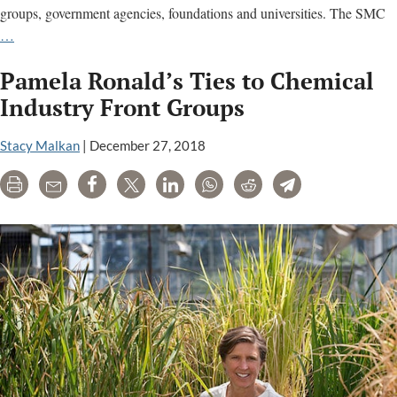
groups, government agencies, foundations and universities. The SMC
Science
…
Media
Pamela Ronald’s Ties to Chemical
Centre
promotes
Industry Front Groups
corporate
views
Stacy Malkan
|
December 27, 2018
of
Print
Email
Share
Tweet
LinkedIn
WhatsApp
Reddit
Telegram
science