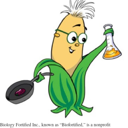
Biology Fortified Inc., known as “Biofortified,” is a nonprofit