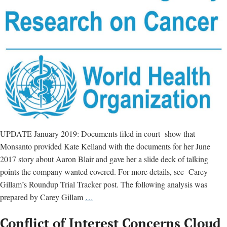
the
risks”
UPDATE January 2019: Documents filed in court show that
Monsanto provided Kate Kelland with the documents for her June
2017 story about Aaron Blair and gave her a slide deck of talking
points the company wanted covered. For more details, see Carey
Gillam’s Roundup Trial Tracker post. The following analysis was
Reuters’
prepared by Carey Gillam
…
Kate
Conflict of Interest Concerns Cloud
Kelland