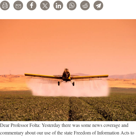
Print
Email
Share
Tweet
LinkedIn
WhatsApp
Reddit
Telegram
EPA
when
to
ban
dicamba
Dear Professor Folta: Yesterday there was some news coverage and
commentary about our use of the state Freedom of Information Acts to