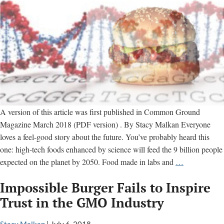
A version of this article was first published in Common Ground
Magazine March 2018 (PDF version) . By Stacy Malkan Everyone
loves a feel-good story about the future. You’ve probably heard this
one: high-tech foods enhanced by science will feed the 9 billion people
Are
expected on the planet by 2050. Food made in labs and
…
You
Impossible Burger Fails to Inspire
Ready
for
Trust in the GMO Industry
the
New