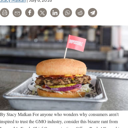
Stacy Malkan
|
July 6, 2018
Wave
Print
Email
Share
Tweet
LinkedIn
WhatsApp
Reddit
Telegram
of
Genetically
Engineered
Foods?
By Stacy Malkan For anyone who wonders why consumers aren’t
inspired to trust the GMO industry, consider this bizarre rant from