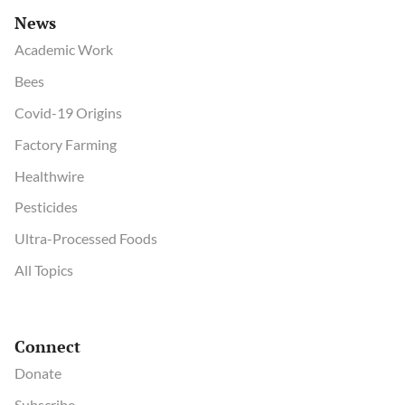
News
Academic Work
Bees
Covid-19 Origins
Factory Farming
Healthwire
Pesticides
Ultra-Processed Foods
All Topics
Connect
Donate
Subscribe