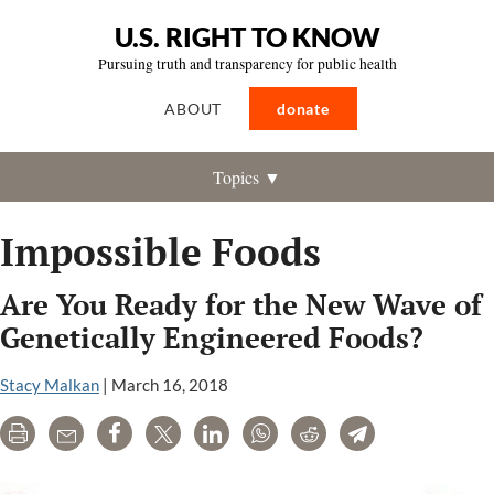
U.S. RIGHT TO KNOW
Pursuing truth and transparency for public health
ABOUT
donate
Topics ▼
Impossible Foods
Are You Ready for the New Wave of
Genetically Engineered Foods?
Stacy Malkan
|
March 16, 2018
Print
Email
Share
Tweet
LinkedIn
WhatsApp
Reddit
Telegram