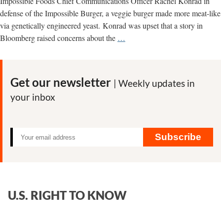
Impossible Foods Chief Communications Officer Rachel Konrad in
defense of the Impossible Burger, a veggie burger made more meat-like
via genetically engineered yeast. Konrad was upset that a story in
Impossible
Bloomberg raised concerns about the
…
Burger
Fails
to
Get our newsletter
| Weekly updates in
Inspire
your inbox
Trust
in
the
GMO
Subscribe
Industry
U.S. RIGHT TO KNOW