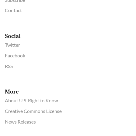
Contact
Social
Twitter
Facebook
RSS
More
About U.S. Right to Know
Creative Commons License
News Releases