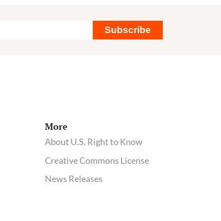
shows
switch
Subscribe
to
organic
diet
can
quickly
clear
pesticide
More
from
About U.S. Right to Know
our
Creative Commons License
bodies
News Releases