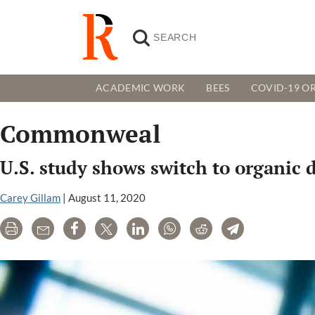
ACADEMIC WORK
BEES
COVID-19 OR
Commonweal
U.S. study shows switch to organic d
Carey Gillam
|
August 11, 2020
Print
Email
Share
Tweet
LinkedIn
WhatsApp
Reddit
Telegram