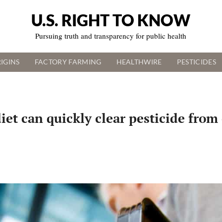
U.S. RIGHT TO KNOW
Pursuing truth and transparency for public health
IGINS
FACTORY FARMING
HEALTHWIRE
PESTICIDES
iet can quickly clear pesticide from