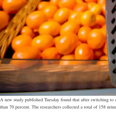
A new study published Tuesday found that after switching to an
than 70 percent. The researchers collected a total of 158 uri