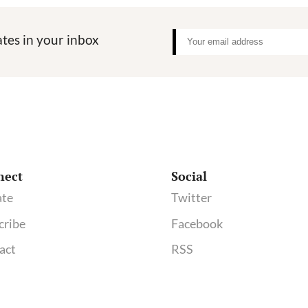
tes in your inbox
nect
Social
te
Twitter
cribe
Facebook
act
RSS