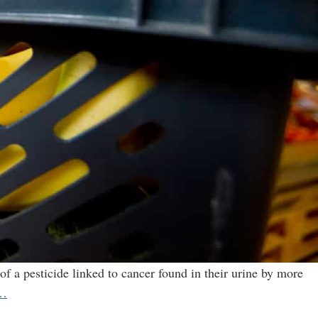
of a pesticide linked to cancer found in their urine by more
U.S.
…
study