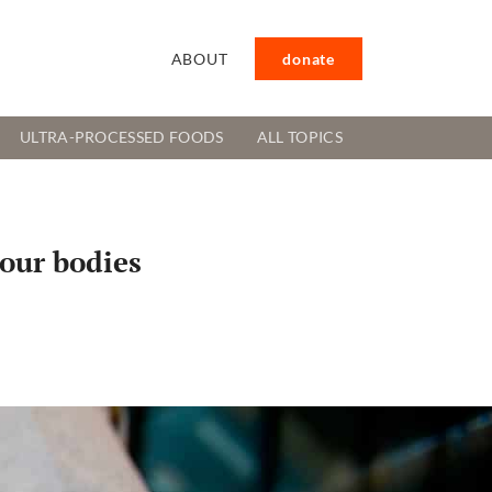
ABOUT
donate
ULTRA-PROCESSED FOODS
ALL TOPICS
 our bodies