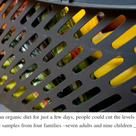
 organic diet for just a few days, people could cut the levels 
ne samples from four families –seven adults and nine children