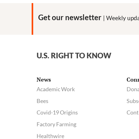
Get our newsletter
| Weekly upda
U.S. RIGHT TO KNOW
News
Con
Academic Work
Dona
Bees
Subs
Covid-19 Origins
Cont
Factory Farming
Healthwire