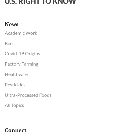
U.S. RIGHT TO KNOW
bodies
News
Academic Work
Bees
Covid-19 Origins
Factory Farming
Healthwire
Pesticides
Ultra-Processed Foods
All Topics
Connect