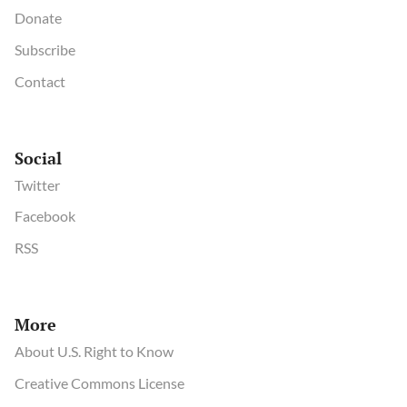
Donate
Subscribe
Contact
Social
Twitter
Facebook
RSS
More
About U.S. Right to Know
Creative Commons License