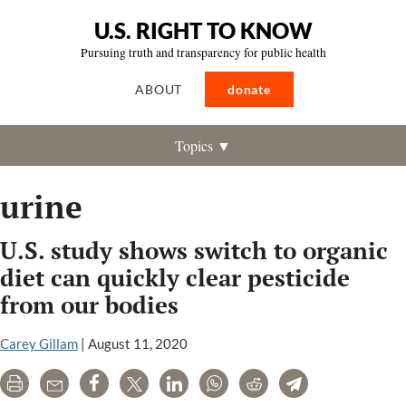
U.S. RIGHT TO KNOW
Pursuing truth and transparency for public health
ABOUT
donate
Topics ▼
urine
U.S. study shows switch to organic
diet can quickly clear pesticide
from our bodies
Carey Gillam
|
August 11, 2020
Print
Email
Share
Tweet
LinkedIn
WhatsApp
Reddit
Telegram