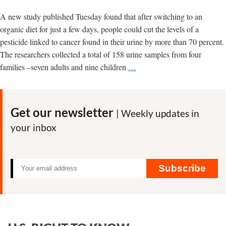
A new study published Tuesday found that after switching to an
organic diet for just a few days, people could cut the levels of a
pesticide linked to cancer found in their urine by more than 70 percent.
The researchers collected a total of 158 urine samples from four
U.S.
families –seven adults and nine children
…
study
shows
switch
Get our newsletter
| Weekly updates in
to
your inbox
organic
diet
can
quickly
Subscribe
clear
pesticide
from
our