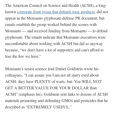
The American Council on Science and Health (ACSH), a long-
known
corporate front group that defends toxic products
, did not
appear in the Monsanto glyphosate-defense PR document, but
emails establish the group worked behind the scenes with
Monsanto — and received funding from Monsanto — to defend
glyphosate. The emails indicate that Monsanto executives were
uncomfortable about working with ACSH but did so anyway
because, “we don’t have a lot of supporters and can’t afford to
lose the few we have.”
Monsanto’s senior science lead Daniel Goldstein wrote his
colleagues, “I can assure you I am not all starry eyed about
ACSH- they have PLENTY of warts- but: You WILL NOT
GET A BETTER VALUE FOR YOUR DOLLAR than
ACSH” (emphasis his). Goldstein sent links to dozens of ACSH
materials promoting and defending GMOs and pesticides that he
described as “EXTREMELY USEFUL.”