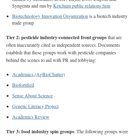
Syngenta and run by
Ketchum public relations firm
Biotechnology Innovation Organization
is a biotech industry
trade group
Tier 2: pesticide industry-connected front groups
that are
often inaccurately cited as independent sources. Documents
establish that these groups work with pesticide companies
behind the scenes to aid with PR and lobbying:
Academics (AgBioChatter)
Biofortified
Sense About Science
Genetic Literacy Project
Academics Review
Tier 3: food industry spin groups
: The following groups were