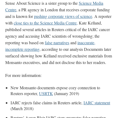
Sense About Science is a sister group to the
Science Media
Centre
, a PR agency in London that receives corporate funding
and is known for
pushing corporate views of science
. A reporter
with
close ties to the Science Media Centre,
Kate Kelland,
published several articles in Reuters critical of the IARC cancer
agency and accusing IARC scientists of wrongdoing; the
reporting was based on
false narratives
and
inaccurate,
incomplete reporting
, according to our analysis Documents later
surfaced showing how Kelland received exclusive materials from
Monsanto executives, and did not disclose this to her readers.
For more information:
New Monsanto documents expose cozy connection to
Reuters reporter,
USRTK
(January 2019)
IARC rejects false claims in Reuters article,
IARC statement
(March 2018)
Reuters’ Aaron Blair IARC story promotes false narrative,