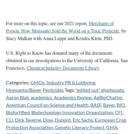
For more on this topic, see our 2021 report,
Merchants of
Poison: How Monsanto Sold the World on a Toxic Pesticide
, by
Stacy Malkan with Anna Lappé and Kendra Klein, PhD.
U.S. Right to Know has donated many of the documents
obtained in our investigations to the University of California, San
Francisco,
Chemical Industry Documents Library
.
Categories:
GMOs
,
Industry PR & Lobbying
,
Monsanto/Bayer
,
Pesticides
Tags:
"edited out" glyphosate
,
Aaron Blair
,
academics
,
Academics Review
,
AgBioChatter
,
American Council on Science and Health
,
BASF
,
Bayer
,
BIO
,
Biofortified
,
Biotechnology Innovation Organization
,
CFI
,
CLI
,
Dick Taverne
,
Dow
,
Dupont
,
Eric Sachs
,
European Crop
Protection Association
,
Genetic Literacy Project
,
GMA
,