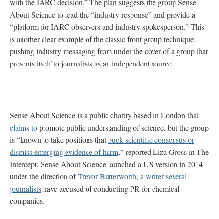
with the IARC decision.” The plan suggests the group Sense
About Science to lead the “industry response” and provide a
“platform for IARC observers and industry spokesperson.” This
is another clear example of the classic front group technique:
pushing industry messaging from under the cover of a group that
presents itself to journalists as an independent source.
Sense About Science is a public charity based in London that
claims to
promote public understanding of science, but the group
is “known to take positions that
buck scientific consensus or
dismiss emerging evidence of harm
,” reported Liza Gross in The
Intercept. Sense About Science launched a US version in 2014
under the direction of
Trevor Butterworth, a writer several
journalists
have accused of conducting PR for chemical
companies.