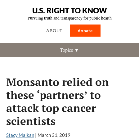
U.S. RIGHT TO KNOW
Pursuing truth and transparency for public health
ABOUT
donate
Topics ▼
Monsanto relied on
these ‘partners’ to
attack top cancer
scientists
Stacy Malkan
|
March 31, 2019