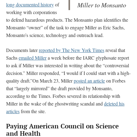
Miller to Monsanto
long documented history
of
working with corporations
to defend hazardous products. The Monsanto plan identifies the
Monsanto “owner” of the task to engage Miller as Eric Sachs,
Monsanto’s science, technology and outreach lead.
Documents later
reported by The New York Times
reveal that
Sachs
emailed Miller
a week before the IARC glyphosate report
to ask if Miller was interested in writing about the “controversial
decision.” Miller responded, “I would if I could start with a high-
quality draft.”On March 23, Miller
posted an article
on Forbes
that “largely mirrored” the draft provided by Monsanto,
according to the Times. Forbes severed its relationship with
Miller in the wake of the ghostwriting scandal and
deleted his
articles
from the site.
Paying American Council on Science
and Health