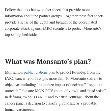
Follow the links below to fact sheets that provide more
information about the partner groups. Together these fact sheets
provide a sense of the depth and breadth of the coordinated
corporate attack against IARC scientists to protect Monsanto’s
top-selling herbicide.
What was Monsanto’s plan
?
Monsanto’s
public relations plan
to protect Roundup from the
IARC cancer report assigns more than 20 Monsanto staffers to
objectives including “neutralize impact of decision,” “regulator
outreach,” “ensure MON POV (point of view)” and “lead voice”
in defining “who is IARC” and to cause “outrage” about the
cancer panel’s decision to classify glyphosate as a probable
human carcinogen.