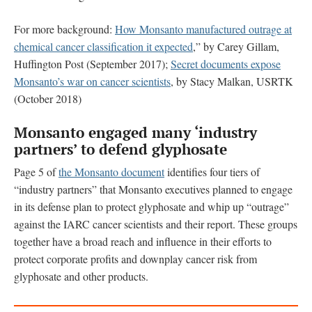
For more background:
How Monsanto manufactured outrage at
chemical cancer classification it expected
,” by Carey Gillam,
Huffington Post (September 2017);
Secret documents expose
Monsanto’s war on cancer scientists
, by Stacy Malkan, USRTK
(October 2018)
Monsanto engaged many ‘industry
partners’ to defend glyphosate
Page 5 of
the Monsanto document
identifies four tiers of
“industry partners” that Monsanto executives planned to engage
in its defense plan to protect glyphosate and whip up “outrage”
against the IARC cancer scientists and their report. These groups
together have a broad reach and influence in their efforts to
protect corporate profits and downplay cancer risk from
glyphosate and other products.