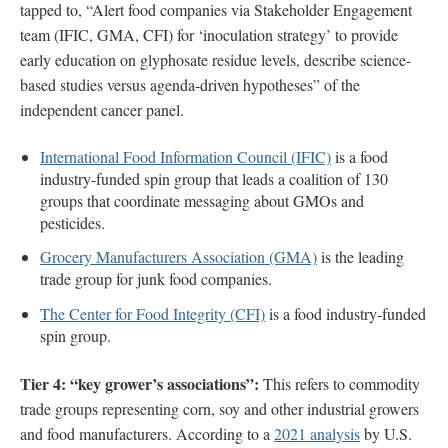
tapped to, “Alert food companies via Stakeholder Engagement
team (IFIC, GMA, CFI) for ‘inoculation strategy’ to provide
early education on glyphosate residue levels, describe science-
based studies versus agenda-driven hypotheses” of the
independent cancer panel.
International Food Information Council (IFIC)
is a food
industry-funded spin group that leads a coalition of 130
groups that coordinate messaging about GMOs and
pesticides.
Grocery Manufacturers Association (GMA)
is the leading
trade group for junk food companies.
The Center for Food Integrity (CFI)
is a food industry-funded
spin group.
Tier 4: “key grower’s associations”:
This refers to commodity
trade groups representing corn, soy and other industrial growers
and food manufacturers. According to a
2021 analysis
by U.S.