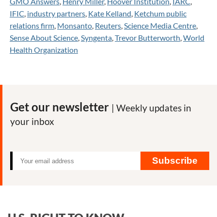
GMO Answers
,
Henry Miller
,
Hoover Institution
,
IARC
,
IFIC
,
industry partners
,
Kate Kelland
,
Ketchum public
relations firm
,
Monsanto
,
Reuters
,
Science Media Centre
,
Sense About Science
,
Syngenta
,
Trevor Butterworth
,
World
Health Organization
Get our newsletter
| Weekly updates in
your inbox
Subscribe