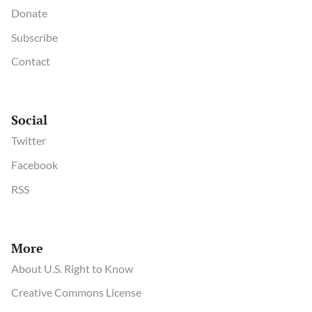
Donate
Subscribe
Contact
Social
Twitter
Facebook
RSS
More
About U.S. Right to Know
Creative Commons License