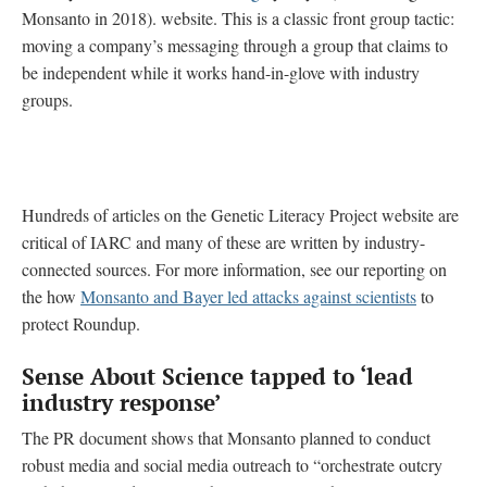
Monsanto in 2018). website. This is a classic front group tactic:
moving a company’s messaging through a group that claims to
be independent while it works hand-in-glove with industry
groups.
Hundreds of articles on the Genetic Literacy Project website are
critical of IARC and many of these are written by industry-
connected sources. For more information, see our reporting on
the how
Monsanto and Bayer led attacks against scientists
to
protect Roundup.
Sense About Science tapped to ‘lead
industry response’
The PR document shows that Monsanto planned to conduct
robust media and social media outreach to “orchestrate outcry