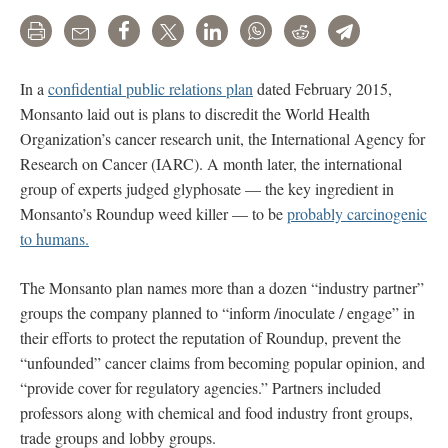
Print
Email
Share
Tweet
LinkedIn
WhatsApp
Reddit
Telegram
In a
confidential public relations plan
dated February 2015,
Monsanto laid out is plans to discredit the World Health
Organization’s cancer research unit, the International Agency for
Research on Cancer (IARC). A month later, the international
group of experts judged glyphosate — the key ingredient in
Monsanto’s Roundup weed killer — to be
probably carcinogenic
to humans.
The Monsanto plan names more than a dozen “industry partner”
groups the company planned to “inform /inoculate / engage” in
their efforts to protect the reputation of Roundup, prevent the
“unfounded” cancer claims from becoming popular opinion, and
“provide cover for regulatory agencies.” Partners included
professors along with chemical and food industry front groups,
trade groups and lobby groups.