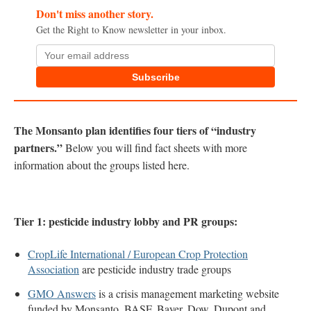
Don't miss another story.
Get the Right to Know newsletter in your inbox.
Subscribe
The Monsanto plan identifies four tiers of “industry
partners.”
Below you will find fact sheets with more
information about the groups listed here.
Tier 1: pesticide industry lobby and PR groups:
CropLife International / European Crop Protection
Association
are pesticide industry trade groups
GMO Answers
is a crisis management marketing website
funded by Monsanto, BASF, Bayer, Dow, Dupont and