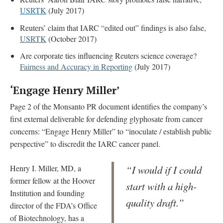
USRTK
(July 2017)
Reuters’ claim that IARC “edited out” findings is also false,
USRTK
(October 2017)
Are corporate ties influencing Reuters science coverage?
Fairness and Accuracy in Reporting
(July 2017)
‘Engage Henry Miller’
Page 2 of the Monsanto PR document identifies the company’s
first external deliverable for defending glyphosate from cancer
concerns: “Engage Henry Miller” to “inoculate / establish public
perspective” to discredit the IARC cancer panel.
Henry I. Miller, MD, a
“I would if I could
former fellow at the Hoover
start with a high-
Institution and founding
quality draft.”
director of the FDA’s Office
of Biotechnology, has a