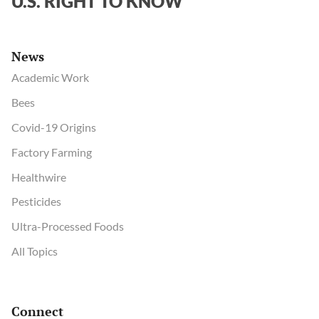
U.S. RIGHT TO KNOW
News
Academic Work
Bees
Covid-19 Origins
Factory Farming
Healthwire
Pesticides
Ultra-Processed Foods
All Topics
Connect