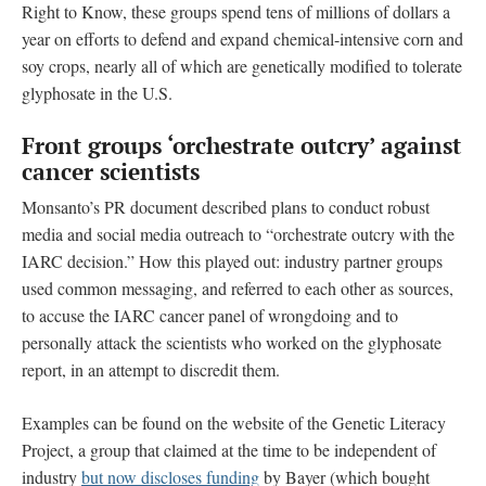
Right to Know, these groups spend tens of millions of dollars a
year on efforts to defend and expand chemical-intensive corn and
soy crops, nearly all of which are genetically modified to tolerate
glyphosate in the U.S.
Front groups ‘orchestrate outcry’ against
cancer scientists
Monsanto’s PR document described plans to conduct robust
media and social media outreach to “orchestrate outcry with the
IARC decision.” How this played out: industry partner groups
used common messaging, and referred to each other as sources,
to accuse the IARC cancer panel of wrongdoing and to
personally attack the scientists who worked on the glyphosate
report, in an attempt to discredit them.
Examples can be found on the website of the Genetic Literacy
Project, a group that claimed at the time to be independent of
industry
but now discloses funding
by Bayer (which bought