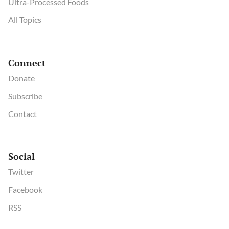
Ultra-Processed Foods
All Topics
Connect
Donate
Subscribe
Contact
Social
Twitter
Facebook
RSS