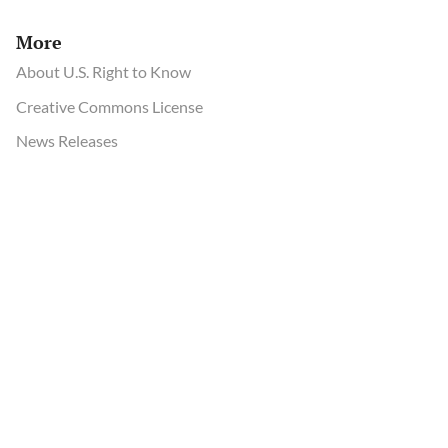
More
About U.S. Right to Know
Creative Commons License
News Releases