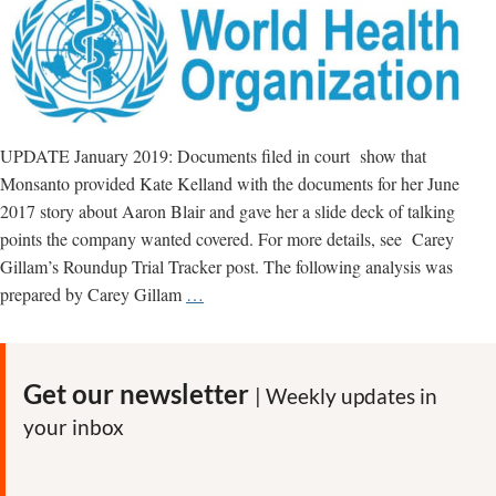
UPDATE January 2019: Documents filed in court show that
Monsanto provided Kate Kelland with the documents for her June
2017 story about Aaron Blair and gave her a slide deck of talking
points the company wanted covered. For more details, see Carey
Gillam’s Roundup Trial Tracker post. The following analysis was
Reuters’
prepared by Carey Gillam
…
Kate
Kelland
promoted
Get our newsletter
| Weekly updates in
false
your inbox
narrative
about
IARC