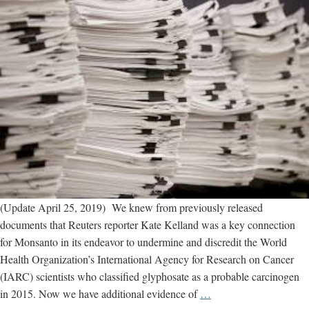
(Update April 25, 2019) We knew from previously released
documents that Reuters reporter Kate Kelland was a key connection
for Monsanto in its endeavor to undermine and discredit the World
Health Organization’s International Agency for Research on Cancer
(IARC) scientists who classified glyphosate as a probable carcinogen
New
in 2015. Now we have additional evidence of
…