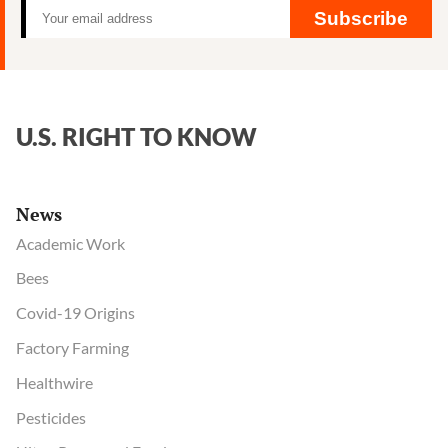
and
Subscribe
Aaron
Blair
U.S. RIGHT TO KNOW
News
Academic Work
Bees
Covid-19 Origins
Factory Farming
Healthwire
Pesticides