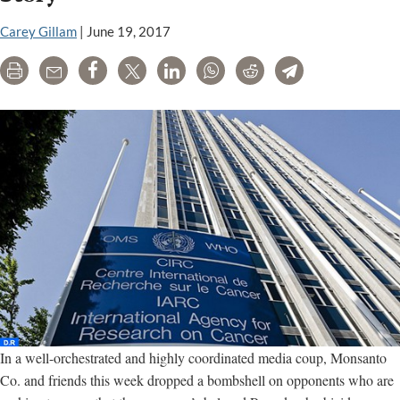
to
attack
Carey Gillam
|
June 19, 2017
top
cancer
Print
Email
Share
Tweet
LinkedIn
WhatsApp
Reddit
Telegram
scientists
In a well-orchestrated and highly coordinated media coup, Monsanto
Co. and friends this week dropped a bombshell on opponents who are