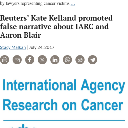
Monsanto
by lawyers representing cancer victims
…
Exec
Reuters’ Kate Kelland promoted
Reveals
$17
false narrative about IARC and
Million
Aaron Blair
Budget
For
Stacy Malkan
|
July 24, 2017
Anti-
IARC,
Print
Email
Share
Tweet
LinkedIn
WhatsApp
Reddit
Telegram
Pro-
Glyphosate
Efforts