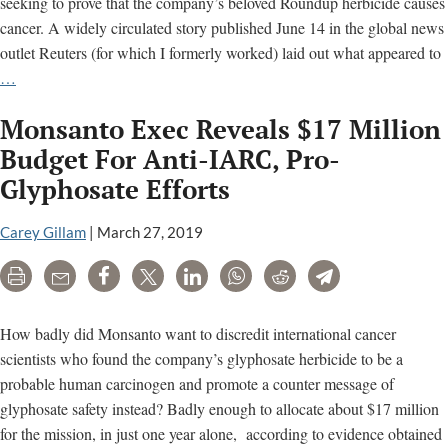
seeking to prove that the company’s beloved Roundup herbicide causes
cancer. A widely circulated story published June 14 in the global news
outlet Reuters (for which I formerly worked) laid out what appeared to
Monsanto
…
Spin
Monsanto Exec Reveals $17 Million
Doctors
Target
Budget For Anti-IARC, Pro-
Cancer
Glyphosate Efforts
Scientist
In
Carey Gillam
|
March 27, 2019
Flawed
Reuters
Print
Email
Share
Tweet
LinkedIn
WhatsApp
Reddit
Telegram
Story
How badly did Monsanto want to discredit international cancer
scientists who found the company’s glyphosate herbicide to be a
probable human carcinogen and promote a counter message of
glyphosate safety instead? Badly enough to allocate about $17 million
for the mission, in just one year alone, according to evidence obtained