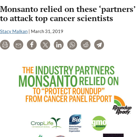
Monsanto
Monsanto relied on these ‘partners’
documents
expose
to attack top cancer scientists
cozy
connection
Stacy Malkan
|
March 31, 2019
to
Print
Email
Share
Tweet
LinkedIn
WhatsApp
Reddit
Telegram
Reuters
reporter