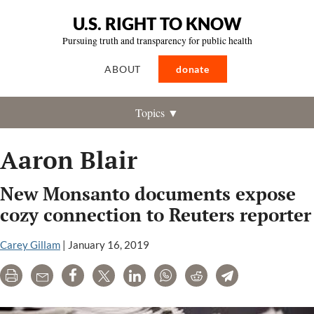
U.S. RIGHT TO KNOW
Pursuing truth and transparency for public health
ABOUT
donate
Topics ▼
Aaron Blair
New Monsanto documents expose
cozy connection to Reuters reporter
Carey Gillam
|
January 16, 2019
Print
Email
Share
Tweet
LinkedIn
WhatsApp
Reddit
Telegram