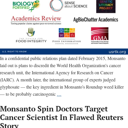
In a confidential public relations plan dated February 2015, Monsanto
laid out is plans to discredit the World Health Organization’s cancer
research unit, the International Agency for Research on Cancer
(IARC). A month later, the international group of experts judged
glyphosate — the key ingredient in Monsanto’s Roundup weed killer
Monsanto
— to be probably carcinogenic
…
relied
Monsanto Spin Doctors Target
on
these
Cancer Scientist In Flawed Reuters
‘partners’
Story