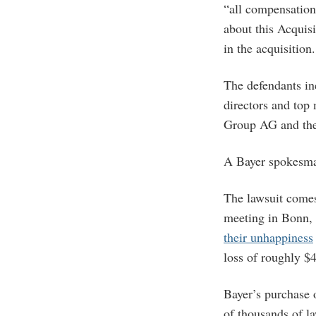
“all compensation
about this Acquis
in the acquisition.
The defendants i
directors and top
Group AG and the
A Bayer spokesman
The lawsuit comes
meeting in Bonn, 
their unhappiness
loss of roughly $4
Bayer’s purchase 
of thousands of l