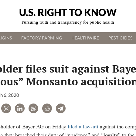
U.S. RIGHT TO KNOW
Pursuing truth and transparency for public health
IGINS
FACTORY FARMING
HEALTHWIRE
PESTICIDES
lder files suit against Baye
rous” Monsanto acquisitio
h 6, 2020
are
Tweet
LinkedIn
WhatsApp
Reddit
Telegram
eholder of Bayer AG on Friday
filed a lawsuit
against the comp
ng they breached their duty of “prudence” and “loyalty” to th