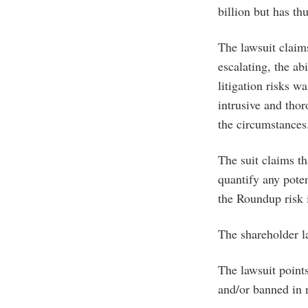
billion but has th
The lawsuit claim
escalating, the a
litigation risks w
intrusive and thor
the circumstances
The suit claims t
quantify any pote
the Roundup risk i
The shareholder l
The lawsuit points
and/or banned in 