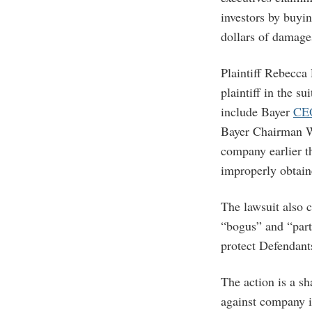
investors by buyin
dollars of damage
Plaintiff Rebecca
plaintiff in the 
include Bayer
CE
Bayer Chairman 
company earlier t
improperly obtain
The lawsuit also c
“bogus” and “part 
protect Defendant
The action is a s
against company i