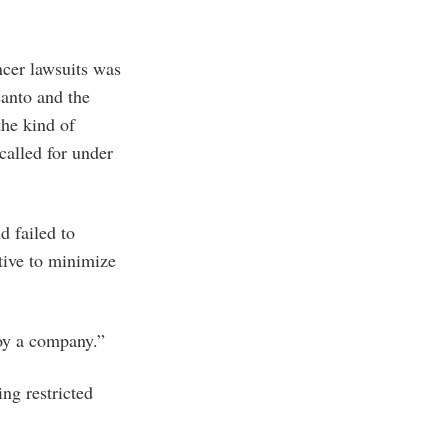
ncer lawsuits was
santo and the
the kind of
called for under
d failed to
tive to minimize
roy a company.”
ng restricted