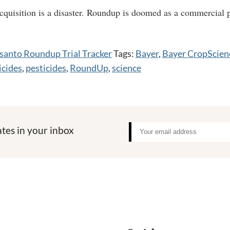
uisition is a disaster. Roundup is doomed as a commercial p
anto Roundup Trial Tracker
Tags:
Bayer
,
Bayer CropScien
icides
,
pesticides
,
RoundUp
,
science
tes in your inbox