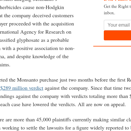
Get the Right 
 herbicides cause non-Hodgkin
inbox.
t the company deceived customers
ayer proceeded with the acquisition
ternational Agency for Research on
assified glyphosate as a probable
with a positive association to non-
, and despite knowledge of the
aims.
ted the Monsanto purchase just two months before the first 
 $289 million verdict
against the company. Since that time two
indings against the company with verdicts totaling more than 
n each case have lowered the verdicts. All are now on appeal.
ere are more than 45,000 plaintiffs currently making similar c
working to settle the lawsuits for a figure widely reported to