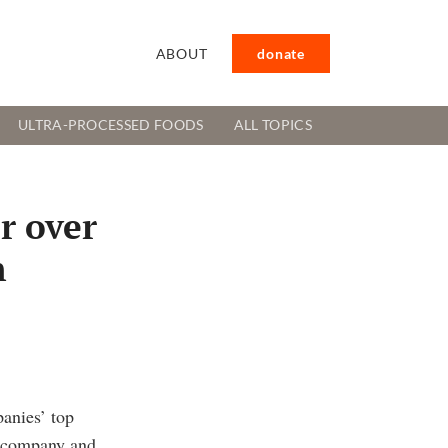
ABOUT
donate
ULTRA-PROCESSED FOODS
ALL TOPICS
r over
n
anies’ top
e company and