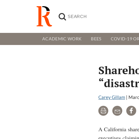
ACADEMIC WORK
BEES
COVID-19 OR
Shareho
“disast
Carey Gillam
|
Marc
Print
Email
Sh
A California shar
executives claimi