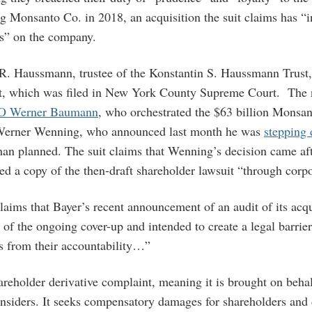
g Monsanto Co. in 2018, an acquisition the suit claims has “in
s” on the company.
 R. Haussmann, trustee of the Konstantin S. Haussmann Trust,
suit, which was filed in New York County Supreme Court. The
O Werner Baumann
, who orchestrated the $63 billion Monsa
Werner Wenning, who announced last month he was
stepping
han planned. The suit claims that Wenning’s decision came af
ed a copy of the then-draft shareholder lawsuit “through corp
laims that Bayer’s recent announcement of an audit of its acqu
of the ongoing cover-up and intended to create a legal barrier 
s from their accountability…”
hareholder derivative complaint, meaning it is brought on beh
nsiders. It seeks compensatory damages for shareholders and