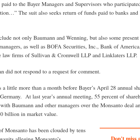
 paid to the Bayer Managers and Supervisors who participated
ition…” The suit also seeks return of funds paid to banks and 
nclude not only Baumann and Wenning, but also some present
 managers, as well as BOFA Securities, Inc., Bank of America
 law firms of Sullivan & Cromwell LLP and Linklaters LLP.
 did not respond to a request for comment.
 a little more than a month before Bayer’s April 28 annual sh
Germany. At last year’s annual meeting, 55 percent of share
with Baumann and other managers over the Monsanto deal an
0 billion in market value.
of Monsanto has been clouded by tens
Don't miss 
awsuits alleging Monsanto’s