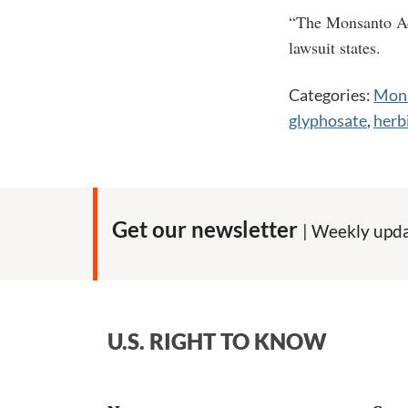
“The Monsanto Acq
lawsuit states.
Categories:
Mons
glyphosate
,
herb
Get our newsletter
| Weekly upda
U.S. RIGHT TO KNOW