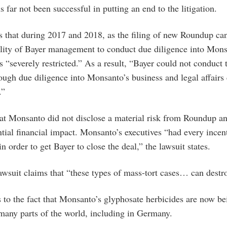
us far not been successful in putting an end to the litigation.
s that during 2017 and 2018, as the filing of new Roundup ca
bility of Bayer management to conduct due diligence into Mon
as “severely restricted.” As a result, “Bayer could not conduct 
ough due diligence into Monsanto’s business and legal affairs 
.”
hat Monsanto did not disclose a material risk from Roundup an
ntial financial impact. Monsanto’s executives “had every incen
n order to get Bayer to close the deal,” the lawsuit states.
awsuit claims that “these types of mass-tort cases… can dest
 to the fact that Monsanto’s glyphosate herbicides are now bei
many parts of the world, including in Germany.