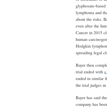
glyphosate-based
lymphoma and tha
about the risks. B
even after the In
Cancer in 2015 cl
human carcinogen 
Hodgkin lymphoma
spreading legal cl
Bayer then comple
trial ended with
a
ended in similar f
the trial judges i
Bayer has said th
company has been 