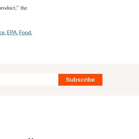
roduct,” the
ce
,
EPA
,
Food
,
Subscribe