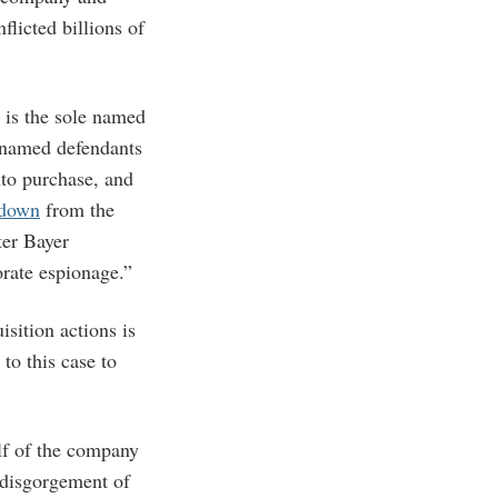
flicted billions of
 is the sole named
 named defendants
nto purchase, and
 down
from the
ter Bayer
orate espionage.”
isition actions is
to this case to
alf of the company
 disgorgement of