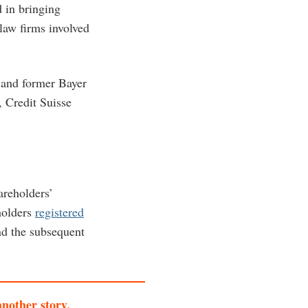
 in bringing
law firms involved
 and former Bayer
, Credit Suisse
areholders’
holders
registered
d the subsequent
another story.