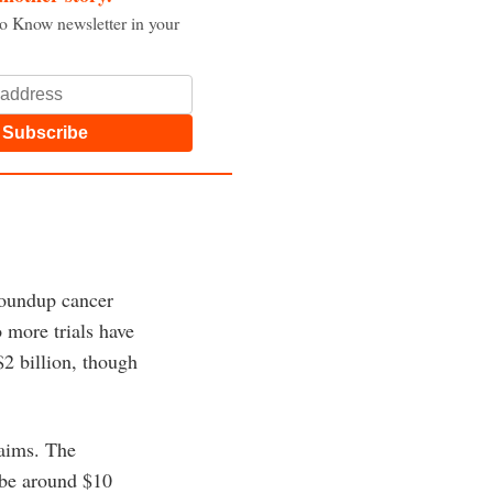
to Know newsletter in your
Subscribe
Roundup cancer
 more trials have
$2 billion, though
laims. The
 be around $10