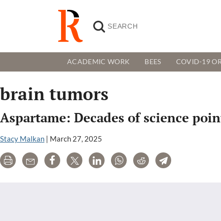
ACADEMIC WORK
BEES
COVID-19 OR
brain tumors
Aspartame: Decades of science point
Stacy Malkan
|
March 27, 2025
Print
Email
Share
Tweet
LinkedIn
WhatsApp
Reddit
Telegram