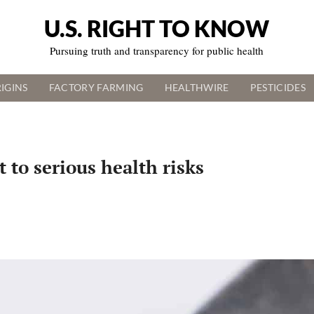
U.S. RIGHT TO KNOW
Pursuing truth and transparency for public health
IGINS
FACTORY FARMING
HEALTHWIRE
PESTICIDES
 to serious health risks