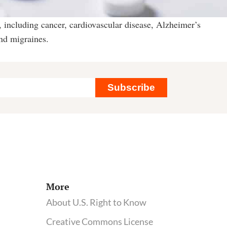
 including cancer, cardiovascular disease, Alzheimer’s
and migraines.
Subscribe
More
About U.S. Right to Know
Creative Commons License