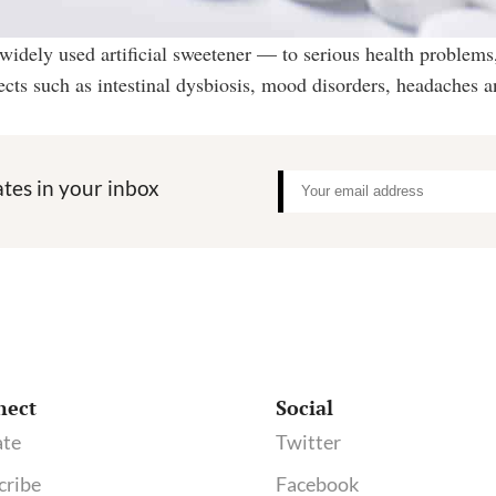
idely used artificial sweetener — to serious health problems,
fects such as intestinal dysbiosis, mood disorders, headaches 
tes in your inbox
nect
Social
te
Twitter
cribe
Facebook