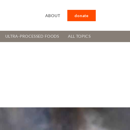
ABOUT
donate
ULTRA-PROCESSED FOODS
ALL TOPICS