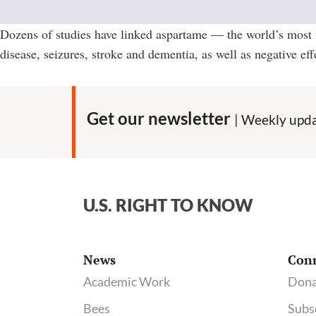
Dozens of studies have linked aspartame — the world’s most w
disease, seizures, stroke and dementia, as well as negative ef
Get our newsletter
| Weekly upda
U.S. RIGHT TO KNOW
News
Con
Academic Work
Dona
Bees
Subs