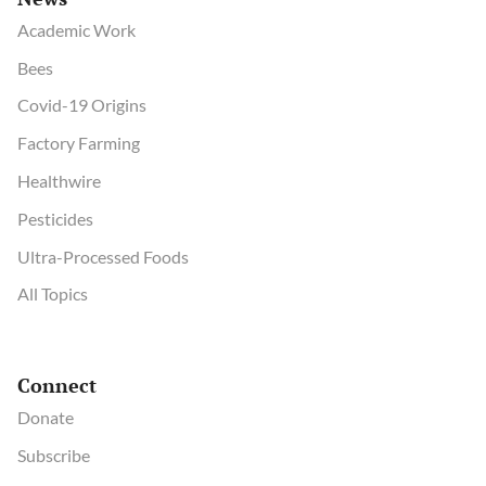
Academic Work
Bees
Covid-19 Origins
Factory Farming
Healthwire
Pesticides
Ultra-Processed Foods
All Topics
Connect
Donate
Subscribe