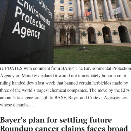
(UPDATES with comment from BASF) The Environmental Protection
Agency on Monday declared it would not immediately honor a court
ruling handed down last week that banned certain herbicides made by
three of the world’s largest chemical companies. The move by the EPA
amounts to a generous gift to BASF, Bayer and Corteva Agrisciences
EPA
whose dicamba
…
thumbs
Bayer’s plan for settling future
nose
at
Roundup cancer claims faces broad