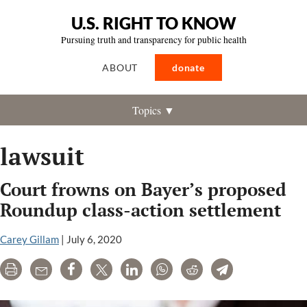
U.S. RIGHT TO KNOW
Pursuing truth and transparency for public health
ABOUT
donate
Topics ▼
lawsuit
Court frowns on Bayer’s proposed
Roundup class-action settlement
Carey Gillam
|
July 6, 2020
Print
Email
Share
Tweet
LinkedIn
WhatsApp
Reddit
Telegram