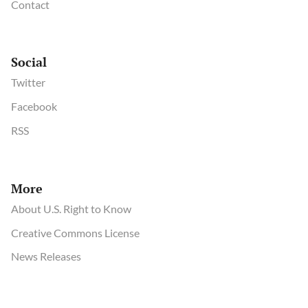
Contact
Social
Twitter
Facebook
RSS
More
About U.S. Right to Know
Creative Commons License
News Releases