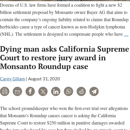
Dozens of U.S. law firms have formed a coalition to fight a new $2
billion settlement proposal by Monsanto owner Bayer AG that aims to
contain the company’s ongoing liability related to claims that Roundup
herbicides cause a type of cancer known as non-Hodgkin lymphoma
(NHL). The settlement is designed to compensate people who have
…
Dying man asks California Supreme
f
s
Court to restore jury award in
Monsanto Roundup case
Carey Gillam
|
August 31, 2020
Print
Email
Share
Tweet
LinkedIn
WhatsApp
Reddit
Telegram
The school groundskeeper who won the first-ever trial over allegations
that Monsanto’s Roundup causes cancer is asking the California
Supreme Court to restore $250 million in punitive damages awarded
by the jury who heard his case but then slashed by an appeals court to