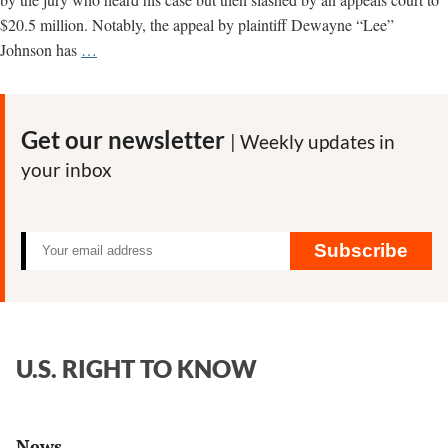
$20.5 million. Notably, the appeal by plaintiff Dewayne “Lee”
Dying
Johnson has
…
man
asks
California
Get our newsletter
| Weekly updates in
Supreme
your inbox
Court
to
restore
jury
Subscribe
award
in
Monsanto
Roundup
U.S. RIGHT TO KNOW
case
News