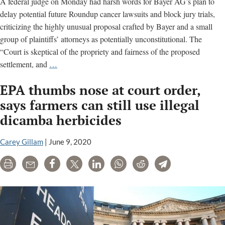
A federal judge on Monday had harsh words for Bayer AG’s plan to
delay potential future Roundup cancer lawsuits and block jury trials,
criticizing the highly unusual proposal crafted by Bayer and a small
group of plaintiffs’ attorneys as potentially unconstitutional. The
“Court is skeptical of the propriety and fairness of the proposed
Court
settlement, and
…
frowns
EPA thumbs nose at court order,
on
Bayer’s
says farmers can still use illegal
proposed
dicamba herbicides
Roundup
class-
Carey Gillam
|
June 9, 2020
action
settlement
Print
Email
Share
Tweet
LinkedIn
WhatsApp
Reddit
Telegram