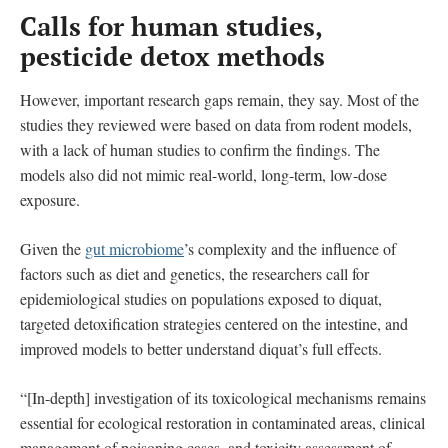
Calls for human studies,
pesticide detox methods
However, important research gaps remain, they say. Most of the
studies they reviewed were based on data from rodent models,
with a lack of human studies to confirm the findings. The
models also did not mimic real-world, long-term, low-dose
exposure.
Given the
gut microbiome
’s complexity and the influence of
factors such as diet and genetics, the researchers call for
epidemiological studies on populations exposed to diquat,
targeted detoxification strategies centered on the intestine, and
improved models to better understand diquat’s full effects.
“[In-depth] investigation of its toxicological mechanisms remains
essential for ecological restoration in contaminated areas, clinical
management of poisoning cases, and toxicity assessment of