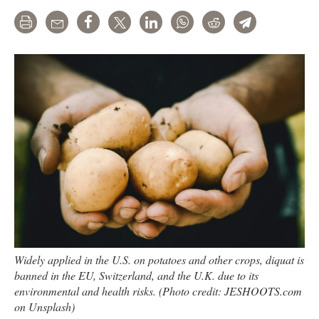
Print
Email
Share
Tweet
LinkedIn
WhatsApp
Reddit
Telegram
Widely applied in the U.S. on potatoes and other crops, diquat is
banned in the EU, Switzerland, and the U.K. due to its
environmental and health risks. (Photo credit: JESHOOTS.com
on Unsplash)