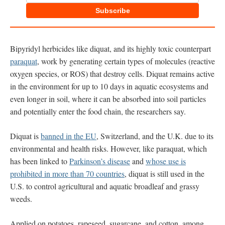
Subscribe
Bipyridyl herbicides like diquat, and its highly toxic counterpart
paraquat
, work by generating certain types of molecules (reactive
oxygen species, or ROS) that destroy cells. Diquat remains active
in the environment for up to 10 days in aquatic ecosystems and
even longer in soil, where it can be absorbed into soil particles
and potentially enter the food chain, the researchers say.
Diquat is
banned in the EU
, Switzerland, and the U.K. due to its
environmental and health risks. However, like paraquat, which
has been linked to
Parkinson’s disease
and
whose use is
prohibited in more than 70 countries
, diquat is still used in the
U.S. to control agricultural and aquatic broadleaf and grassy
weeds.
Applied on potatoes, rapeseed, sugarcane, and cotton, among