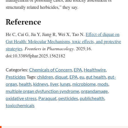
structurally related herbicides,” they say.
Reference
He C, Cai G, Jia Y, Jiang R, Wei X, Tao N.
Effect of diquat on
Gut Health: Molecular Mechanisms, toxic effects, and protective
strategies
.
Frontiers in Pharmacology
. 2025;16.
doi:10.3389/fphar.2025.1562182
Categories:
Chemicals of Concern
,
EPA
,
Healthwire
,
Pesticides
Tags:
children
,
diquat
,
EPA
,
eu
,
gut health
,
gut-
organ
,
health
,
kidneys
,
liver
,
lungs
,
microbiome
,
mods
,
multiple organ dysfunction syndrome
,
organdamage
,
oxidative stress
,
Paraquat
,
pesticides
,
publichealth
,
toxicchemicals