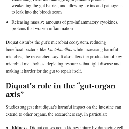
weakening the gut barrier, and allowing toxins and pathogens
to leak into the bloodstream
Releasing massive amounts of pro-inflammatory cytokines,
proteins that worsen inflammation
Diquat disturbs the gut’s microbial ecosystem, reducing
beneficial bacteria like
Lactobacillus
while increasing harmful
microbes, the researchers say. It also alters the production of key
microbial metabolites, depleting resources that fight disease and
making it harder for the gut to repair itself.
Diquat’s role in the “gut-organ
axis”
Studies suggest that diquat’s harmful impact on the intestine can
extend to other organs, the researchers say. In particular:
Kidneys
: Diquat causes acute kidney injury by damaging cell