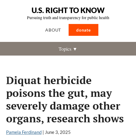
U.S. RIGHT TO KNOW
Pursuing truth and transparency for public health
ABOUT
donate
Topics ▼
Diquat herbicide
poisons the gut, may
severely damage other
organs, research shows
Pamela Ferdinand
|
June 3, 2025