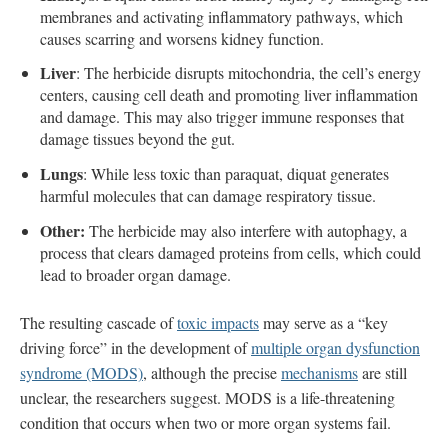
membranes and activating inflammatory pathways, which
causes scarring and worsens kidney function.
Liver
: The herbicide disrupts mitochondria, the cell’s energy
centers, causing cell death and promoting liver inflammation
and damage. This may also trigger immune responses that
damage tissues beyond the gut.
Lungs
: While less toxic than paraquat, diquat generates
harmful molecules that can damage respiratory tissue.
Other:
The herbicide may also interfere with autophagy, a
process that clears damaged proteins from cells, which could
lead to broader organ damage.
The resulting cascade of
toxic impacts
may serve as a “key
driving force” in the development of
multiple organ dysfunction
syndrome (MODS)
, although the precise
mechanisms
are still
unclear, the researchers suggest. MODS is a life-threatening
condition that occurs when two or more organ systems fail.