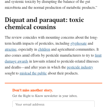
and systemic toxicity by disrupting the balance of the gut
microbiota and the normal production of metabolic products.”
Diquat and paraquat: toxic
chemical cousins
The review coincides with mounting concerns about the long-
term health impacts of pesticides, including
glyphosate
and
atrazine
, especially in
children
and agricultural communities. It
also comes amid efforts by pesticide manufacturers to try to
limit
damage awards
in lawsuits related to pesticide-related illnesses
and deaths—and after years in which the
pesticide industry
sought to
mislead the public
about their products.
Don't miss another story.
Get the Right to Know newsletter in your inbox.