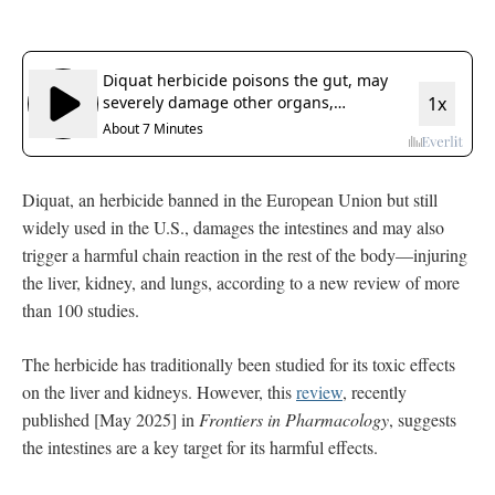
Diquat, an herbicide banned in the European Union but still
widely used in the U.S., damages the intestines and may also
trigger a harmful chain reaction in the rest of the body—injuring
the liver, kidney, and lungs, according to a new review of more
than 100 studies.
The herbicide has traditionally been studied for its toxic effects
on the liver and kidneys. However, this
review
, recently
published [May 2025] in
Frontiers in Pharmacology
, suggests
the intestines are a key target for its harmful effects.