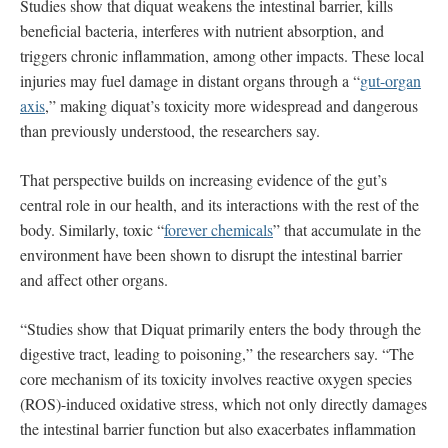
Studies show that diquat weakens the intestinal barrier, kills
beneficial bacteria, interferes with nutrient absorption, and
triggers chronic inflammation, among other impacts. These local
injuries may fuel damage in distant organs through a “
gut-organ
axis
,” making diquat’s toxicity more widespread and dangerous
than previously understood, the researchers say.
That perspective builds on increasing evidence of the gut’s
central role in our health, and its interactions with the rest of the
body. Similarly, toxic “
forever chemicals
” that accumulate in the
environment have been shown to disrupt the intestinal barrier
and affect other organs.
“Studies show that Diquat primarily enters the body through the
digestive tract, leading to poisoning,” the researchers say. “The
core mechanism of its toxicity involves reactive oxygen species
(ROS)-induced oxidative stress, which not only directly damages
the intestinal barrier function but also exacerbates inflammation