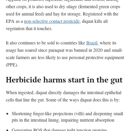
other crops, it is also used to dry silage (fermented green crops
used for animal feed) and hay for storage. Registered with the
EPA as a
non-selective contact pesticide
, diquat kills all
vegetation that it touches.
It also continues to be sold to countries like
Brazil
, where its
usage has soared since paraquat was banned in 2020 and small-
scale farmers are less likely to use personal protective equipment
(PPE).
Herbicide harms start in the gut
When ingested, diquat directly damages the intestinal epithelial
cells that line the gut. Some of the ways diquat does this is by:
Shortening finger-like projections (villi) and deepening small
pits in the intestinal lining, impairing nutrient absorption
Generating ROS that damage tight junction proteins,