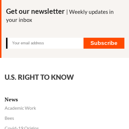
Get our newsletter
| Weekly updates in
your inbox
Subscribe
U.S. RIGHT TO KNOW
News
Academic Work
Bees
Covid-19 Origins