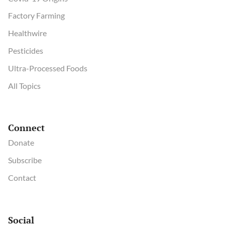
Factory Farming
Healthwire
Pesticides
Ultra-Processed Foods
All Topics
Connect
Donate
Subscribe
Contact
Social