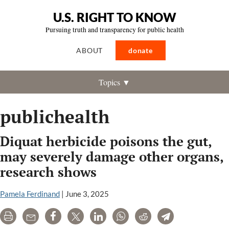
U.S. RIGHT TO KNOW
Pursuing truth and transparency for public health
ABOUT
donate
Topics ▼
publichealth
Diquat herbicide poisons the gut,
may severely damage other organs,
research shows
Pamela Ferdinand
|
June 3, 2025
Print
Email
Share
Tweet
LinkedIn
WhatsApp
Reddit
Telegram