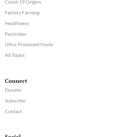
Covid-19 Origins
Factory Farming
Healthwire
Pesticides
Ultra-Processed Foods
All Topics
Connect
Donate
Subscribe
Contact
Social