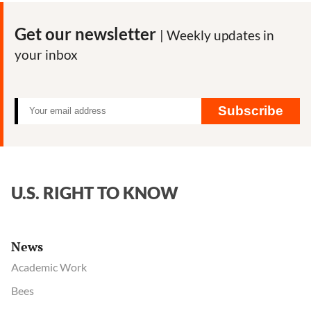
Get our newsletter
| Weekly updates in
your inbox
Subscribe
U.S. RIGHT TO KNOW
News
Academic Work
Bees