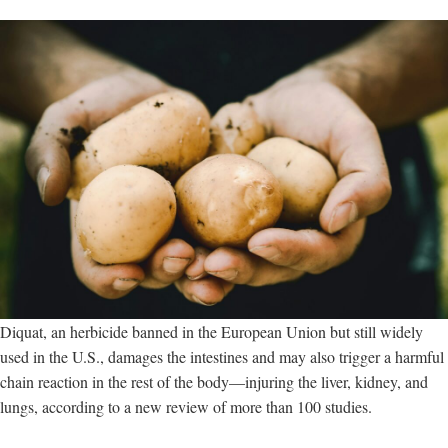
Diquat, an herbicide banned in the European Union but still widely
used in the U.S., damages the intestines and may also trigger a harmful
chain reaction in the rest of the body—injuring the liver, kidney, and
lungs, according to a new review of more than 100 studies.