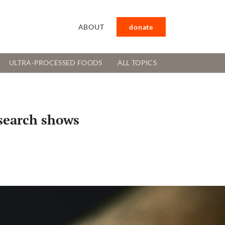
ABOUT
donate
ULTRA-PROCESSED FOODS
ALL TOPICS
esearch shows