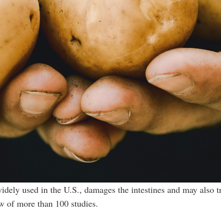
idely used in the U.S., damages the intestines and may also t
ew of more than 100 studies.