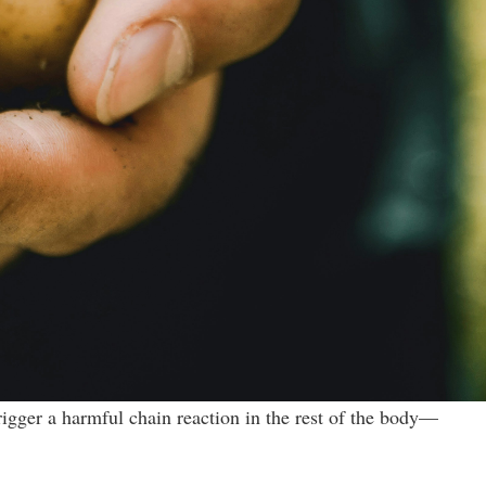
rigger a harmful chain reaction in the rest of the body—