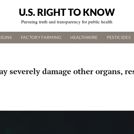
U.S. RIGHT TO KNOW
Pursuing truth and transparency for public health
IGINS
FACTORY FARMING
HEALTHWIRE
PESTICIDES
may severely damage other organs, r