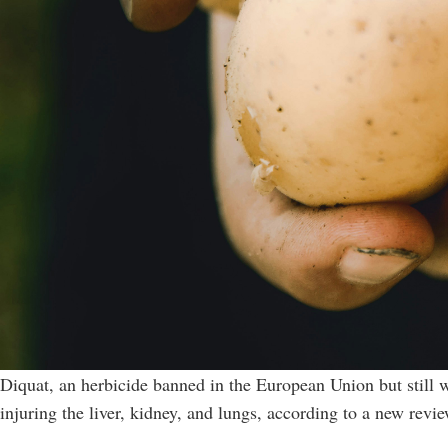
Diquat, an herbicide banned in the European Union but still w
injuring the liver, kidney, and lungs, according to a new revi