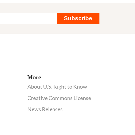
Subscribe
More
About U.S. Right to Know
Creative Commons License
News Releases