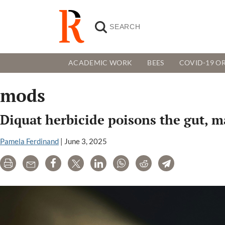
ACADEMIC WORK
BEES
COVID-19 OR
mods
Diquat herbicide poisons the gut, 
Pamela Ferdinand
|
June 3, 2025
Print
Email
Share
Tweet
LinkedIn
WhatsApp
Reddit
Telegram