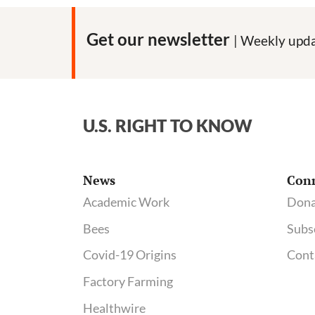
Get our newsletter
| Weekly upda
U.S. RIGHT TO KNOW
News
Con
Academic Work
Dona
Bees
Subs
Covid-19 Origins
Cont
Factory Farming
Healthwire