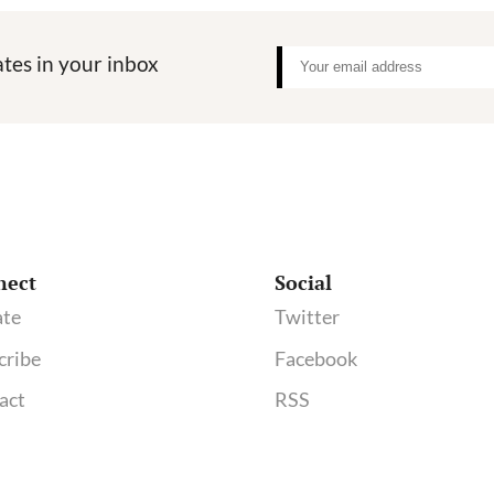
tes in your inbox
nect
Social
te
Twitter
cribe
Facebook
act
RSS