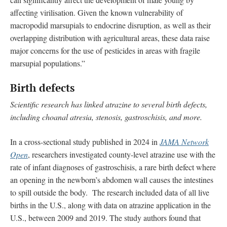
affecting virilisation. Given the known vulnerability of
macropodid marsupials to endocrine disruption, as well as their
overlapping distribution with agricultural areas, these data raise
major concerns for the use of pesticides in areas with fragile
marsupial populations.”
Birth defects
Scientific research has linked atrazine to several birth defects,
including choanal atresia, stenosis, gastroschisis, and more.
In a cross-sectional study published in 2024 in
JAMA Network
Open
, researchers investigated county-level atrazine use with the
rate of infant diagnoses of gastroschisis, a rare birth defect where
an opening in the newborn’s abdomen wall causes the intestines
to spill outside the body. The research included data of all live
births in the U.S., along with data on atrazine application in the
U.S., between 2009 and 2019. The study authors found that