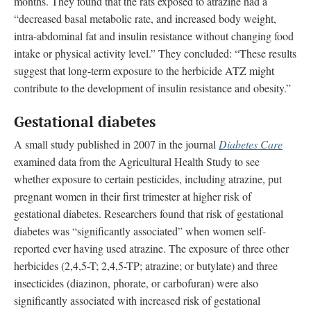
months. They found that the rats exposed to atrazine had a
“decreased basal metabolic rate, and increased body weight,
intra-abdominal fat and insulin resistance without changing food
intake or physical activity level.” They concluded: “These results
suggest that long-term exposure to the herbicide ATZ might
contribute to the development of insulin resistance and obesity.”
Gestational diabetes
A small study published in 2007 in the journal
Diabetes Care
examined data from the Agricultural Health Study to see
whether exposure to certain pesticides, including atrazine, put
pregnant women in their first trimester at higher risk of
gestational diabetes. Researchers found that risk of gestational
diabetes was “significantly associated” when women self-
reported ever having used atrazine. The exposure of three other
herbicides (2,4,5-T; 2,4,5-TP; atrazine; or butylate) and three
insecticides (diazinon, phorate, or carbofuran) were also
significantly associated with increased risk of gestational