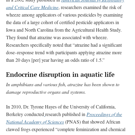
and Critical Care Medicine
, researchers examined the risk of
wheeze among applicators of various pesticides by examining
the data of a large cohort of certified pesticide applicators in
Iowa and North Carolina from the Agricultural Health Study.
They found that atrazine was associated with wheeze.
Researchers specifically noted that “atrazine had a significant
dose–response trend with participants applying atrazine more
than 20 days [per] year having an odds ratio of 1.5.”
Endocrine disruption in aquatic life
In amphibians and various fish, atrazine has been shown to
damage reproductive organs and systems.
In 2010, Dr. Tyrone Hayes of the University of California,
Berkeley conducted
research published in
Proceedings of the
National Academy of Sciences
(PNAS) that showed African
clawed frogs experienced “complete feminization and chemical