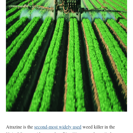
Atrazine is the
second-most widely used
weed killer in the