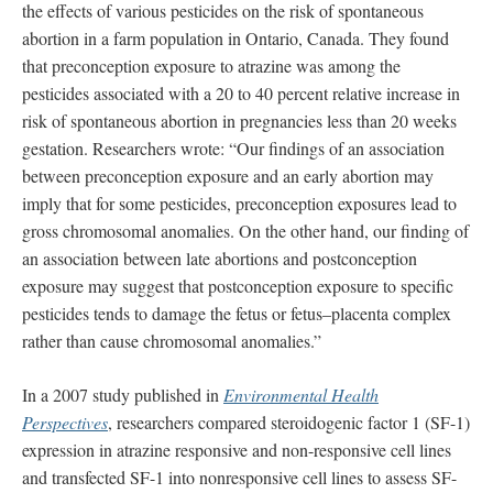
the effects of various pesticides on the risk of spontaneous
abortion in a farm population in Ontario, Canada. They found
that preconception exposure to atrazine was among the
pesticides associated with a 20 to 40 percent relative increase in
risk of spontaneous abortion in pregnancies less than 20 weeks
gestation. Researchers wrote: “Our findings of an association
between preconception exposure and an early abortion may
imply that for some pesticides, preconception exposures lead to
gross chromosomal anomalies. On the other hand, our finding of
an association between late abortions and postconception
exposure may suggest that postconception exposure to specific
pesticides tends to damage the fetus or fetus–placenta complex
rather than cause chromosomal anomalies.”
In a 2007 study published in
Environmental Health
Perspectives
, researchers compared steroidogenic factor 1 (SF-1)
expression in atrazine responsive and non-responsive cell lines
and transfected SF-1 into nonresponsive cell lines to assess SF-