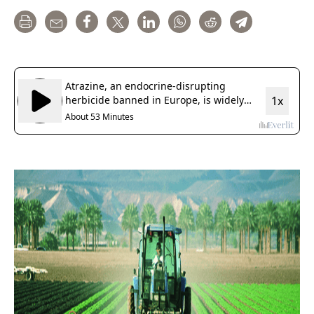
Print
Email
Share
Tweet
LinkedIn
WhatsApp
Reddit
Telegram