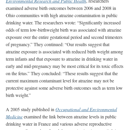
Environmental Research and Public Health
, researchers
examined adverse birth outcomes between 2006 and 2008 in
Ohio communities with high atrazine contamination in public
drinking water. The researchers wrote: “Significantly increased
odds of term low-birthweight birth was associated with atrazine
exposure over the entire gestational period and second trimesters
of pregnancy.” They continued: “Our results suggest that
atrazine exposure is associated with reduced birth weight among
term infants and that exposure to atrazine in drinking water in
early and mid-pregnancy may be most critical for its toxic effects
on the fetus.” They concluded: “These results suggest that the
current maximum contaminant level for atrazine may not be
protective against some adverse birth outcomes such as term low
birth weight.”
A 2005 study published in
Occupational and Environmental
Medicine
examined the link between atrazine levels in public
drinking water in France and various adverse reproductive