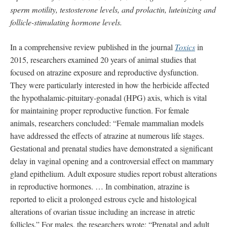
sperm motility, testosterone levels, and prolactin, luteinizing and
follicle-stimulating hormone levels.
In a comprehensive review published in the journal
Toxics
in
2015, researchers examined 20 years of animal studies that
focused on atrazine exposure and reproductive dysfunction.
They were particularly interested in how the herbicide affected
the hypothalamic-pituitary-gonadal (HPG) axis, which is vital
for maintaining proper reproductive function. For female
animals, researchers concluded: “Female mammalian models
have addressed the effects of atrazine at numerous life stages.
Gestational and prenatal studies have demonstrated a significant
delay in vaginal opening and a controversial effect on mammary
gland epithelium. Adult exposure studies report robust alterations
in reproductive hormones. … In combination, atrazine is
reported to elicit a prolonged estrous cycle and histological
alterations of ovarian tissue including an increase in atretic
follicles.” For males, the researchers wrote: “Prenatal and adult