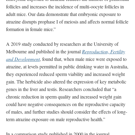
follicles and increases the incidence of multi-oocyte follicles in
adult mice. Our data demonstrate that embryonic exposure to
atrazine disrupts prophase I of meiosis and affects normal follicle
formation in female mice.”
A 2019 study conducted by researchers at the University of
Melbourne and published in the journal
Reproduction, Fertility
and Development
, found that, when male mice were exposed to
atrazine, at levels permitted in public drinking water in Australia,
they experienced reduced sperm viability and increased weight
gain. The herbicide also altered the expression of key metabolic
genes in the liver and testis. Researchers concluded that “a
chronic reduction in sperm quality and increased weight gain
could have negative consequences on the reproductive capacity
of males, and further studies should consider the effects of long-
term atrazine exposure on male reproductive health.”
In a comparison study published in 2000 in the journal