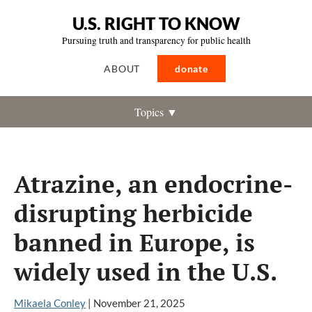
U.S. RIGHT TO KNOW
Pursuing truth and transparency for public health
ABOUT
donate
Topics ▼
Atrazine, an endocrine-
disrupting herbicide
banned in Europe, is
widely used in the U.S.
Mikaela Conley
|
November 21, 2025