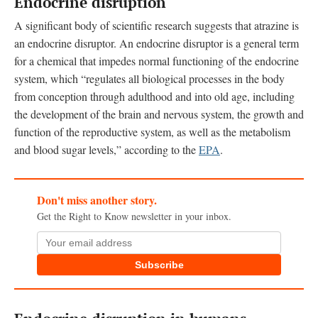
Endocrine disruption
A significant body of scientific research suggests that atrazine is
an endocrine disruptor. An endocrine disruptor is a general term
for a chemical that impedes normal functioning of the endocrine
system, which “regulates all biological processes in the body
from conception through adulthood and into old age, including
the development of the brain and nervous system, the growth and
function of the reproductive system, as well as the metabolism
and blood sugar levels,” according to the
EPA
.
Don't miss another story.
Get the Right to Know newsletter in your inbox.
Subscribe