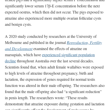
significantly lower serum 17β-E concentration before the next
expected oestrus, which then did not occur. The pigs exposed to
atrazine also experienced more multiple ovarian follicular cysts
and benign cysts.
A 2020 study conducted by researchers at the University of
Melbourne and published in the journal
Reproduction, Fertility
and Development
examined the effects of atrazine on
marsupials, which have
experienced significant population
decline
throughout Australia over the last several decades.
Scientists found that, when adult female wallabies were exposed
to high levels of atrazine throughout pregnancy, birth and
lactation, the expression of genes required for normal testis
function was altered in their male offspring. The researchers also
found that the male offspring also had “a significant reduction”
in penis length. The researchers wrote: “These results
demonstrate that atrazine exposure during gestation and lactation
can significantly affect the development of male young by