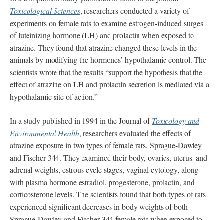
Toxicological Sciences
, researchers conducted a variety of
experiments on female rats to examine estrogen-induced surges
of luteinizing hormone (LH) and prolactin when exposed to
atrazine. They found that atrazine changed these levels in the
animals by modifying the hormones’ hypothalamic control. The
scientists wrote that the results “support the hypothesis that the
effect of atrazine on LH and prolactin secretion is mediated via a
hypothalamic site of action.”
In a study published in 1994 in the Journal of
Toxicology and
Environmental Health
, researchers evaluated the effects of
atrazine exposure in two types of female rats, Sprague-Dawley
and Fischer 344. They examined their body, ovaries, uterus, and
adrenal weights, estrous cycle stages, vaginal cytology, along
with plasma hormone estradiol, progesterone, prolactin, and
corticosterone levels. The scientists found that both types of rats
experienced significant decreases in body weights of both
Sprague‐Dawley and Fischer 344 female rats when exposed to