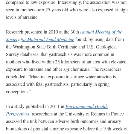
compared to low exposure. Interestingly, the association was not
seen in mothers over 25 years old who were also exposed to high
levels of atrazine.
Research presented in 2010 at the 30th
Annual Meeting of the
Society for Maternal-Fetal Medicine
found, by using data from
the Washington State Birth Certificate and U.S. Geological
Survey databases, that gastroschisis was more common in
mothers who lived within 25 kilometers of an area with elevated
exposure to atrazine and other agrichemicals. The researchers
concluded, “Maternal exposure to surface water atrazine is
associated with fetal gastroschisis, particularly in spring
conceptions.”
In a study published in 2011 in
Environmental Health
Perspectives
, researchers at the University of Rennes in France
assessed the link between adverse birth outcomes and urinary
biomarkers of prenatal atrazine exposure before the 19th week of