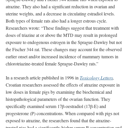
atrazine. They also had a significant reduction in ovarian and
uterine weights, and a decrease in circulating estradiol levels.
Both types of female rats also had a longer estrous cycle.
Researchers wrote: “These findings suggest that treatment with
doses of triazine at or above the MTD may result in prolonged
exposure to endogenous estrogen in the Sprague‐Dawley but not
the Fischer 344 rat. These changes may account for the observed
earlier onset and/or increased incidence of mammary tumors in
chlorotriazine‐treated female Sprague‐Dawley rats.”
In a research article published in 1996 in
Toxicology Letters
,
Croatian researchers assessed the effects of atrazine exposure in
low doses in female pigs by examining the biochemical and
histopathological parameters of the ovarian function. They
specifically examined serum 17β-oestradiol (17β-E) and
progesterone (P) concentrations. When compared with pigs not
exposed to atrazine, the researchers found that the atrazine-
treated pigs had a significantly higher serum P concentration and