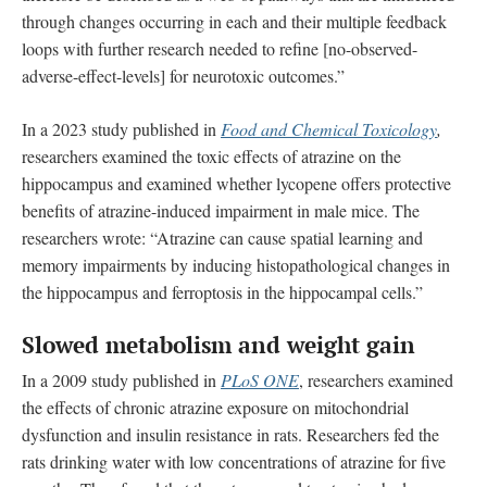
through changes occurring in each and their multiple feedback
loops with further research needed to refine [no-observed-
adverse-effect-levels] for neurotoxic outcomes.”
In a 2023 study published in
Food and Chemical Toxicology
,
researchers examined the toxic effects of atrazine on the
hippocampus and examined whether lycopene offers protective
benefits of atrazine-induced impairment in male mice. The
researchers wrote: “Atrazine can cause spatial learning and
memory impairments by inducing histopathological changes in
the hippocampus and ferroptosis in the hippocampal cells.”
Slowed metabolism and weight gain
In a 2009 study published in
PLoS ONE
, researchers examined
the effects of chronic atrazine exposure on mitochondrial
dysfunction and insulin resistance in rats. Researchers fed the
rats drinking water with low concentrations of atrazine for five