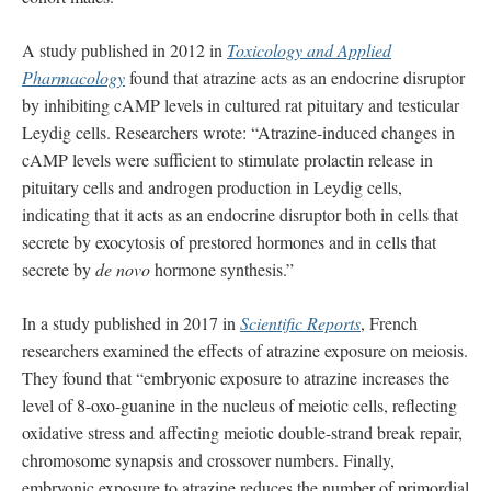
A study published in 2012 in
Toxicology and Applied
Pharmacology
found that atrazine acts as an endocrine disruptor
by inhibiting cAMP levels in cultured rat pituitary and testicular
Leydig cells. Researchers wrote: “Atrazine-induced changes in
cAMP levels were sufficient to stimulate prolactin release in
pituitary cells and androgen production in Leydig cells,
indicating that it acts as an endocrine disruptor both in cells that
secrete by exocytosis of prestored hormones and in cells that
secrete by
de novo
hormone synthesis.”
In a study published in 2017 in
Scientific Reports
, French
researchers examined the effects of atrazine exposure on meiosis.
They found that “embryonic exposure to atrazine increases the
level of 8-oxo-guanine in the nucleus of meiotic cells, reflecting
oxidative stress and affecting meiotic double-strand break repair,
chromosome synapsis and crossover numbers. Finally,
embryonic exposure to atrazine reduces the number of primordial