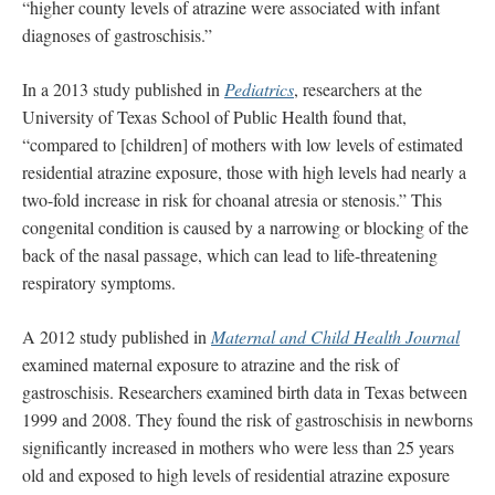
“higher county levels of atrazine were associated with infant
diagnoses of gastroschisis.”
In a 2013 study published in
Pediatrics
, researchers at the
University of Texas School of Public Health found that,
“compared to [children] of mothers with low levels of estimated
residential atrazine exposure, those with high levels had nearly a
two-fold increase in risk for choanal atresia or stenosis.” This
congenital condition is caused by a narrowing or blocking of the
back of the nasal passage, which can lead to life-threatening
respiratory symptoms.
A 2012 study published in
Maternal and Child Health Journal
examined maternal exposure to atrazine and the risk of
gastroschisis. Researchers examined birth data in Texas between
1999 and 2008. They found the risk of gastroschisis in newborns
significantly increased in mothers who were less than 25 years
old and exposed to high levels of residential atrazine exposure