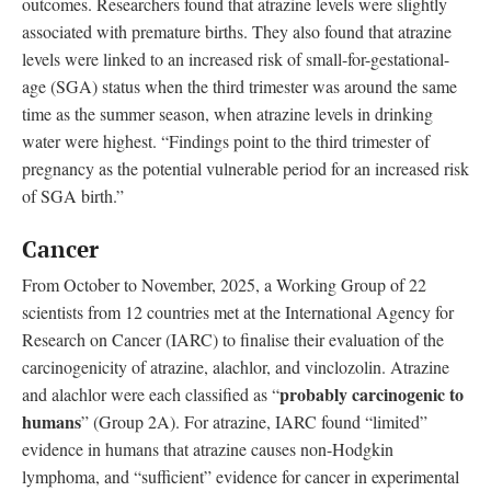
outcomes. Researchers found that atrazine levels were slightly
associated with premature births. They also found that atrazine
levels were linked to an increased risk of small-for-gestational-
age (SGA) status when the third trimester was around the same
time as the summer season, when atrazine levels in drinking
water were highest. “Findings point to the third trimester of
pregnancy as the potential vulnerable period for an increased risk
of SGA birth.”
Cancer
From October to November, 2025, a Working Group of 22
scientists from 12 countries met at the International Agency for
Research on Cancer (IARC) to finalise their evaluation of the
carcinogenicity of atrazine, alachlor, and vinclozolin. Atrazine
probably carcinogenic to
and alachlor were each classified as “
humans
” (Group 2A). For atrazine, IARC found “limited”
evidence in humans that atrazine causes non-Hodgkin
lymphoma, and “sufficient” evidence for cancer in experimental