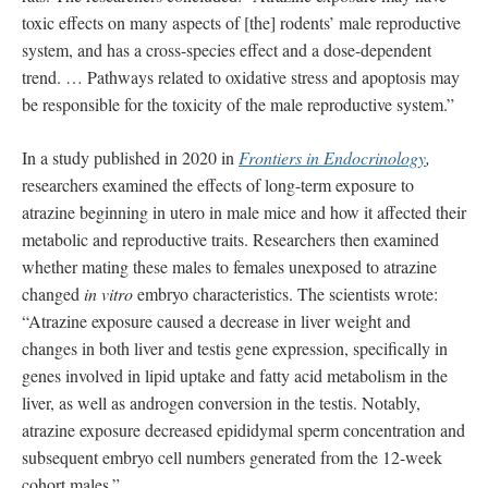
toxic effects on many aspects of [the] rodents’ male reproductive
system, and has a cross-species effect and a dose-dependent
trend. … Pathways related to oxidative stress and apoptosis may
be responsible for the toxicity of the male reproductive system.”
In a study published in 2020 in
Frontiers in Endocrinology
,
researchers examined the effects of long-term exposure to
atrazine beginning in utero in male mice and how it affected their
metabolic and reproductive traits. Researchers then examined
whether mating these males to females unexposed to atrazine
changed
in vitro
embryo characteristics. The scientists wrote:
“Atrazine exposure caused a decrease in liver weight and
changes in both liver and testis gene expression, specifically in
genes involved in lipid uptake and fatty acid metabolism in the
liver, as well as androgen conversion in the testis. Notably,
atrazine exposure decreased epididymal sperm concentration and
subsequent embryo cell numbers generated from the 12-week
cohort males.”