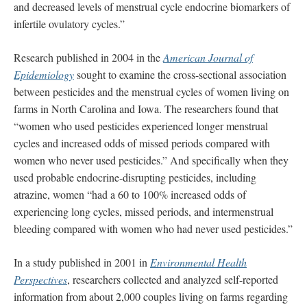
and decreased levels of menstrual cycle endocrine biomarkers of
infertile ovulatory cycles.”
Research published in 2004 in the
American Journal of
Epidemiology
sought to examine the cross-sectional association
between pesticides and the menstrual cycles of women living on
farms in North Carolina and Iowa. The researchers found that
“women who used pesticides experienced longer menstrual
cycles and increased odds of missed periods compared with
women who never used pesticides.” And specifically when they
used probable endocrine-disrupting pesticides, including
atrazine, women “had a 60 to 100% increased odds of
experiencing long cycles, missed periods, and intermenstrual
bleeding compared with women who had never used pesticides.”
In a study published in 2001 in
Environmental Health
Perspectives
, researchers collected and analyzed self-reported
information from about 2,000 couples living on farms regarding