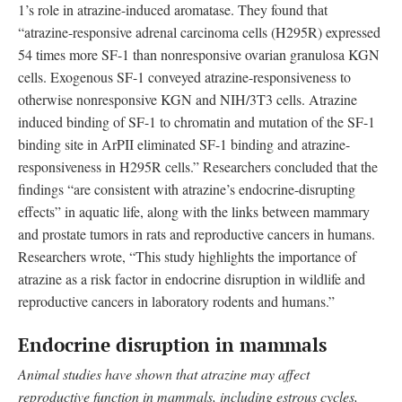
1’s role in atrazine-induced aromatase. They found that
“atrazine-responsive adrenal carcinoma cells (H295R) expressed
54 times more SF-1 than nonresponsive ovarian granulosa KGN
cells. Exogenous SF-1 conveyed atrazine-responsiveness to
otherwise nonresponsive KGN and NIH/3T3 cells. Atrazine
induced binding of SF-1 to chromatin and mutation of the SF-1
binding site in ArPII eliminated SF-1 binding and atrazine-
responsiveness in H295R cells.” Researchers concluded that the
findings “are consistent with atrazine’s endocrine-disrupting
effects” in aquatic life, along with the links between mammary
and prostate tumors in rats and reproductive cancers in humans.
Researchers wrote, “This study highlights the importance of
atrazine as a risk factor in endocrine disruption in wildlife and
reproductive cancers in laboratory rodents and humans.”
Endocrine disruption in mammals
Animal studies have shown that atrazine may affect
reproductive function in mammals, including estrous cycles,