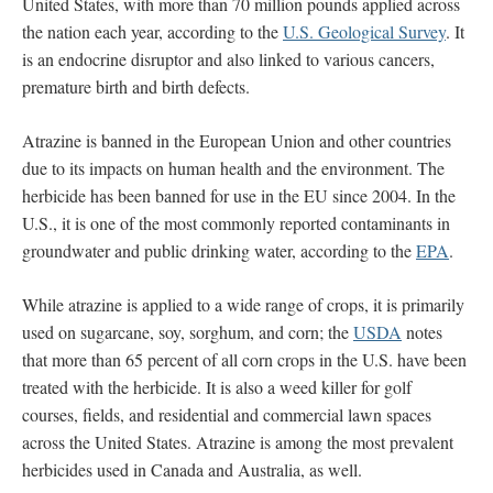
United States, with more than 70 million pounds applied across
the nation each year, according to the
U.S. Geological Survey
. It
is an endocrine disruptor and also linked to various cancers,
premature birth and birth defects.
Atrazine is banned in the European Union and other countries
due to its impacts on human health and the environment. The
herbicide has been banned for use in the EU since 2004. In the
U.S., it is one of the most commonly reported contaminants in
groundwater and public drinking water, according to the
EPA
.
While atrazine is applied to a wide range of crops, it is primarily
used on sugarcane, soy, sorghum, and corn; the
USDA
notes
that more than 65 percent of all corn crops in the U.S. have been
treated with the herbicide. It is also a weed killer for golf
courses, fields, and residential and commercial lawn spaces
across the United States. Atrazine is among the most prevalent
herbicides used in Canada and Australia, as well.