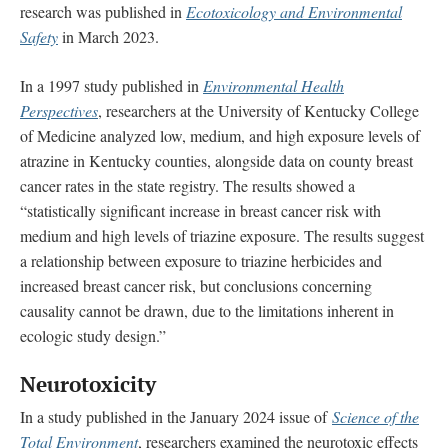
research was published in
Ecotoxicology and Environmental
Safety
in March 2023.
In a 1997 study published in
Environmental Health
Perspectives
, researchers at the University of Kentucky College
of Medicine analyzed low, medium, and high exposure levels of
atrazine in Kentucky counties, alongside data on county breast
cancer rates in the state registry. The results showed a
“statistically significant increase in breast cancer risk with
medium and high levels of triazine exposure. The results suggest
a relationship between exposure to triazine herbicides and
increased breast cancer risk, but conclusions concerning
causality cannot be drawn, due to the limitations inherent in
ecologic study design.”
Neurotoxicity
In a study published in the January 2024 issue of
Science of the
Total Environment
, researchers examined the neurotoxic effects