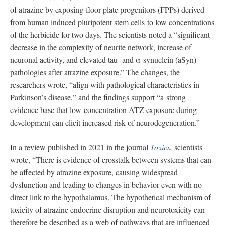
of atrazine by exposing floor plate progenitors (FPPs) derived
from human induced pluripotent stem cells to low concentrations
of the herbicide for two days. The scientists noted a “significant
decrease in the complexity of neurite network, increase of
neuronal activity, and elevated tau- and α-synuclein (aSyn)
pathologies after atrazine exposure.” The changes, the
researchers wrote, “align with pathological characteristics in
Parkinson’s disease,” and the findings support “a strong
evidence base that low-concentration ATZ exposure during
development can elicit increased risk of neurodegeneration.”
In a review published in 2021 in the journal
Toxics
,
scientists
wrote, “There is evidence of crosstalk between systems that can
be affected by atrazine exposure, causing widespread
dysfunction and leading to changes in behavior even with no
direct link to the hypothalamus. The hypothetical mechanism of
toxicity of atrazine endocrine disruption and neurotoxicity can
therefore be described as a web of pathways that are influenced