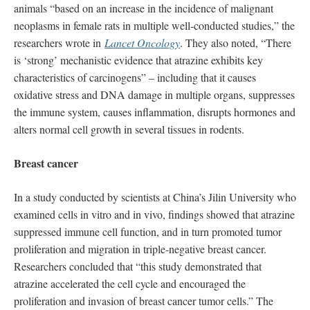
animals “based on an increase in the incidence of malignant
neoplasms in female rats in multiple well-conducted studies,” the
researchers wrote in
Lancet Oncology
. They also noted, “There
is ‘strong’ mechanistic evidence that atrazine exhibits key
characteristics of carcinogens” – including that it causes
oxidative stress and DNA damage in multiple organs, suppresses
the immune system, causes inflammation, disrupts hormones and
alters normal cell growth in several tissues in rodents.
Breast cancer
In a study conducted by scientists at China’s Jilin University who
examined cells in vitro and in vivo, findings showed that atrazine
suppressed immune cell function, and in turn promoted tumor
proliferation and migration in triple-negative breast cancer.
Researchers concluded that “this study demonstrated that
atrazine accelerated the cell cycle and encouraged the
proliferation and invasion of breast cancer tumor cells.” The