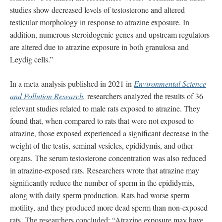
studies show decreased levels of testosterone and altered
testicular morphology in response to atrazine exposure. In
addition, numerous steroidogenic genes and upstream regulators
are altered due to atrazine exposure in both granulosa and
Leydig cells.”
In a meta-analysis published in 2021 in
Environmental Science
and Pollution Research
,
researchers analyzed the results of 36
relevant studies related to male rats exposed to atrazine. They
found that, when compared to rats that were not exposed to
atrazine, those exposed experienced a significant decrease in the
weight of the testis, seminal vesicles, epididymis, and other
organs. The serum testosterone concentration was also reduced
in atrazine-exposed rats. Researchers wrote that atrazine may
significantly reduce the number of sperm in the epididymis,
along with daily sperm production. Rats had worse sperm
motility, and they produced more dead sperm than non-exposed
rats. The researchers concluded: “Atrazine exposure may have