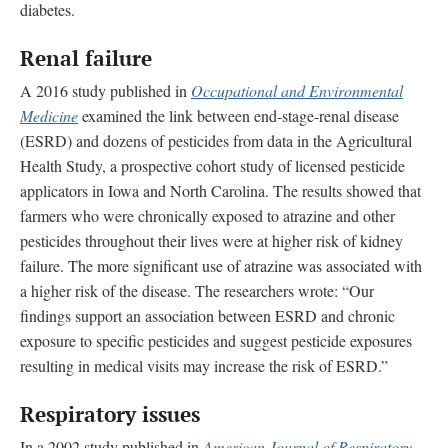
diabetes.
Renal failure
A 2016 study published in
Occupational and Environmental
Medicine
examined the link between end-stage-renal disease
(ESRD) and dozens of pesticides from data in the Agricultural
Health Study, a prospective cohort study of licensed pesticide
applicators in Iowa and North Carolina. The results showed that
farmers who were chronically exposed to atrazine and other
pesticides throughout their lives were at higher risk of kidney
failure. The more significant use of atrazine was associated with
a higher risk of the disease. The researchers wrote: “Our
findings support an association between ESRD and chronic
exposure to specific pesticides and suggest pesticide exposures
resulting in medical visits may increase the risk of ESRD.”
Respiratory issues
In a 2002 study published in
American Journal of Respiratory