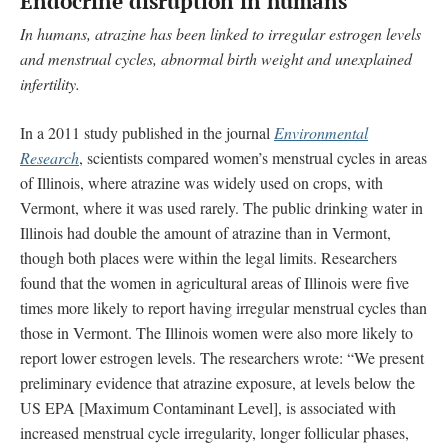
Endocrine disruption in humans
In humans, atrazine has been linked to irregular estrogen levels
and menstrual cycles, abnormal birth weight and unexplained
infertility.
In a 2011 study published in the journal
Environmental
Research
, scientists compared women’s menstrual cycles in areas
of Illinois, where atrazine was widely used on crops, with
Vermont, where it was used rarely. The public drinking water in
Illinois had double the amount of atrazine than in Vermont,
though both places were within the legal limits. Researchers
found that the women in agricultural areas of Illinois were five
times more likely to report having irregular menstrual cycles than
those in Vermont. The Illinois women were also more likely to
report lower estrogen levels. The researchers wrote: “We present
preliminary evidence that atrazine exposure, at levels below the
US EPA [Maximum Contaminant Level], is associated with
increased menstrual cycle irregularity, longer follicular phases,