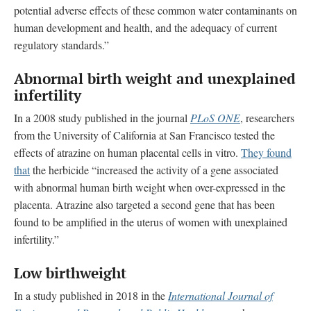
potential adverse effects of these common water contaminants on
human development and health, and the adequacy of current
regulatory standards.”
Abnormal birth weight and unexplained
infertility
In a 2008 study published in the journal
PLoS ONE
, researchers
from the University of California at San Francisco tested the
effects of atrazine on human placental cells in vitro.
They found
that
the herbicide “increased the activity of a gene associated
with abnormal human birth weight when over-expressed in the
placenta. Atrazine also targeted a second gene that has been
found to be amplified in the uterus of women with unexplained
infertility.”
Low birthweight
In a study published in 2018 in the
International Journal of