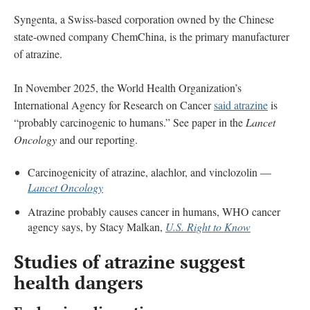
Syngenta, a Swiss-based corporation owned by the Chinese
state-owned company ChemChina, is the primary manufacturer
of atrazine.
In November 2025, the World Health Organization’s
International Agency for Research on Cancer
said atrazine
is
“probably carcinogenic to humans.” See paper in the
Lancet
Oncology
and our reporting.
Carcinogenicity of atrazine, alachlor, and vinclozolin —
Lancet Oncology
Atrazine probably causes cancer in humans, WHO cancer
agency says, by Stacy Malkan,
U.S. Right to Know
Studies of atrazine suggest
health dangers