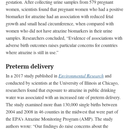
gestation. After collecting urine samples from 579 pregnant
women, scientists found that pregnant women who had a positive
biomarker for atrazine had an association with reduced fetal
growth and small head circumference, when compared with
women who did not have atrazine biomarkers in their urine
samples. Researchers concluded, “Evidence of associations with
adverse birth outcomes raises particular concerns for countries
where atrazine is still in use.”
Preterm delivery
In a 2017 study published in
Environmental Research
and
conducted by scientists at the University of Illinois at Chicago,
researchers found that exposure to atrazine in public drinking
water was associated with an increased rate of preterm delivery.
The study examined more than 130,000 single births between
2004 and 2008 in 46 counties in the midwest that were part of
the EPA’s Atrazine Monitoring Program (AMP). The study
authors wrote: “Our findings do raise concerns about the