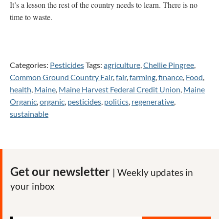
It’s a lesson the rest of the country needs to learn. There is no
time to waste.
Categories:
Pesticides
Tags:
agriculture
,
Chellie Pingree
,
Common Ground Country Fair
,
fair
,
farming
,
finance
,
Food
,
health
,
Maine
,
Maine Harvest Federal Credit Union
,
Maine
Organic
,
organic
,
pesticides
,
politics
,
regenerative
,
sustainable
Get our newsletter
| Weekly updates in
your inbox