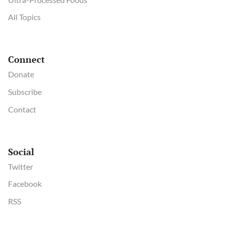
All Topics
Connect
Donate
Subscribe
Contact
Social
Twitter
Facebook
RSS