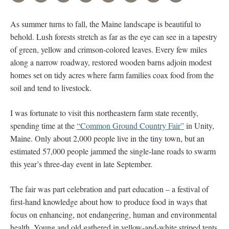
As summer turns to fall, the Maine landscape is beautiful to
behold. Lush forests stretch as far as the eye can see in a tapestry
of green, yellow and crimson-colored leaves. Every few miles
along a narrow roadway, restored wooden barns adjoin modest
homes set on tidy acres where farm families coax food from the
soil and tend to livestock.
I was fortunate to visit this northeastern farm state recently,
spending time at the
“Common Ground Country Fair”
in Unity,
Maine. Only about 2,000 people live in the tiny town, but an
estimated 57,000 people jammed the single-lane roads to swarm
this year’s three-day event in late September.
The fair was part celebration and part education – a festival of
first-hand knowledge about how to produce food in ways that
focus on enhancing, not endangering, human and environmental
health. Young and old gathered in yellow-and-white striped tents