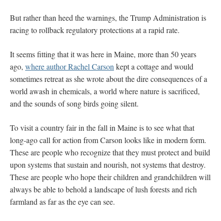
But rather than heed the warnings, the Trump Administration is
racing to rollback regulatory protections at a rapid rate.
It seems fitting that it was here in Maine, more than 50 years
ago,
where author Rachel Carson
kept a cottage and would
sometimes retreat as she wrote about the dire consequences of a
world awash in chemicals, a world where nature is sacrificed,
and the sounds of song birds going silent.
To visit a country fair in the fall in Maine is to see what that
long-ago call for action from Carson looks like in modern form.
These are people who recognize that they must protect and build
upon systems that sustain and nourish, not systems that destroy.
These are people who hope their children and grandchildren will
always be able to behold a landscape of lush forests and rich
farmland as far as the eye can see.