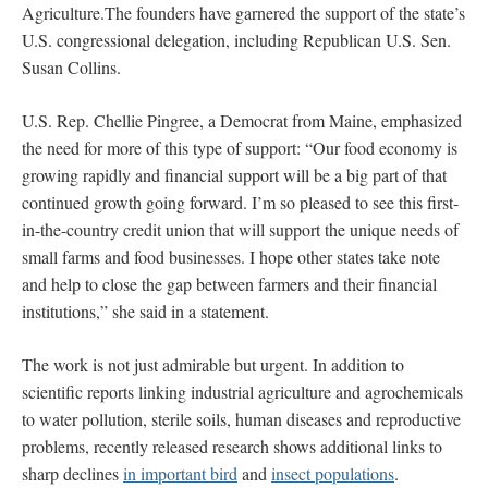
Agriculture.The founders have garnered the support of the state’s
U.S. congressional delegation, including Republican U.S. Sen.
Susan Collins.
U.S. Rep. Chellie Pingree, a Democrat from Maine, emphasized
the need for more of this type of support: “Our food economy is
growing rapidly and financial support will be a big part of that
continued growth going forward. I’m so pleased to see this first-
in-the-country credit union that will support the unique needs of
small farms and food businesses. I hope other states take note
and help to close the gap between farmers and their financial
institutions,” she said in a statement.
The work is not just admirable but urgent. In addition to
scientific reports linking industrial agriculture and agrochemicals
to water pollution, sterile soils, human diseases and reproductive
problems, recently released research shows additional links to
sharp declines
in important bird
and
insect populations
.