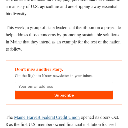
a mainstay of U.S. agriculture and are stripping away essential
biodiversity.
This week, a group of state leaders cut the ribbon on a project to
help address those concerns by promoting sustainable solutions
in Maine that they intend as an example for the rest of the nation
to follow.
Don't miss another story.
Get the Right to Know newsletter in your inbox.
Subscribe
The
Maine Harvest Federal Credit Union
opened its doors Oct.
8 as the first U.S. member-owned financial institution focused