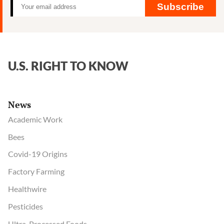
Subscribe
U.S. RIGHT TO KNOW
News
Academic Work
Bees
Covid-19 Origins
Factory Farming
Healthwire
Pesticides
Ultra-Processed Foods