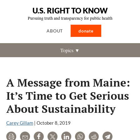
U.S. RIGHT TO KNOW
Pursuing truth and transparency for public health
ABOUT
donate
Topics ▼
A Message from Maine:
It’s Time to Get Serious
About Sustainability
Carey Gillam
|
October 8, 2019
Print
Email
Share
Tweet
LinkedIn
WhatsApp
Reddit
Telegram