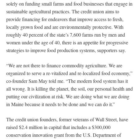
solely on funding small farms and food businesses that engage in
sustainable agricultural practices. The credit union aims to
provide financing for endeavors that improve access to fresh,
locally grown food and are environmentally protective. With
roughly 40 percent of the state’s 7,600 farms run by men and
women under the age of 40, there is an appetite for progressive
strategies to improve food production systems, supporters say.
“We are not there to finance commodity agriculture. We are
organized to serve a re-vitalized and re-localized food economy,”
co-founder Sam May told me. “The modern food system has it
all wrong. It is killing the planet, the soil, our personal health and
putting our civilization at risk. We are doing what we are doing
in Maine because it needs to be done and we can do it.”
The credit union founders, former veterans of Wall Street, have
raised $2.4 million in capital that includes a $300,000
conservation innovation grant from the U.S. Department of