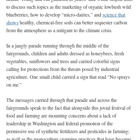
to discuss such topics as the marketing of organic lowbush wild
blueberries, how to develop “micro-dairies,” and
science that
shows
healthy, chemical-free soils can better sequester carbon
from the atmosphere as a mitigant to the climate crisis.
In a jangly parade running through the middle of the
fairgrounds, children and adults dressed as honeybees, fresh
vegetables, sunflowers and trees and carried colorful signs
calling for protections from the threats posed by industrial
agriculture. One small child carried a sign that read “No sprays
on me.”
The messages carried through that parade and across the
fairgrounds speak to the fact that alongside this jovial festival of
food and farming are mounting concerns about a lack of
leadership in Washington and federal promotion of the
permissive use of synthetic fertilizers and pesticides in farming;
as well as the monoculture cropping practices that have become