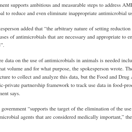
ment supports ambitious and measurable steps to address AM
al to reduce and even eliminate inappropriate antimicrobial u
sperson added that “the arbitrary nature of setting reduction
uses of antimicrobials that are necessary and appropriate to e
e”.
re data on the use of antimicrobials in animals is needed inc
hat volume and for what purpose, the spokesperson wrote. T
ucture to collect and analyze this data, but the Food and Drug 
ic-private partnership framework to track use data in food-pr
ment says.
 government “supports the target of the elimination of the use
microbial agents that are considered medically important,” th