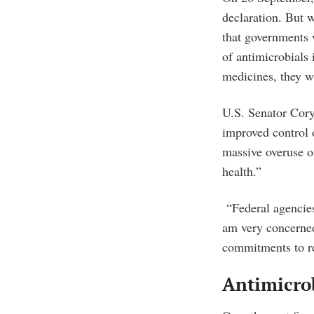
declaration. But w
that governments w
of antimicrobials 
medicines, they w
U.S. Senator Cory
improved control o
massive overuse of
health.”
“Federal agencies 
am very concerned
commitments to re
Antimicrob