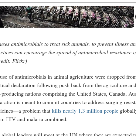
uses antimicrobials to treat sick animals, to prevent illness a
ctices can encourage the spread of antimicrobial resistance 
edit: Flickr)
e use of antimicrobials in animal agriculture were dropped fro
tical declaration following push back from the agriculture and
-producing nations comprising the United States, Canada, Au
aration is meant to commit countries to address surging resist
dicines—a problem that
kills nearly 1.3 million people
globally
rom HIV and malaria combined.
global leaders will meet at the UN where they are expected t