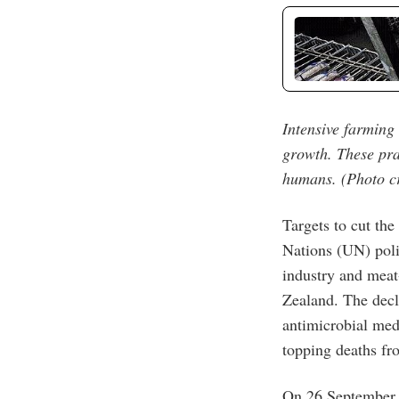
Intensive farming 
growth. These pra
humans. (Photo cr
Targets to cut th
Nations (UN) poli
industry and meat
Zealand. The decl
antimicrobial me
topping deaths f
On 26 September, 