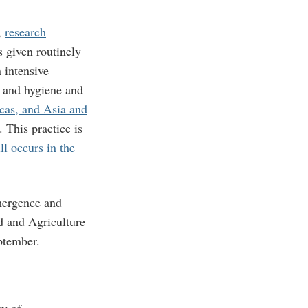
,
research
 given routinely
 intensive
, and hygiene and
cas, and Asia and
 This practice is
ll occurs in the
emergence and
od and Agriculture
ptember.