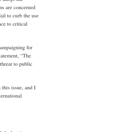
ans are concerned
ail to curb the use
ce to critical
campaigning for
statement, “The
threat to public
 this issue, and I
ternational