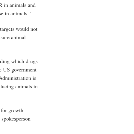
R in animals and
se in animals.”
 targets would not
nsure animal
luding which drugs
he US government
Administration is
oducing animals in
 for growth
e spokesperson