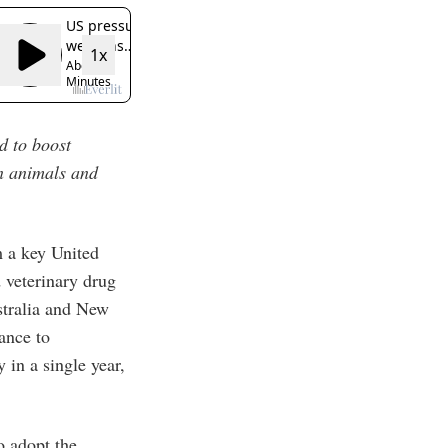
nd to boost
in animals and
m a key United
 veterinary drug
stralia and New
ance to
 in a single year,
o adopt the