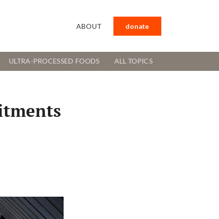
ABOUT
donate
ULTRA-PROCESSED FOODS
ALL TOPICS
itments