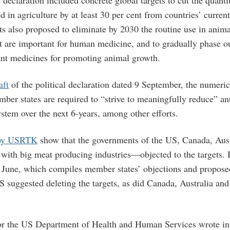
 declaration included concrete global targets to cut the quanti
d in agriculture by at least 30 per cent from countries’ current
ts also proposed to eliminate by 2030 the routine use in anima
at are important for human medicine, and to gradually phase ou
nt medicines for promoting animal growth.
aft
of the political declaration dated 9 September, the numerica
mber states are required to “strive to meaningfully reduce” an
ystem over the next 6-years, among other efforts.
 by USRTK
show that the governments of the US, Canada, Aus
ith big meat producing industries—objected to the targets. 
June, which compiles member states’ objections and propose
US suggested deleting the targets, as did Canada, Australia a
r the US Department of Health and Human Services wrote in 