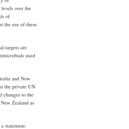
ty of
 levels over the
ls of
t the use of these
l targets are
timicrobials used
tralia and New
In the private UN
d changes to the
nd New Zealand as
a statement: