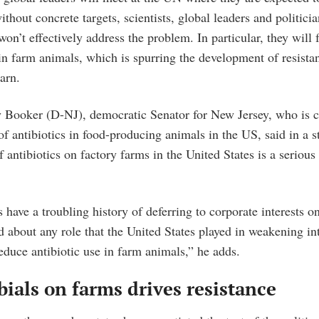
ithout concrete targets, scientists, global leaders and politici
on’t effectively address the problem. In particular, they will f
in farm animals, which is spurring the development of resistan
arn.
 Booker (D-NJ), democratic Senator for New Jersey, who is 
f antibiotics in food-producing animals in the US, said in a 
 antibiotics on factory farms in the United States is a serious 
have a troubling history of deferring to corporate interests on
 about any role that the United States played in weakening in
duce antibiotic use in farm animals,” he adds.
ials on farms drives resistance