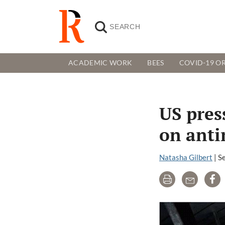
ACADEMIC WORK
BEES
COVID-19 OR
US pres
on anti
Natasha Gilbert
|
S
Print
Email
Sh