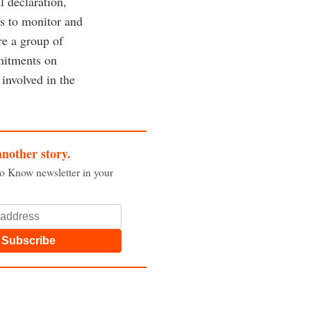
l declaration,
es to monitor and
re a group of
mmitments on
involved in the
another story.
to Know newsletter in your
Subscribe