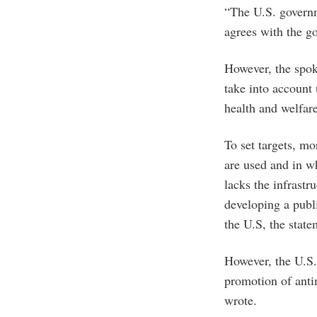
“The U.S. govern
agrees with the go
However, the spoke
take into account 
health and welfar
To set targets, mo
are used and in w
lacks the infrastr
developing a publ
the U.S, the state
However, the U.S.
promotion of anti
wrote.