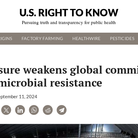
U.S. RIGHT TO KNOW
Pursuing truth and transparency for public health
IGINS
FACTORY FARMING
HEALTHWIRE
PESTICIDES
sure weakens global comm
microbial resistance
eptember 11, 2024
are
Tweet
LinkedIn
WhatsApp
Reddit
Telegram