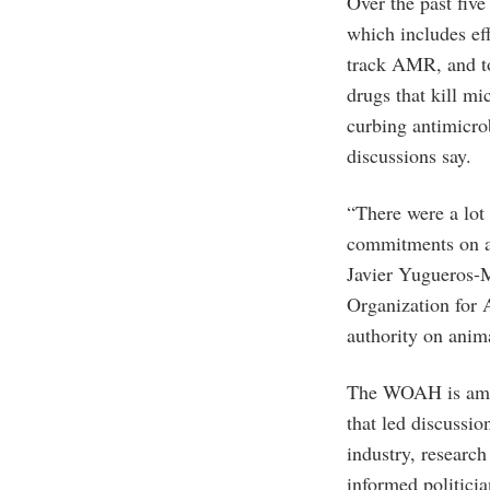
Over the past five
which includes ef
track AMR, and to
drugs that kill m
curbing antimicro
discussions say.
“There were a lot 
commitments on an
Javier Yugueros-
Organization for
authority on anima
The WOAH is amon
that led discussi
industry, research 
informed politici