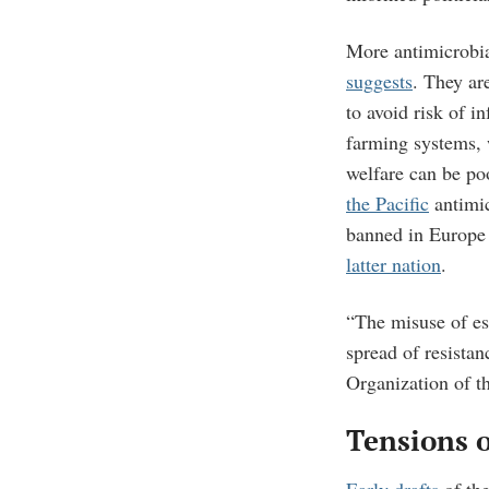
More antimicrobia
suggests
. They ar
to avoid risk of 
farming systems, 
welfare can be po
the Pacific
antimic
banned in Europe 
latter nation
.
“The misuse of es
spread of resistan
Organization of t
Tensions o