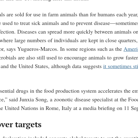
ls are sold for use in farm animals than for humans each year
e used to treat sick animals and to prevent disease—sometimes
infection. Diseases can spread more quickly between animals on
where large numbers of individuals are kept in close quarters
or, says Yugueros-Marcos. In some regions such as the
Ameri
robials are also still used to encourage animals to grow faster.
and the United States, although data suggests
it sometimes sti
sential drugs in the food production system accelerates the 
ce,” said Junxia Song, a zoonotic disease specialist at the Fo
he United Nations in Rome, Italy at a media briefing on 11 Se
ver targets