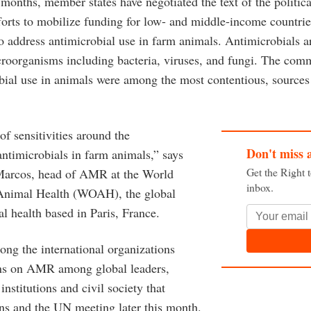
 months, member states have negotiated the text of the politica
forts to mobilize funding for low- and middle-income countri
 address antimicrobial use in farm animals. Antimicrobials a
icroorganisms including bacteria, viruses, and fungi. The co
bial use in animals were among the most contentious, sources 
of sensitivities around the
Don't miss 
timicrobials in farm animals,” says
Get the Right 
Marcos, head of AMR at the World
inbox.
 Animal Health (WOAH), the global
l health based in Paris, France.
g the international organizations
ons on AMR among global leaders,
institutions and civil society that
ans and the UN meeting later this month.