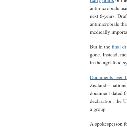
Early
drafts
of the
antimicrobials use
next 6-years. Draf
antimicrobials th
medically importa
But in the
final dr
gone. Instead, me
in the agri-food s
Documents seen
Zealand—nations w
document dated 6 
declaration, the 
a group.
A spokesperson fo