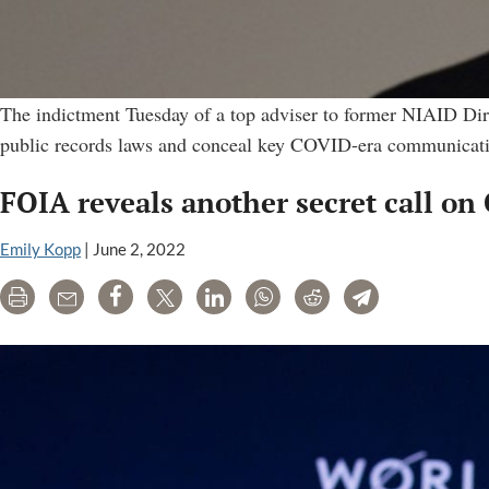
The indictment Tuesday of a top adviser to former NIAID Direc
public records laws and conceal key COVID-era communicati
FOIA reveals another secret call on 
Emily Kopp
|
June 2, 2022
Print
Email
Share
Tweet
LinkedIn
WhatsApp
Reddit
Telegram