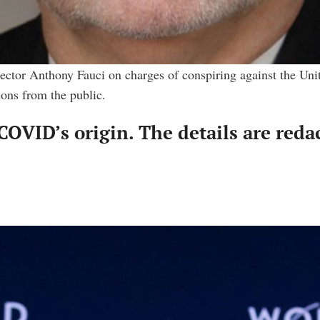
tor Anthony Fauci on charges of conspiring against the United 
ons from the public.
COVID’s origin. The details are reda