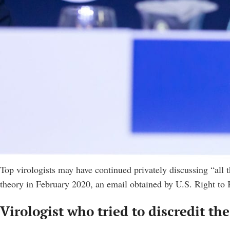
Top virologists may have continued privately discussing “all th
theory in February 2020, an email obtained by U.S. Right t
Virologist who tried to discredit th