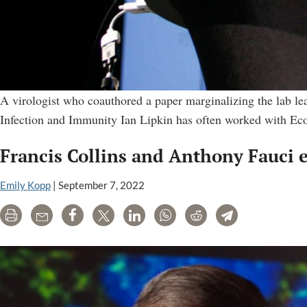
A virologist who coauthored a paper marginalizing the lab leak
Infection and Immunity Ian Lipkin has often worked with Eco
Francis Collins and Anthony Fauci 
Emily Kopp
|
September 7, 2022
Print
Email
Share
Tweet
LinkedIn
WhatsApp
Reddit
Telegram