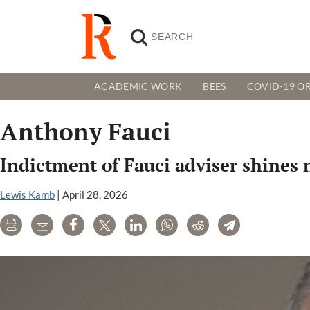
ACADEMIC WORK
BEES
COVID-19 OR
Anthony Fauci
Indictment of Fauci adviser shines
Lewis Kamb
|
April 28, 2026
Print
Email
Share
Tweet
LinkedIn
WhatsApp
Reddit
Telegram