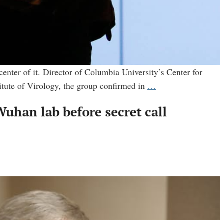
center of it. Director of Columbia University’s Center for
Virologist
itute of Virology, the group confirmed in
…
who
uhan lab before secret call
tried
to
discredit
the
lab
leak
theory
was