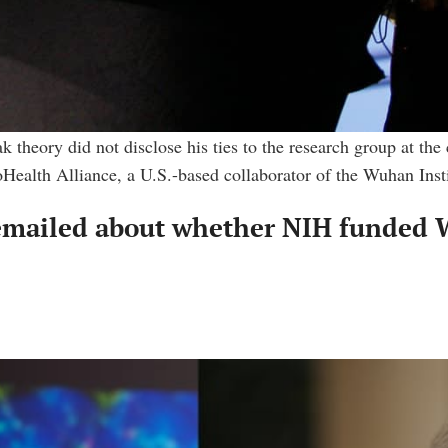
 theory did not disclose his ties to the research group at the 
Health Alliance, a U.S.-based collaborator of the Wuhan Inst
emailed about whether NIH funded W