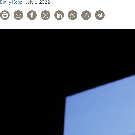
Emily Kopp
|
July 1, 2022
Print
Email
Share
Tweet
LinkedIn
WhatsApp
Reddit
Telegram