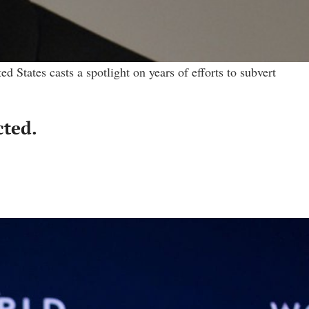
States casts a spotlight on years of efforts to subvert
cted.