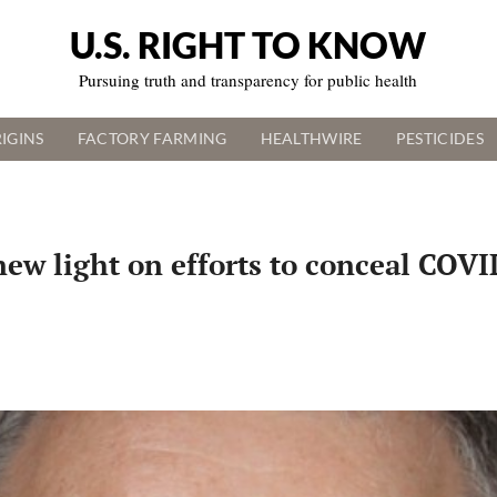
U.S. RIGHT TO KNOW
Pursuing truth and transparency for public health
IGINS
FACTORY FARMING
HEALTHWIRE
PESTICIDES
 new light on efforts to conceal CO