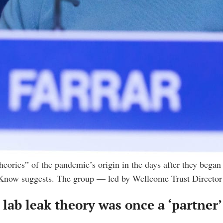
eories” of the pandemic’s origin in the days after they began o
o Know suggests. The group — led by Wellcome Trust Director
e lab leak theory was once a ‘partner