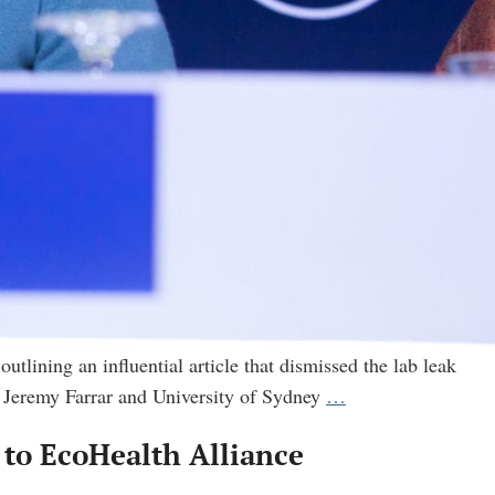
utlining an influential article that dismissed the lab leak
FOIA
 Jeremy Farrar and University of Sydney
…
reveals
’ to EcoHealth Alliance
another
secret