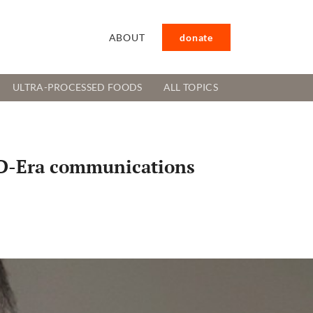
ABOUT
donate
ULTRA-PROCESSED FOODS
ALL TOPICS
VID-Era communications