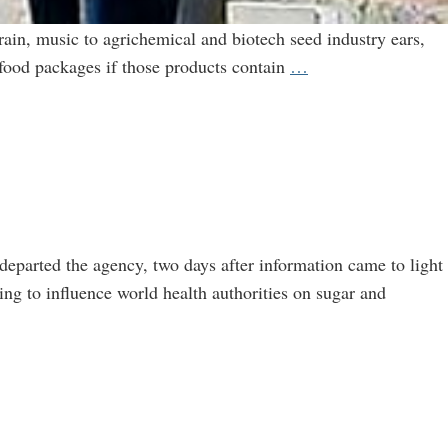
rain, music to agrichemical and biotech seed industry ears,
Keeping
 food packages if those products contain
…
Secrets
From
Consumers:
Labeling
Law
a
Win
departed the agency, two days after information came to light
for
ng to influence world health authorities on sugar and
Industry-
Academic
Collaborations