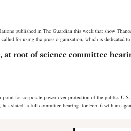
elations published in The Guardian this week that show Thanos
alled for using the press organization, which is dedicated to
t, at root of science committee hear
 point for corporate power over protection of the public. U.
has slated a full committee hearing for Feb. 6 with an agen