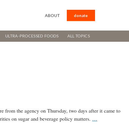
ABOUT
donate
ULTRA-PROCESSED FOODS
ALL TOPICS
e from the agency on Thursday, two days after it came to
CDC
rities on sugar and beverage policy matters.
…
Official