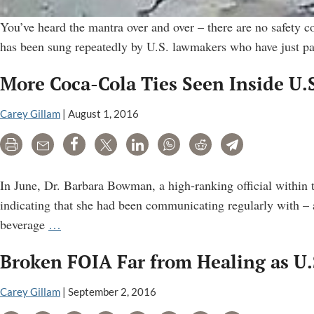
You’ve heard the mantra over and over – there are no safety c
has been sung repeatedly by U.S. lawmakers who have just pas
More Coca-Cola Ties Seen Inside U.S
Carey Gillam
|
August 1, 2016
Print
Email
Share
Tweet
LinkedIn
WhatsApp
Reddit
Telegram
In June, Dr. Barbara Bowman, a high-ranking official within 
indicating that she had been communicating regularly with – 
More
beverage
…
Coca-
Broken FOIA Far from Healing as U.
Cola
Ties
Carey Gillam
|
September 2, 2016
Seen