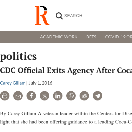
ACADEMIC WORK
BEES
COVID-19 OR
politics
CDC Official Exits Agency After Co
Carey Gillam
|
July 1, 2016
Print
Email
Share
Tweet
LinkedIn
WhatsApp
Reddit
Telegram
By Carey Gillam A veteran leader within the Centers for Dis
light that she had been offering guidance to a leading Coca-