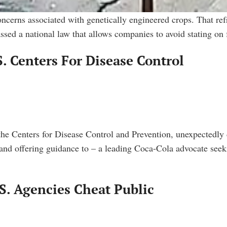
oncerns associated with genetically engineered crops. That ref
sed a national law that allows companies to avoid stating on
. Centers For Disease Control
the Centers for Disease Control and Prevention, unexpectedly 
and offering guidance to – a leading Coca-Cola advocate seeki
S. Agencies Cheat Public