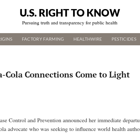
U.S. RIGHT TO KNOW
Pursuing truth and transparency for public health
IGINS
FACTORY FARMING
HEALTHWIRE
PESTICIDES
ca-Cola Connections Come to Light
ease Control and Prevention announced her immediate departur
Cola advocate who was seeking to influence world health autho