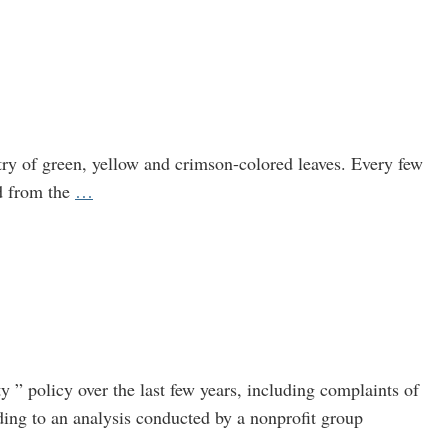
Exits
Agency
After
Coca-
Cola
Connections
estry of green, yellow and crimson-colored leaves. Every few
Come
A
d from the
…
to
Message
Light
from
Maine:
It’s
Time
to
Get
y ” policy over the last few years, including complaints of
Serious
ding to an analysis conducted by a nonprofit group
About