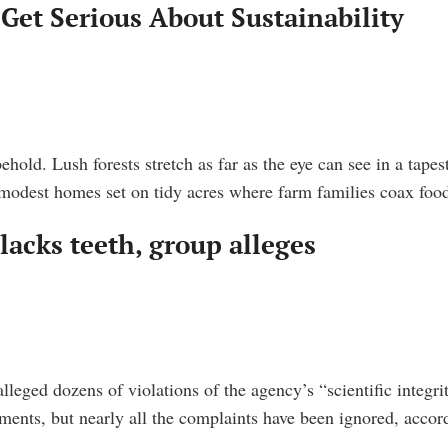
Get Serious About Sustainability
ehold. Lush forests stretch as far as the eye can see in a tap
modest homes set on tidy acres where farm families coax foo
 lacks teeth, group alleges
eged dozens of violations of the agency’s “scientific integrit
sments, but nearly all the complaints have been ignored, accor