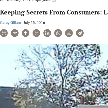
“scientific
Keeping Secrets From Consumers: L
integrity”
program
Carey Gillam
|
July 15, 2016
lacks
teeth,
Print
Email
Share
Tweet
LinkedIn
WhatsApp
Reddit
Telegram
group
alleges