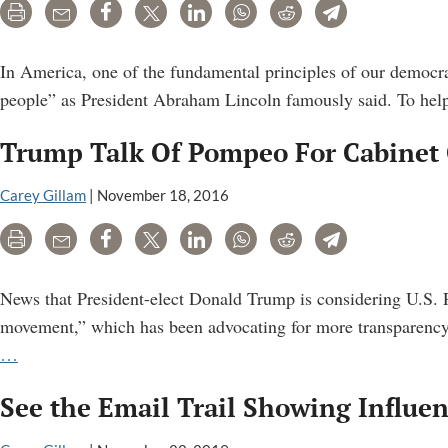
Inside
Print
Email
Share
Tweet
LinkedIn
WhatsApp
Reddit
Telegram
U.S.
Centers
In America, one of the fundamental principles of our democra
For
people” as President Abraham Lincoln famously said. To help 
Disease
Trump Talk Of Pompeo For Cabinet 
Control
Carey Gillam
|
November 18, 2016
Print
Email
Share
Tweet
LinkedIn
WhatsApp
Reddit
Telegram
News that President-elect Donald Trump is considering U.S. R
movement,” which has been advocating for more transparency 
Trump
…
Talk
See the Email Trail Showing Influen
Of
Pompeo