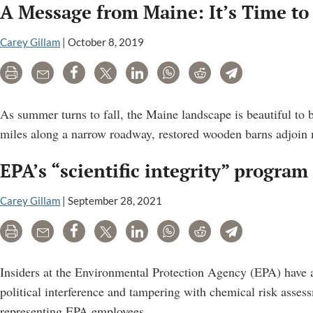
A Message from Maine: It’s Time to 
Carey Gillam
|
October 8, 2019
Print
Email
Share
Tweet
LinkedIn
WhatsApp
Reddit
Telegram
As summer turns to fall, the Maine landscape is beautiful to b
miles along a narrow roadway, restored wooden barns adjoin 
EPA’s “scientific integrity” program
Carey Gillam
|
September 28, 2021
Print
Email
Share
Tweet
LinkedIn
WhatsApp
Reddit
Telegram
Insiders at the Environmental Protection Agency (EPA) have all
political interference and tampering with chemical risk asses
EPA’s
representing EPA employees.
…