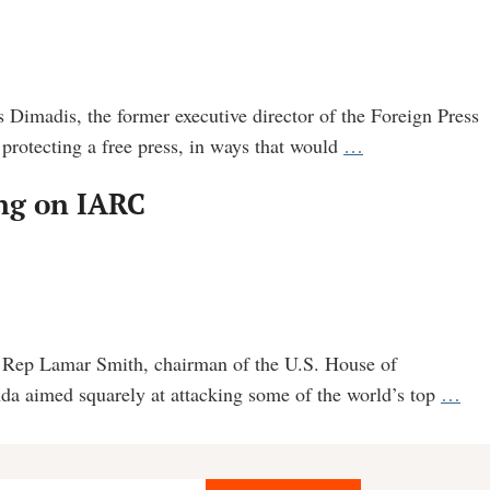
 Dimadis, the former executive director of the Foreign Press
See
 protecting a free press, in ways that would
…
the
ing on IARC
Email
Trail
Showing
Influence
Peddling
by
S. Rep Lamar Smith, chairman of the U.S. House of
Press
Cor
da aimed squarely at attacking some of the world’s top
…
Association
pow
to
not
Bayer
pub