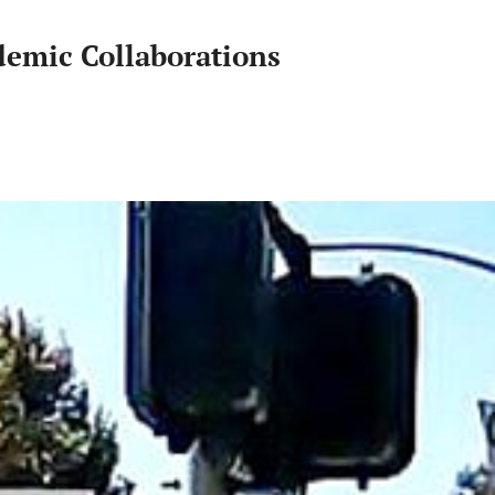
Sustainability
demic Collaborations