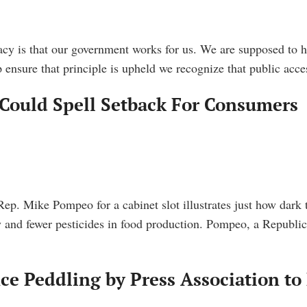
cy is that our government works for us. We are supposed to ha
ensure that principle is upheld we recognize that public acc
Could Spell Setback For Consumers
ep. Mike Pompeo for a cabinet slot illustrates just how dark
and fewer pesticides in food production. Pompeo, a Republica
ce Peddling by Press Association to