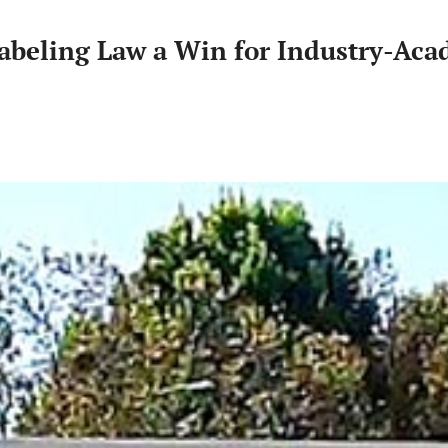
abeling Law a Win for Industry-Aca