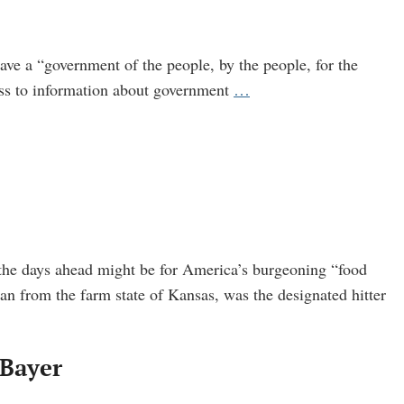
ve a “government of the people, by the people, for the
Broken
ess to information about government
…
FOIA
Far
from
Healing
as
U.S.
Agencies
 the days ahead might be for America’s burgeoning “food
Cheat
n from the farm state of Kansas, was the designated hitter
Public
 Bayer