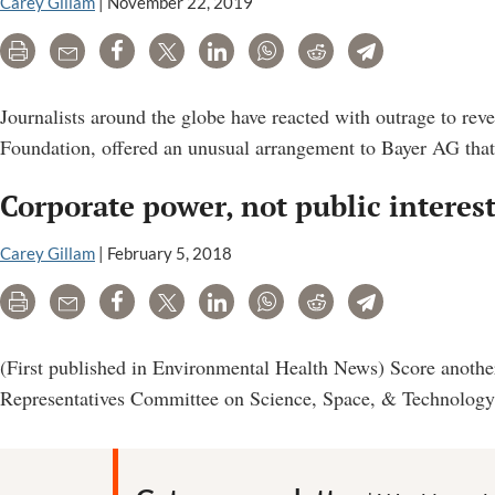
Carey Gillam
|
November 22, 2019
For
Cabinet
Print
Email
Share
Tweet
LinkedIn
WhatsApp
Reddit
Telegram
Could
Spell
Journalists around the globe have reacted with outrage to rev
Setback
Foundation, offered an unusual arrangement to Bayer AG that c
For
Corporate power, not public interes
Consumers
Carey Gillam
|
February 5, 2018
Print
Email
Share
Tweet
LinkedIn
WhatsApp
Reddit
Telegram
(First published in Environmental Health News) Score another
Representatives Committee on Science, Space, & Technology, 