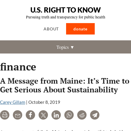
U.S. RIGHT TO KNOW
Pursuing truth and transparency for public health
ABOUT
donate
Topics ▼
finance
A Message from Maine: It’s Time to
Get Serious About Sustainability
Carey Gillam
|
October 8, 2019
Print
Email
Share
Tweet
LinkedIn
WhatsApp
Reddit
Telegram