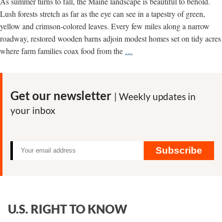
As summer turns to fall, the Maine landscape is beautiful to behold.
Lush forests stretch as far as the eye can see in a tapestry of green,
yellow and crimson-colored leaves. Every few miles along a narrow
roadway, restored wooden barns adjoin modest homes set on tidy acres
A
where farm families coax food from the
…
Message
from
Maine:
Get our newsletter
| Weekly updates in
It’s
your inbox
Time
to
Get
Serious
Subscribe
About
Sustainability
U.S. RIGHT TO KNOW