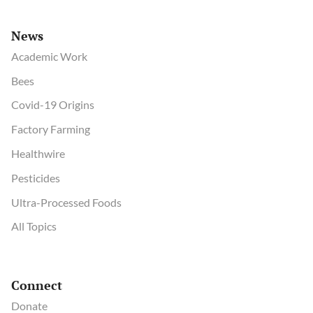
News
Academic Work
Bees
Covid-19 Origins
Factory Farming
Healthwire
Pesticides
Ultra-Processed Foods
All Topics
Connect
Donate