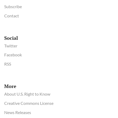
Subscribe
Contact
Social
Twitter
Facebook
RSS
More
About U.S. Right to Know
Creative Commons License
News Releases