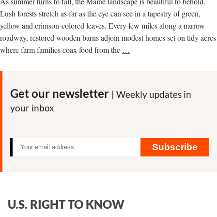
As summer turns to fall, the Maine landscape is beautiful to behold.
Lush forests stretch as far as the eye can see in a tapestry of green,
yellow and crimson-colored leaves. Every few miles along a narrow
roadway, restored wooden barns adjoin modest homes set on tidy acres
A
where farm families coax food from the
…
Message
from
Maine:
Get our newsletter
| Weekly updates in
It’s
your inbox
Time
to
Get
Serious
Subscribe
About
Sustainability
U.S. RIGHT TO KNOW