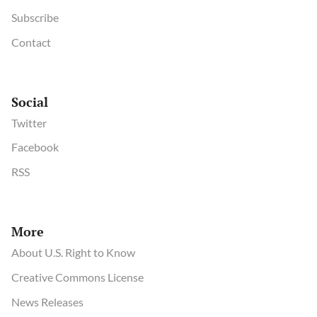
Subscribe
Contact
Social
Twitter
Facebook
RSS
More
About U.S. Right to Know
Creative Commons License
News Releases