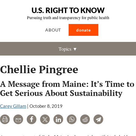
U.S. RIGHT TO KNOW
Pursuing truth and transparency for public health
ABOUT
donate
Topics ▼
Chellie Pingree
A Message from Maine: It’s Time to
Get Serious About Sustainability
Carey Gillam
|
October 8, 2019
Print
Email
Share
Tweet
LinkedIn
WhatsApp
Reddit
Telegram