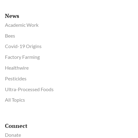
News
Academic Work
Bees
Covid-19 Origins
Factory Farming
Healthwire
Pesticides
Ultra-Processed Foods
All Topics
Connect
Donate