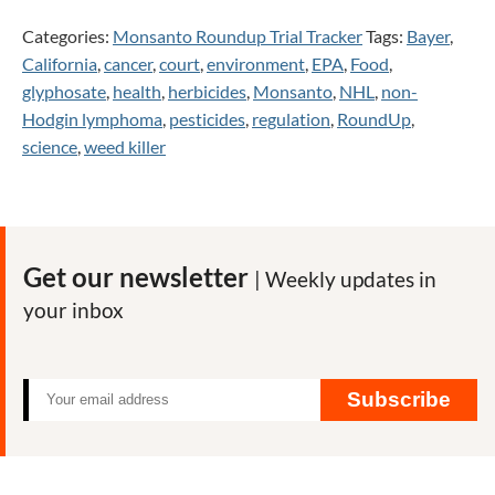
Categories:
Monsanto Roundup Trial Tracker
Tags:
Bayer
,
California
,
cancer
,
court
,
environment
,
EPA
,
Food
,
glyphosate
,
health
,
herbicides
,
Monsanto
,
NHL
,
non-
Hodgin lymphoma
,
pesticides
,
regulation
,
RoundUp
,
science
,
weed killer
Get our newsletter
| Weekly updates in
your inbox
Subscribe