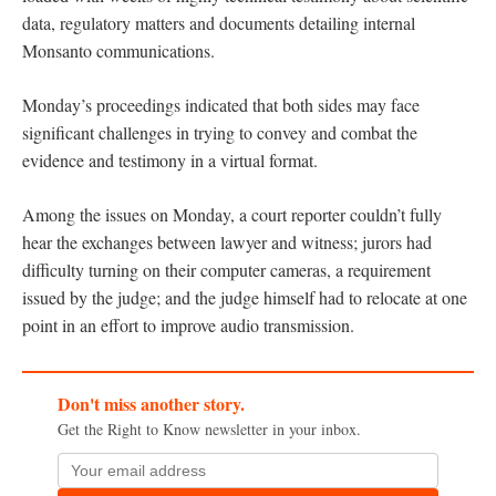
data, regulatory matters and documents detailing internal
Monsanto communications.
Monday’s proceedings indicated that both sides may face
significant challenges in trying to convey and combat the
evidence and testimony in a virtual format.
Among the issues on Monday, a court reporter couldn’t fully
hear the exchanges between lawyer and witness; jurors had
difficulty turning on their computer cameras, a requirement
issued by the judge; and the judge himself had to relocate at one
point in an effort to improve audio transmission.
Don't miss another story.
Get the Right to Know newsletter in your inbox.