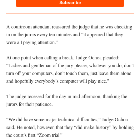
Subscribe
A courtroom attendant reassured the judge that he was checking
in on the jurors every ten minutes and “it appeared that they
were all paying attention.”
At one point when calling a break, Judge Ochoa pleaded:
“Ladies and gentleman of the jury please, whatever you do, don’t
turn off your computers, don’t touch them, just leave them alone
and hopefully everybody’s computer will play nice.”
The judge recessed for the day in mid-afternoon, thanking the
jurors for their patience.
“We did have some major technical difficulties,” Judge Ochoa
said. He noted, however, that they “did make history” by holding
the court’s first “Zoom trial.”