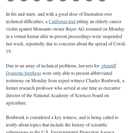
In fits and starts, and with a good dose of frustration over
technical difficulties, a
California trial
pitting an elderly cancer
victim against Monsanto owner Bayer AG resumed on Monday
in a virtual format after in-person proceedings were suspended
last week, reportedly due to concerns about the spread of Covid-
19.
Due to an array of technical problems, lawyers for
plaintiff
Donnetta Stephens
were only able to present abbreviated
testimony on Monday from expert witness Charles Benbrook, a
former research professor who served at one time as executive
director of the National Academy of Sciences board on
agriculture.
Benbrook is considered a key witness, and is being called to
testify about topics that include the history of scientific
submissions to the U.S. Environmental Protection Agency