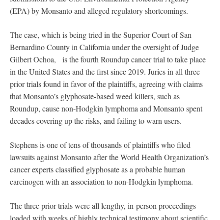
(EPA) by Monsanto and alleged regulatory shortcomings.
The case, which is being tried in the Superior Court of San
Bernardino County in California under the oversight of Judge
Gilbert Ochoa, is the fourth Roundup cancer trial to take place
in the United States and the first since 2019. Juries in all three
prior trials found in favor of the plaintiffs, agreeing with claims
that Monsanto’s glyphosate-based weed killers, such as
Roundup, cause non-Hodgkin lymphoma and Monsanto spent
decades covering up the risks, and failing to warn users.
Stephens is one of tens of thousands of plaintiffs who filed
lawsuits against Monsanto after the World Health Organization’s
cancer experts classified glyphosate as a probable human
carcinogen with an association to non-Hodgkin lymphoma.
The three prior trials were all lengthy, in-person proceedings
loaded with weeks of highly technical testimony about scientific