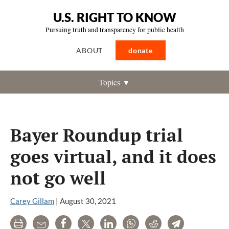
U.S. RIGHT TO KNOW
Pursuing truth and transparency for public health
ABOUT
donate
Topics ▼
Bayer Roundup trial
goes virtual, and it does
not go well
Carey Gillam
|
August 30, 2021
Print
Email
Share
Tweet
LinkedIn
WhatsApp
Reddit
Telegram