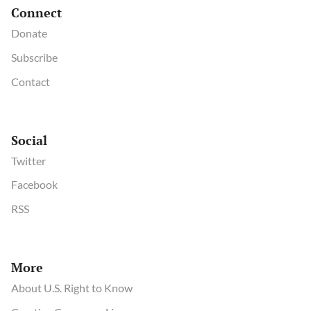
Connect
Donate
Subscribe
Contact
Social
Twitter
Facebook
RSS
More
About U.S. Right to Know