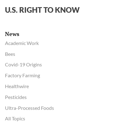
U.S. RIGHT TO KNOW
News
Academic Work
Bees
Covid-19 Origins
Factory Farming
Healthwire
Pesticides
Ultra-Processed Foods
All Topics