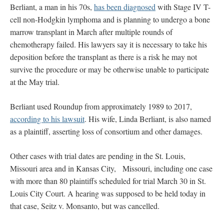
Berliant, a man in his 70s,
has been diagnosed
with Stage IV T-
cell non-Hodgkin lymphoma and is planning to undergo a bone
marrow transplant in March after multiple rounds of
chemotherapy failed. His lawyers say it is necessary to take his
deposition before the transplant as there is a risk he may not
survive the procedure or may be otherwise unable to participate
at the May trial.
Berliant used Roundup from approximately 1989 to 2017,
according to his lawsuit
. His wife, Linda Berliant, is also named
as a plaintiff, asserting loss of consortium and other damages.
Other cases with trial dates are pending in the St. Louis,
Missouri area and in Kansas City, Missouri, including one case
with more than 80 plaintiffs scheduled for trial March 30 in St.
Louis City Court. A hearing was supposed to be held today in
that case, Seitz v. Monsanto, but was cancelled.