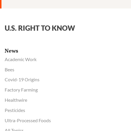
U.S. RIGHT TO KNOW
News
Academic Work
Bees
Covid-19 Origins
Factory Farming
Healthwire
Pesticides
Ultra-Processed Foods
All Topics