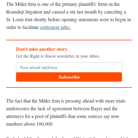
The Miller firm is one of the primary plaintiffs’ firms in the
Roundup litigation and caused a stir last month by canceling a
St. Louis trial shortly before opening statements were to begin in
order to facilitate
settlement talks.
Don't miss another story.
Get the Right to Know newsletter in your inbox.
Subscribe
The fact that the Miller firm is pressing ahead with more trials
underscores the lack of agreement between Bayer and the
attorneys for a pool of plaintiffs that some sources say now
numbers above 100,000.