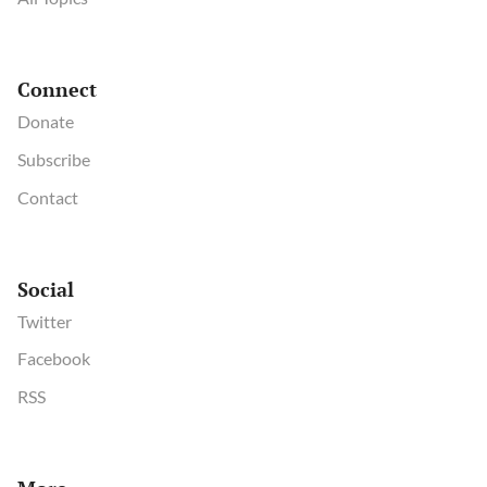
Connect
Donate
Subscribe
Contact
Social
Twitter
Facebook
RSS