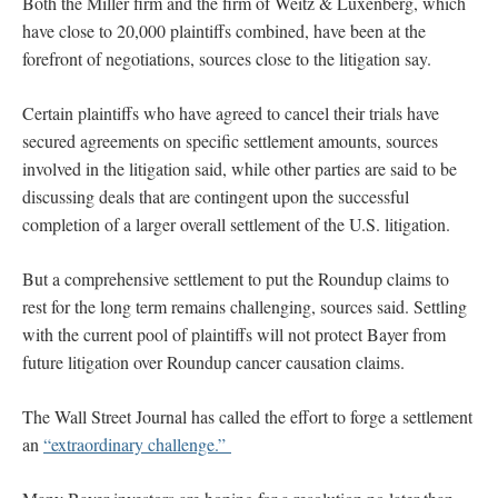
Both the Miller firm and the firm of Weitz & Luxenberg, which
have close to 20,000 plaintiffs combined, have been at the
forefront of negotiations, sources close to the litigation say.
Certain plaintiffs who have agreed to cancel their trials have
secured agreements on specific settlement amounts, sources
involved in the litigation said, while other parties are said to be
discussing deals that are contingent upon the successful
completion of a larger overall settlement of the U.S. litigation.
But a comprehensive settlement to put the Roundup claims to
rest for the long term remains challenging, sources said. Settling
with the current pool of plaintiffs will not protect Bayer from
future litigation over Roundup cancer causation claims.
The Wall Street Journal has called the effort to forge a settlement
an
“extraordinary challenge.”