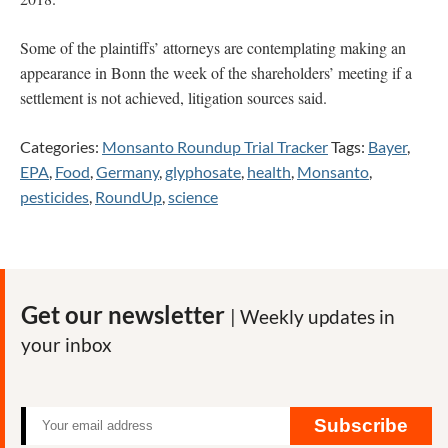
Some of the plaintiffs’ attorneys are contemplating making an
appearance in Bonn the week of the shareholders’ meeting if a
settlement is not achieved, litigation sources said.
Categories:
Monsanto Roundup Trial Tracker
Tags:
Bayer
,
EPA
,
Food
,
Germany
,
glyphosate
,
health
,
Monsanto
,
pesticides
,
RoundUp
,
science
Get our newsletter
| Weekly updates in
your inbox
Subscribe