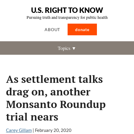
U.S. RIGHT TO KNOW
Pursuing truth and transparency for public health
ABOUT
donate
Topics ▼
As settlement talks
drag on, another
Monsanto Roundup
trial nears
Carey Gillam
|
February 20, 2020