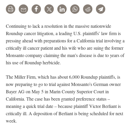
Print
Email
Share
Tweet
LinkedIn
WhatsApp
Reddit
Telegram
Continuing to lack a resolution in the massive nationwide
Roundup cancer litigation, a leading U.S. plaintiffs’ law firm is
pressing ahead with preparations for a California trial involving a
critically ill cancer patient and his wife who are suing the former
Monsanto company claiming the man’s disease is due to years of
his use of Roundup herbicide.
The Miller Firm, which has about 6,000 Roundup plaintiffs, is
now preparing to go to trial against Monsanto’s German owner
Bayer AG on May 5 in Marin County Superior Court in
California. The case has been granted preference status –
meaning a quick trial date – because plaintiff Victor Berliant is
critically ill. A deposition of Berliant is being scheduled for next
week.