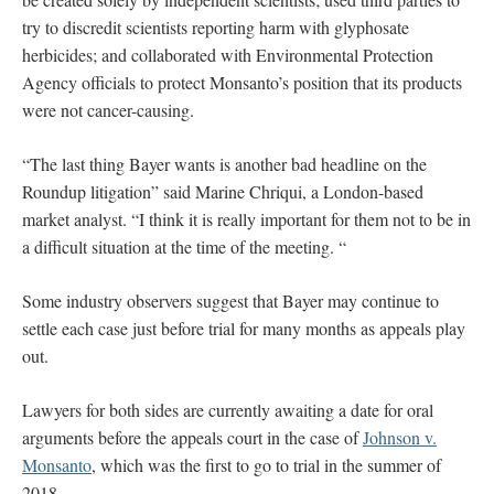
try to discredit scientists reporting harm with glyphosate
herbicides; and collaborated with Environmental Protection
Agency officials to protect Monsanto’s position that its products
were not cancer-causing.
“The last thing Bayer wants is another bad headline on the
Roundup litigation” said Marine Chriqui, a London-based
market analyst. “I think it is really important for them not to be in
a difficult situation at the time of the meeting. “
Some industry observers suggest that Bayer may continue to
settle each case just before trial for many months as appeals play
out.
Lawyers for both sides are currently awaiting a date for oral
arguments before the appeals court in the case of
Johnson v.
Monsanto
, which was the first to go to trial in the summer of
2018.