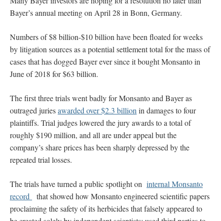
Many Bayer investors are hoping for a resolution no later than
Bayer’s annual meeting on April 28 in Bonn, Germany.
Numbers of $8 billion-$10 billion have been floated for weeks
by litigation sources as a potential settlement total for the mass of
cases that has dogged Bayer ever since it bought Monsanto in
June of 2018 for $63 billion.
The first three trials went badly for Monsanto and Bayer as
outraged juries
awarded over $2.3 billion
in damages to four
plaintiffs. Trial judges lowered the jury awards to a total of
roughly $190 million, and all are under appeal but the
company’s share prices has been sharply depressed by the
repeated trial losses.
The trials have turned a public spotlight on
internal Monsanto
record
that showed how Monsanto engineered scientific papers
proclaiming the safety of its herbicides that falsely appeared to
be created solely by independent scientists; used third parties to