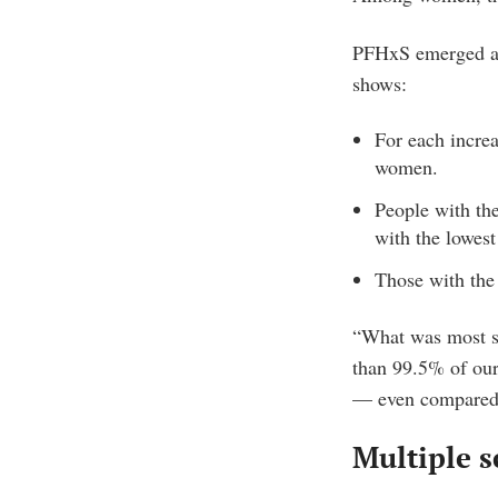
PFHxS emerged as 
shows:
For each incre
women.
People with th
with the lowest
Those with the
“What was most su
than 99.5% of our
— even compared 
Multiple s