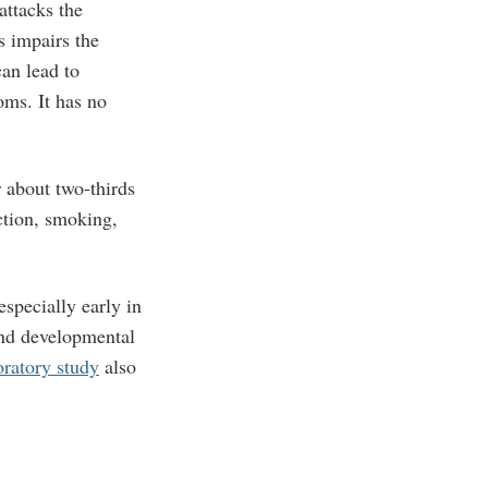
attacks the
s impairs the
can lead to
oms. It has no
 about two-thirds
ction, smoking,
specially early in
nd developmental
oratory study
also