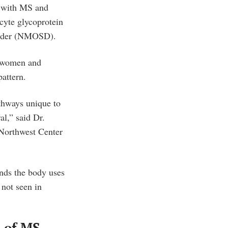
e with MS and
cyte glycoprotein
order (NMOSD).
y women and
attern.
thways unique to
al,” said Dr.
 Northwest Center
nds the body uses
 not seen in
e of MS