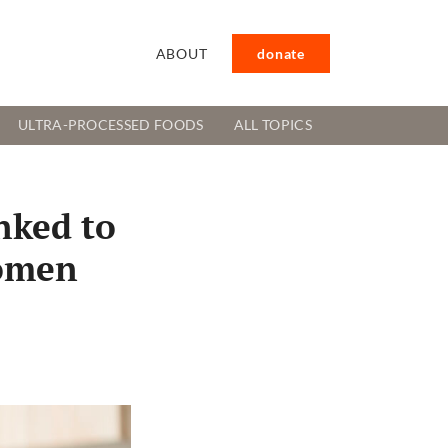
ABOUT
donate
ULTRA-PROCESSED FOODS
ALL TOPICS
nked to
women