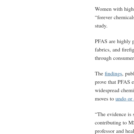
Women with highe
“forever chemical
study.
PFAS are highly p
fabrics, and fire
through consumer 
The
findings
, pub
prove that PFAS e
widespread chemic
moves to
undo or 
“The evidence is 
contributing to M
professor and heal