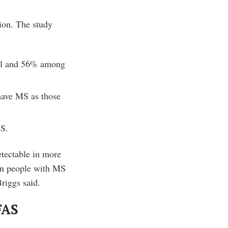
ion. The study
all and 56% among
have MS as those
MS.
tectable in more
in people with MS
riggs said.
FAS