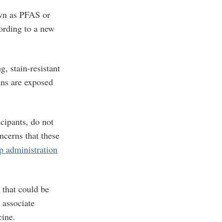
own as PFAS or
ording to a new
, stain-resistant
ans are exposed
cipants, do not
ncerns that these
 administration
 that could be
 associate
cine.