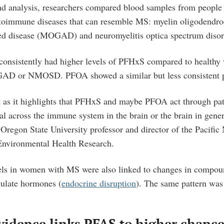
-kind analysis, researchers compared blood samples from peopl
toimmune diseases that can resemble MS: myelin oligodendro
ted disease (MOGAD) and neuromyelitis optica spectrum dis
nsistently had higher levels of PFHxS compared to health
 or NMOSD. PFOA showed a similar but less consistent p
t as it highlights that PFHxS and maybe PFOA act through pa
l across the immune system in the brain or the brain in gener
Oregon State University professor and director of the Pacific
 Environmental Health Research.
ls in women with MS were also linked to changes in compou
gulate hormones (
endocrine disruption
). The same pattern was
vidence links PFAS to higher chanc