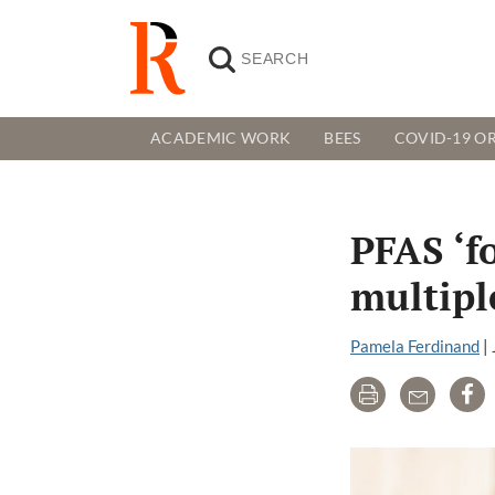
ACADEMIC WORK
BEES
COVID-19 OR
PFAS ‘f
multipl
Pamela Ferdinand
|
Print
Email
Sh