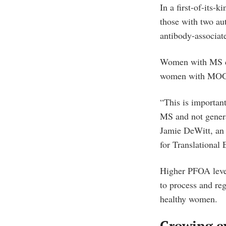
In a first-of-its
those with two au
antibody-associa
Women with MS co
women with MOGAD
“This is importan
MS and not genera
Jamie DeWitt, an 
for Translational
Higher PFOA leve
to process and re
healthy women.
Growing e