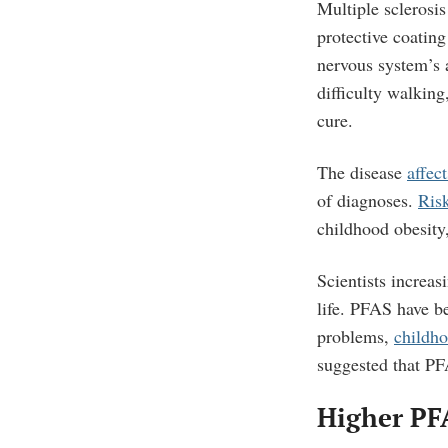
Multiple sclerosi
protective coating
nervous system’s a
difficulty walkin
cure.
The disease
affec
of diagnoses.
Risk
childhood obesity
Scientists increa
life.
PFAS have be
problems,
childho
suggested that PF
Higher PF