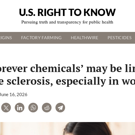
U.S. RIGHT TO KNOW
Pursuing truth and transparency for public health
IGINS
FACTORY FARMING
HEALTHWIRE
PESTICIDES
orever chemicals’ may be li
e sclerosis, especially in 
June 16, 2026
are
Tweet
LinkedIn
WhatsApp
Reddit
Telegram