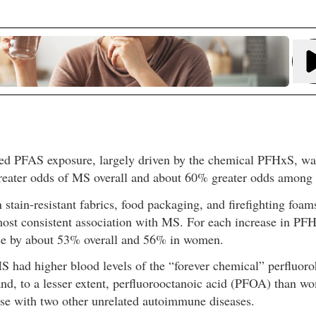
d PFAS exposure, largely driven by the chemical PFHxS, was
eater odds of MS overall and about 60% greater odds amon
stain-resistant fabrics, food packaging, and firefighting foam
ost consistent association with MS. For each increase in PFH
e by about 53% overall and 56% in women.
had higher blood levels of the “forever chemical” perfluoro
and, to a lesser extent, perfluorooctanoic acid (PFOA) than w
ose with two other unrelated autoimmune diseases.