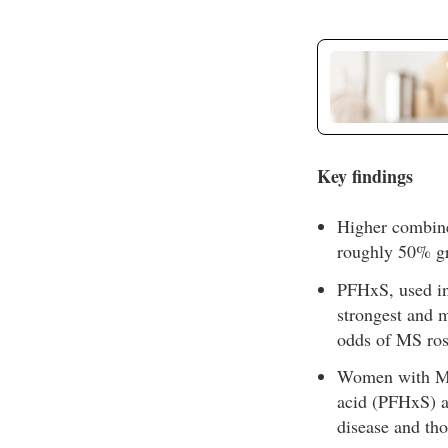
Key findings
Higher combine
roughly 50% gr
PFHxS, used in 
strongest and m
odds of MS ros
Women with MS 
acid (PFHxS)
disease and th