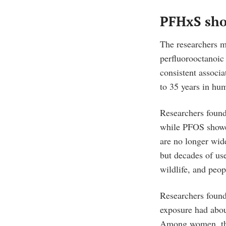
PFHxS show
The researchers 
perfluorooctanoic
consistent associ
to 35 years in hu
Researchers found
while PFOS showe
are no longer wid
but decades of us
wildlife, and peop
Researchers found
exposure had abo
Among women, th