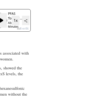
 associated with
g women.
s, showed the
xS levels, the
hexanesulfonic
omen without the