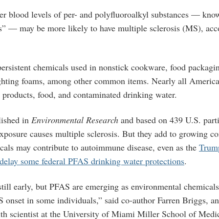
r blood levels of per- and polyfluoroalkyl substances — kn
s” — may be more likely to have multiple sclerosis (MS), acc
ersistent chemicals used in nonstick cookware, food packaging
fighting foams, among other common items. Nearly all Americ
products, food, and contaminated drinking water.
lished in
Environmental Research
and based on 439 U.S. parti
xposure causes multiple sclerosis. But they add
to growing co
als may contribute to autoimmune disease, even as the
Trump
delay some federal PFAS drinking water protections
.
still early, but PFAS are emerging as environmental chemicals
S onset in some individuals,” said co-author Farren Briggs, an
th scientist at the University of Miami Miller School of Medi