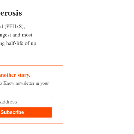
erosis
id (PFHxS),
ongest and most
g half-life of up
another story.
to Know newsletter in your
Subscribe