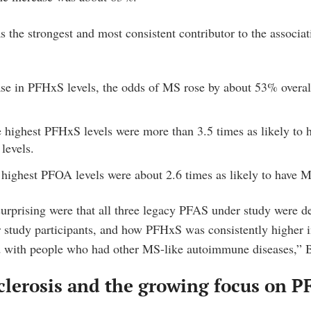
the strongest and most consistent contributor to the associat
ase in PFHxS levels, the odds of MS rose by about 53% over
e highest PFHxS levels were more than 3.5 times as likely to 
 levels.
 highest PFOA levels were about 2.6 times as likely to have 
rprising were that all three legacy PFAS under study were de
 study participants, and how PFHxS was consistently higher 
with people who had other MS-like autoimmune diseases,” B
clerosis and the growing focus on P