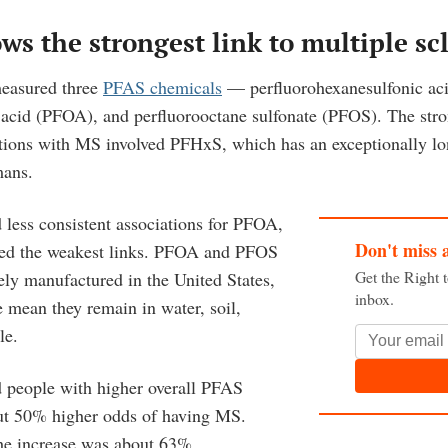
s the strongest link to multiple scl
measured three
PFAS chemicals
— perfluorohexanesulfonic ac
 acid (PFOA), and perfluorooctane sulfonate (PFOS). The str
ations with MS involved PFHxS, which has an exceptionally lon
mans.
 less consistent associations for PFOA,
Don't miss 
d the weakest links. PFOA and PFOS
Get the Right 
ely manufactured in the United States,
inbox.
e mean they remain in water, soil,
le.
 people with higher overall PFAS
ut 50% higher odds of having MS.
e increase was about 63%.