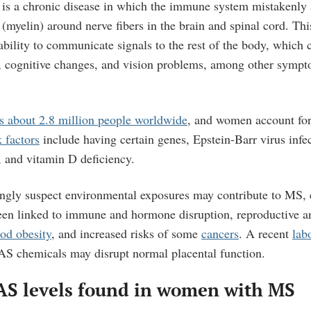
s is a chronic disease in which the immune system mistakenly 
 (myelin) around nerve fibers in the brain and spinal cord. Thi
bility to communicate signals to the rest of the body, which 
g, cognitive changes, and vision problems, among other sympt
ts about 2.8 million people worldwide
, and women account for
 factors
include having certain genes, Epstein-Barr virus infe
, and vitamin D deficiency.
singly suspect environmental exposures may contribute to MS, e
en linked to immune and hormone disruption, reproductive a
od obesity
, and increased risks of some
cancers
. A recent
lab
AS chemicals may disrupt normal placental function.
AS levels found in women with MS