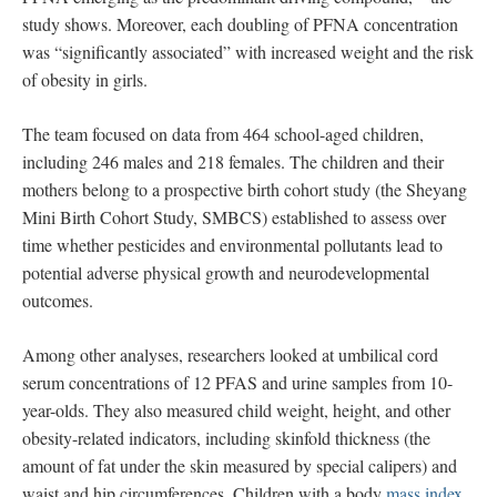
study shows. Moreover, each doubling of PFNA concentration
was “significantly associated” with increased weight and the risk
of obesity in girls.
The team focused on data from 464 school-aged children,
including 246 males and 218 females. The children and their
mothers belong to a prospective birth cohort study (the Sheyang
Mini Birth Cohort Study, SMBCS) established to assess over
time whether pesticides and environmental pollutants lead to
potential adverse physical growth and neurodevelopmental
outcomes.
Among other analyses, researchers looked at umbilical cord
serum concentrations of 12 PFAS and urine samples from 10-
year-olds. They also measured child weight, height, and other
obesity-related indicators, including skinfold thickness (the
amount of fat under the skin measured by special calipers) and
waist and hip circumferences. Children with a body
mass index