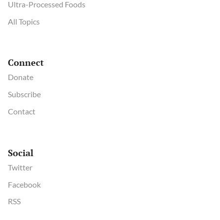
Ultra-Processed Foods
All Topics
Connect
Donate
Subscribe
Contact
Social
Twitter
Facebook
RSS