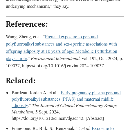
underlying mechanisms,” they say.
References:
Wang, Zheng, et al. “
Prenatal exposure to per- and
polyfluoroalkyl substances and sex-specific associations with
offspring adiposity at 10 years of age: Metabolic Perturbation
plays a role
.”
Environment International
, vol. 192, Oct. 2024, p.
109037, https://doi.org/10.1016/j.envint.2024.109037.
Related:
Burdeau, Jordan A, et al. “
Early pregnancy plasma per- and
polyfluoroalkyl substances (PFAS) and maternal midlife
adiposity
.”
The Journal of Clinical Endocrinology &amp;
Metabolism
, 5 Sept. 2024,
https://doi.org/10.1210/clinem/dgae542. [Abstract]
Frangione, B., Birk, S., Benzouak, T.
et al.
Exposure to