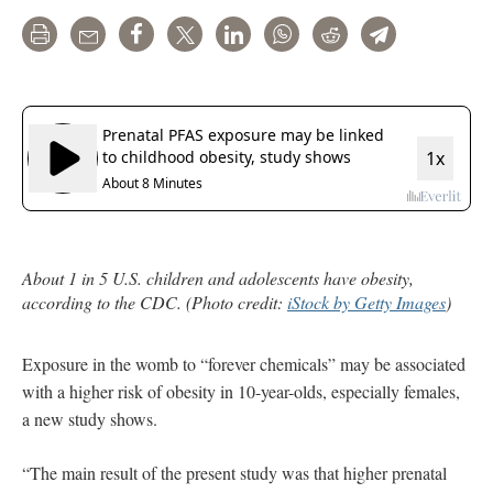
Print
Email
Share
Tweet
LinkedIn
WhatsApp
Reddit
Telegram
About 1 in 5 U.S. children and adolescents have obesity,
according to the CDC. (Photo credit:
iStock by Getty Images
)
Exposure in the womb to “forever chemicals” may be associated
with a higher risk of obesity in 10-year-olds, especially females,
a new study shows.
“The main result of the present study was that higher prenatal