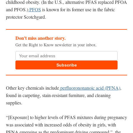
childhood obesity. (In the U.S., alternative PFAS replaced PFOA
and PFOS.)
PFOS
is known for its former use in the fabric
protector Scotchgard.
Don't miss another story.
Get the Right to Know newsletter in your inbox.
Subscribe
Other key chemicals include
perfluorononanoic acid (PFNA)
,
found in carpeting, stain-resistant furniture, and cleaning
supplies.
“[Exposure] to higher levels of PFAS mixtures during pregnancy
was associated with increased odds of obesity in girls, with
PFNA emerging as the predominant driving compound,” the