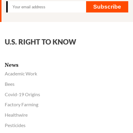
Subscribe
U.S. RIGHT TO KNOW
News
Academic Work
Bees
Covid-19 Origins
Factory Farming
Healthwire
Pesticides