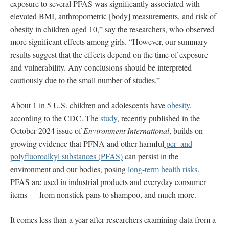
exposure to several PFAS was significantly associated with
elevated BMI, anthropometric [body] measurements, and risk of
obesity in children aged 10,” say the researchers, who observed
more significant effects among girls. “However, our summary
results suggest that the effects depend on the time of exposure
and vulnerability. Any conclusions should be interpreted
cautiously due to the small number of studies.”
About 1 in 5 U.S. children and adolescents have
obesity
,
according to the CDC. The
study
, recently published in the
October 2024 issue of
Environment International
, builds on
growing evidence that PFNA and other harmful
per- and
polyfluoroalkyl substances (PFAS)
can persist in the
environment and our bodies, posing
long-term health risks
.
PFAS are used in industrial products and everyday consumer
items — from nonstick pans to shampoo, and much more.
It comes less than a year after researchers examining data from a