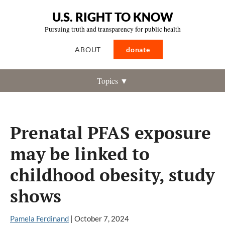
U.S. RIGHT TO KNOW
Pursuing truth and transparency for public health
ABOUT
donate
Topics ▼
Prenatal PFAS exposure
may be linked to
childhood obesity, study
shows
Pamela Ferdinand
|
October 7, 2024