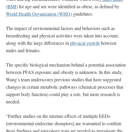
(BMI)
for age and sex were identified as obese, as defined by
World Health Organization (WHO)
guidelines.
The impact of environmental factors and behaviors such as
breastfeeding and physical activities were taken into account,
along with the large differences in
physical growth
between
males and females.
The specific biological mechanism behind a potential association
between PFAS exposure and obesity is unknown. In this study,
Wang’s team underscores previous studies that have suggested
changes in certain metabolic pathways (chemical processes that
support body function) could play a role, but more research is
needed.
“Further studies on the mixture effects of multiple EEDs
[environmental endocrine disruptors] are warranted to confirm
these findings and toxicology tests are needed to investigate the