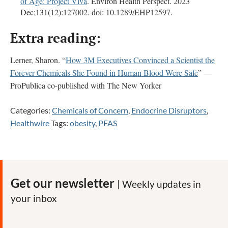
of Age: Project Viva
. Environ Health Perspect. 2023
Dec;131(12):127002. doi: 10.1289/EHP12597.
Extra reading:
Lerner, Sharon. “
How 3M Executives Convinced a Scientist the
Forever Chemicals She Found in Human Blood Were Safe
” —
ProPublica co-published with The New Yorker
Categories:
Chemicals of Concern
,
Endocrine Disruptors
,
Healthwire
Tags:
obesity
,
PFAS
Get our newsletter
| Weekly updates in
your inbox