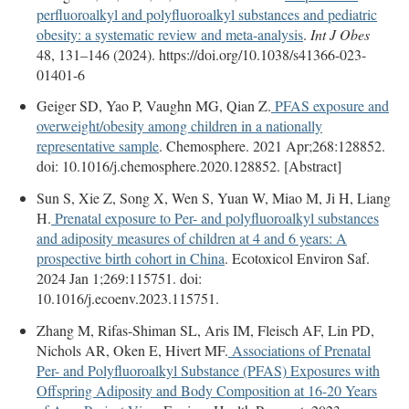
perfluoroalkyl and polyfluoroalkyl substances and pediatric
obesity: a systematic review and meta-analysis
.
Int J Obes
48, 131–146 (2024). https://doi.org/10.1038/s41366-023-
01401-6
Geiger SD, Yao P, Vaughn MG, Qian Z.
PFAS exposure and
overweight/obesity among children in a nationally
representative sample
. Chemosphere. 2021 Apr;268:128852.
doi: 10.1016/j.chemosphere.2020.128852. [Abstract]
Sun S, Xie Z, Song X, Wen S, Yuan W, Miao M, Ji H, Liang
H.
Prenatal exposure to Per- and polyfluoroalkyl substances
and adiposity measures of children at 4 and 6 years: A
prospective birth cohort in China
. Ecotoxicol Environ Saf.
2024 Jan 1;269:115751. doi:
10.1016/j.ecoenv.2023.115751.
Zhang M, Rifas-Shiman SL, Aris IM, Fleisch AF, Lin PD,
Nichols AR, Oken E, Hivert MF.
Associations of Prenatal
Per- and Polyfluoroalkyl Substance (PFAS) Exposures with
Offspring Adiposity and Body Composition at 16-20 Years