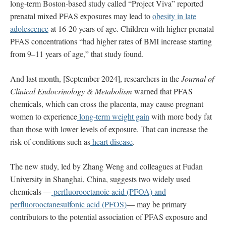
long-term Boston-based study called “Project Viva” reported
prenatal mixed PFAS exposures may lead to
obesity in late
adolescence
at 16-20 years of age. Children with higher prenatal
PFAS concentrations “had higher rates of BMI increase starting
from 9–11 years of age,” that study found.
And last month, [September 2024], researchers in the
Journal of
Clinical Endocrinology & Metabolism
warned that PFAS
chemicals, which can cross the placenta, may cause pregnant
women to experience
long-term weight gain
with more body fat
than those with lower levels of exposure. That can increase the
risk of conditions such as
heart disease
.
The new study, led by Zhang Weng and colleagues at Fudan
University in Shanghai, China, suggests two widely used
chemicals —
perfluorooctanoic acid (PFOA) and
perfluorooctanesulfonic acid (PFOS)
— may be primary
contributors to the potential association of PFAS exposure and