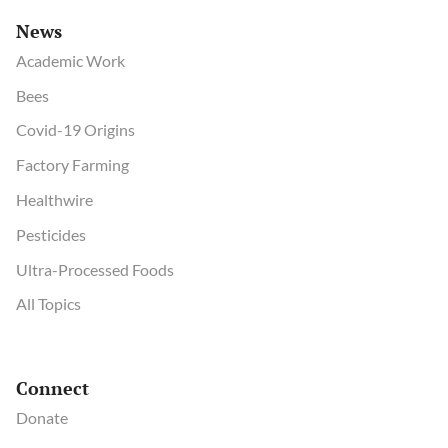
News
Academic Work
Bees
Covid-19 Origins
Factory Farming
Healthwire
Pesticides
Ultra-Processed Foods
All Topics
Connect
Donate