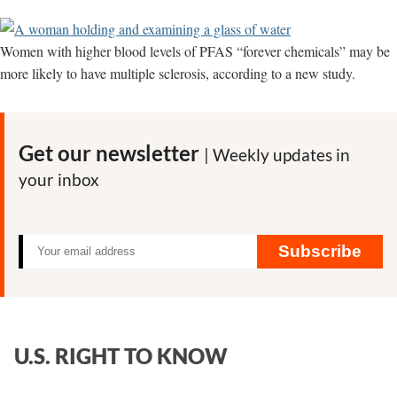
Women with higher blood levels of PFAS “forever chemicals” may be
more likely to have multiple sclerosis, according to a new study.
Get our newsletter
| Weekly updates in
your inbox
Subscribe
U.S. RIGHT TO KNOW