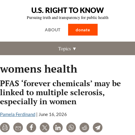
U.S. RIGHT TO KNOW
Pursuing truth and transparency for public health
ABOUT
donate
Topics ▼
womens health
PFAS ‘forever chemicals’ may be
linked to multiple sclerosis,
especially in women
Pamela Ferdinand
|
June 16, 2026
Print
Email
Share
Tweet
LinkedIn
WhatsApp
Reddit
Telegram