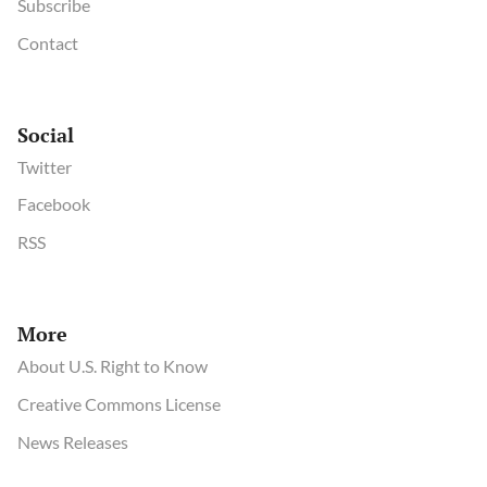
Subscribe
Contact
Social
Twitter
Facebook
RSS
More
About U.S. Right to Know
Creative Commons License
News Releases