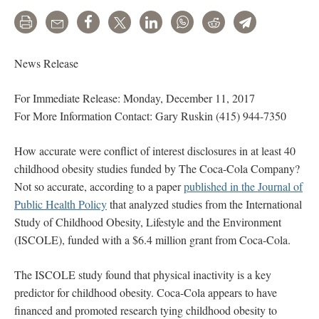
Print
Email
Share
Tweet
LinkedIn
WhatsApp
Reddit
Telegram
News Release
For Immediate Release: Monday, December 11, 2017
For More Information Contact: Gary Ruskin (415) 944-7350
How accurate were conflict of interest disclosures in at least 40
childhood obesity studies funded by The Coca-Cola Company?
Not so accurate, according to a paper
published in the Journal of
Public Health Policy
that analyzed studies from the International
Study of Childhood Obesity, Lifestyle and the Environment
(ISCOLE), funded with a $6.4 million grant from Coca-Cola.
The ISCOLE study found that physical inactivity is a key
predictor for childhood obesity. Coca-Cola appears to have
financed and promoted research tying childhood obesity to