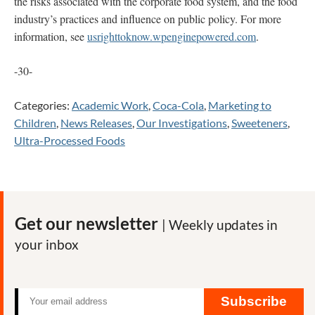
the risks associated with the corporate food system, and the food
industry’s practices and influence on public policy. For more
information, see
usrighttoknow.wpenginepowered.com
.
-30-
Categories:
Academic Work
,
Coca-Cola
,
Marketing to
Children
,
News Releases
,
Our Investigations
,
Sweeteners
,
Ultra-Processed Foods
Get our newsletter
| Weekly updates in
your inbox
Subscribe