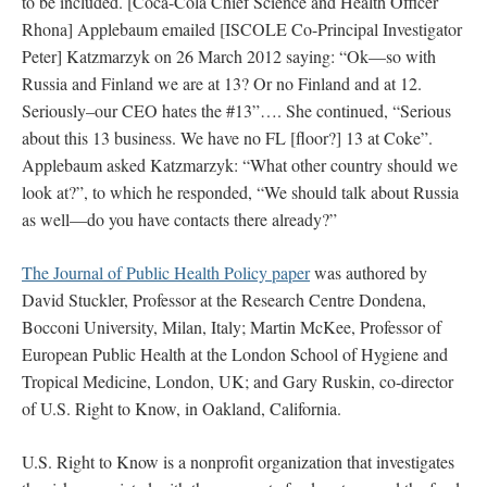
to be included. [Coca-Cola Chief Science and Health Officer
Rhona] Applebaum emailed [ISCOLE Co-Principal Investigator
Peter] Katzmarzyk on 26 March 2012 saying: “Ok—so with
Russia and Finland we are at 13? Or no Finland and at 12.
Seriously–our CEO hates the #13”…. She continued, “Serious
about this 13 business. We have no FL [floor?] 13 at Coke”.
Applebaum asked Katzmarzyk: “What other country should we
look at?”, to which he responded, “We should talk about Russia
as well—do you have contacts there already?”
The Journal of Public Health Policy paper
was authored by
David Stuckler, Professor at the Research Centre Dondena,
Bocconi University, Milan, Italy; Martin McKee, Professor of
European Public Health at the London School of Hygiene and
Tropical Medicine, London, UK; and Gary Ruskin, co-director
of U.S. Right to Know, in Oakland, California.
U.S. Right to Know is a nonprofit organization that investigates