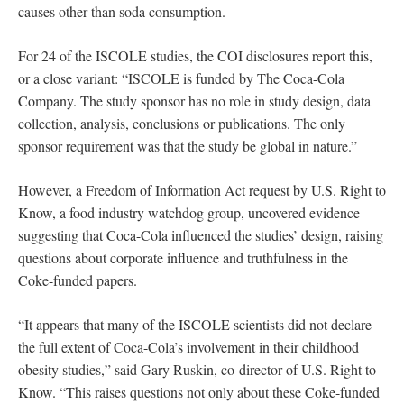
causes other than soda consumption.
For 24 of the ISCOLE studies, the COI disclosures report this,
or a close variant: “ISCOLE is funded by The Coca-Cola
Company. The study sponsor has no role in study design, data
collection, analysis, conclusions or publications. The only
sponsor requirement was that the study be global in nature.”
However, a Freedom of Information Act request by U.S. Right to
Know, a food industry watchdog group, uncovered evidence
suggesting that Coca-Cola influenced the studies’ design, raising
questions about corporate influence and truthfulness in the
Coke-funded papers.
“It appears that many of the ISCOLE scientists did not declare
the full extent of Coca-Cola’s involvement in their childhood
obesity studies,” said Gary Ruskin, co-director of U.S. Right to
Know. “This raises questions not only about these Coke-funded