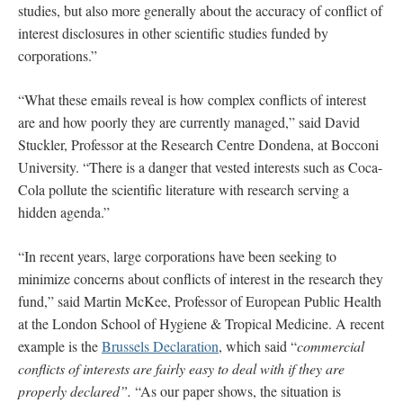
studies, but also more generally about the accuracy of conflict of
interest disclosures in other scientific studies funded by
corporations.”
“What these emails reveal is how complex conflicts of interest
are and how poorly they are currently managed,” said David
Stuckler, Professor at the Research Centre Dondena, at Bocconi
University. “There is a danger that vested interests such as Coca-
Cola pollute the scientific literature with research serving a
hidden agenda.”
“In recent years, large corporations have been seeking to
minimize concerns about conflicts of interest in the research they
fund,” said Martin McKee, Professor of European Public Health
at the London School of Hygiene & Tropical Medicine. A recent
example is the
Brussels Declaration
, which said “
commercial
conflicts of interests are fairly easy to deal with if they are
properly declared”.
“As our paper shows, the situation is