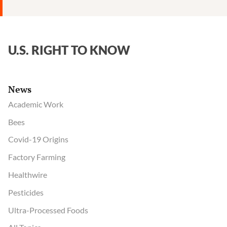
U.S. RIGHT TO KNOW
News
Academic Work
Bees
Covid-19 Origins
Factory Farming
Healthwire
Pesticides
Ultra-Processed Foods