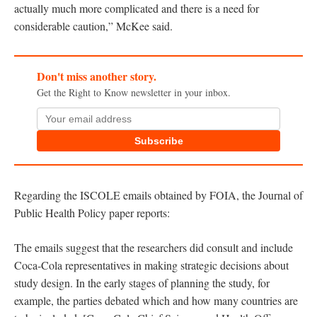
actually much more complicated and there is a need for
considerable caution,” McKee said.
Don't miss another story.
Get the Right to Know newsletter in your inbox.
Subscribe
Regarding the ISCOLE emails obtained by FOIA, the Journal of
Public Health Policy paper reports:
The emails suggest that the researchers did consult and include
Coca-Cola representatives in making strategic decisions about
study design. In the early stages of planning the study, for
example, the parties debated which and how many countries are