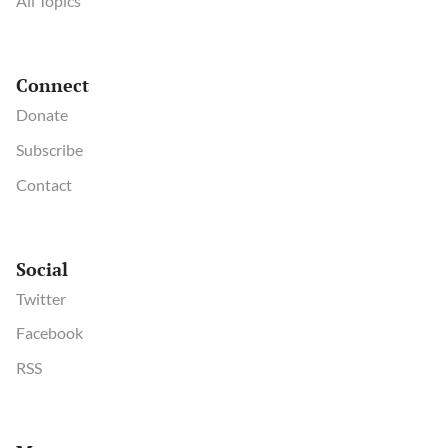
All Topics
Connect
Donate
Subscribe
Contact
Social
Twitter
Facebook
RSS