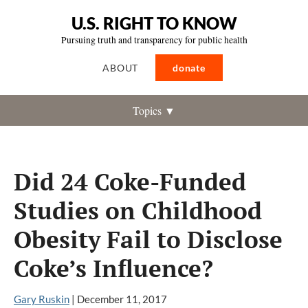
U.S. RIGHT TO KNOW
Pursuing truth and transparency for public health
ABOUT
donate
Topics ▼
Did 24 Coke-Funded
Studies on Childhood
Obesity Fail to Disclose
Coke’s Influence?
Gary Ruskin
|
December 11, 2017