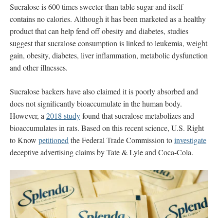
Sucralose
is 600 times sweeter than table sugar and itself
contains no calories. Although it has been marketed as a healthy
product that can help fend off obesity and diabetes, studies
suggest that sucralose consumption is linked to leukemia, weight
gain, obesity, diabetes, liver inflammation, metabolic dysfunction
and other illnesses.
Sucralose backers have also claimed it is poorly absorbed and
does not significantly bioaccumulate in the human body.
However, a
2018 study
found that sucralose metabolizes and
bioaccumulates in rats. Based on this recent science, U.S. Right
to Know
petitioned
the Federal Trade Commission to
investigate
deceptive advertising claims by Tate & Lyle and Coca-Cola.