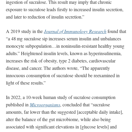
ingestion of sucralose. This result may imply that chronic
exposure to sucralose leads ﬁrstly to increased insulin secretion,
and later to reduction of insulin secretion.”
A 2019 study in the
Journal of Immunology Research
found that
“a 48 mg sucralose sip increases serum insulin and unbalances
monocyte subpopulation…in noninsulin-resistant healthy young
adults.” Heightened insulin levels, known as hyperinsulinemia,
increases the risk of obesity, type 2 diabetes, cardiovascular
disease, and cancer. The authors wrote, “The apparently
innocuous consumption of sucralose should be reexamined in
light of these results.”
In 2022, a 10-week human study of sucralose consumption
published in
Microorganisms
, concluded that “sucralose
amounts, far lower than the suggested [acceptable daily intake],
alter the balance of the gut microbiome, while also being
associated with significant elevations in [glucose levels] and