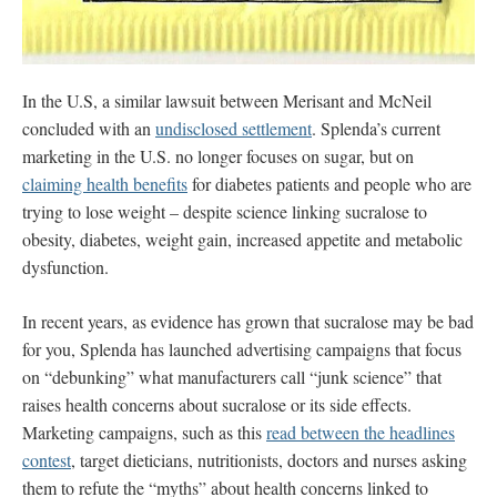
In the U.S, a similar lawsuit between Merisant and McNeil
concluded with an
undisclosed settlement
. Splenda’s current
marketing in the U.S. no longer focuses on sugar, but on
claiming health benefits
for diabetes patients and people who are
trying to lose weight – despite science linking sucralose to
obesity, diabetes, weight gain, increased appetite and metabolic
dysfunction.
In recent years, as evidence has grown that sucralose may be bad
for you, Splenda has launched advertising campaigns that
focus
on “debunking” what manufacturers call “junk science” that
raises health concerns about sucralose or its side effects.
Marketing campaigns, such as this
read between the headlines
contest
, target dieticians, nutritionists, doctors and nurses asking
them to refute the “myths” about health concerns linked to