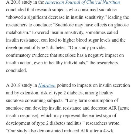
A 2018 study in the
American Journal of Clinical Nutrition
concluded that research subjects who consumed sucralose
“showed a significant decrease in insulin sensitivity,” leading the
researchers to conclude: “Sucralose may have effects on glucose
metabolism.” Lowered insulin sensitivity, sometimes called
insulin resistance, can lead to higher blood sugar levels and the
development of type 2 diabetes. “Our study provides
confirmatory evidence that sucralose has a negative impact on
insulin action, even in healthy individuals,” the researchers
concluded.
A 2018 study in
Nutrition
pointed to impacts on insulin secretion
and by extension, risk of type 2 diabetes, among healthy
sucralose consuming subjects. “Long-term consumption of
sucralose can develop insulin resistance and decrease AIR [acute
insulin response], which may represent the earliest sign of
development of type 2 diabetes mellitus,” researchers wrote.
“Our study also demonstrated reduced AIR after a 4-wk