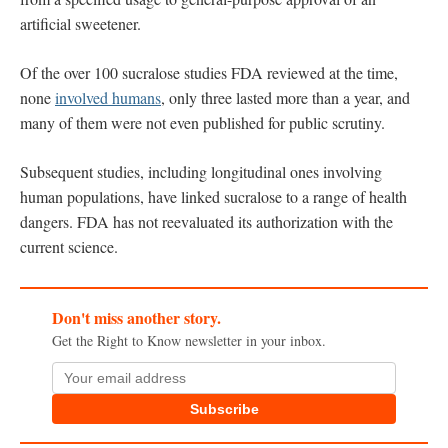
artificial sweetener.
Of the over 100 sucralose studies FDA reviewed at the time,
none
involved humans
, only three lasted more than a year, and
many of them were not even published for public scrutiny.
Subsequent studies, including longitudinal ones involving
human populations, have linked sucralose to a range of health
dangers. FDA has not reevaluated its authorization with the
current science.
Don't miss another story.
Get the Right to Know newsletter in your inbox.
Subscribe