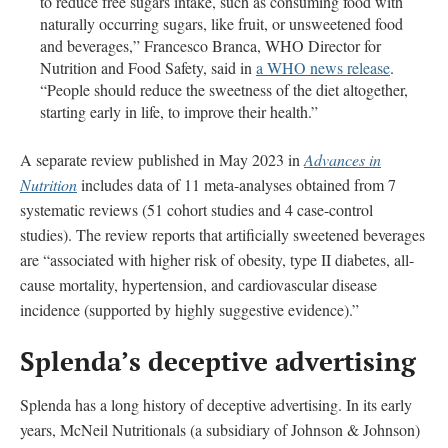
to reduce free sugars intake, such as consuming food with
naturally occurring sugars, like fruit, or unsweetened food
and beverages,” Francesco Branca, WHO Director for
Nutrition and Food Safety, said in
a WHO news release
.
“People should reduce the sweetness of the diet altogether,
starting early in life, to improve their health.”
A separate review published in May 2023 in
Advances in
Nutrition
includes data of 11 meta-analyses obtained from 7
systematic reviews (51 cohort studies and 4 case-control
studies). The review reports that artificially sweetened beverages
are “associated with higher risk of obesity, type II diabetes, all-
cause mortality, hypertension, and cardiovascular disease
incidence (supported by highly suggestive evidence).”
Splenda’s deceptive advertising
Splenda has a long history of deceptive advertising. In its early
years, McNeil Nutritionals (a subsidiary of Johnson & Johnson)