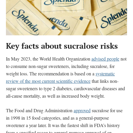
Key facts about sucralose
risks
In May 2023, the World Health Organization
advised people
not
to consume non-sugar sweeteners, including sucralose, for
weight loss. The recommendation is based on a
systematic
review of the most current scientific evidence
that
links
non-
sugar sweeteners to type 2 diabetes, cardiovascular diseases and
all-cause mortality, as well as increased body weight.
The Food and Drug Administration
approved
sucralose for use
in 1998 in 15 food categories, and as a general-purpose
sweetener a year later. It was the fastest shift in FDA’s history
from a specified usage to general-purpose approval of an