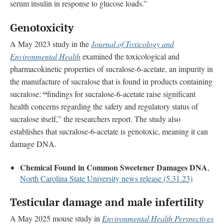
serum insulin in response to glucose loads.”
Genotoxicity
A May 2023 study in the
Journal of Toxicology and
Environmental Health
examined the toxicological and
pharmacokinetic properties of sucralose-6-acetate, an impurity in
the manufacture of sucralose that is found in products containing
“
sucralose:
findings for sucralose-6-acetate raise significant
health concerns regarding the safety and regulatory status of
sucralose itself,” the researchers report. The study also
establishes that sucralose-6-acetate is genotoxic, meaning it can
damage DNA.
Chemical Found in Common Sweetener Damages DNA
,
North Carolina State University news release (5.31.23)
Testicular damage and male infertility
A May 2025 mouse study in
Environmental Health Perspectives