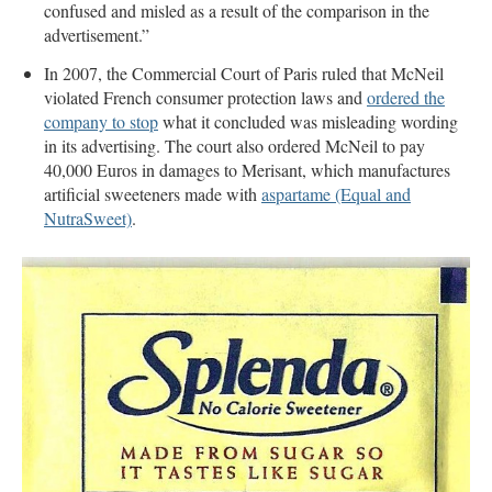
confused and misled as a result of the comparison in the
advertisement.”
In 2007, the Commercial Court of Paris ruled that McNeil
violated French consumer protection laws and
ordered the
company to stop
what it concluded was misleading wording
in its advertising. The court also ordered McNeil to pay
40,000 Euros in damages to Merisant, which manufactures
artificial sweeteners made with
aspartame (Equal and
NutraSweet)
.