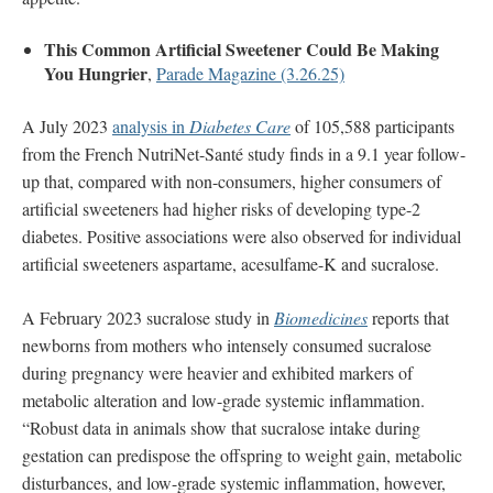
This Common Artificial Sweetener Could Be Making
You Hungrier
,
Parade Magazine (3.26.25)
A July 2023
analysis in
Diabetes Care
of 105,588 participants
from the French NutriNet-Santé study finds in a 9.1 year follow-
up that, compared with non-consumers, higher consumers of
artificial sweeteners had higher risks of developing type-2
diabetes. Positive associations were also observed for individual
artificial sweeteners aspartame, acesulfame-K and sucralose.
A February 2023 sucralose study in
Biomedicines
reports that
newborns from mothers who intensely consumed sucralose
during pregnancy were heavier and exhibited markers of
metabolic alteration and low-grade systemic inflammation.
“Robust data in animals show that sucralose intake during
gestation can predispose the offspring to weight gain, metabolic
disturbances, and low-grade systemic inflammation, however,