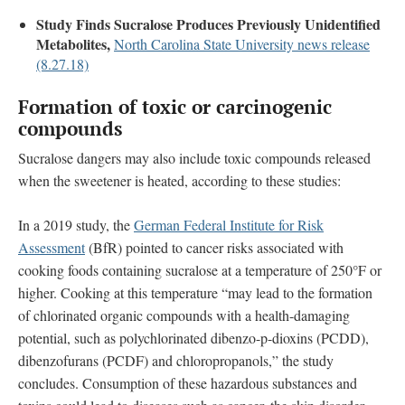
Study Finds Sucralose Produces Previously Unidentified
Metabolites,
North Carolina State University news release
(8.27.18)
Formation of toxic or carcinogenic
compounds
Sucralose dangers may also include toxic compounds released
when the sweetener is heated, according to these studies:
In a 2019 study, the
German Federal Institute for Risk
Assessment
(BfR) pointed to cancer risks associated with
cooking foods containing sucralose at a temperature of 250°F or
higher. Cooking at this temperature “may lead to the formation
of chlorinated organic compounds with a health-damaging
potential, such as polychlorinated dibenzo-p-dioxins (PCDD),
dibenzofurans (PCDF) and chloropropanols,” the study
concludes. Consumption of these hazardous substances and