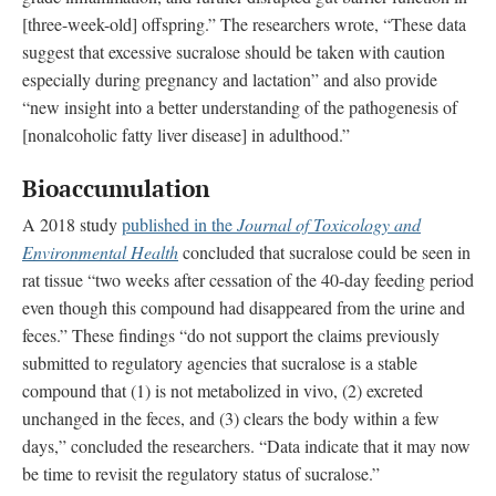
[three-week-old] offspring.” The researchers wrote, “These data
suggest that excessive sucralose should be taken with caution
especially during pregnancy and lactation” and also provide
“new insight into a better understanding of the pathogenesis of
[nonalcoholic fatty liver disease] in adulthood.”
Bioaccumulation
A 2018 study
published in the
Journal of Toxicology and
Environmental Health
concluded that sucralose could be seen in
rat tissue “two weeks after cessation of the 40-day feeding period
even though this compound had disappeared from the urine and
feces.” These findings “do not support the claims previously
submitted to regulatory agencies that sucralose is a stable
compound that (1) is not metabolized in vivo, (2) excreted
unchanged in the feces, and (3) clears the body within a few
days,” concluded the researchers. “Data indicate that it may now
be time to revisit the regulatory status of sucralose.”