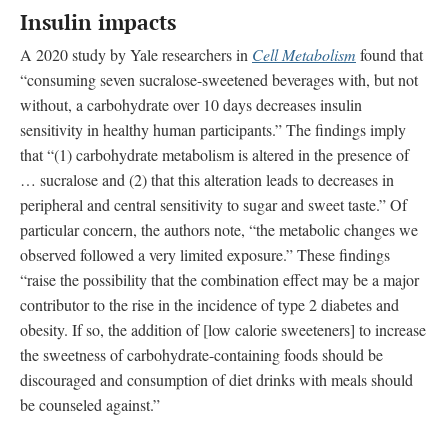
Insulin impacts
A 2020 study by Yale researchers in
Cell Metabolism
found that
“consuming seven sucralose-sweetened beverages with, but not
without, a carbohydrate over 10 days decreases insulin
sensitivity in healthy human participants.” The findings imply
that “(1) carbohydrate metabolism is altered in the presence of
… sucralose and (2) that this alteration leads to decreases in
peripheral and central sensitivity to sugar and sweet taste.” Of
particular concern, the authors note, “the metabolic changes we
observed followed a very limited exposure.” These findings
“raise the possibility that the combination effect may be a major
contributor to the rise in the incidence of type 2 diabetes and
obesity. If so, the addition of [low calorie sweeteners] to increase
the sweetness of carbohydrate-containing foods should be
discouraged and consumption of diet drinks with meals should
be counseled against.”