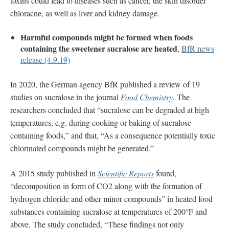
toxins could lead to diseases such as cancer, the skin disorder
chloracne, as well as liver and kidney damage.
Harmful compounds might be formed when foods
containing the sweetener sucralose are heated
,
BfR news
release (4.9.19)
In 2020, the German agency BfR published a review of 19
studies on sucralose in the journal
Food Chemistry
. The
researchers concluded that “sucralose can be degraded at high
temperatures, e.g. during cooking or baking of sucralose-
containing foods,” and that, “As a consequence potentially toxic
chlorinated compounds might be generated.”
A 2015 study published in
Scientific Reports
found,
“decomposition in form of CO2 along with the formation of
hydrogen chloride and other minor compounds” in heated food
substances containing sucralose at temperatures of 200°F and
above. The study concluded, “These findings not only