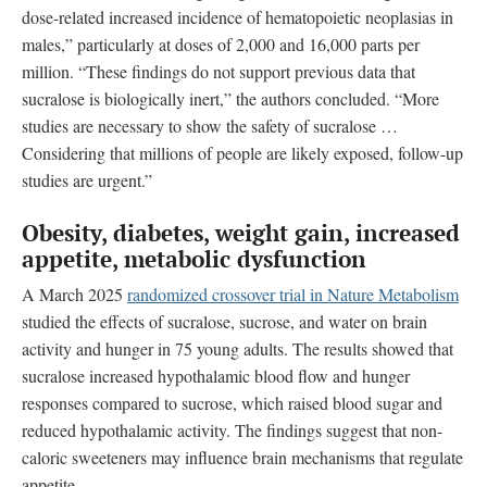
dose-related increased incidence of hematopoietic neoplasias in
males,” particularly at doses of 2,000 and 16,000 parts per
million. “These findings do not support previous data that
sucralose is biologically inert,” the authors concluded. “More
studies are necessary to show the safety of sucralose …
Considering that millions of people are likely exposed, follow-up
studies are urgent.”
Obesity, diabetes, weight gain, increased
appetite, metabolic dysfunction
A March 2025
randomized crossover trial in Nature Metabolism
studied the effects of sucralose, sucrose, and water on brain
activity and hunger in 75 young adults. The results showed that
sucralose increased hypothalamic blood flow and hunger
responses compared to sucrose, which raised blood sugar and
reduced hypothalamic activity. The findings suggest that non-
caloric sweeteners may influence brain mechanisms that regulate
appetite.