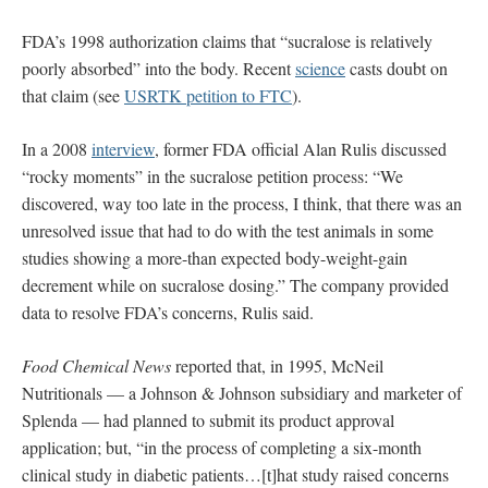
FDA’s 1998 authorization claims that “sucralose is relatively
poorly absorbed” into the body. Recent
science
casts doubt on
that claim (see
USRTK petition to FTC
).
In a 2008
interview
, former FDA official Alan Rulis discussed
“rocky moments” in the sucralose petition process: “We
discovered, way too late in the process, I think, that there was an
unresolved issue that had to do with the test animals in some
studies showing a more-than expected body-weight-gain
decrement while on sucralose dosing.” The company provided
data to resolve FDA’s concerns, Rulis said.
Food Chemical News
reported that, in 1995, McNeil
Nutritionals — a Johnson & Johnson subsidiary and marketer of
Splenda — had planned to submit its product approval
application; but, “in the process of completing a six-month
clinical study in diabetic patients…[t]hat study raised concerns