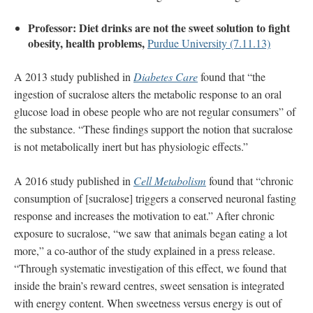
Professor: Diet drinks are not the sweet solution to fight
obesity, health problems,
Purdue University (7.11.13)
A 2013 study published in
Diabetes Care
found that “the
ingestion of sucralose alters the metabolic response to an oral
glucose load in obese people who are not regular consumers” of
the substance. “These findings support the notion that sucralose
is not metabolically inert but has physiologic effects.”
A 2016 study published in
Cell Metabolism
found that “chronic
consumption of [sucralose] triggers a conserved neuronal fasting
response and increases the motivation to eat.” After chronic
exposure to sucralose, “we saw that animals began eating a lot
more,” a co-author of the study explained in a press release.
“Through systematic investigation of this effect, we found that
inside the brain’s reward centres, sweet sensation is integrated
with energy content. When sweetness versus energy is out of