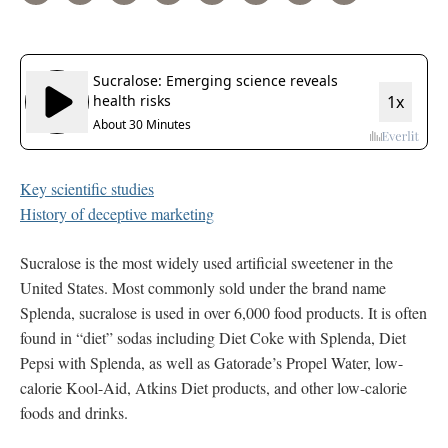
Key scientific studies
History of deceptive marketing
Sucralose is the most widely used artificial sweetener in the
United States. Most commonly sold under the brand name
Splenda, sucralose is used in over 6,000 food products. It is often
found in “diet” sodas including Diet Coke with Splenda, Diet
Pepsi with Splenda, as well as Gatorade’s Propel Water, low-
calorie Kool-Aid, Atkins Diet products, and other low-calorie
foods and drinks.