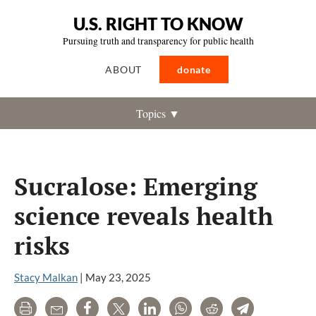
U.S. RIGHT TO KNOW
Pursuing truth and transparency for public health
ABOUT
donate
Topics ▼
Sucralose: Emerging
science reveals health
risks
Stacy Malkan
|
May 23, 2025
Print
Email
Share
Tweet
LinkedIn
WhatsApp
Reddit
Telegram