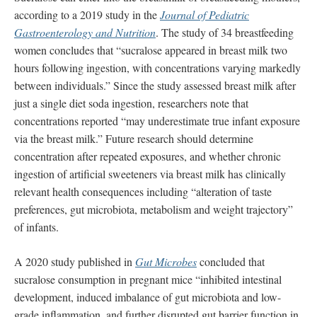
according to a 2019 study in the
Journal of Pediatric
Gastroenterology and Nutrition
. The study of 34 breastfeeding
women concludes that “sucralose appeared in breast milk two
hours following ingestion, with concentrations varying markedly
between individuals.” Since the study assessed breast milk after
just a single diet soda ingestion, researchers note that
concentrations reported “may underestimate true infant exposure
via the breast milk.” Future research should determine
concentration after repeated exposures, and whether chronic
ingestion of artificial sweeteners via breast milk has clinically
relevant health consequences including “alteration of taste
preferences, gut microbiota, metabolism and weight trajectory”
of infants.
A 2020 study published in
Gut Microbes
concluded that
sucralose consumption in pregnant mice “inhibited intestinal
development, induced imbalance of gut microbiota and low-
grade inflammation, and further disrupted gut barrier function in