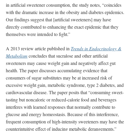
in artificial sweetener consumption, the study notes, “coincides
with the dramatic increase in the obesity and diabetes epidemics.
Our findings suggest that [artificial sweeteners] may have
directly contributed to enhancing the exact epidemic that they
themselves were intended to fight.”
A 2013 review article published in
Trends in Endocrinology &
Metabolism
concludes that sucralose and other artificial
sweeteners may cause weight gain and negatively affect gut
health. The paper discusses accumulating evidence that
consumers of sugar substitutes may be at increased risk of
excessive weight gain, metabolic syndrome, type 2 diabetes, and
cardiovascular disease. The paper posits that “consuming sweet-
tasting but noncaloric or reduced-calorie food and beverages
interferes with learned responses that normally contribute to
glucose and energy homeostasis. Because of this interference,
frequent consumption of high-intensity sweeteners may have the
counterintuitive effect of inducing metabolic derangements.”