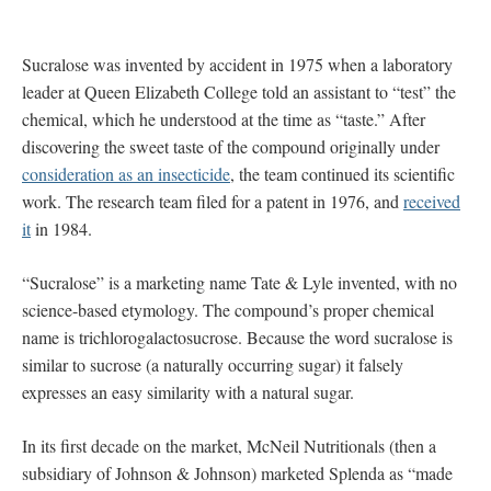
Sucralose was invented by accident in 1975 when a laboratory
leader at Queen Elizabeth College told an assistant to “test” the
chemical, which he understood at the time as “taste.” After
discovering the sweet taste of the compound originally under
consideration as an insecticide
, the team continued its scientific
work. The research team filed for a patent in 1976, and
received
it
in 1984.
“Sucralose” is a marketing name Tate & Lyle invented, with no
science-based etymology. The compound’s proper chemical
name is trichlorogalactosucrose. Because the word sucralose is
similar to sucrose (a naturally occurring sugar) it falsely
expresses an easy similarity with a natural sugar.
In its first decade on the market, McNeil Nutritionals (then a
subsidiary of Johnson & Johnson) marketed Splenda as “made