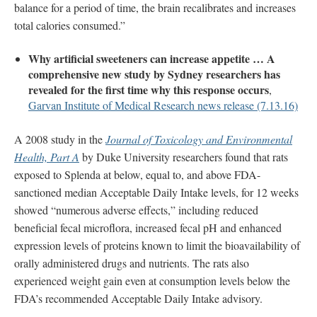
balance for a period of time, the brain recalibrates and increases
total calories consumed.”
Why artificial sweeteners can increase appetite … A
comprehensive new study by Sydney researchers has
revealed for the first time why this response occurs
,
Garvan Institute of Medical Research news release (7.13.16)
A 2008 study in the
Journal of Toxicology and Environmental
Health, Part A
by Duke University researchers found that rats
exposed to Splenda at below, equal to, and above FDA-
sanctioned median Acceptable Daily Intake levels, for 12 weeks
showed “numerous adverse effects,” including reduced
beneficial fecal microflora, increased fecal pH and enhanced
expression levels of proteins known to limit the bioavailability of
orally administered drugs and nutrients. The rats also
experienced weight gain even at consumption levels below the
FDA’s recommended Acceptable Daily Intake advisory.