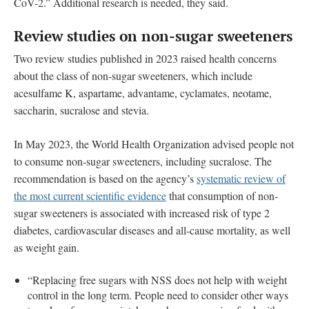
CoV-2.” Additional research is needed, they said.
Review studies on non-sugar sweeteners
Two review studies published in 2023 raised health concerns
about the class of non-sugar sweeteners, which include
acesulfame K, aspartame, advantame, cyclamates, neotame,
saccharin, sucralose and stevia.
In May 2023, the World Health Organization advised people not
to consume non-sugar sweeteners, including sucralose. The
recommendation is based on the agency’s
systematic review of
the most current scientific evidence
that consumption of non-
sugar sweeteners is associated with increased risk of type 2
diabetes, cardiovascular diseases and all-cause mortality, as well
as weight gain.
“Replacing free sugars with NSS does not help with weight
control in the long term. People need to consider other ways