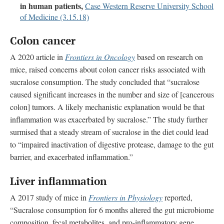
in human patients,
Case Western Reserve University School
of Medicine (3.15.18)
Colon cancer
A 2020 article in
Frontiers in Oncology
based on research on
mice, raised concerns about colon cancer risks associated with
sucralose consumption. The study concluded that “sucralose
caused significant increases in the number and size of [cancerous
colon] tumors. A likely mechanistic explanation would be that
inflammation was exacerbated by sucralose.” The study further
surmised that a steady stream of sucralose in the diet could lead
to “impaired inactivation of digestive protease, damage to the gut
barrier, and exacerbated inflammation.”
Liver inflammation
A 2017 study of mice in
Frontiers in Physiology
reported,
“Sucralose consumption for 6 months altered the gut microbiome
composition, fecal metabolites, and pro-inflammatory gene