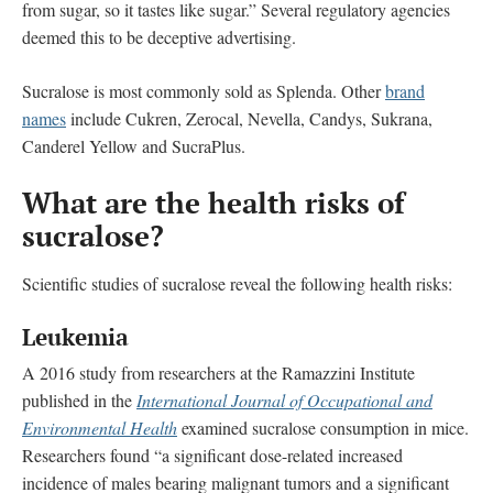
from sugar, so it tastes like sugar.” Several regulatory agencies
deemed this to be deceptive advertising.
Sucralose is most commonly sold as Splenda. Other
brand
names
include Cukren, Zerocal, Nevella, Candys, Sukrana,
Canderel Yellow and SucraPlus.
What are the health risks of
sucralose?
Scientific studies of sucralose reveal the following health risks:
Leukemia
A 2016 study from researchers at the Ramazzini Institute
published in the
International Journal of Occupational and
Environmental Health
examined sucralose consumption in mice.
Researchers found “a significant dose-related increased
incidence of males bearing malignant tumors and a significant