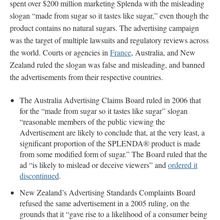
spent over $200 million marketing Splenda with the misleading
slogan “made from sugar so it tastes like sugar,” even though the
product contains no natural sugars. The advertising campaign
was the target of multiple lawsuits and regulatory reviews across
the world. Courts or agencies in
France
, Australia, and New
Zealand ruled the slogan was false and misleading, and banned
the advertisements from their respective countries.
The Australia Advertising Claims Board ruled in 2006 that
for the “made from sugar so it tastes like sugar” slogan
“reasonable members of the public viewing the
Advertisement are likely to conclude that, at the very least, a
significant proportion of the SPLENDA® product is made
from some modified form of sugar.” The Board ruled that the
ad “is likely to mislead or deceive viewers” and
ordered it
discontinued
.
New Zealand’s Advertising Standards Complaints Board
refused the same advertisement in a 2005 ruling, on the
grounds that it “gave rise to a likelihood of a consumer being