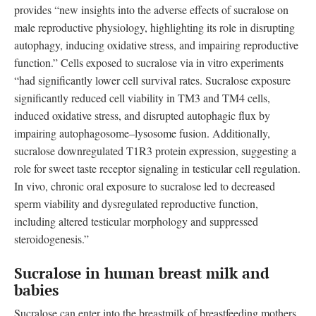
provides “new insights into the adverse effects of sucralose on
male reproductive physiology, highlighting its role in disrupting
autophagy, inducing oxidative stress, and impairing reproductive
function.” Cells exposed to sucralose via in vitro experiments
“had significantly lower cell survival rates. Sucralose exposure
significantly reduced cell viability in TM3 and TM4 cells,
induced oxidative stress, and disrupted autophagic flux by
impairing autophagosome–lysosome fusion. Additionally,
sucralose downregulated T1R3 protein expression, suggesting a
role for sweet taste receptor signaling in testicular cell regulation.
In vivo, chronic oral exposure to sucralose led to decreased
sperm viability and dysregulated reproductive function,
including altered testicular morphology and suppressed
steroidogenesis.”
Sucralose in human breast milk and
babies
Sucralose can enter into the breastmilk of breastfeeding mothers,