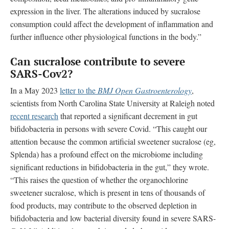
expression in the liver. The alterations induced by sucralose
consumption could affect the development of inflammation and
further influence other physiological functions in the body.”
Can sucralose contribute to
severe
SARS-Cov2?
In a May 2023
letter to the
BMJ Open Gastroenterology
,
scientists from
North Carolina State University at Raleigh
noted
recent research
that reported a significant decrement in gut
bifidobacteria in persons with severe Covid. “This caught our
attention because the common artificial sweetener sucralose (eg,
Splenda) has a profound effect on the microbiome including
significant reductions in bifidobacteria in the gut,” they wrote.
“This raises the question of whether the organochlorine
sweetener sucralose, which is present in tens of thousands of
food products, may contribute to the observed depletion in
bifidobacteria and low bacterial diversity found in severe SARS-