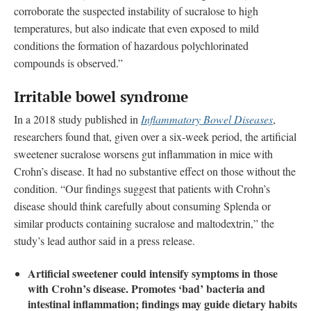
corroborate the suspected instability of sucralose to high
temperatures, but also indicate that even exposed to mild
conditions the formation of hazardous polychlorinated
compounds is observed.”
Irritable bowel syndrome
In a 2018 study published in
Inflammatory Bowel Diseases
,
researchers found that, given over a six-week period, the artificial
sweetener sucralose worsens gut inflammation in mice with
Crohn’s disease. It had no substantive effect on those without the
condition. “Our findings suggest that patients with Crohn’s
disease should think carefully about consuming Splenda or
similar products containing sucralose and maltodextrin,” the
study’s lead author said in a press release.
Artificial sweetener could intensify symptoms in those
with Crohn’s disease. Promotes ‘bad’ bacteria and
intestinal inflammation; findings may guide dietary habits