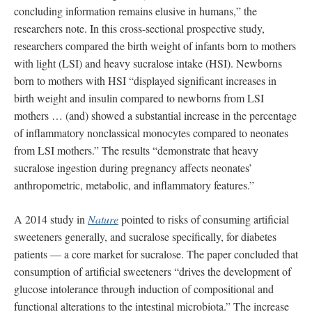
concluding information remains elusive in humans,” the
researchers note. In this cross-sectional prospective study,
researchers compared the birth weight of infants born to mothers
with light (LSI) and heavy sucralose intake (HSI). Newborns
born to mothers with HSI “displayed significant increases in
birth weight and insulin compared to newborns from LSI
mothers … (and) showed a substantial increase in the percentage
of inflammatory nonclassical monocytes compared to neonates
from LSI mothers.” The results “demonstrate that heavy
sucralose ingestion during pregnancy affects neonates’
anthropometric, metabolic, and inflammatory features.”
A 2014 study in
Nature
pointed to risks of consuming artificial
sweeteners generally, and sucralose specifically, for diabetes
patients — a core market for sucralose. The paper concluded that
consumption of artificial sweeteners “drives the development of
glucose intolerance through induction of compositional and
functional alterations to the intestinal microbiota.” The increase