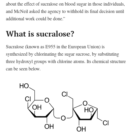
about the effect of sucralose on blood sugar in those individuals,
and McNeil asked the agency to withhold its final decision until
additional work could be done.”
What is sucralose?
Sucralose (known as E955 in the European Union
)
is
synthesized by chlorinating the sugar sucrose, by substituting
three hydroxyl groups with chlorine atoms. Its chemical structure
can be seen below.