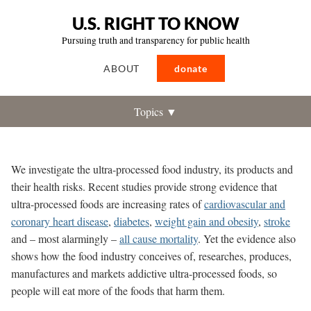
U.S. RIGHT TO KNOW
Pursuing truth and transparency for public health
ABOUT
donate
Topics ▼
We investigate the ultra-processed food industry, its products and
their health risks.
Recent studies provide strong evidence that
ultra-processed foods are increasing rates of
cardiovascular and
coronary heart disease
,
diabetes
,
weight gain and obesity
,
stroke
and – most alarmingly –
all cause mortality
. Yet the evidence also
shows how the food industry conceives of, researches, produces,
manufactures and markets addictive ultra-processed foods, so
people will eat more of the foods that harm them.