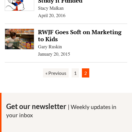
Study it Funded
Stacy Malkan
April 20, 2016
RWJF Goes Soft on Marketing
to Kids
Gary Ruskin
January 20, 2015
« Previous
1
2
Get our newsletter
| Weekly updates in
your inbox