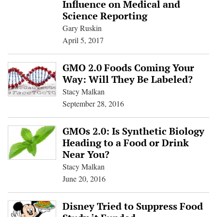
Influence on Medical and
Science Reporting
Gary Ruskin
April 5, 2017
GMO 2.0 Foods Coming Your
Way: Will They Be Labeled?
Stacy Malkan
September 28, 2016
GMOs 2.0: Is Synthetic Biology
Heading to a Food or Drink
Near You?
Stacy Malkan
June 20, 2016
Disney Tried to Suppress Food