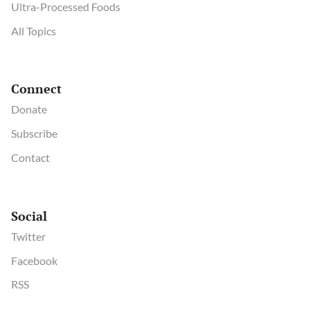
Ultra-Processed Foods
All Topics
Connect
Donate
Subscribe
Contact
Social
Twitter
Facebook
RSS