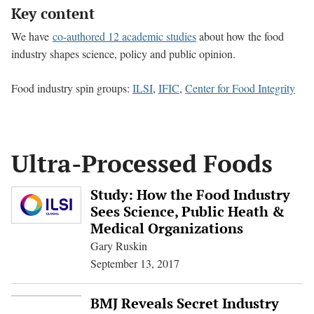
Key content
We have
co-authored 12 academic studies
about how the food
industry shapes science, policy and public opinion.
Food industry spin groups:
ILSI
,
IFIC
,
Center for Food Integrity
Ultra-Processed Foods
Study: How the Food Industry
Sees Science, Public Heath &
Medical Organizations
Gary Ruskin
September 13, 2017
BMJ Reveals Secret Industry