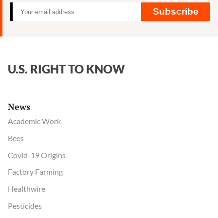
Subscribe
U.S. RIGHT TO KNOW
News
Academic Work
Bees
Covid-19 Origins
Factory Farming
Healthwire
Pesticides