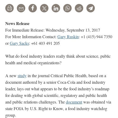
Print
Email
Share
Tweet
LinkedIn
WhatsApp
Reddit
Telegram
News Release
For Immediate Release: Wednesday, September 13, 2017
For More Information Contact:
Gary Ruskin
: +1 (415) 944 7350
or
Gary Sacks
: +61 403 491 205
What do food industry leaders really think about science, public
health and medical organizations?
A new
study
in the journal Critical Public Health, based on a
document authored by a senior Coca-Cola and food industry
leader, lays out what appears to be the food industry’s roadmap
for dealing with global scientific, regulatory and public health
and public relations challenges. The
document
was obtained via
state FOIA by U.S. Right to Know, a food industry watchdog
group.