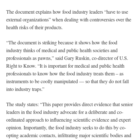
The document explains how food industry leaders “have to use
external organizations” when dealing with controversies over the
health risks of their products.
“The document is striking because it shows how the food
industry thinks of medical and public health societies and
professionals as pawns,” said Gary Ruskin, co-director of U.S.
Right to Know. “It is important for medical and public health
professionals to know how the food industry treats them – as
instruments to be coolly manipulated — so that they do not fall
into industry traps.”
The study states: “This paper provides direct evidence that senior
leaders in the food industry advocate for a deliberate and co-
ordinated approach to influencing scientific evidence and expert
opinion. Importantly, the food industry seeks to do this by co-
opting academic contacts, infiltrating major scientific bodies and