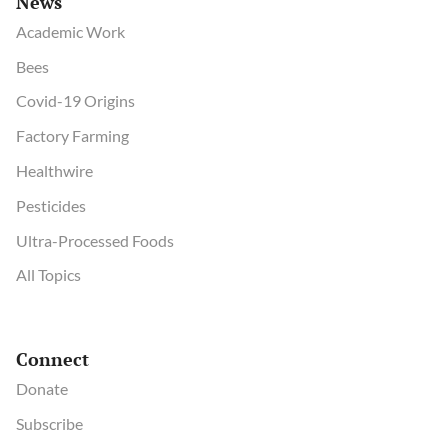
News
Academic Work
Bees
Covid-19 Origins
Factory Farming
Healthwire
Pesticides
Ultra-Processed Foods
All Topics
Connect
Donate
Subscribe