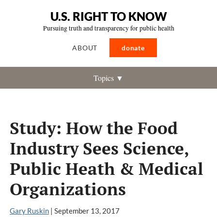
U.S. RIGHT TO KNOW
Pursuing truth and transparency for public health
ABOUT
donate
Topics ▼
Study: How the Food
Industry Sees Science,
Public Heath & Medical
Organizations
Gary Ruskin
|
September 13, 2017