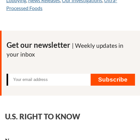
Lobbying
,
News Releases
,
Our Investigations
,
Ultra-
Processed Foods
Get our newsletter
| Weekly updates in
your inbox
Subscribe
U.S. RIGHT TO KNOW