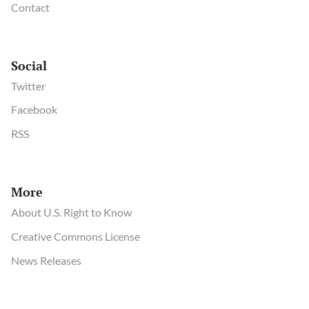
Contact
Social
Twitter
Facebook
RSS
More
About U.S. Right to Know
Creative Commons License
News Releases