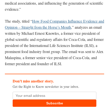
medical associations, and influencing the generation of scientific
evidence.”
The study, titled “
How Food Companies Influence Evidence and
Opinion – Straight from the Horse’s Mouth
,” analyzes an email
written by Michael Ernest Knowles, a former vice president of
global scientific and regulatory affairs for Coca-Cola, and former
president of the International Life Sciences Institute (ILSI), a
prominent food industry front group. The email was sent to Alex
Malaspina, a former senior vice president of Coca-Cola, and
former president and founder of ILSI.
Don't miss another story.
Get the Right to Know newsletter in your inbox.
Subscribe