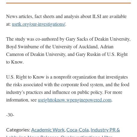
News articles, fact sheets and analysis about ILSI are available
at:
usrtk.org/our-investigations/
.
The study was co-authored by Gary Sacks of Deakin University,
Boyd Swinburne of the University of Auckland, Adrian
Cameron of Deakin University, and Gary Ruskin of U.S. Right
to Know.
U.S. Right to Know is a nonprofit organization that investigates
the risks associated with the corporate food system, and the food
industry’s practices and influence on public policy. For more
information, see
usrighttoknow.wpenginepowered.com
.
-30-
Categories:
Academic Work
,
Coca-Cola
,
Industry PR &