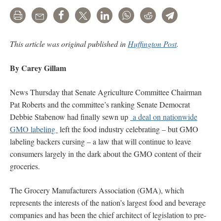
Print
Email
Share
Tweet
LinkedIn
WhatsApp
Reddit
Telegram
This article was original published in
Huffington Post
.
By Carey Gillam
News Thursday that Senate Agriculture Committee Chairman
Pat Roberts and the committee’s ranking Senate Democrat
Debbie Stabenow had finally sewn up
a deal on nationwide
GMO labeling
left the food industry celebrating – but GMO
labeling backers cursing – a law that will continue to leave
consumers largely in the dark about the GMO content of their
groceries.
The Grocery Manufacturers Association (GMA), which
represents the interests of the nation’s largest food and beverage
companies and has been the chief architect of legislation to pre-