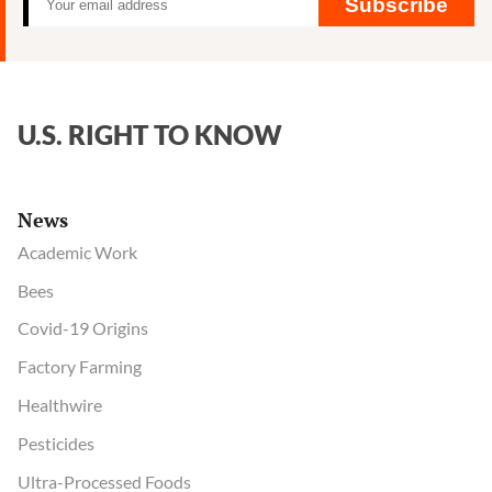
Subscribe
U.S. RIGHT TO KNOW
News
Academic Work
Bees
Covid-19 Origins
Factory Farming
Healthwire
Pesticides
Ultra-Processed Foods