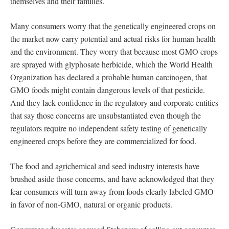
themselves and their families.
Many consumers worry that the genetically engineered crops on
the market now carry potential and actual risks for human health
and the environment. They worry that because most GMO crops
are sprayed with glyphosate herbicide, which the World Health
Organization has declared a probable human carcinogen, that
GMO foods might contain dangerous levels of that pesticide.
And they lack confidence in the regulatory and corporate entities
that say those concerns are unsubstantiated even though the
regulators require no independent safety testing of genetically
engineered crops before they are commercialized for food.
The food and agrichemical and seed industry interests have
brushed aside those concerns, and have acknowledged that they
fear consumers will turn away from foods clearly labeled GMO
in favor of non-GMO, natural or organic products.