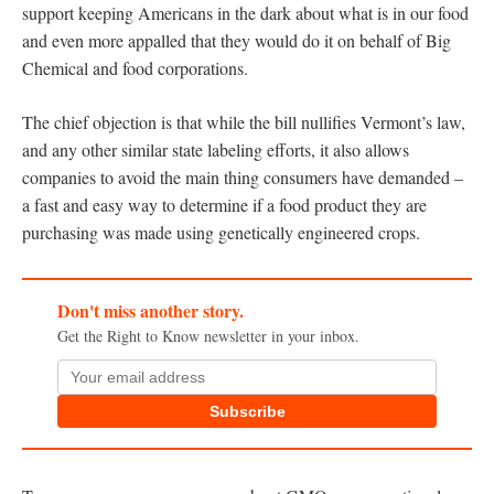
support keeping Americans in the dark about what is in our food
and even more appalled that they would do it on behalf of Big
Chemical and food corporations.
The chief objection is that while the bill nullifies Vermont’s law,
and any other similar state labeling efforts, it also allows
companies to avoid the main thing consumers have demanded –
a fast and easy way to determine if a food product they are
purchasing was made using genetically engineered crops.
Don't miss another story.
Get the Right to Know newsletter in your inbox.
Subscribe