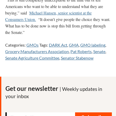
Americans who want to be able to understand what they are
buying,” said
Michael Hansen, senior scientist at the
Consumers Union.
“It doesn’t give people the choice they want.
What has to be done now is stop this bill from getting through
the Senate.”
Categories:
GMOs
Tags:
DARK Act
,
GMA
,
GMO labeling
,
Grocery Manufacturers Association
,
Pat Roberts
,
Senate
,
Senate Agriculture Committee
,
Senator Stabenow
Get our newsletter
| Weekly updates in
your inbox