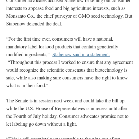
Consumer advocates accused Stabenow of selling out consumer
interests to appease food and big agriculture interests, such as
Monsanto Co., the chief purveyor of GMO seed technology. But
Stabenow defended the deal.
“For the first time ever, consumers will have a national,
mandatory label for food products that contain genetically
modified ingredients,”
Stabenow said in a statement.
“Throughout this process I worked to ensure that any agreement
would recognize the scientific consensus that biotechnology is
safe, while also making sure consumers have the right to know
what is in their food.”
The Senate is in session next week and could take the bill up,
while the U.S. House of Representatives is in recess until after
the Fourth of July holiday. Consumer advocates promise not to
let labeling go down without a fight.
“This is still completely unacceptable to the nine out of ten