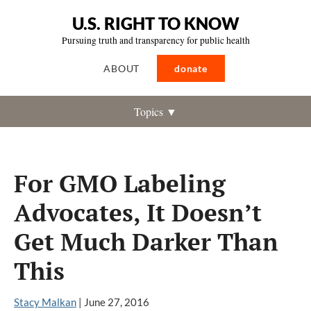
U.S. RIGHT TO KNOW
Pursuing truth and transparency for public health
ABOUT
donate
Topics ▼
For GMO Labeling
Advocates, It Doesn’t
Get Much Darker Than
This
Stacy Malkan
|
June 27, 2016