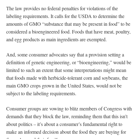
The law provides no federal penalties for violations of the
labeling requirements. It calls for the USDA to determine the
amounts of GMO “substance that may be present in food” to be
considered a bioengineered food. Foods that have meat, poultry,
and egg products as main ingredients are exempted.
And, some consumer advocates say that a provision setting a
definition of genetic engineering, or “bioengineering,” would be
limited to such an extent that some interpretations might mean
that foods made with herbicide-tolerant corn and soybeans, the
main GMO crops grown in the United States, would not be
subject to the labeling requirements.
Consumer groups are vowing to blitz members of Congress with
demands that they block the law, reminding them that this isn’t
about politics – it’s about a consumer’s fundamental right to
make an informed decision about the food they are buying for