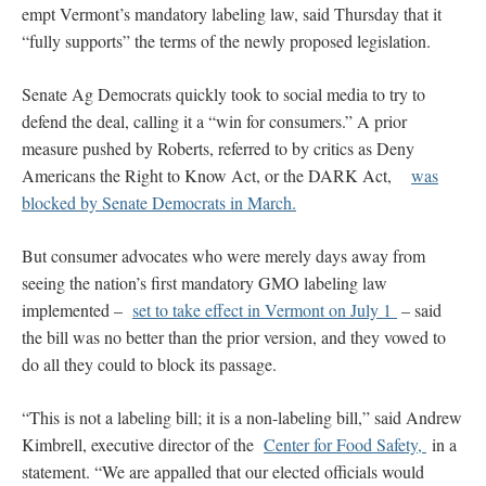
empt Vermont’s mandatory labeling law, said Thursday that it
“fully supports” the terms of the newly proposed legislation.
Senate Ag Democrats quickly took to social media to try to
defend the deal, calling it a “win for consumers.” A prior
measure pushed by Roberts, referred to by critics as Deny
Americans the Right to Know Act, or the DARK Act,
was
blocked by Senate Democrats in March.
But consumer advocates who were merely days away from
seeing the nation’s first mandatory GMO labeling law
implemented –
set to take effect in Vermont on July 1
– said
the bill was no better than the prior version, and they vowed to
do all they could to block its passage.
“This is not a labeling bill; it is a non-labeling bill,” said Andrew
Kimbrell, executive director of the
Center for Food Safety,
in a
statement. “We are appalled that our elected officials would