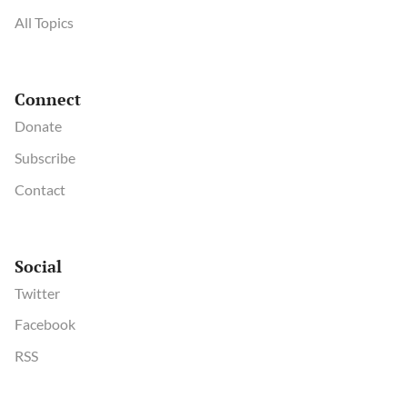
All Topics
Connect
Donate
Subscribe
Contact
Social
Twitter
Facebook
RSS