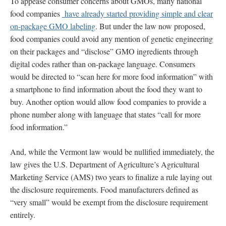
To appease consumer concerns about GMOs, many national
food companies
have already started providing simple and clear
on-package GMO labeling
. But under the law now proposed,
food companies could avoid any mention of genetic engineering
on their packages and “disclose” GMO ingredients through
digital codes rather than on-package language. Consumers
would be directed to “scan here for more food information” with
a smartphone to find information about the food they want to
buy. Another option would allow food companies to provide a
phone number along with language that states “call for more
food information.”
And, while the Vermont law would be nullified immediately, the
law gives the U.S. Department of Agriculture’s Agricultural
Marketing Service (AMS) two years to finalize a rule laying out
the disclosure requirements. Food manufacturers defined as
“very small” would be exempt from the disclosure requirement
entirely.