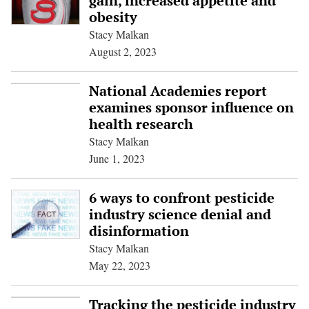
gain, increased appetite and
obesity
Stacy Malkan
August 2, 2023
National Academies report
examines sponsor influence on
health research
Stacy Malkan
June 1, 2023
6 ways to confront pesticide
industry science denial and
disinformation
Stacy Malkan
May 22, 2023
Tracking the pesticide industry