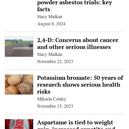
powder asbestos trials: key
facts
Stacy Malkan
August 8, 2024
2,4-D: Concerns about cancer
and other serious illnesses
Stacy Malkan
November 22, 2023
Potassium bromate: 50 years of
research shows serious health
risks
Mikaela Conley
November 15, 2023
Aspartame is tied to weight