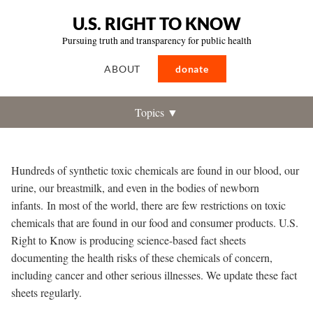
U.S. RIGHT TO KNOW
Pursuing truth and transparency for public health
ABOUT
donate
Topics ▼
Hundreds of synthetic toxic chemicals are found in our blood, our
urine, our breastmilk, and even in the bodies of newborn
infants.
In most of the world, there are few restrictions on toxic
chemicals that are found in our food and consumer products. U.S.
Right to Know is producing science-based fact sheets
documenting the health risks of these chemicals of concern,
including cancer and other serious illnesses. We update these fact
sheets regularly.