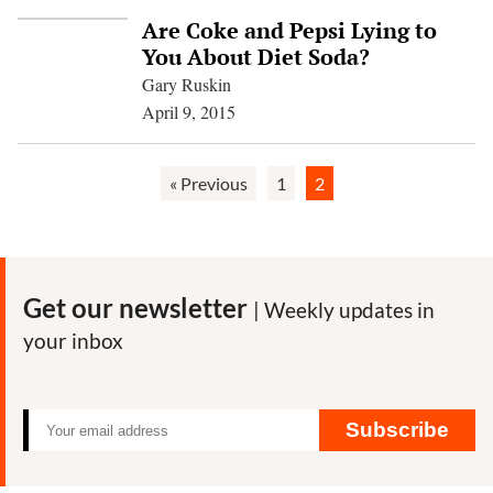
Are Coke and Pepsi Lying to
You About Diet Soda?
Gary Ruskin
April 9, 2015
« Previous
1
2
Get our newsletter
| Weekly updates in
your inbox
Subscribe