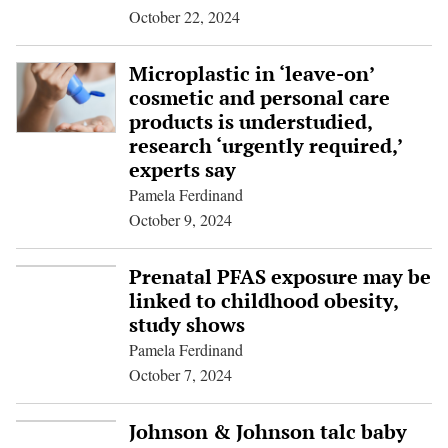
October 22, 2024
Microplastic in ‘leave-on’
cosmetic and personal care
products is understudied,
research ‘urgently required,’
experts say
Pamela Ferdinand
October 9, 2024
Prenatal PFAS exposure may be
linked to childhood obesity,
study shows
Pamela Ferdinand
October 7, 2024
Johnson & Johnson talc baby