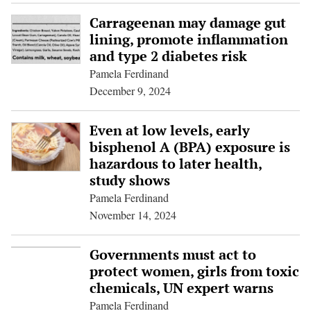
Carrageenan may damage gut
lining, promote inflammation
and type 2 diabetes risk
Pamela Ferdinand
December 9, 2024
Even at low levels, early
bisphenol A (BPA) exposure is
hazardous to later health,
study shows
Pamela Ferdinand
November 14, 2024
Governments must act to
protect women, girls from toxic
chemicals, UN expert warns
Pamela Ferdinand