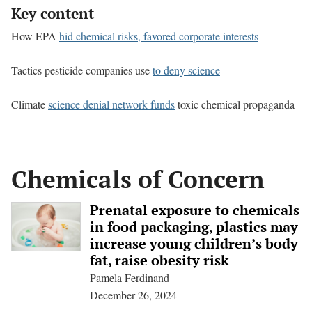
Key content
How EPA
hid chemical risks, favored corporate interests
Tactics pesticide companies use
to deny science
Climate
science denial network funds
toxic chemical propaganda
Chemicals of Concern
Prenatal exposure to chemicals
in food packaging, plastics may
increase young children’s body
fat, raise obesity risk
Pamela Ferdinand
December 26, 2024