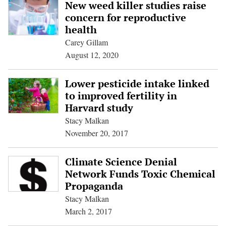
New weed killer studies raise
concern for reproductive
health
Carey Gillam
August 12, 2020
Lower pesticide intake linked
to improved fertility in
Harvard study
Stacy Malkan
November 20, 2017
Climate Science Denial
Network Funds Toxic Chemical
Propaganda
Stacy Malkan
March 2, 2017