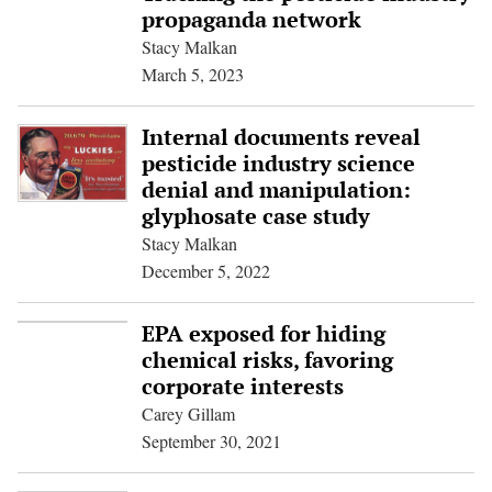
propaganda network
Stacy Malkan
March 5, 2023
Internal documents reveal
pesticide industry science
denial and manipulation:
glyphosate case study
Stacy Malkan
December 5, 2022
EPA exposed for hiding
chemical risks, favoring
corporate interests
Carey Gillam
September 30, 2021