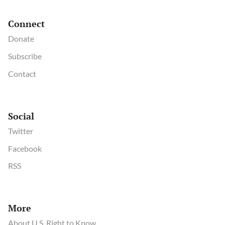
Connect
Donate
Subscribe
Contact
Social
Twitter
Facebook
RSS
More
About U.S. Right to Know