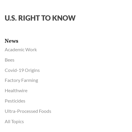
U.S. RIGHT TO KNOW
News
Academic Work
Bees
Covid-19 Origins
Factory Farming
Healthwire
Pesticides
Ultra-Processed Foods
All Topics