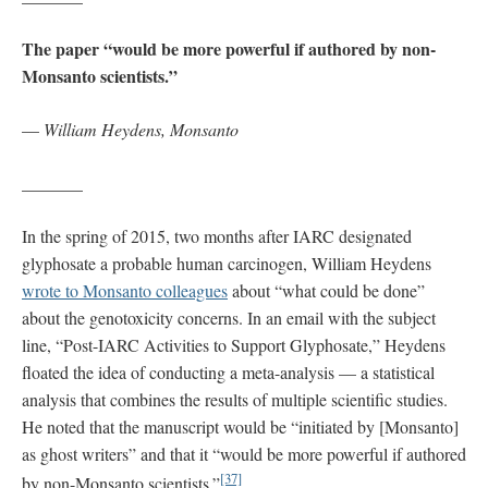
The paper “would be more powerful if authored by non-
Monsanto scientists.”
—
William Heydens, Monsanto
_______
In the spring of 2015, two months after IARC designated
glyphosate a probable human carcinogen, William Heydens
wrote to Monsanto colleagues
about “what could be done”
about the genotoxicity concerns. In an email with the subject
line, “Post-IARC Activities to Support Glyphosate,” Heydens
floated the idea of conducting a meta-analysis — a statistical
analysis that combines the results of multiple scientific studies.
He noted that the manuscript would be “initiated by [Monsanto]
as ghost writers” and that it “would be more powerful if authored
[37]
by non-Monsanto scientists.”