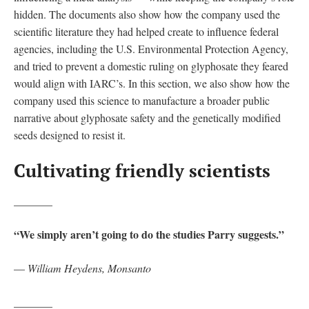
hidden. The documents also show how the company used the
scientific literature they had helped create to influence federal
agencies, including the U.S. Environmental Protection Agency,
and tried to prevent a domestic ruling on glyphosate they feared
would align with IARC’s. In this section, we also show how the
company used this science to manufacture a broader public
narrative about glyphosate safety and the genetically modified
seeds designed to resist it.
Cultivating friendly scientists
_______
“We simply aren’t going to do the studies Parry suggests.”
—
William Heydens, Monsanto
_______