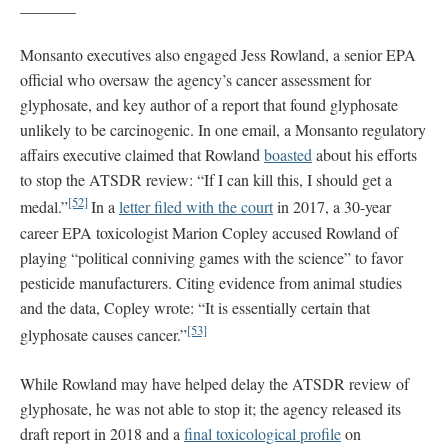
_______
Monsanto executives also engaged Jess Rowland, a senior EPA
official who oversaw the agency’s cancer assessment for
glyphosate, and key author of a report that found glyphosate
unlikely to be carcinogenic. In one email, a Monsanto regulatory
affairs executive claimed that Rowland
boasted
about his efforts
to stop the ATSDR review: “If I can kill this, I should get a
[52]
medal.”
In a
letter filed with the court
in 2017, a 30-year
career EPA toxicologist Marion Copley accused Rowland of
playing “political conniving games with the science” to favor
pesticide manufacturers. Citing evidence from animal studies
and the data, Copley wrote: “It is essentially certain that
[53]
glyphosate causes cancer.”
While Rowland may have helped delay the ATSDR review of
glyphosate, he was not able to stop it; the agency released its
draft report in 2018 and a
final toxicological profile
on