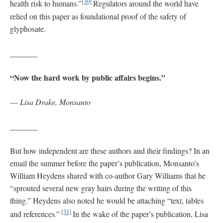
[30]
health risk to humans.”
Regulators around the world have
relied on this paper as foundational proof of the safety of
glyphosate.
_______
“Now the hard work by public affairs begins.”
—
Lisa Drake, Monsanto
_______
But how independent are these authors and their findings? In an
email the summer before the paper’s publication, Monsanto’s
William Heydens shared with co-author Gary Williams that he
“sprouted several new gray hairs during the writing of this
thing.” Heydens also noted he would be attaching “text, tables
[31]
and references.”
In the wake of the paper’s publication, Lisa