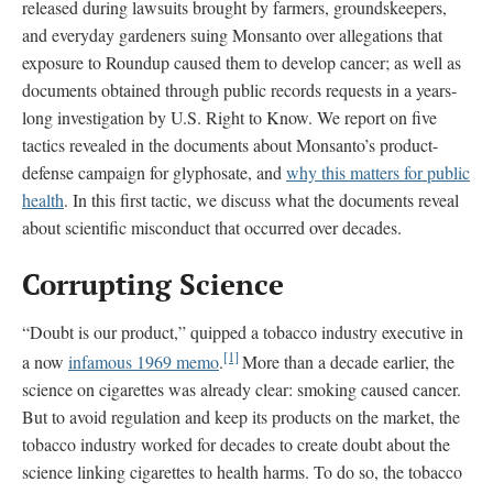
released during lawsuits brought by farmers, groundskeepers,
and everyday gardeners suing Monsanto over allegations that
exposure to Roundup caused them to develop cancer; as well as
documents obtained through public records requests in a years-
long investigation by U.S. Right to Know. We report on five
tactics revealed in the documents about Monsanto’s product-
defense campaign for glyphosate, and
why this matters for public
health
. In this first tactic, we discuss what the documents reveal
about scientific misconduct that occurred over decades.
Corrupting Science
“Doubt is our product,” quipped a tobacco industry executive in
[1]
a now
infamous 1969 memo
.
More than a decade earlier, the
science on cigarettes was already clear: smoking caused cancer.
But to avoid regulation and keep its products on the market, the
tobacco industry worked for decades to create doubt about the
science linking cigarettes to health harms. To do so, the tobacco