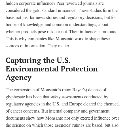
hidden corporate influence? Peer-reviewed journals are
considered the gold standard in science. These studies form the
basis not just for news stories and regulatory decisions, but for
bodies of knowledge, and common understandings, about
whether products pose risks or not. Their influence is profound.
This is why companies like Monsanto work to shape these
sources of information: They matter.
Capturing the U.S.
Environmental Protection
Agency
The cornerstone of Monsanto’s (now Bayer’s) defense of
glyphosate has been that safety assessments conducted by
regulatory agencies in the U.S. and Europe cleared the chemical
of cancer concerns. But internal company and government
documents show how Monsanto not only exerted influence over
the science on which those agencies’ rulings are based, but also