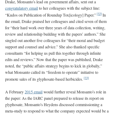
Drake, Monsanto’s lead on government affairs, sent out a
congratulatory email
to her colleagues with the subject line:
[32]
“Kudos on Publication of Roundup Tox[icology] Paper.”
In
the email, Drake praised her colleagues and cited seven of them
for “their hard work over three years of data collection, writing,
review and relationship building with the papers’ authors.” She
singled out another five colleagues for “their moral and budget
support and counsel and advice.” She also thanked specific
consultants “for helping us pull this together through infinite
edits and reviews.” Now that the paper was published, Drake
noted, the “public affairs strategy begins to kick in globally,”
what Monsanto called its “freedom to operate” initiative to
[33]
promote sales of its glyphosate-based herbicides.
A February
2015 email
would further reveal Monsanto’s role in
the paper: As the IARC panel prepared to release its report on
glyphosate, Monsanto’s Heydens discussed commissioning a
meta-study to respond to what the company expected would be a