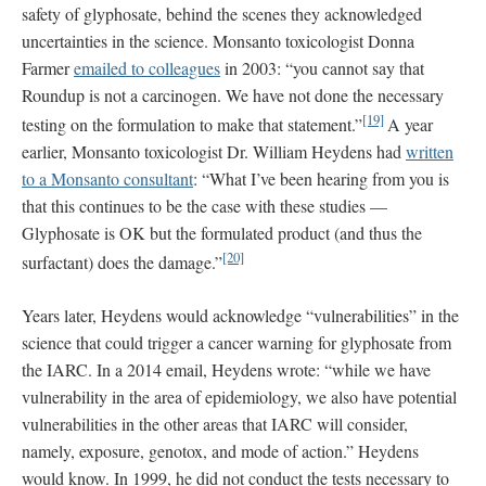
safety of glyphosate, behind the scenes they acknowledged
uncertainties in the science. Monsanto toxicologist Donna
Farmer
emailed to colleagues
in 2003: “you cannot say that
Roundup is not a carcinogen. We have not done the necessary
[19]
testing on the formulation to make that statement.”
A year
earlier, Monsanto toxicologist Dr. William Heydens had
written
to a Monsanto consultant
: “What I’ve been hearing from you is
that this continues to be the case with these studies —
Glyphosate is OK but the formulated product (and thus the
[20]
surfactant) does the damage.”
Years later, Heydens would acknowledge “vulnerabilities” in the
science that could trigger a cancer warning for glyphosate from
the IARC. In a 2014 email, Heydens wrote: “while we have
vulnerability in the area of epidemiology, we also have potential
vulnerabilities in the other areas that IARC will consider,
namely, exposure, genotox, and mode of action.” Heydens
would know. In 1999, he did not conduct the tests necessary to