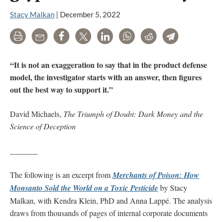
Stacy Malkan
|
December 5, 2022
Print
Email
Share
Tweet
LinkedIn
WhatsApp
Reddit
Telegram
“It is not an exaggeration to say that in the product defense
model, the investigator starts with an answer, then figures
out the best way to support it.”
David Michaels,
The Triumph of Doubt: Dark Money and the
Science of Deception
_______
The following is an excerpt from
Merchants of Poison: How
Monsanto Sold the World on a Toxic Pesticide
by Stacy
Malkan, with Kendra Klein, PhD and Anna Lappé. The analysis
draws from thousands of pages of internal corporate documents