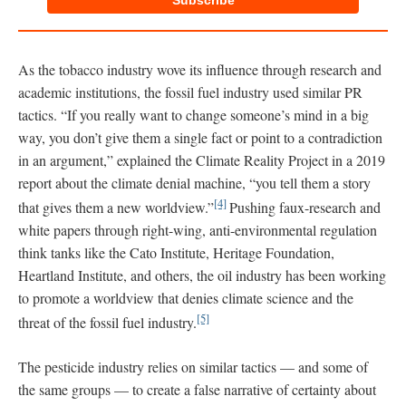
Subscribe
As the tobacco industry wove its influence through research and
academic institutions, the fossil fuel industry used similar PR
tactics. “If you really want to change someone’s mind in a big
way, you don’t give them a single fact or point to a contradiction
in an argument,” explained the Climate Reality Project in a 2019
report about the climate denial machine, “you tell them a story
[4]
that gives them a new worldview.”
Pushing faux-research and
white papers through right-wing, anti-environmental regulation
think tanks like the Cato Institute, Heritage Foundation,
Heartland Institute, and others, the oil industry has been working
to promote a worldview that denies climate science and the
[5]
threat of the fossil fuel industry.
The pesticide industry relies on similar tactics — and some of
the same groups — to create a false narrative of certainty about