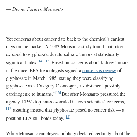
—
Donna Farmer, Monsanto
_______
Yet concerns about cancer date back to the chemical’s earliest
days on the market. A 1983 Monsanto study found that mice
exposed to glyphosate developed rare tumors at statistically
[14]
[15]
significant rates.
Based on concerns about kidney tumors
in the mice, EPA toxicologists signed a
consensus review
of
glyphosate in March 1985, stating they were classifying
glyphosate as a Category C oncogen, a substance “possibly
[16]
carcinogenic to humans.”
But after Monsanto pressured the
agency, EPA’s top brass overruled its own scientists’ concerns,
[17]
assuring instead that glyphosate posed no cancer risk — a
[18]
position EPA still holds today.
While Monsanto employees publicly declared certainty about the