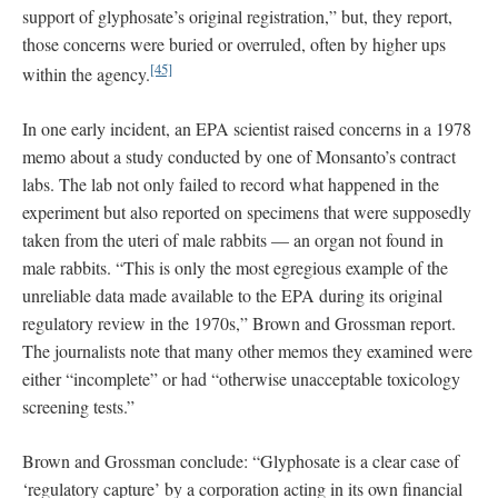
support of glyphosate’s original registration,” but, they report,
those concerns were buried or overruled, often by higher ups
[45]
within the agency.
In one early incident, an EPA scientist raised concerns in a 1978
memo about a study conducted by one of Monsanto’s contract
labs. The lab not only failed to record what happened in the
experiment but also reported on specimens that were supposedly
taken from the uteri of male rabbits — an organ not found in
male rabbits. “This is only the most egregious example of the
unreliable data made available to the EPA during its original
regulatory review in the 1970s,” Brown and Grossman report.
The journalists note that many other memos they examined were
either “incomplete” or had “otherwise unacceptable toxicology
screening tests.”
Brown and Grossman conclude: “Glyphosate is a clear case of
‘regulatory capture’ by a corporation acting in its own financial