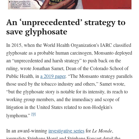
An ‘unprecedented’ strategy to
save glyphosate
In 2015, when the World Health Organization’s IARC classified
glyphosate as a probable human carcinogen, Monsanto deployed
an “unprecedented and harsh strategy” to push back on the
ruling, wrote Jonathan Samet, Dean of the Colorado School of
Public Health, in
a 2019 paper
. “The Monsanto strategy parallels
those used by the tobacco industry and others,” Samet wrote,
“but the glyphosate story is notable for its intensity, its reach to
working group members, and the immediacy and scope of
litigation in the United States related to non-Hodgkin’s
[9]
lymphoma.”
In an award-winning
investigative series
for
Le Monde
,
journalists Stéphane Horel and Stéphane Foucart detail the