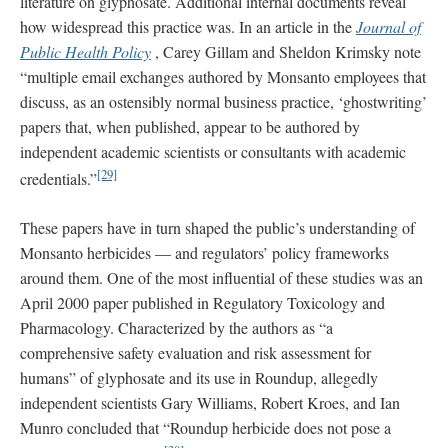
literature on glyphosate. Additional internal documents reveal
how widespread this practice was. In an article in the
Journal of
Public Health Policy
, Carey Gillam and Sheldon Krimsky note
“multiple email exchanges authored by Monsanto employees that
discuss, as an ostensibly normal business practice, ‘ghostwriting’
papers that, when published, appear to be authored by
independent academic scientists or consultants with academic
[29]
credentials.”
These papers have in turn shaped the public’s understanding of
Monsanto herbicides — and regulators’ policy frameworks
around them. One of the most influential of these studies was an
April 2000 paper published in Regulatory Toxicology and
Pharmacology. Characterized by the authors as “a
comprehensive safety evaluation and risk assessment for
humans” of glyphosate and its use in Roundup, allegedly
independent scientists Gary Williams, Robert Kroes, and Ian
Munro concluded that “Roundup herbicide does not pose a