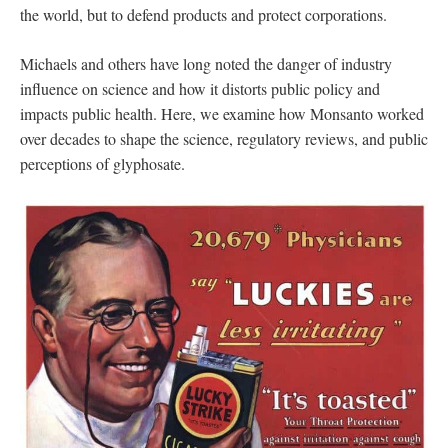
the world, but to defend products and protect corporations.
Michaels and others have long noted the danger of industry
influence on science and how it distorts public policy and
impacts public health. Here, we examine how Monsanto worked
over decades to shape the science, regulatory reviews, and public
perceptions of glyphosate.