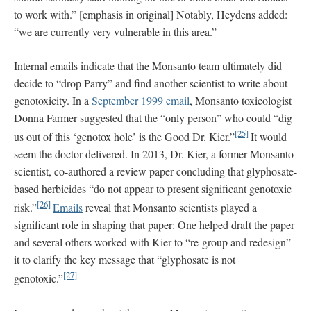
to work with.” [emphasis in original] Notably, Heydens added:
“we are currently very vulnerable in this area.”
Internal emails indicate that the Monsanto team ultimately did
decide to “drop Parry” and find another scientist to write about
genotoxicity. In a
September 1999 email
, Monsanto toxicologist
Donna Farmer suggested that the “only person” who could “dig
[25]
us out of this ‘genotox hole’ is the Good Dr. Kier.”
It would
seem the doctor delivered. In 2013, Dr. Kier, a former Monsanto
scientist, co-authored a review paper concluding that glyphosate-
based herbicides “do not appear to present significant genotoxic
[26]
risk.”
Emails
reveal that Monsanto scientists played a
significant role in shaping that paper: One helped draft the paper
and several others worked with Kier to “re-group and redesign”
it to clarify the key message that “glyphosate is not
[27]
genotoxic.”