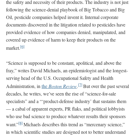
the safety and necessity of their products. The industry is not just
following the science-denial playbook of Big Tobacco and Big
Oil, pesticide companies helped invent it. Internal corporate
documents discovered in the litigation related to pesticides have
provided evidence of how companies denied, manipulated, and
covered up evidence of harm to keep their products on the
[6]
market.
“Science is supposed to be constant, apolitical, and above the
fray,” writes David Michaels, an epidemiologist and the longest-
serving head of the U.S. Occupational Safety and Health
[7]
Administration, in
the
Boston Review
.
But over the past several
decades, he writes, we’ve seen the rise of “science-for-sale
specialists” and a “‘product-defense industry’ that sustains them
— a cabal of apparent experts, PR flaks, and political lobbyists
who use bad science to produce whatever results their sponsors
[8]
want.”
Michaels describes this trend as “mercenary science,”
in which scientific studies are designed not to better understand