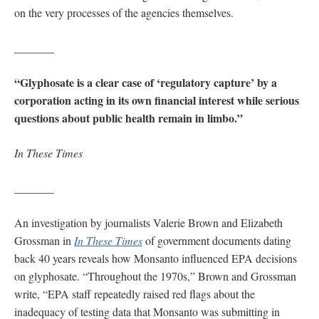
on the very processes of the agencies themselves.
_______
“Glyphosate is a clear case of ‘regulatory capture’ by a
corporation acting in its own financial interest while serious
questions about public health remain in limbo.”
In These Times
_______
An investigation by journalists Valerie Brown and Elizabeth
Grossman in
In These Times
of government documents dating
back 40 years reveals how Monsanto influenced EPA decisions
on glyphosate. “Throughout the 1970s,” Brown and Grossman
write, “EPA staff repeatedly raised red flags about the
inadequacy of testing data that Monsanto was submitting in