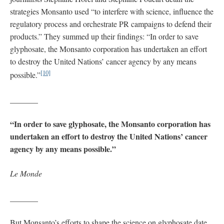
strategies Monsanto used “to interfere with science, influence the
regulatory process and orchestrate PR campaigns to defend their
products.” They summed up their findings: “In order to save
glyphosate, the Monsanto corporation has undertaken an effort
to destroy the United Nations’ cancer agency by any means
[10]
possible.”
_______
“In order to save glyphosate, the Monsanto corporation has
undertaken an effort to destroy the United Nations’ cancer
agency by any means possible.”
Le Monde
_______
But Monsanto’s efforts to shape the science on glyphosate date