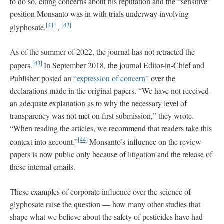
to do so, citing concerns about his reputation and the “sensitive”
position Monsanto was in with trials underway involving
[41]
[42]
glyphosate.
,
As of the summer of 2022, the journal has not retracted the
[43]
papers.
In September 2018, the journal Editor-in-Chief and
Publisher posted an
“expression of concern”
over the
declarations made in the original papers. “We have not received
an adequate explanation as to why the necessary level of
transparency was not met on first submission,” they wrote.
“When reading the articles, we recommend that readers take this
[44]
context into account.”
Monsanto’s influence on the review
papers is now public only because of litigation and the release of
these internal emails.
These examples of corporate influence over the science of
glyphosate raise the question — how many other studies that
shape what we believe about the safety of pesticides have had