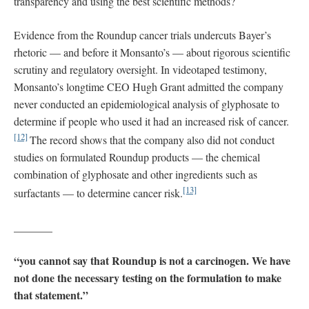
transparency and using the best scientific methods?
Evidence from the Roundup cancer trials undercuts Bayer’s
rhetoric — and before it Monsanto’s — about rigorous scientific
scrutiny and regulatory oversight. In videotaped testimony,
Monsanto’s longtime CEO Hugh Grant admitted the company
never conducted an epidemiological analysis of glyphosate to
determine if people who used it had an increased risk of cancer.
[12]
The record shows that the company also did not conduct
studies on formulated Roundup products — the chemical
combination of glyphosate and other ingredients such as
[13]
surfactants — to determine cancer risk.
_______
“you cannot say that Roundup is not a carcinogen. We have
not done the necessary testing on the formulation to make
that statement.”