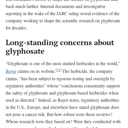
back much farther. Internal documents and investigative
reporting in the wake of the IARC ruling reveal evidence of the
company working to shape the scientific research on glyphosate
for decades.
Long-standing concerns about
glyphosate
“Glyphosate is one of the most studied herbicides in the world,”
[11]
Bayer
claims on its website.
The herbicide, the company
claims, “has been subject to rigorous testing and oversight by
regulatory authorities” whose “conclusions consistently support
the safety of glyphosate and glyphosate-based herbicides when
used as directed.” Indeed, as Bayer notes, regulatory authorities
in the U.S., Europe, and elsewhere have stated glyphosate does
not pose a cancer risk. But how robust were those reviews?
Whose research were they based on? Were they conducted with