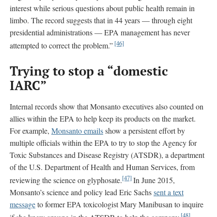
interest while serious questions about public health remain in
limbo. The record suggests that in 44 years — through eight
presidential administrations — EPA management has never
[46]
attempted to correct the problem.”
Trying to stop a “domestic
IARC”
Internal records show that Monsanto executives also counted on
allies within the EPA to help keep its products on the market.
For example,
Monsanto emails
show a persistent effort by
multiple officials within the EPA to try to stop the Agency for
Toxic Substances and Disease Registry (ATSDR), a department
of the U.S. Department of Health and Human Services, from
[47]
reviewing the science on glyphosate.
In June 2015,
Monsanto’s science and policy lead Eric Sachs
sent a text
message
to former EPA toxicologist Mary Manibusan to inquire
[48]