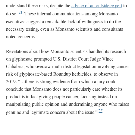
understand these risks, despite the
advice of an outside expert
to
[21]
do so.
These internal communications among Monsanto
executives suggest a remarkable lack of willingness to do the
necessary testing, even as Monsanto scientists and consultants
noted concerns.
Revelations about how Monsanto scientists handled its research
on glyphosate prompted U.S. District Court Judge Vince
Chhabria, who oversaw multi-district legislation involving cancer
risk of glyphosate-based Roundup herbicides, to observe in
2019: “…there is strong evidence from which a jury could
conclude that Monsanto does not particularly care whether its
product is in fact giving people cancer, focusing instead on
manipulating public opinion and undermining anyone who raises
[22]
genuine and legitimate concern about the issue.”
_______