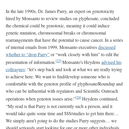
In the late 1990s, Dr. James Parry, an expert on genotoxicity
hired by Monsanto to review studies on glyphosate, concluded
the chemical could be genotoxic, meaning it could induce
genetic mutation, chromosomal breaks or chromosomal
rearrangements that have the potential to cause cancer. In a series
of internal emails from 1999, Monsanto executives
discussed
whether to “drop Parry”
or “work closely with him” to edit the
[23]
presentation of information.
Monsanto’s Heydens
advised his
colleagues
: “let’s step back and look at what we are really trying
to achieve here. We want to find/develop someone who is
comfortable with the genotox profile of glyphosate/Roundup and
who can be influential with regulators and Scientific Outreach
[24]
operations when genotox issues arise.”
Heydens continued,
“My read is that Parry is not currently such a person, and it
would take quite some time and $$$/studies to get him there…
We simply aren’t going to do the studies Parry suggests… we
should seriously start looking for one or more other individuals