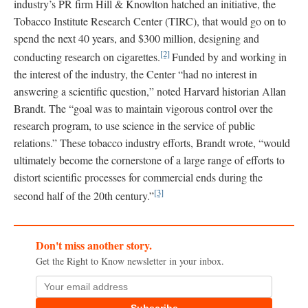
industry’s PR firm Hill & Knowlton hatched an initiative, the
Tobacco Institute Research Center (TIRC), that would go on to
spend the next 40 years, and $300 million, designing and
[2]
conducting research on cigarettes.
Funded by and working in
the interest of the industry, the Center “had no interest in
answering a scientific question,” noted Harvard historian Allan
Brandt. The “goal was to maintain vigorous control over the
research program, to use science in the service of public
relations.” These tobacco industry efforts, Brandt wrote, “would
ultimately become the cornerstone of a large range of efforts to
distort scientific processes for commercial ends during the
[3]
second half of the 20th century.”
Don't miss another story.
Get the Right to Know newsletter in your inbox.