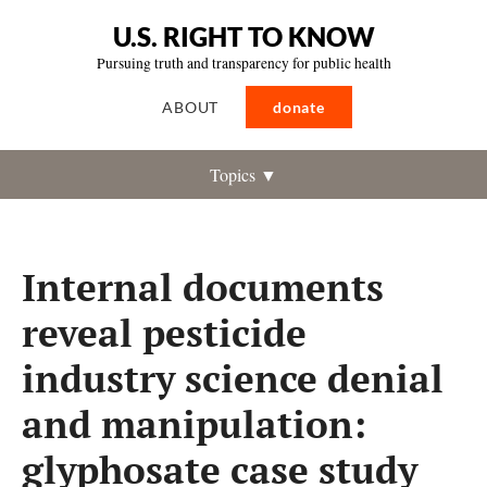
U.S. RIGHT TO KNOW
Pursuing truth and transparency for public health
ABOUT
donate
Topics ▼
Internal documents
reveal pesticide
industry science denial
and manipulation:
glyphosate case study