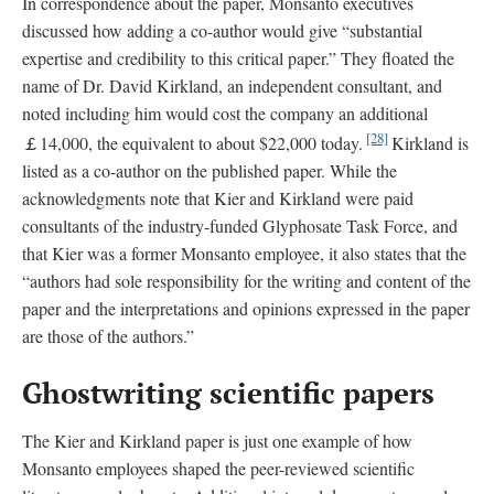
In correspondence about the paper, Monsanto executives
discussed how adding a co-author would give “substantial
expertise and credibility to this critical paper.” They floated the
name of Dr. David Kirkland, an independent consultant, and
noted including him would cost the company an additional
[28]
￡14,000, the equivalent to about $22,000 today.
Kirkland is
listed as a co-author on the published paper. While the
acknowledgments note that Kier and Kirkland were paid
consultants of the industry-funded Glyphosate Task Force, and
that Kier was a former Monsanto employee, it also states that the
“authors had sole responsibility for the writing and content of the
paper and the interpretations and opinions expressed in the paper
are those of the authors.”
Ghostwriting scientific papers
The Kier and Kirkland paper is just one example of how
Monsanto employees shaped the peer-reviewed scientific