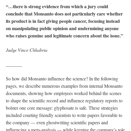
“…there is strong evidence from which a jury could
conclude that Monsanto does not particularly care whether
its product is in fact giving people cancer, focusing instead
on manipulating public opinion and undermining anyone
who raises genuine and legitimate concern about the issue.”
Judge Vince Chhabria
_______
So how did Monsanto influence the science? In the following
pages, we describe numerous examples from internal Monsanto
documents, showing how employees worked behind the scenes
to shape the scientific record and influence regulatory reports to
bolster one core message: glyphosate is safe. These strategies
included courting friendly scientists to write papers favorable to
the company — even ghostwriting scientific papers and
influencing a meta-analysis — while keeping the company’s role