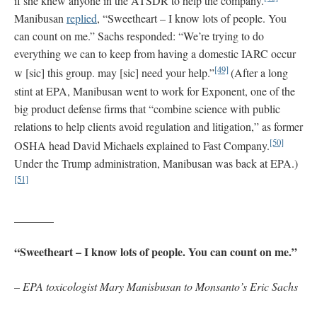
if she knew anyone in the ATSDR to help the company.
Manibusan
replied
, “Sweetheart – I know lots of people. You
can count on me.” Sachs responded: “We’re trying to do
everything we can to keep from having a domestic IARC occur
[49]
w [sic] this group. may [sic] need your help.”
(After a long
stint at EPA, Manibusan went to work for Exponent, one of the
big product defense firms that “combine science with public
relations to help clients avoid regulation and litigation,” as former
[50]
OSHA head David Michaels explained to Fast Company.
Under the Trump administration, Manibusan was back at EPA.)
[51]
_______
“Sweetheart – I know lots of people. You can count on me.”
–
EPA toxicologist Mary Manisbusan to Monsanto’s Eric Sachs