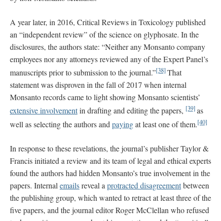
A year later, in 2016, Critical Reviews in Toxicology published
an “independent review” of the science on glyphosate. In the
disclosures, the authors state: “Neither any Monsanto company
employees nor any attorneys reviewed any of the Expert Panel’s
[38]
manuscripts prior to submission to the journal.”
That
statement was disproven in the fall of 2017 when internal
Monsanto records came to light showing Monsanto scientists’
[39]
extensive involvement
in drafting and editing the papers,
as
[40]
well as selecting the authors and
paying
at least one of them.
In response to these revelations, the journal’s publisher Taylor &
Francis initiated a review and its team of legal and ethical experts
found the authors had hidden Monsanto’s true involvement in the
papers. Internal
emails
reveal a
protracted disagreement
between
the publishing group, which wanted to retract at least three of the
five papers, and the journal editor Roger McClellan who refused