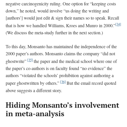
negative carcinogenicity ruling. One option for “keeping costs
down,” he noted, would involve “us doing the writing and
[authors’] would just edit & sign their names so to speak. Recall
[34]
that is how we handled Williams, Kroes and Munro in 2000.”
(We discuss the meta-study further in the next section.)
To this day, Monsanto has maintained the independence of the
2000 paper’s authors. Monsanto claims the company “did not
[35]
ghostwrite”
the paper and the medical school where one of
the paper’s co-authors is on faculty found “no evidence” the
authors “violated the schools’ prohibition against authoring a
[36]
paper ghostwritten by others.”
But the email record quoted
above suggests a different story.
Hiding Monsanto’s involvement
in meta-analysis
_______