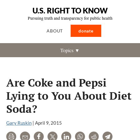
U.S. RIGHT TO KNOW
Pursuing truth and transparency for public health
ABOUT
donate
Topics ▼
Are Coke and Pepsi
Lying to You About Diet
Soda?
Gary Ruskin
|
April 9, 2015
Print
Email
Share
Tweet
LinkedIn
WhatsApp
Reddit
Telegram