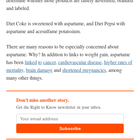
determine whether those products are falsely advertised, branded
and labeled.
Diet Coke is sweetened with aspartame, and Diet Pepsi with
aspartame and acesulfame potatssium.
There are many reasons to be especially concerned about
aspartame. Why? In addition to links to weight gain, aspartame
has been
linked
to
cancer
,
cardiovascular disease
,
higher rates of
mortality
,
brain damage
and
shortened pregnancies
, among
many other things.
Don't miss another story.
Get the Right to Know newsletter in your inbox.
Subscribe