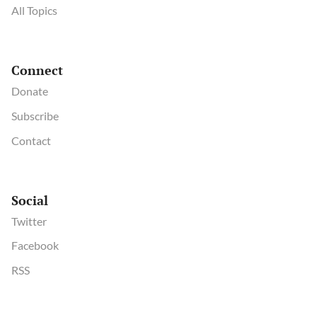
All Topics
Connect
Donate
Subscribe
Contact
Social
Twitter
Facebook
RSS