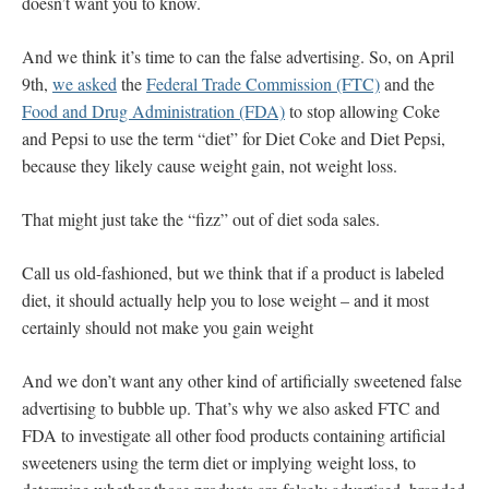
doesn’t want you to know.
And we think it’s time to can the false advertising. So, on April
9th,
we asked
the
Federal Trade Commission (FTC)
and the
Food and Drug Administration (FDA)
to stop allowing Coke
and Pepsi to use the term “diet” for Diet Coke and Diet Pepsi,
because they likely cause weight gain, not weight loss.
That might just take the “fizz” out of diet soda sales.
Call us old-fashioned, but we think that if a product is labeled
diet, it should actually help you to lose weight – and it most
certainly should not make you gain weight
And we don’t want any other kind of artificially sweetened false
advertising to bubble up. That’s why we also asked FTC and
FDA to investigate all other food products containing artificial
sweeteners using the term diet or implying weight loss, to