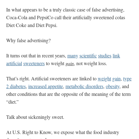
In what appears to be a truly classic case of false advertising,
Coca-Cola and PepsiCo call their artificially sweetened colas
Diet Coke and Diet Pepsi.
Why false advertising?
It turns out that in recent years,
many
scientific
studies
link
artificial
sweeteners
to weight
gain
, not weight loss.
That’s right. Artificial sweeteners are linked to
weight
gain
,
type
2 diabetes
,
increased appetite
,
metabolic disorders
,
obesity
, and
other conditions that are the opposite of the meaning of the term
“diet.”
Talk about sickeningly sweet.
At U.S. Right to Know, we expose what the food industry