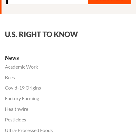
U.S. RIGHT TO KNOW
News
Academic Work
Bees
Covid-19 Origins
Factory Farming
Healthwire
Pesticides
Ultra-Processed Foods