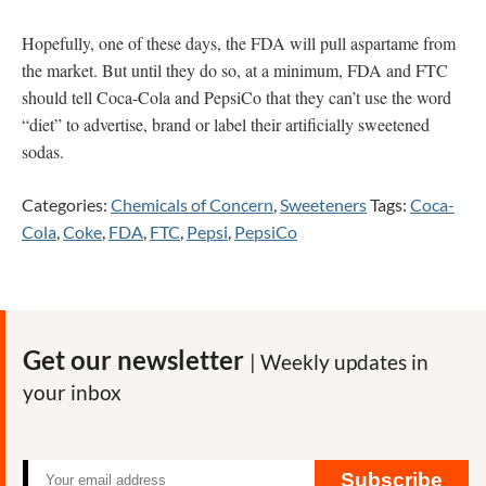
Hopefully, one of these days, the FDA will pull aspartame from
the market. But until they do so, at a minimum, FDA and FTC
should tell Coca-Cola and PepsiCo that they can’t use the word
“diet” to advertise, brand or label their artificially sweetened
sodas.
Categories:
Chemicals of Concern
,
Sweeteners
Tags:
Coca-
Cola
,
Coke
,
FDA
,
FTC
,
Pepsi
,
PepsiCo
Get our newsletter
| Weekly updates in
your inbox
Subscribe