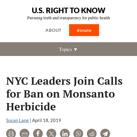
U.S. RIGHT TO KNOW
Pursuing truth and transparency for public health
ABOUT
donate
Topics ▼
NYC Leaders Join Calls
for Ban on Monsanto
Herbicide
Susan Lang
|
April 18, 2019
Print
Email
Share
Tweet
LinkedIn
WhatsApp
Reddit
Telegram