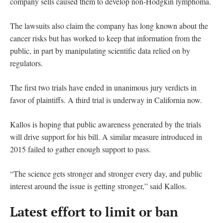
company sells caused them to develop non-Hodgkin lymphoma.
The lawsuits also claim the company has long known about the
cancer risks but has worked to keep that information from the
public, in part by manipulating scientific data relied on by
regulators.
The first two trials have ended in unanimous jury verdicts in
favor of plaintiffs. A third trial is underway in California now.
Kallos is hoping that public awareness generated by the trials
will drive support for his bill. A similar measure introduced in
2015 failed to gather enough support to pass.
“The science gets stronger and stronger every day, and public
interest around the issue is getting stronger,” said Kallos.
Latest effort to limit or ban