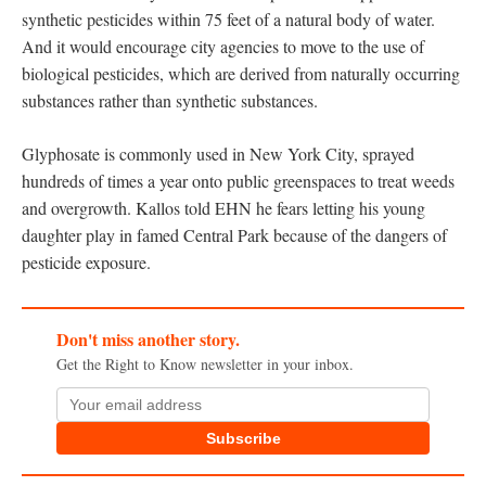
synthetic pesticides within 75 feet of a natural body of water.
And it would encourage city agencies to move to the use of
biological pesticides, which are derived from naturally occurring
substances rather than synthetic substances.
Glyphosate is commonly used in New York City, sprayed
hundreds of times a year onto public greenspaces to treat weeds
and overgrowth. Kallos told EHN he fears letting his young
daughter play in famed Central Park because of the dangers of
pesticide exposure.
Don't miss another story.
Get the Right to Know newsletter in your inbox.
Subscribe