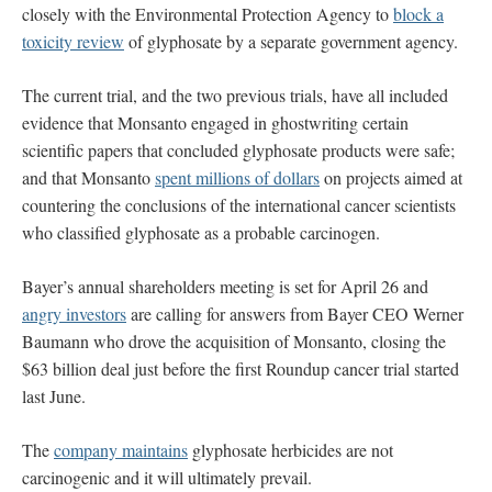
closely with the Environmental Protection Agency to
block a
toxicity review
of glyphosate by a separate government agency.
The current trial, and the two previous trials, have all included
evidence that Monsanto engaged in ghostwriting certain
scientific papers that concluded glyphosate products were safe;
and that Monsanto
spent millions of dollars
on projects aimed at
countering the conclusions of the international cancer scientists
who classified glyphosate as a probable carcinogen.
Bayer’s annual shareholders meeting is set for April 26 and
angry investors
are calling for answers from Bayer CEO Werner
Baumann who drove the acquisition of Monsanto, closing the
$63 billion deal just before the first Roundup cancer trial started
last June.
The
company maintains
glyphosate herbicides are not
carcinogenic and it will ultimately prevail.