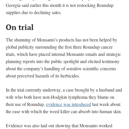
Georgia said earlier this month it is not restocking Roundup
supplies due to declining sales.
On trial
The shunning of Monsanto’s products has not been helped by
global publicity surrounding the first three Roundup cancer
trials, which have placed internal Monsanto emails and strategic
planning reports into the public spotlight and elicited testimony
about the company’s handling of sensitive scientific concerns
about perceived hazards of its herbicides.
In the trial currently underway, a case brought by a husband and
wife who both have non-Hodgkin lymphoma they blame on
their use of Roundup,
evidence was introduced
last week about
the ease with which the weed killer can absorb into human skin.
Evidence was also laid out showing that Monsanto worked