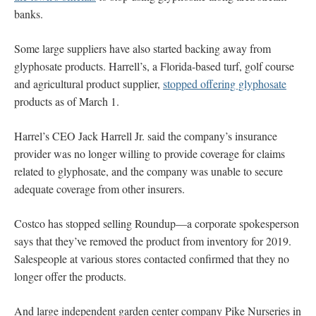
banks.
Some large suppliers have also started backing away from
glyphosate products. Harrell’s, a Florida-based turf, golf course
and agricultural product supplier,
stopped offering glyphosate
products as of March 1.
Harrel’s CEO Jack Harrell Jr. said the company’s insurance
provider was no longer willing to provide coverage for claims
related to glyphosate, and the company was unable to secure
adequate coverage from other insurers.
Costco has stopped selling Roundup—a corporate spokesperson
says that they’ve removed the product from inventory for 2019.
Salespeople at various stores contacted confirmed that they no
longer offer the products.
And large independent garden center company Pike Nurseries in