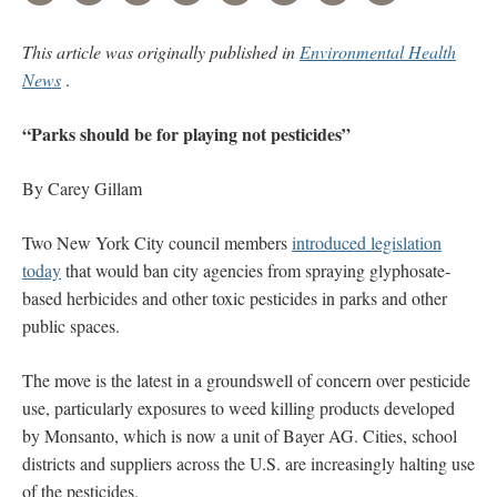
This article was originally published in
Environmental Health
News
.
“Parks should be for playing not pesticides”
By Carey Gillam
Two New York City council members
introduced legislation
today
that would ban city agencies from spraying glyphosate-
based herbicides and other toxic pesticides in parks and other
public spaces.
The move is the latest in a groundswell of concern over pesticide
use, particularly exposures to weed killing products developed
by Monsanto, which is now a unit of Bayer AG. Cities, school
districts and suppliers across the U.S. are increasingly halting use
of the pesticides.