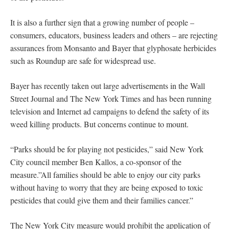
It is also a further sign that a growing number of people –
consumers, educators, business leaders and others – are rejecting
assurances from Monsanto and Bayer that glyphosate herbicides
such as Roundup are safe for widespread use.
Bayer has recently taken out large advertisements in the Wall
Street Journal and The New York Times and has been running
television and Internet ad campaigns to defend the safety of its
weed killing products. But concerns continue to mount.
“Parks should be for playing not pesticides,” said New York
City council member Ben Kallos, a co-sponsor of the
measure.”All families should be able to enjoy our city parks
without having to worry that they are being exposed to toxic
pesticides that could give them and their families cancer.”
The New York City measure would prohibit the application of