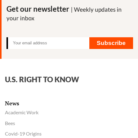
Get our newsletter
| Weekly updates in
your inbox
Subscribe
U.S. RIGHT TO KNOW
News
Academic Work
Bees
Covid-19 Origins