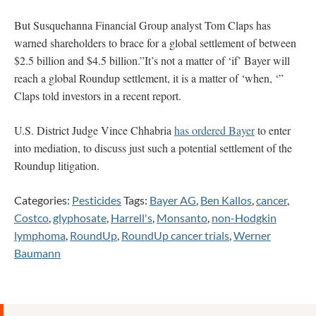
But Susquehanna Financial Group analyst Tom Claps has
warned shareholders to brace for a global settlement of between
$2.5 billion and $4.5 billion.”It’s not a matter of ‘if’ Bayer will
reach a global Roundup settlement, it is a matter of ‘when, ‘”
Claps told investors in a recent report.
U.S. District Judge Vince Chhabria
has ordered Bayer
to enter
into mediation, to discuss just such a potential settlement of the
Roundup litigation.
Categories:
Pesticides
Tags:
Bayer AG
,
Ben Kallos
,
cancer
,
Costco
,
glyphosate
,
Harrell's
,
Monsanto
,
non-Hodgkin
lymphoma
,
RoundUp
,
RoundUp cancer trials
,
Werner
Baumann