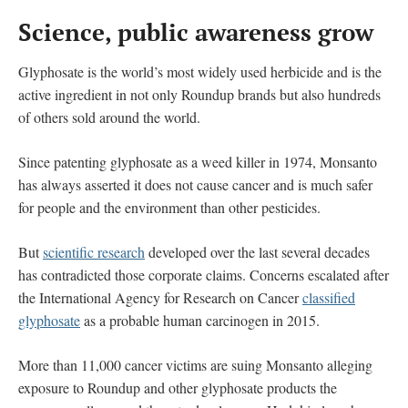
Science, public awareness grow
Glyphosate is the world’s most widely used herbicide and is the
active ingredient in not only Roundup brands but also hundreds
of others sold around the world.
Since patenting glyphosate as a weed killer in 1974, Monsanto
has always asserted it does not cause cancer and is much safer
for people and the environment than other pesticides.
But
scientific research
developed over the last several decades
has contradicted those corporate claims. Concerns escalated after
the International Agency for Research on Cancer
classified
glyphosate
as a probable human carcinogen in 2015.
More than 11,000 cancer victims are suing Monsanto alleging
exposure to Roundup and other glyphosate products the