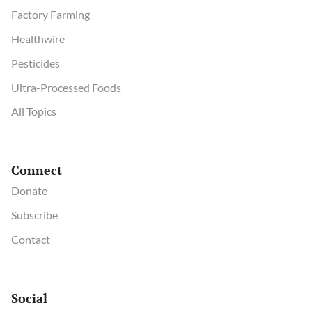
Factory Farming
Healthwire
Pesticides
Ultra-Processed Foods
All Topics
Connect
Donate
Subscribe
Contact
Social