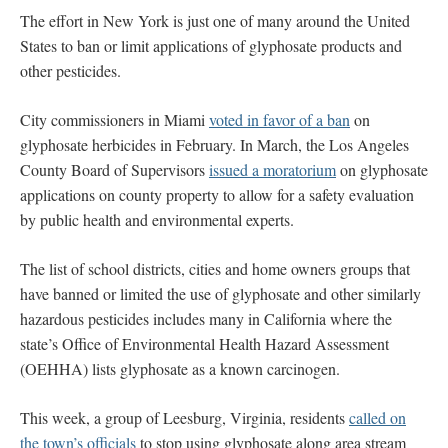
The effort in New York is just one of many around the United
States to ban or limit applications of glyphosate products and
other pesticides.
City commissioners in Miami
voted in favor of a ban
on
glyphosate herbicides in February. In March, the Los Angeles
County Board of Supervisors
issued a moratorium
on glyphosate
applications on county property to allow for a safety evaluation
by public health and environmental experts.
The list of school districts, cities and home owners groups that
have banned or limited the use of glyphosate and other similarly
hazardous pesticides includes many in California where the
state’s Office of Environmental Health Hazard Assessment
(OEHHA) lists glyphosate as a known carcinogen.
This week, a group of Leesburg, Virginia, residents
called on
the town’s officials
to stop using glyphosate along area stream