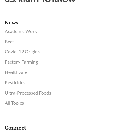
News
Academic Work
Bees
Covid-19 Origins
Factory Farming
Healthwire
Pesticides
Ultra-Processed Foods
All Topics
Connect