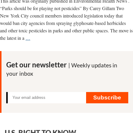
This article was originally published in Environmental Health News .
“Parks should be for playing not pesticides” By Carey Gillam Two
New York City council members introduced legislation today that
would ban city agencies from spraying glyphosate-based herbicides
and other toxic pesticides in parks and other public spaces. The move is
NYC
the latest in a
…
Leaders
Join
Calls
Get our newsletter
| Weekly updates in
for
your inbox
Ban
on
Monsanto
Herbicide
Subscribe
U.S. RIGHT TO KNOW