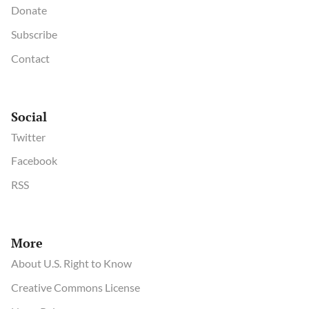
Donate
Subscribe
Contact
Social
Twitter
Facebook
RSS
More
About U.S. Right to Know
Creative Commons License