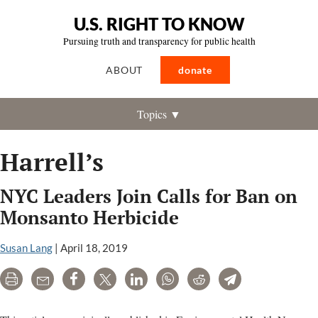
U.S. RIGHT TO KNOW
Pursuing truth and transparency for public health
ABOUT
donate
Topics ▼
Harrell’s
NYC Leaders Join Calls for Ban on
Monsanto Herbicide
Susan Lang
|
April 18, 2019
Print
Email
Share
Tweet
LinkedIn
WhatsApp
Reddit
Telegram