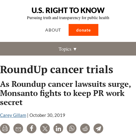
U.S. RIGHT TO KNOW
Pursuing truth and transparency for public health
ABOUT
donate
Topics ▼
RoundUp cancer trials
As Roundup cancer lawsuits surge,
Monsanto fights to keep PR work
secret
Carey Gillam
|
October 30, 2019
Print
Email
Share
Tweet
LinkedIn
WhatsApp
Reddit
Telegram