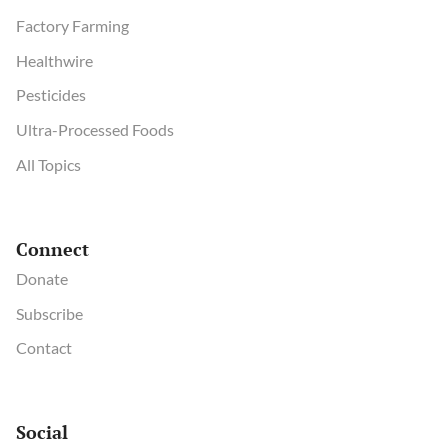
Factory Farming
Healthwire
Pesticides
Ultra-Processed Foods
All Topics
Connect
Donate
Subscribe
Contact
Social