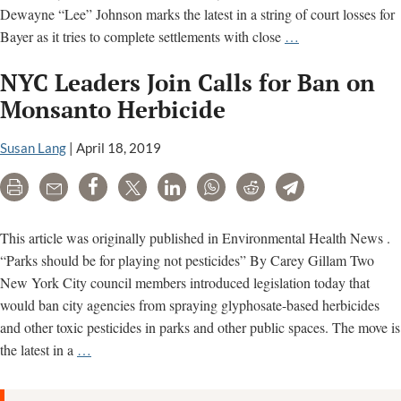
Dewayne “Lee” Johnson marks the latest in a string of court losses for
California
Bayer as it tries to complete settlements with close
…
Supreme
NYC Leaders Join Calls for Ban on
Court
denies
Monsanto Herbicide
review
of
Susan Lang
|
April 18, 2019
Monsanto
Print
Email
Share
Tweet
LinkedIn
WhatsApp
Reddit
Telegram
Roundup
trial
loss
This article was originally published in Environmental Health News .
“Parks should be for playing not pesticides” By Carey Gillam Two
New York City council members introduced legislation today that
would ban city agencies from spraying glyphosate-based herbicides
and other toxic pesticides in parks and other public spaces. The move is
NYC
the latest in a
…
Leaders
Join