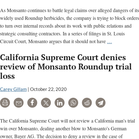
As Monsanto continues to battle legal claims over alleged dangers of its
widely used Roundup herbicides, the company is trying to block orders
to turn over internal records about its work with public relations and
strategic consulting contractors. In a series of filings in St. Louis
As
Circuit Court, Monsanto argues that it should not have
…
Roundup
California Supreme Court denies
cancer
lawsuits
review of Monsanto Roundup trial
surge,
loss
Monsanto
fights
Carey Gillam
|
October 22, 2020
to
keep
Print
Email
Share
Tweet
LinkedIn
WhatsApp
Reddit
Telegram
PR
work
The California Supreme Court will not review a California man’s trial
secret
win over Monsanto, dealing another blow to Monsanto’s German
owner, Bayer AG. The decision to deny a review in the case of