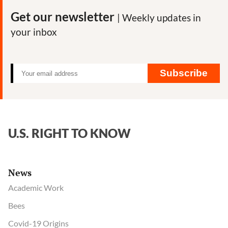
Calls
Get our newsletter
| Weekly updates in
for
your inbox
Ban
on
Monsanto
Herbicide
Subscribe
U.S. RIGHT TO KNOW
News
Academic Work
Bees
Covid-19 Origins