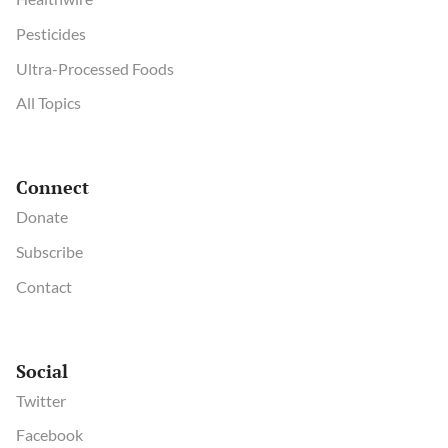
Pesticides
Ultra-Processed Foods
All Topics
Connect
Donate
Subscribe
Contact
Social
Twitter
Facebook