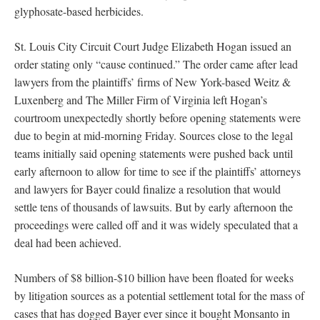
glyphosate-based herbicides.
St. Louis City Circuit Court Judge Elizabeth Hogan issued an
order stating only “cause continued.” The order came after lead
lawyers from the plaintiffs’ firms of New York-based Weitz &
Luxenberg and The Miller Firm of Virginia left Hogan’s
courtroom unexpectedly shortly before opening statements were
due to begin at mid-morning Friday. Sources close to the legal
teams initially said opening statements were pushed back until
early afternoon to allow for time to see if the plaintiffs’ attorneys
and lawyers for Bayer could finalize a resolution that would
settle tens of thousands of lawsuits. But by early afternoon the
proceedings were called off and it was widely speculated that a
deal had been achieved.
Numbers of $8 billion-$10 billion have been floated for weeks
by litigation sources as a potential settlement total for the mass of
cases that has dogged Bayer ever since it bought Monsanto in