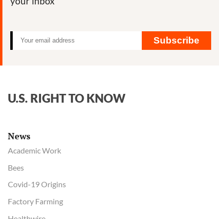
your inbox
Subscribe
U.S. RIGHT TO KNOW
News
Academic Work
Bees
Covid-19 Origins
Factory Farming
Healthwire