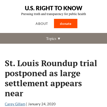
U.S. RIGHT TO KNOW
Pursuing truth and transparency for public health
ABOUT
donate
Topics ▼
St. Louis Roundup trial
postponed as large
settlement appears
near
Carey Gillam
|
January 24, 2020