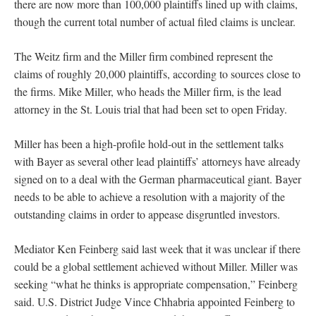
there are now more than 100,000 plaintiffs lined up with claims,
though the current total number of actual filed claims is unclear.
The Weitz firm and the Miller firm combined represent the
claims of roughly 20,000 plaintiffs, according to sources close to
the firms. Mike Miller, who heads the Miller firm, is the lead
attorney in the St. Louis trial that had been set to open Friday.
Miller has been a high-profile hold-out in the settlement talks
with Bayer as several other lead plaintiffs’ attorneys have already
signed on to a deal with the German pharmaceutical giant. Bayer
needs to be able to achieve a resolution with a majority of the
outstanding claims in order to appease disgruntled investors.
Mediator Ken Feinberg said last week that it was unclear if there
could be a global settlement achieved without Miller. Miller was
seeking “what he thinks is appropriate compensation,” Feinberg
said. U.S. District Judge Vince Chhabria appointed Feinberg to