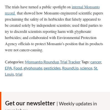
The trials have turned a public spotlight on
internal Monsanto
record
that showed how Monsanto engineered scientific papers
proclaiming the safety of its herbicides that falsely appeared to
be created solely by independent scientists; used third parties to
try to discredit scientists reporting harm with glyphosate
herbicides; and collaborated with Environmental Protection
Agency officials to protect Monsanto’s position that its products
were not cancer-causing.
Categories:
Monsanto Roundup Trial Tracker
Tags:
cancer
,
EPA
,
Food
,
glyphosate
,
pesticides
,
RoundUp
,
science
,
St.
Louis
,
trial
Get our newsletter
| Weekly updates in