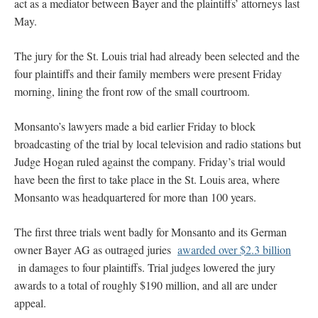
act as a mediator between Bayer and the plaintiffs’ attorneys last
May.
The jury for the St. Louis trial had already been selected and the
four plaintiffs and their family members were present Friday
morning, lining the front row of the small courtroom.
Monsanto’s lawyers made a bid earlier Friday to block
broadcasting of the trial by local television and radio stations but
Judge Hogan ruled against the company. Friday’s trial would
have been the first to take place in the St. Louis area, where
Monsanto was headquartered for more than 100 years.
The first three trials went badly for Monsanto and its German
owner Bayer AG as outraged juries
awarded over $2.3 billion
in damages to four plaintiffs. Trial judges lowered the jury
awards to a total of roughly $190 million, and all are under
appeal.