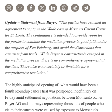
Print
Email
Share
Tweet
LinkedIn
WhatsApp
Reddit
Telegram
Update – Statement from Bayer:
“The parties have reached an
agreement to continue the Wade case in Missouri Circuit Court
for St. Louis. The continuance is intended to provide room for
the parties to continue the mediation process in good faith under
the auspices of Ken Feinberg, and avoid the distractions that
can arise from trials. While Bayer is constructively engaged in
the mediation process, there is no comprehensive agreement at
this time. There also is no certainty or timetable for a
comprehensive resolution.”
The highly anticipated opening of what would have been a
fourth Roundup cancer trial was postponed indefinitely on
Friday amid settlement negotiations between Monsanto owner
Bayer AG and attorneys representing thousands of people who
claim their cancers were caused by exposure to Monsanto’s