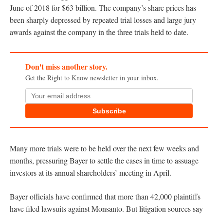
June of 2018 for $63 billion. The company’s share prices has
been sharply depressed by repeated trial losses and large jury
awards against the company in the three trials held to date.
Don't miss another story.
Get the Right to Know newsletter in your inbox.
Subscribe
Many more trials were to be held over the next few weeks and
months, pressuring Bayer to settle the cases in time to assuage
investors at its annual shareholders’ meeting in April.
Bayer officials have confirmed that more than 42,000 plaintiffs
have filed lawsuits against Monsanto. But litigation sources say