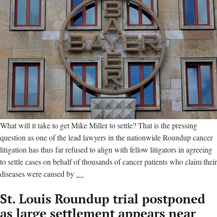
What will it take to get Mike Miller to settle? That is the pressing
question as one of the lead lawyers in the nationwide Roundup cancer
litigation has thus far refused to align with fellow litigators in agreeing
to settle cases on behalf of thousands of cancer patients who claim their
Settlement
diseases were caused by
…
in
St. Louis Roundup trial postponed
Monsanto
Roundup
as large settlement appears near