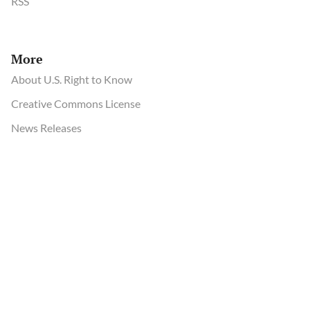
RSS
More
About U.S. Right to Know
Creative Commons License
News Releases