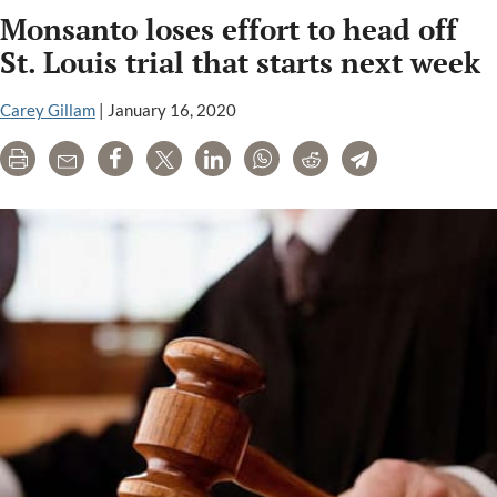
Monsanto loses effort to head off
high
with
St. Louis trial that starts next week
two
Roundup
Carey Gillam
|
January 16, 2020
cancer
Print
Email
Share
Tweet
LinkedIn
WhatsApp
Reddit
Telegram
trials
starting
amid
settlement
talks