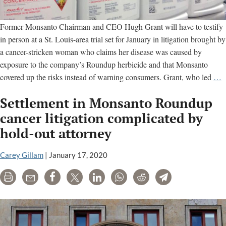
Former Monsanto Chairman and CEO Hugh Grant will have to testify
in person at a St. Louis-area trial set for January in litigation brought by
a cancer-stricken woman who claims her disease was caused by
exposure to the company’s Roundup herbicide and that Monsanto
F
covered up the risks instead of warning consumers. Grant, who led
…
M
Settlement in Monsanto Roundup
O
cancer litigation complicated by
t
hold-out attorney
T
a
Carey Gillam
|
January 17, 2020
R
C
Print
Email
Share
Tweet
LinkedIn
WhatsApp
Reddit
Telegram
T