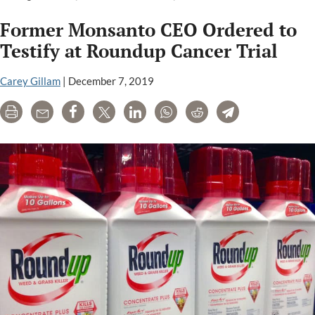
Monsanto
Former Monsanto CEO Ordered to
Roundup
Cancer
Testify at Roundup Cancer Trial
Trials
Set
Carey Gillam
|
December 7, 2019
for
Print
Email
Share
Tweet
LinkedIn
WhatsApp
Reddit
Telegram
January