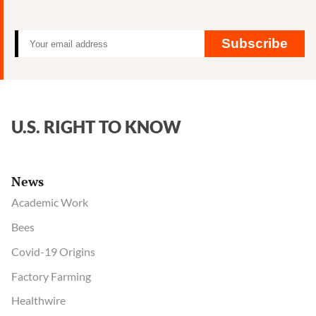
Roun
Cance
Claim
Subscribe
in
Limb
U.S. RIGHT TO KNOW
News
Academic Work
Bees
Covid-19 Origins
Factory Farming
Healthwire