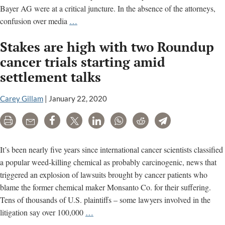
Bayer AG were at a critical juncture. In the absence of the attorneys,
Dust-
confusion over media
…
up
Stakes are high with two Roundup
over
media
cancer trials starting amid
ahead
settlement talks
of
Roundup
Carey Gillam
|
January 22, 2020
cancer
trial
Print
Email
Share
Tweet
LinkedIn
WhatsApp
Reddit
Telegram
opening
It’s been nearly five years since international cancer scientists classified
a popular weed-killing chemical as probably carcinogenic, news that
triggered an explosion of lawsuits brought by cancer patients who
blame the former chemical maker Monsanto Co. for their suffering.
Tens of thousands of U.S. plaintiffs – some lawyers involved in the
Stakes
litigation say over 100,000
…
are