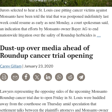
Jurors selected to hear a St. Louis case pitting cancer victims against
Monsanto have been told the trial that was postponed indefinitely last
week could resume as early as next Monday, a court spokesman said,
an indication that efforts by Monsanto owner Bayer AG to end
Bayer
nationwide litigation over the safety of Roundup herbicides is
…
settlem
Dust-up over media ahead of
of
Round
Roundup cancer trial opening
cancer
claims
Carey Gillam
|
January 23, 2020
still
Print
Email
Share
Tweet
LinkedIn
WhatsApp
Reddit
Telegram
up
in
air
Lawyers representing the opposing sides of the upcoming Monsanto
Roundup cancer trial due to open Friday in St. Louis were huddled
away from the courthouse on Thursday amid speculation that
settlement talks between the plaintiffs attorneys and Monsanto owner