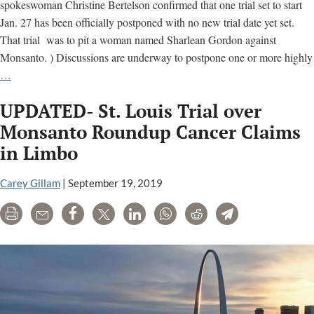
spokeswoman Christine Bertelson confirmed that one trial set to start
Jan. 27 has been officially postponed with no new trial date yet set.
That trial was to pit a woman named Sharlean Gordon against
Monsanto. ) Discussions are underway to postpone one or more highly
More
…
Monsanto
UPDATED- St. Louis Trial over
Roundup
Cancer
Monsanto Roundup Cancer Claims
Trials
in Limbo
Expected
to
Carey Gillam
|
September 19, 2019
be
Postponed
Print
Email
Share
Tweet
LinkedIn
WhatsApp
Reddit
Telegram