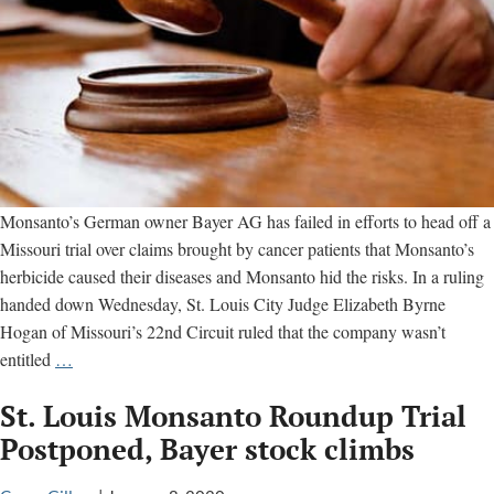
Monsanto’s German owner Bayer AG has failed in efforts to head off a
Missouri trial over claims brought by cancer patients that Monsanto’s
herbicide caused their diseases and Monsanto hid the risks. In a ruling
handed down Wednesday, St. Louis City Judge Elizabeth Byrne
Hogan of Missouri’s 22nd Circuit ruled that the company wasn’t
Monsanto
entitled
…
loses
St. Louis Monsanto Roundup Trial
effort
to
Postponed, Bayer stock climbs
head