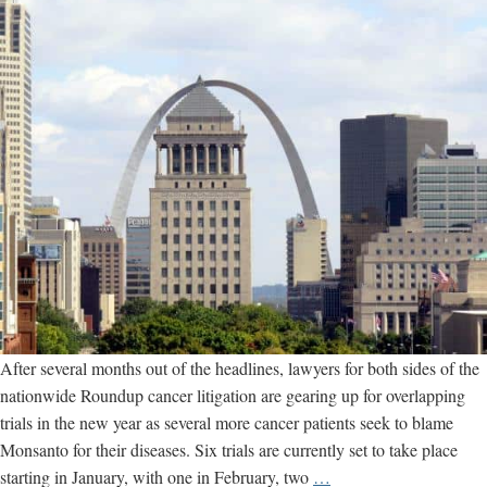
After several months out of the headlines, lawyers for both sides of the
nationwide Roundup cancer litigation are gearing up for overlapping
trials in the new year as several more cancer patients seek to blame
Monsanto for their diseases. Six trials are currently set to take place
Six
starting in January, with one in February, two
…