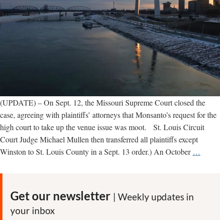
(UPDATE) – On Sept. 12, the Missouri Supreme Court closed the
case, agreeing with plaintiffs’ attorneys that Monsanto’s request for the
high court to take up the venue issue was moot. St. Louis Circuit
Court Judge Michael Mullen then transferred all plaintiffs except
UPDA
Winston to St. Louis County in a Sept. 13 order.) An October
…
St.
Louis
Trial
Get our newsletter
| Weekly updates in
over
your inbox
Monsa