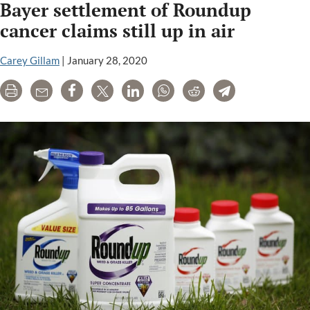
Bayer settlement of Roundup
Roundup
trial
cancer claims still up in air
postponed
as
Carey Gillam
|
January 28, 2020
large
Print
Email
Share
Tweet
LinkedIn
WhatsApp
Reddit
Telegram
settlement
appears
near