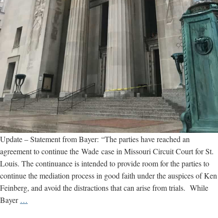
Update – Statement from Bayer: “The parties have reached an
agreement to continue the Wade case in Missouri Circuit Court for St.
Louis. The continuance is intended to provide room for the parties to
continue the mediation process in good faith under the auspices of Ken
Feinberg, and avoid the distractions that can arise from trials. While
St.
Bayer
…
Louis