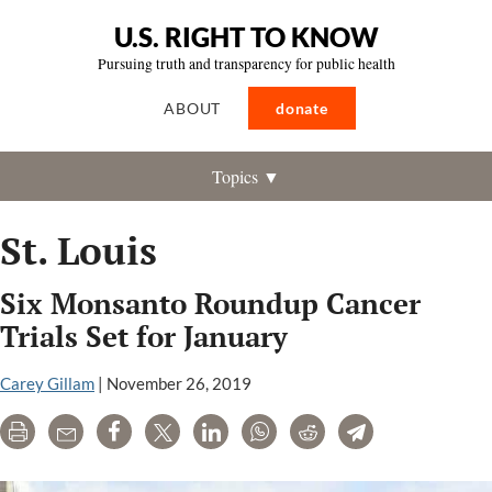
U.S. RIGHT TO KNOW
Pursuing truth and transparency for public health
ABOUT
donate
Topics ▼
St. Louis
Six Monsanto Roundup Cancer
Trials Set for January
Carey Gillam
|
November 26, 2019
Print
Email
Share
Tweet
LinkedIn
WhatsApp
Reddit
Telegram