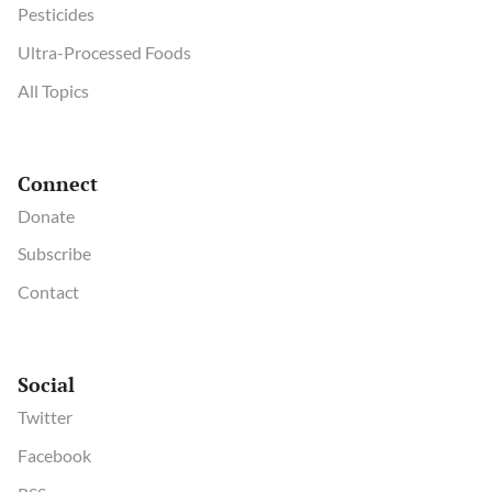
Pesticides
Ultra-Processed Foods
All Topics
Connect
Donate
Subscribe
Contact
Social
Twitter
Facebook