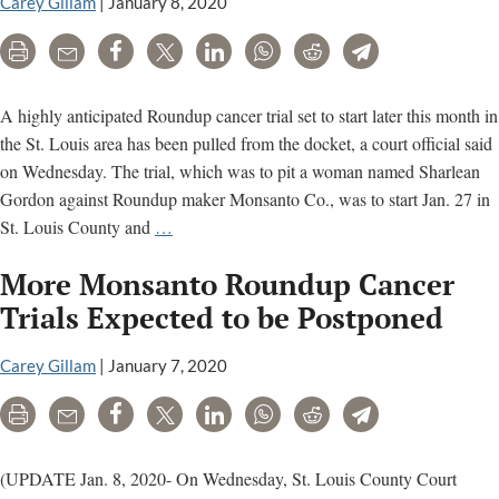
off
Carey Gillam
|
January 8, 2020
St.
Print
Email
Share
Tweet
LinkedIn
WhatsApp
Reddit
Telegram
Louis
trial
that
A highly anticipated Roundup cancer trial set to start later this month in
starts
the St. Louis area has been pulled from the docket, a court official said
next
on Wednesday. The trial, which was to pit a woman named Sharlean
week
Gordon against Roundup maker Monsanto Co., was to start Jan. 27 in
St.
St. Louis County and
…
Louis
More Monsanto Roundup Cancer
Monsanto
Roundup
Trials Expected to be Postponed
Trial
Postponed,
Carey Gillam
|
January 7, 2020
Bayer
Print
Email
Share
Tweet
LinkedIn
WhatsApp
Reddit
Telegram
stock
climbs
(UPDATE Jan. 8, 2020- On Wednesday, St. Louis County Court