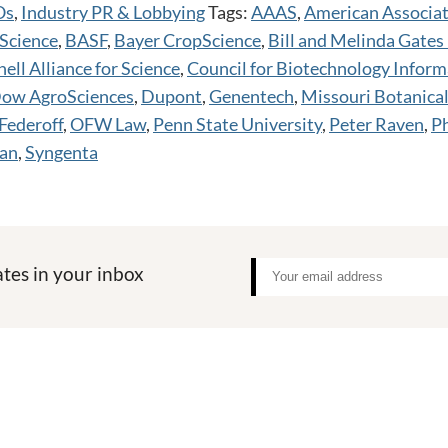
Os
,
Industry PR & Lobbying
Tags:
AAAS
,
American Associat
Science
,
BASF
,
Bayer CropScience
,
Bill and Melinda Gates
ell Alliance for Science
,
Council for Biotechnology Inform
ow AgroSciences
,
Dupont
,
Genentech
,
Missouri Botanica
Federoff
,
OFW Law
,
Penn State University
,
Peter Raven
,
Ph
an
,
Syngenta
tes in your inbox