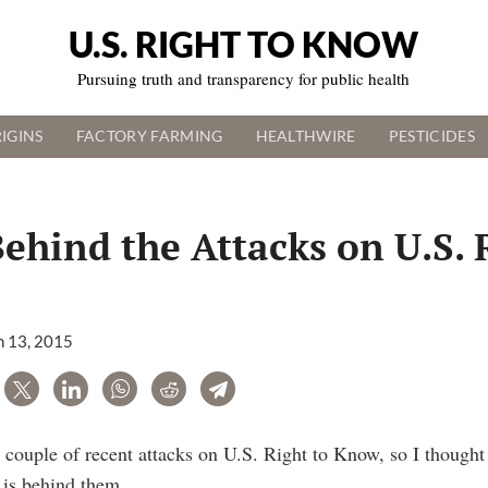
U.S. RIGHT TO KNOW
Pursuing truth and transparency for public health
IGINS
FACTORY FARMING
HEALTHWIRE
PESTICIDES
ehind the Attacks on U.S. 
 13, 2015
are
Tweet
LinkedIn
WhatsApp
Reddit
Telegram
 couple of recent attacks on U.S. Right to Know, so I thought 
 is behind them.