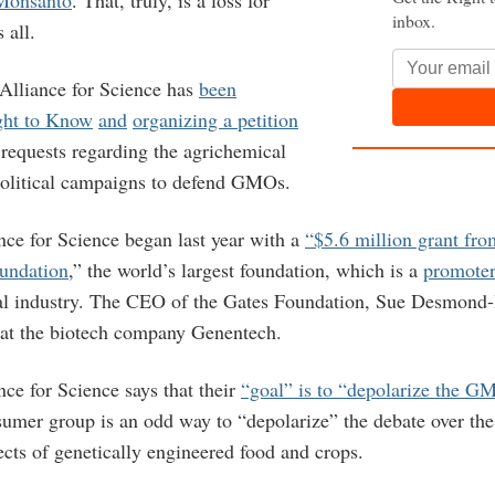
inbox.
 all.
 Alliance for Science has
been
ght to Know
and
organizing a petition
requests regarding the agrichemical
political campaigns to defend GMOs.
nce for Science began last year with a
“$5.6 million grant fro
undation
,” the world’s largest foundation, which is a
promoter
al industry. The CEO of the Gates Foundation, Sue Desmond
at the biotech company Genentech.
ce for Science says that their
“goal” is to “depolarize the G
sumer group is an odd way to “depolarize” the debate over the
ects of genetically engineered food and crops.