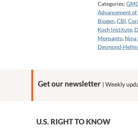
Categories:
GM
Advancement of 
Biogen
,
CBI
,
Corn
Koch Institute
,
D
Monsanto
,
Nina 
Desmond-Hellm
Get our newsletter
| Weekly upda
U.S. RIGHT TO KNOW