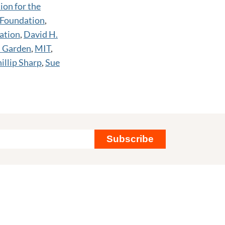
ion for the
 Foundation
,
ation
,
David H.
l Garden
,
MIT
,
illip Sharp
,
Sue
Subscribe