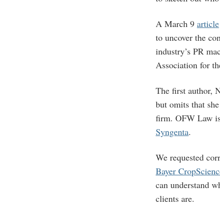
A March 9
article
to uncover the co
industry’s PR mach
Association for th
The first author, 
but omits that sh
firm. OFW Law is 
Syngenta
.
We requested cor
Bayer CropScien
can understand wh
clients are.