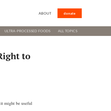
ABOUT
donate
ULTRA-PROCESSED FOODS
ALL TOPICS
Right to
it might be useful