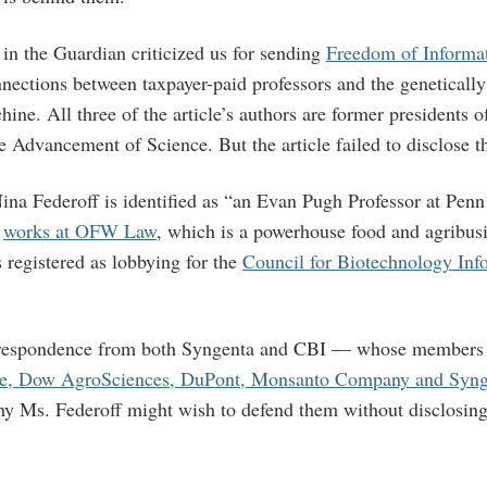
in the Guardian criticized us for sending
Freedom of Informat
nnections between taxpayer-paid professors and the geneticall
ine. All three of the article’s authors are former presidents 
e Advancement of Science. But the article failed to disclose the
Nina Federoff is identified as “an Evan Pugh Professor at Penn
e
works at OFW Law
, which is a powerhouse food and agribus
registered as lobbying for the
Council for Biotechnology Inf
respondence from both Syngenta and CBI — whose members 
ce, Dow AgroSciences, DuPont, Monsanto Company and Syng
y Ms. Federoff might wish to defend them without disclosing