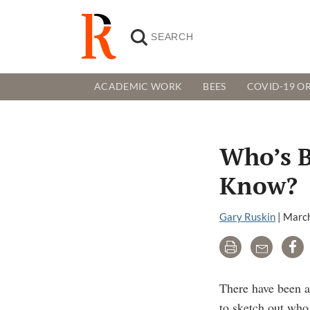
ACADEMIC WORK
BEES
COVID-19 OR
Who’s B
Know?
Gary Ruskin
|
March
Print
Email
Sh
There have been a
to sketch out who