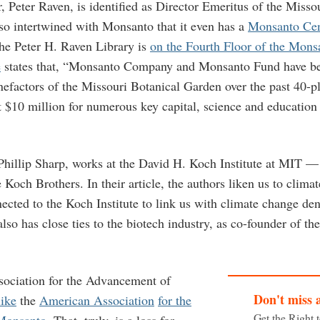
 Peter Raven, is identified as Director Emeritus of the Misso
so intertwined with Monsanto that it even has a
Monsanto Cen
he Peter H. Raven Library is
on the Fourth Floor of the Mons
e
states that, “Monsanto Company and Monsanto Fund have b
efactors of the Missouri Botanical Garden over the past 40-pl
t $10 million for numerous key capital, science and education
 Phillip Sharp, works at the David H. Koch Institute at MIT —
Koch Brothers. In their article, the authors liken us to clima
cted to the Koch Institute to link us with climate change den
also has close ties to the biotech industry, as co-founder of t
ociation for the Advancement of
Don't miss 
like
the
American Association
for the
Get the Right 
Monsanto
. That, truly, is a loss for