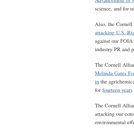
science, and for us
Also, the Cornell
attacking U.S. Ri
against our FOIA 
industry PR and 
The Cornell Allia
Melinda Gates Fo
in
the agrichemic
for
fourteen years
The Cornell Allian
attacking our con
environmental eff