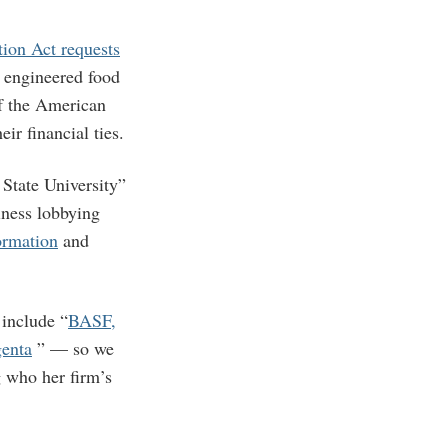
ion Act requests
y engineered food
of the American
ir financial ties.
 State University”
iness lobbying
ormation
and
include “
BASF,
enta
” — so we
 who her firm’s