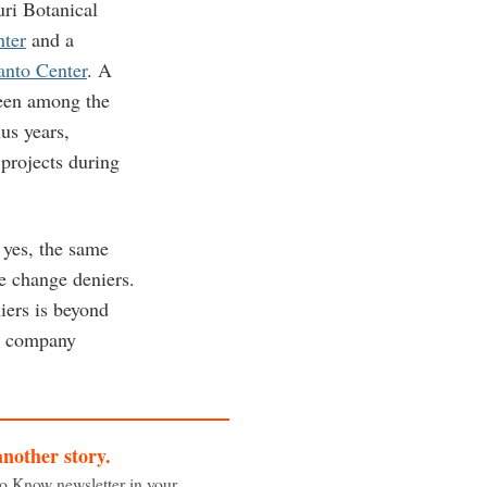
uri Botanical
ter
and a
anto Center
. A
een among the
us years,
 projects during
 yes, the same
te change deniers.
iers is beyond
he company
another story.
to Know newsletter in your