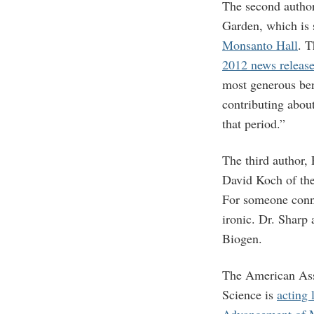
The second author,
Garden, which is 
Monsanto Hall
. T
2012 news releas
most generous ben
contributing abou
that period.”
The third author,
David Koch of the 
For someone conne
ironic. Dr. Sharp 
Biogen.
The American Ass
Science is
acting 
Advancement of 