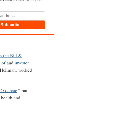
Subscribe
m the Bill &
 of
and
investor
-Hellman, worked
MO debate
,” but
 health and