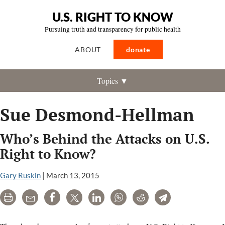
U.S. RIGHT TO KNOW
Pursuing truth and transparency for public health
ABOUT
donate
Topics ▼
Sue Desmond-Hellman
Who’s Behind the Attacks on U.S.
Right to Know?
Gary Ruskin
|
March 13, 2015
Print
Email
Share
Tweet
LinkedIn
WhatsApp
Reddit
Telegram