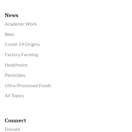
News
Academic Work
Bees
Covid-19 Origins
Factory Farming
Healthwire
Pesticides
Ultra-Processed Foods
All Topics
Connect
Donate