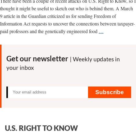
There have been a couple of recent attacks on U.S. Right to Know, so I
thought it might be useful to sketch out who is behind them. A March
9 article in the Guardian criticized us for sending Freedom of
Information Act requests to uncover the connections between taxpayer-
Who’s
paid professors and the genetically engineered food
…
Behind
the
Attacks
Get our newsletter
| Weekly updates in
on
your inbox
U.S.
Right
to
Know?
Subscribe
U.S. RIGHT TO KNOW