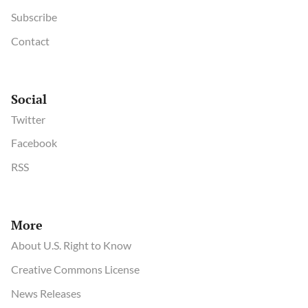
Subscribe
Contact
Social
Twitter
Facebook
RSS
More
About U.S. Right to Know
Creative Commons License
News Releases