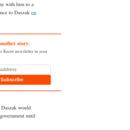
te with him to a
rence to Daszak
on
another story.
to Know newsletter in your
Subscribe
nd Daszak would
 government until