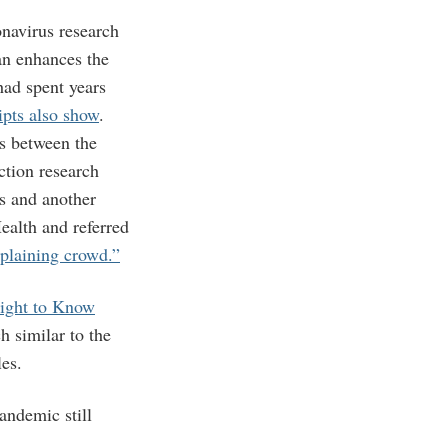
navirus research
can enhances the
had spent years
ipts also show
.
s between the
ction research
s and another
ealth and referred
plaining crowd.”
Right to Know
 similar to the
les.
ndemic still