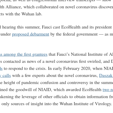
th Alliance, which collaborated on novel coronavirus discove
cts with the Wuhan lab.
l hearing this summer, Fauci cast EcoHealth and its presiden
y under
proposed debarment
by the federal government — as m
s among the first grantees
that Fauci’s National Institute of A
s contacted as news of a novel coronavirus first swirled, and
ds
to respond to the crisis. In early February 2020, when NI
 calls
with a few experts about the novel coronavirus,
Daszak
he height of pandemic confusion and controversy in the summ
ined the goodwill of NIAID, which awarded EcoHealth
two 
kening the leverage of other officials to obtain information f
 only sources of insight into the Wuhan Institute of Virology.