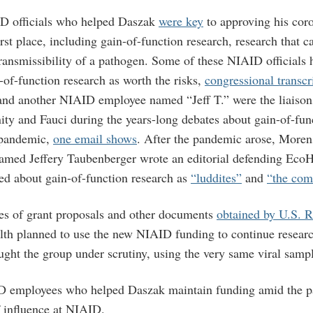
D officials who helped Daszak
were key
to approving his coro
rst place, including gain-of-function research, research that 
transmissibility of a pathogen. Some of these NIAID officials 
of-function research as worth the risks,
congressional transcr
nd another NIAID employee named “Jeff T.” were the liaison
ity and Fauci during the years-long debates about gain-of-fun
 pandemic,
one email shows
. After the pandemic arose, Moren
amed Jeffery Taubenberger wrote an editorial defending EcoH
ed about gain-of-function research as
“luddites”
and
“the com
es of grant proposals and other documents
obtained by U.S. 
th planned to use the new NIAID funding to continue research
ught the group under scrutiny, using the very same viral samp
D employees who helped Daszak maintain funding amid the pa
f influence at NIAID.