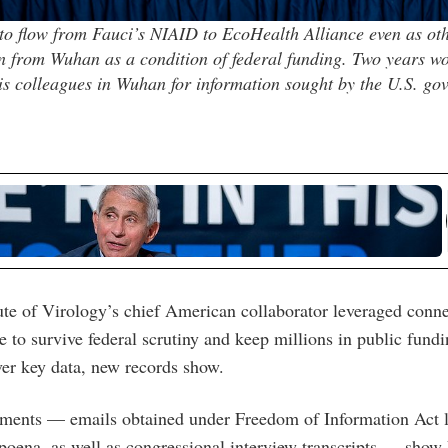
o flow from Fauci’s NIAID to EcoHealth Alliance even as oth
n from Wuhan as a condition of federal funding. Two years wo
s colleagues in Wuhan for information sought by the U.S. go
te of Virology’s chief American collaborator leveraged conn
le to survive federal scrutiny and keep millions in public fund
ver key data, new records show.
ments — emails obtained under Freedom of Information Act l
poena, as well as congressional interview transcripts — show F