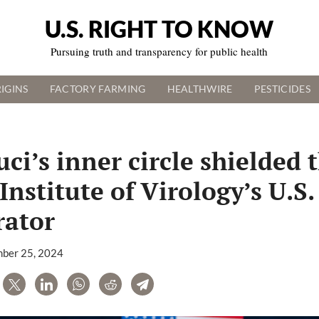
U.S. RIGHT TO KNOW
Pursuing truth and transparency for public health
IGINS
FACTORY FARMING
HEALTHWIRE
PESTICIDES
ci’s inner circle shielded 
nstitute of Virology’s U.S.
rator
ber 25, 2024
are
Tweet
LinkedIn
WhatsApp
Reddit
Telegram