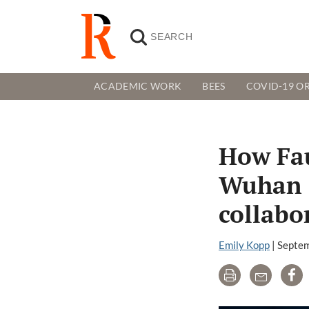
ACADEMIC WORK
BEES
COVID-19 OR
How Fau
Wuhan I
collabo
Emily Kopp
|
Septem
Print
Email
Sh