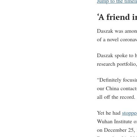
Jump to the timel
‘A friend i
Daszak was among 
of a novel corona
Daszak spoke to 
research portfolio
“Definitely focusi
our China contact
all off the record.
Yet he had
stoppe
Wuhan Institute o
on December 25, 