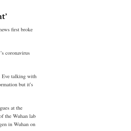
nt’
ews first broke
’s coronavirus
s Eve talking with
rmation but it’s
gues at the
 of the Wuhan lab
ogen in Wuhan on