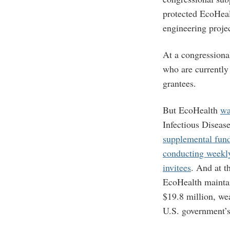
protected EcoHeal
engineering proje
At a congressiona
who are currentl
grantees.
But EcoHealth
wa
Infectious Disease
supplemental fun
conducting weekly
invitees
. And at t
EcoHealth mainta
$19.8 million, wea
U.S. government’s