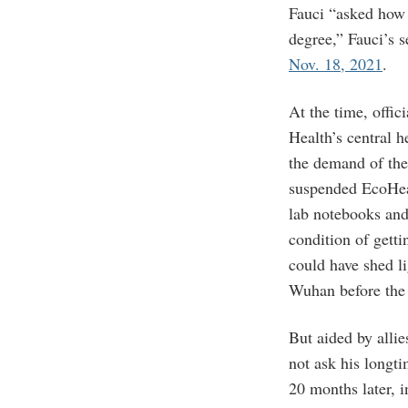
Fauci “asked how 
degree,” Fauci’s 
Nov. 18, 2021
.
At the time, offici
Health’s central 
the demand of t
suspended EcoHea
lab notebooks and
condition of getti
could have shed li
Wuhan before th
But aided by alli
not ask his longt
20 months later, 