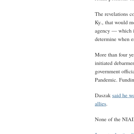
The revelations c
Ky., that would mo
agency — which i
determine when en
More than four ye
initiated debarme
government offici
Pandemic. Funding
Daszak
said he w
allies
.
None of the NIAID