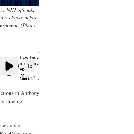
er NIH officials
uld elapse before
vernment.
(Photo
ections in Anthony
ing flowing
awsuits or
auci’s institute