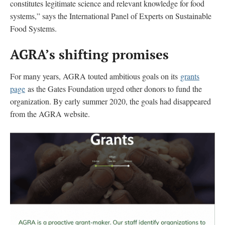
constitutes legitimate science and relevant knowledge for food
systems,” says the International Panel of Experts on Sustainable
Food Systems.
AGRA’s shifting promises
For many years, AGRA touted ambitious goals on its
grants
page
as the Gates Foundation urged other donors to fund the
organization. By early summer 2020, the goals had disappeared
from the AGRA website.