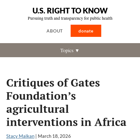
U.S. RIGHT TO KNOW
Pursuing truth and transparency for public health
ABOUT
donate
Topics ▼
Critiques of Gates
Foundation’s
agricultural
interventions in Africa
Stacy Malkan
|
March 18, 2026