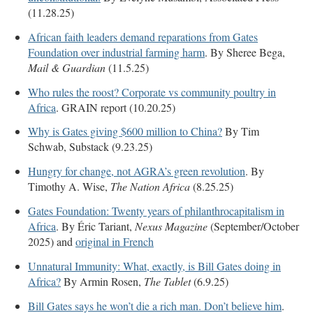
(11.28.25)
African faith leaders demand reparations from Gates
Foundation over industrial farming harm
. By Sheree Bega,
Mail & Guardian
(11.5.25)
Who rules the roost? Corporate vs community poultry in
Africa
. GRAIN report (10.20.25)
Why is Gates giving $600 million to China?
By Tim
Schwab, Substack (9.23.25)
Hungry for change, not AGRA’s green revolution
. By
Timothy A. Wise,
The Nation Africa
(8.25.25)
Gates Foundation: Twenty years of philanthrocapitalism in
Africa
. By Éric Tariant,
Nexus Magazine
(September/October
2025) and
original in French
Unnatural Immunity: What, exactly, is Bill Gates doing in
Africa?
By Armin Rosen,
The Tablet
(6.9.25)
Bill Gates says he won’t die a rich man. Don’t believe him
.