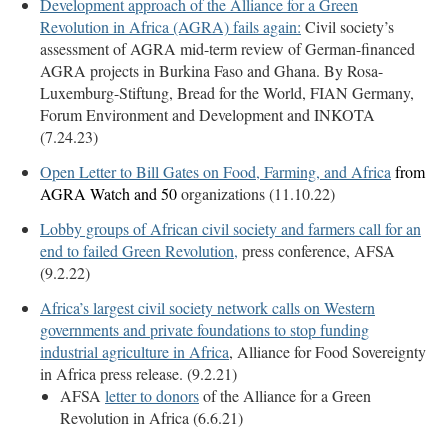
Development approach of the Alliance for a Green
Revolution in Africa (AGRA) fails again:
Civil society’s
assessment of AGRA mid-term review of German-financed
AGRA projects in Burkina Faso and Ghana. By Rosa-
Luxemburg-Stiftung, Bread for the World, FIAN Germany,
Forum Environment and Development and INKOTA
(7.24.23)
Open Letter to Bill Gates on Food, Farming, and Africa
from
AGRA Watch and 50
organizations (11.10.22)
Lobby groups of African civil society and farmers call for an
end to failed Green Revolution,
press conference, AFSA
(9.2.22)
Africa’s largest civil society network calls on Western
governments and private foundations to stop funding
industrial agriculture in Africa
, Alliance for Food Sovereignty
in Africa press release. (9.2.21)
AFSA
letter to donors
of the Alliance for a Green
Revolution in Africa (6.6.21)