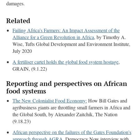
damages.
Related
Failing Africa’s Farmers: An Impact Assessment of the
Alliance for a Green Revolution in Africa
, by Timothy A.
Wise, Tufts Global Development and Environment Institute,
July 2020
A fertiliser cartel holds the global food system hostage
,
GRAIN, (9.1.22)
Reporting and perspectives on African
food systems
The New Colonialist Food Economy:
How Bill Gates and
agribusiness giants are throttling small farmers in Africa and
the Global South, by Alexander Zaitchik, The Nation
(9.18.23)
African perspective on the failures of the Gates Foundation’s
approach through AGRA
, Democracy Now interview with