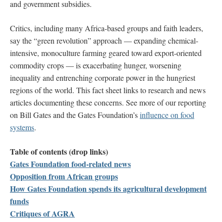
and government subsidies.
Critics, including many Africa-based groups and faith leaders,
say the “green revolution” approach
—
expanding
chemical-
intensive, monoculture farming geared toward
export-oriented
commodity crops
—
is exacerbating hunger, worsening
inequality and entrenching corporate power in the hungriest
regions of the world.
This fact sheet links to research and news
articles documenting these concerns. See more of our reporting
on Bill Gates and the Gates Foundation’s
influence on food
systems
.
Table of contents (drop links)
Gates Foundation food-related news
Opposition from African groups
How Gates Foundation spends its agricultural development
funds
Critiques of AGRA