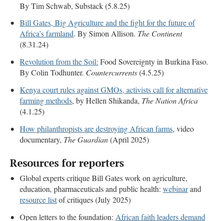
By Tim Schwab, Substack (5.8.25)
Bill Gates, Big Agriculture and the fight for the future of
Africa’s farmland
. By Simon Allison.
The Continent
(8.31.24)
Revolution from the Soil:
Food Sovereignty in Burkina Faso.
By Colin Todhunter.
Countercurrents
(4.5.25)
Kenya court rules against GMOs, activists call for alternative
farming methods
, by Hellen Shikanda,
The Nation Africa
(4.1.25)
How philanthropists are destroying African farms
, video
documentary,
The Guardian
(April 2025)
Resources for reporters
Global experts critique Bill Gates work on agriculture,
education, pharmaceuticals and public health:
webinar
and
resource list
of critiques (July 2025)
Open letters to the foundation:
African faith leaders demand