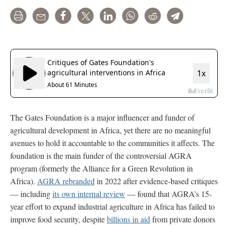
Print
Email
Share
Tweet
LinkedIn
WhatsApp
Reddit
Telegram
The Gates Foundation is a major influencer and funder of
agricultural development in Africa, yet there are no meaningful
avenues to hold it accountable to the communities it affects. The
foundation is the main funder of the controversial AGRA
program (formerly the Alliance for a Green Revolution in
Africa).
AGRA rebranded
in 2022 after evidence-based critiques
— including
its own internal review
— found that AGRA’s 15-
year effort to expand industrial agriculture in Africa has failed to
improve food security, despite
billions in aid
from private donors