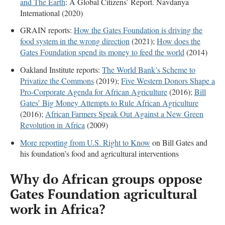
and The Earth
: A Global Citizens’ Report. Navdanya
International (2020)
GRAIN reports:
How the Gates Foundation is driving the
food system in the wrong direction
(2021);
How does the
Gates Foundation spend its money to feed the world
(2014)
Oakland Institute reports:
The World Bank’s Scheme to
Privatize the Commons
(2019);
Five Western Donors Shape a
Pro-Corporate Agenda for African Agriculture
(2016);
Bill
Gates’ Big Money Attempts to Rule African Agriculture
(2016);
African Farmers Speak Out Against a New Green
Revolution in Africa
(2009)
More reporting from U.S. Right to Know
on Bill Gates and
his foundation’s food and agricultural interventions
Why do African groups oppose
Gates Foundation agricultural
work in Africa
?