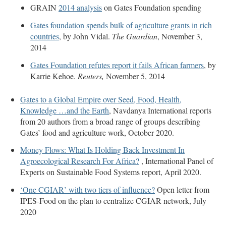
GRAIN
2014 analysis
on Gates Foundation spending
Gates foundation spends bulk of agriculture grants in rich
countries
, by John Vidal.
The Guardian
, November 3,
2014
Gates Foundation refutes report it fails African farmers
, by
Karrie Kehoe.
Reuters,
November 5, 2014
Gates to a Global Empire over Seed, Food, Health,
Knowledge …and the Earth
, Navdanya International reports
from 20 authors from a broad range of groups describing
Gates’ food and agriculture work, October 2020.
Money Flows: What Is Holding Back Investment In
Agroecological Research For Africa?
, International Panel of
Experts on Sustainable Food Systems report, April 2020.
‘One CGIAR’ with two tiers of influence?
Open letter from
IPES-Food on the plan to centralize CGIAR network, July
2020