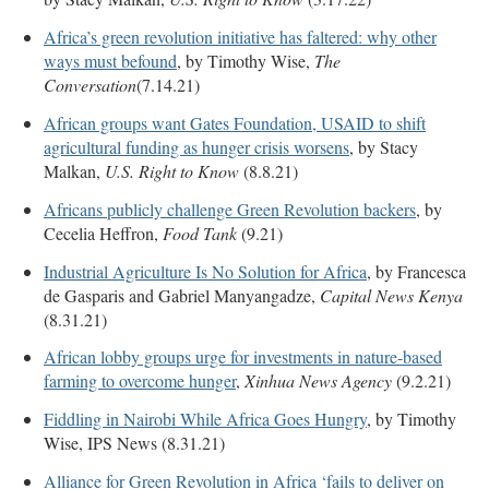
Africa’s green revolution initiative has faltered: why other
ways must befound
, by Timothy Wise,
The
Conversation
(7.14.21)
African groups want Gates Foundation, USAID to shift
agricultural funding as hunger crisis worsens
, by Stacy
Malkan,
U.S. Right to Know
(8.8.21)
Africans publicly challenge Green Revolution backers
, by
Cecelia Heffron,
Food Tank
(9.21)
Industrial Agriculture Is No Solution for Africa
, by Francesca
de Gasparis and Gabriel Manyangadze,
Capital News Kenya
(8.31.21)
African lobby groups urge for investments in nature-based
farming to overcome hunger
,
Xinhua News Agency
(9.2.21)
Fiddling in Nairobi While Africa Goes Hungry
, by Timothy
Wise, IPS News (8.31.21)
Alliance for Green Revolution in Africa ‘fails to deliver on