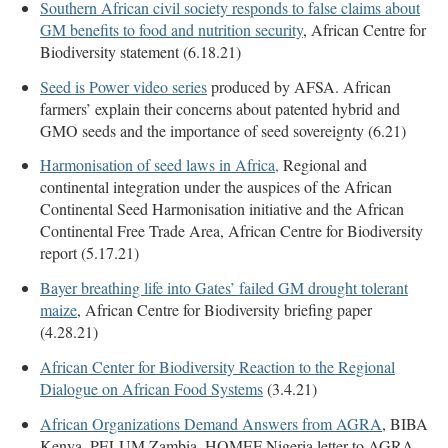
Southern African civil society responds to false claims about
GM benefits to food and nutrition security
, African Centre for
Biodiversity statement (6.18.21)
Seed is Power video series
produced by AFSA. African
farmers’ explain their concerns about patented hybrid and
GMO seeds and the importance of seed sovereignty (6.21)
Harmonisation of seed laws in Africa,
Regional and
continental integration under the auspices of the African
Continental Seed Harmonisation initiative and the African
Continental Free Trade Area, African Centre for Biodiversity
report (5.17.21)
Bayer breathing life into Gates’ failed GM drought tolerant
maize
, African Centre for Biodiversity briefing paper
(4.28.21)
African Center for Biodiversity Reaction to the Regional
Dialogue on African Food Systems
(3.4.21)
African Organizations Demand Answers from AGRA
, BIBA
Kenya, PELUM Zambia, HOMEF Nigeria letter to AGRA