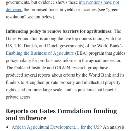
governments, but evidence shows these
interventions have not
delivered
the promised boost in yields or incomes (see “green
revolution” section below).
Influencing policy to remove
barriers for agribusiness:
The
Gates Foundation is among the five top donors (along with the
US, UK, Danish, and Dutch governments) of the World Bank’s
Enabling the Business of Agriculture
(EBA) program that guides
policymaking for pro-business reforms in the agriculture sector.
The Oakland Institute and GRAIN research group have
produced several reports about efforts by the World Bank and its
funders to strengthen private property and intellectual property
rights, and promote large-scale land acquisitions that benefit
private actors.
Reports on Gates Foundation funding
and influence
African Agricultural Development… for the US?
An analysis