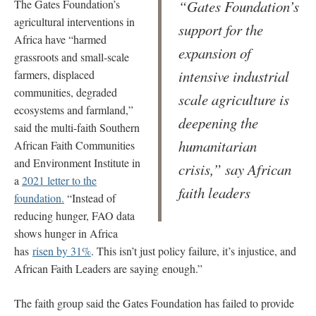
The Gates Foundation’s
“Gates Foundation’s
agricultural interventions in
support for the
Africa have “harmed
expansion of
grassroots and small-scale
intensive industrial
farmers, displaced
communities, degraded
scale agriculture is
ecosystems and farmland,”
deepening the
said the multi-faith Southern
humanitarian
African Faith Communities
and Environment Institute in
crisis,” say African
a
2021 letter to the
faith leaders
foundation.
“Instead of
reducing hunger, FAO data
shows hunger in Africa
has
risen by 31%
. This isn’t just policy failure, it’s injustice, and
African Faith Leaders are saying enough.”
The faith group said the Gates Foundation has failed to provide