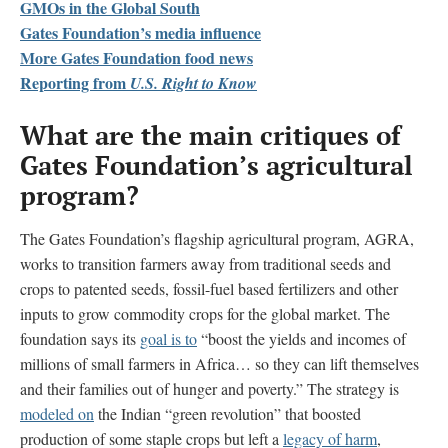
GMOs in the Global South
Gates Foundation’s media influence
More Gates Foundation food news
Reporting from
U.S. Right to Know
What are the main critiques of
Gates Foundation’s agricultural
program?
The Gates Foundation’s flagship agricultural program, AGRA,
works to transition farmers away from traditional seeds and
crops to patented seeds, fossil-fuel based fertilizers and other
inputs to grow commodity crops for the global market. The
foundation says its
goal is to
“boost the yields and incomes of
millions of small farmers in Africa… so they can lift themselves
and their families out of hunger and poverty.” The strategy is
modeled on
the Indian “green revolution” that boosted
production of some staple crops but left a
legacy of harm
,