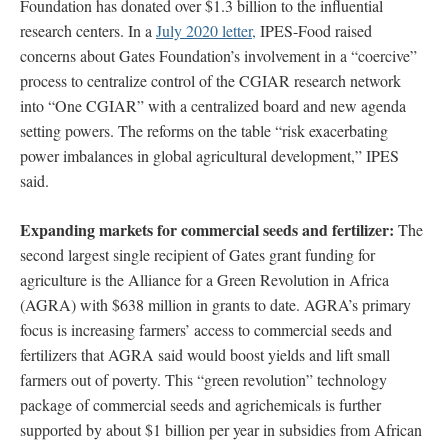
Foundation has donated over $1.3 billion to the influential
research centers. In a
July 2020 letter,
IPES-Food raised
concerns about Gates Foundation’s involvement in a “coercive”
process to centralize control of the CGIAR research network
into “One CGIAR” with a centralized board and new agenda
setting powers. The reforms on the table “risk exacerbating
power imbalances in global agricultural development,” IPES
said.
Expanding markets for commercial seeds and fertilizer:
The
second largest single recipient of Gates grant funding for
agriculture is the Alliance for a Green Revolution in Africa
(AGRA) with $638 million in grants to date. AGRA’s primary
focus is increasing farmers’ access to commercial seeds and
fertilizers that AGRA said would boost yields and lift small
farmers out of poverty. This “green revolution” technology
package of commercial seeds and agrichemicals is further
supported by about $1 billion per year in subsidies from African