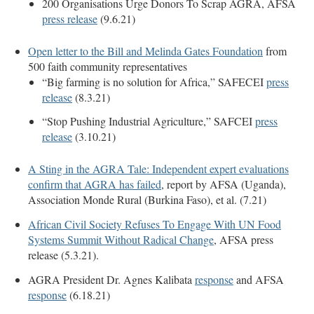
200 Organisations Urge Donors To Scrap AGRA, AFSA
press release
(9.6.21)
Open letter to the Bill and Melinda Gates Foundation
from
500 faith community representatives
“Big farming is no solution for Africa,” SAFECEI
press
release
(8.3.21)
“Stop Pushing Industrial Agriculture,” SAFCEI
press
release
(3.10.21)
A Sting in the AGRA Tale: Independent expert evaluations
confirm that AGRA has failed
, report by AFSA (Uganda),
Association Monde Rural (Burkina Faso), et al. (7.21)
African Civil Society Refuses To Engage With UN Food
Systems Summit Without Radical Change
, AFSA press
release (5.3.21).
AGRA President Dr. Agnes Kalibata
response
and AFSA
response
(6.18.21)