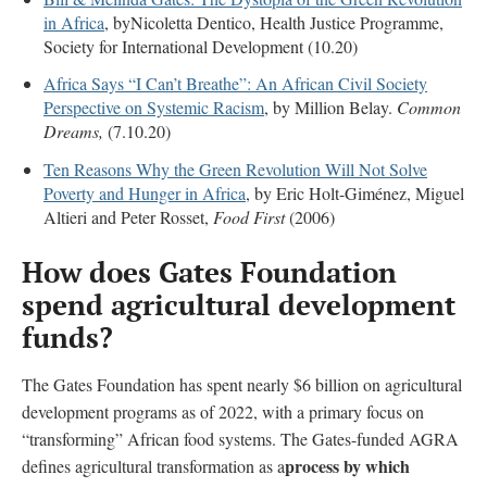
in Africa
, byNicoletta Dentico, Health Justice Programme,
Society for International Development (10.20)
Africa Says “I Can’t Breathe”: An African Civil Society
Perspective on Systemic Racism
, by Million Belay.
Common
Dreams,
(7.10.20)
Ten Reasons Why the Green Revolution Will Not Solve
Poverty and Hunger in Africa
, by Eric Holt-Giménez, Miguel
Altieri and Peter Rosset,
Food First
(2006)
How does Gates Foundation
spend agricultural development
funds?
The Gates Foundation has spent nearly $6 billion on agricultural
development programs as of 2022, with a primary focus on
“transforming” African food systems.
The Gates-funded AGRA
process by which
defines agricultural transformation as a