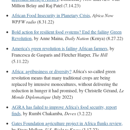
Million Belay and Raj Patel (7.14.23)
African Food Insecurity in Planetary Crisis
,
Africa Now
WPFW radio
(8.31.22)
Bold action for resilient food systems? End the failing Green
Revolution
, by Anne Maina,
Daily Nation
(Kenya) (8.27.22)
America’s green revolution is failing African farmers
, by
Francesca de Gasparis and Fletcher Harper,
The Hill
(5.11.22)
Africa: agribusiness or diversity?
Africa’s so-called green
revolution means that many traditional crops are being
replaced by intensive monocultures, without delivering the
reduction in hunger it had promised, by
Christelle Gérand,
Le
Monde Diplomatique
(July 2022)
AGRA has failed to improve Africa’s food security, report
finds
, by Rumbi Chakamba,
Devex
(3.2.22)
Gates Foundation agriculture project in Africa flunks review,
by Stacy Malkan,
U.S. Right to Know
(3.17.22)