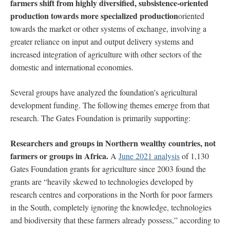
farmers shift from highly diversified, subsistence-oriented
production towards more specialized production
oriented
towards the market or other systems of exchange, involving a
greater reliance on input and output delivery systems and
increased integration of agriculture with other sectors of the
domestic and international economies.
Several groups have analyzed the foundation’s agricultural
development funding. The following themes emerge from that
research.
The Gates Foundation is primarily supporting:
Researchers and groups in Northern wealthy countries, not
farmers or groups in Africa.
A
June 2021 analysis
of 1,130
Gates Foundation grants for agriculture since 2003 found the
grants are “heavily skewed to technologies developed by
research centres and corporations in the North for poor farmers
in the South, completely ignoring the knowledge, technologies
and biodiversity that these farmers already possess,” according to