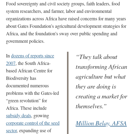
Food sovereignty and civil society groups, faith leaders, food
system researchers, and farmer, labor and environmental
organizations across Africa have raised concerns for many years
about Gates Foundation’s agricultural development strategies for
Africa, and the foundation’s sway over public spending and
government policies.
In
dozens of reports since
“They talk about
2007
, the South Africa-
transforming African
based African Centre for
agriculture but what
Biodiversity has
they are doing is
documented numerous
problems with the Gates-led
creating a market for
“green revolution” for
themselves.”
Africa. These include
subsidy deals
, growing
Million Belay, AFSA
corporate control of the seed
sector
, expanding use of