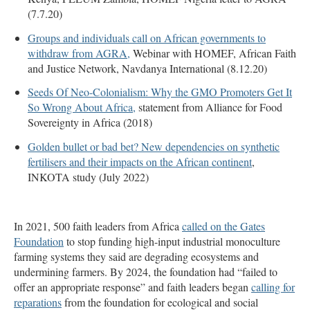
(7.7.20)
Groups and individuals call on African governments to
withdraw from AGRA,
Webinar with HOMEF, African Faith
and Justice Network, Navdanya International (8.12.20)
Seeds Of Neo-Colonialism: Why the GMO Promoters Get It
So Wrong About Africa,
statement from Alliance for Food
Sovereignty in Africa (2018)
Golden bullet or bad bet? New dependencies on synthetic
fertilisers and their impacts on the African continent
,
INKOTA study (July 2022)
In 2021, 500 faith leaders from Africa
called on the Gates
Foundation
to stop funding high-input industrial monoculture
farming systems they said are degrading ecosystems and
undermining farmers. By 2024, the foundation had “failed to
offer an appropriate response” and faith leaders began
calling for
reparations
from the foundation for ecological and social