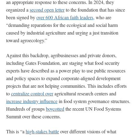
an appropriate response to these concerns. In 2024, they
organized a
second open letter
to the foundation that has since
been signed by
over 600 African faith leaders,
who are
“demanding reparations for the ecological and social harm
caused by industrial agriculture and urging a just transition
toward agroecology.”
Against this backdrop, agribusinesses and private donors,
including Gates Foundation, are staging what food security
experts have described as a power play to use public resources
and policy spaces to expand corporate-aligned development
projects that are not helping communities. This includes efforts
to
centralize control over
agricultural research centers and
increase industry influence
in food system governance structures.
Hundreds of groups
boycotted
the recent UN Food Systems
Summit over these concerns.
This is “a
high-stakes battle
over different visions of what