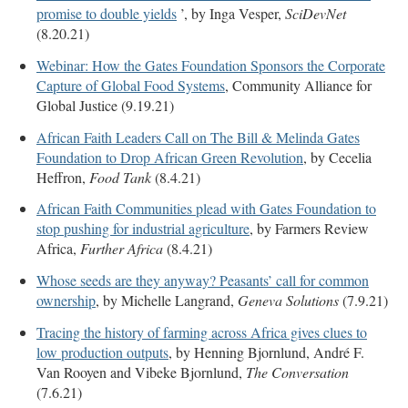
promise to double yields
’, by Inga Vesper,
SciDevNet
(8.20.21)
Webinar: How the Gates Foundation Sponsors the Corporate
Capture of Global Food Systems
, Community Alliance for
Global Justice (9.19.21)
African Faith Leaders Call on The Bill & Melinda Gates
Foundation to Drop African Green Revolution
, by Cecelia
Heffron,
Food Tank
(8.4.21)
African Faith Communities plead with Gates Foundation to
stop pushing for industrial agriculture
, by Farmers Review
Africa,
Further Africa
(8.4.21)
Whose seeds are they anyway? Peasants’ call for common
ownership
, by Michelle Langrand,
Geneva Solutions
(7.9.21)
Tracing the history of farming across Africa gives clues to
low production outputs
, by Henning Bjornlund, André F.
Van Rooyen and Vibeke Bjornlund,
The Conversation
(7.6.21)