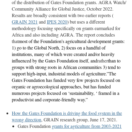
of the distribution of Gates Foundation grants. AGRA Watch/
Community Alliance for Global Justice, October 2022.
Results are broadly consistent with two earlier reports (
GRAIN 2021
and
IPES 2020
) but uses a different
methodology focusing specifically on grants earmarked for
Africa and also including AGRA. The report concludes
that
most of the Foundation’s agricultural development grants:
1) go to the Global North, 2) focus on a handful of
institutions, many of which were created and/or heavily
influenced by the Gates Foundation itself, and
rather
than to
groups with strong roots in African communities 3) tend to
support high-input, industrial models of agriculture.”
The
Gates Foundation has funded very few projects focused on
organic or agroecological approaches, but has funded
numerous projects focused on ‘sustainability, ‘ framed in a
productivist and corporate-friendly way.”
How the Gates Foundation is driving the food system in the
wrong direction
, GRAIN research group, June 17, 2021.
Gates Foundation
grants for agriculture from
2003-2021