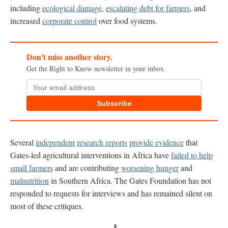
including
ecological damage
,
escalating debt for farmers
, and
increased
corporate control
over food systems.
Don't miss another story.
Get the Right to Know newsletter in your inbox.
Subscribe
Several
independent
research reports
provide
evidence
that
Gates-led agricultural interventions in Africa have
failed to help
small farmers
and are contributing
worsening hunger
and
malnutrition
in Southern Africa. The Gates Foundation has not
responded to requests for interviews and has remained silent on
most of these critiques.