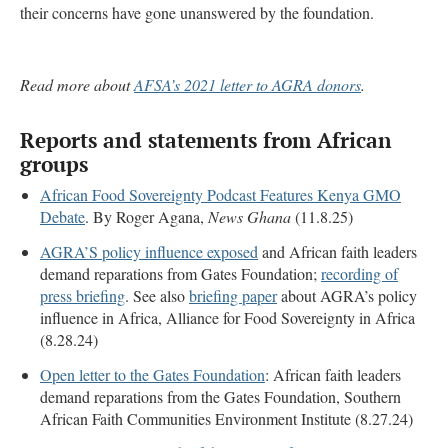
their concerns have gone unanswered by the foundation.
Read more about
AFSA’s 2021 letter to AGRA donors
.
Reports and statements from African
groups
African Food Sovereignty Podcast Features Kenya GMO
Debate
. By Roger Agana,
News Ghana
(11.8.25)
AGRA’S policy influence exposed
and African faith leaders
demand reparations from Gates Foundation;
recording of
press briefing
. See also
briefing paper
about AGRA’s policy
influence in Africa, Alliance for Food Sovereignty in Africa
(8.28.24)
Open letter to the Gates Foundation
: African faith leaders
demand reparations from the Gates Foundation, Southern
African Faith Communities Environment Institute (8.27.24)