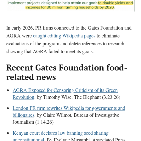
In early 2026, PR firms connected to the Gates Foundation and
AGRA were
caught editing Wikipedia pages
to eliminate
evaluations of the program and delete references to research
showing that AGRA failed to meet its goals.
Recent
Gates Foundation food-
related news
AGRA Exposed for Censoring Criticism of its Green
Revolution
, by Timothy Wise, The Elephant (3.23.26)
London PR firm rewrites Wikipedia for governments and
billionaires
, by Claire Wilmot, Bureau of Investigative
Journalism (1.14.26)
Kenyan court declares law banning seed sharing
unconstitutional.
By Evelyne Musambi, Associated Press