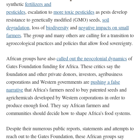
synthetic
fertilizers and
pesticides
, escalation to
more toxic pesticides
as pests develop
resistance to genetically modified (GMO) seeds,
soil
degradation
, loss of
biodiversity
and
negative impacts on small
farmers
. The group and many others are calling for a transition to
agroecological practices and policies that allow food sovereignty.
African groups have also
called out the neocolonial dynamics
of
Gates Foundation funding for Africa. These critics say the
foundation and other private donors, investors, agribusiness
corporations and Western governments are
pushing a false
narrative
that Africa’s farmers need to buy patented seeds and
agrichemicals developed by Western corporations in order to
produce enough food. They say African farmers and
communities should decide how to shape Africa’s food systems.
Despite their numerous public reports, statements and attempts to
reach out to the Gates Foundation, these African groups say