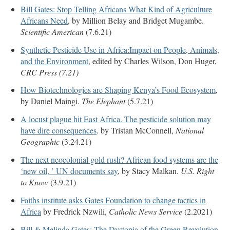
Bill Gates: Stop Telling Africans What Kind of Agriculture
Africans Need
, by Million Belay and Bridget Mugambe.
Scientific American
(7.6.21)
Synthetic Pesticide Use in Africa:Impact on People, Animals,
and the Environment
, edited by Charles Wilson, Don Huger,
CRC Press (7.21)
How Biotechnologies are Shaping Kenya’s Food Ecosystem
,
by Daniel Maingi.
The Elephant
(5.7.21)
A locust plague hit East Africa. The pesticide solution may
have dire consequences
. by Tristan McConnell,
National
Geographic
(3.24.21)
The next neocolonial gold rush? African food systems are the
‘new oil, ’ UN documents say
, by Stacy Malkan.
U.S. Right
to Know
(3.9.21)
Faiths institute asks Gates Foundation to change tactics in
Africa
by Fredrick Nzwili,
Catholic News Service
(2.2021)
Bill & Melinda Gates: The Dystopia of the Green Revolution