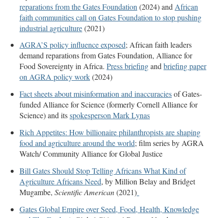
reparations from the Gates Foundation
(2024) and
African
faith communities call on Gates Foundation to stop pushing
industrial agriculture
(2021)
AGRA’S policy influence exposed
; African faith leaders
demand reparations from Gates Foundation, Alliance for
Food Sovereignty in Africa.
Press briefing
and
briefing paper
on AGRA policy work
(2024)
Fact sheets about misinformation and inaccuracies
of Gates-
funded Alliance for Science (formerly Cornell Alliance for
Science) and its
spokesperson Mark Lynas
Rich Appetites: How billionaire philanthropists are shaping
food and agriculture around the world
; film series by AGRA
Watch/ Community Alliance for Global Justice
Bill Gates Should Stop Telling Africans What Kind of
Agriculture Africans Need
, by Million Belay and Bridget
Mugambe,
Scientific American
(2021)
Gates Global Empire over Seed, Food, Health, Knowledge