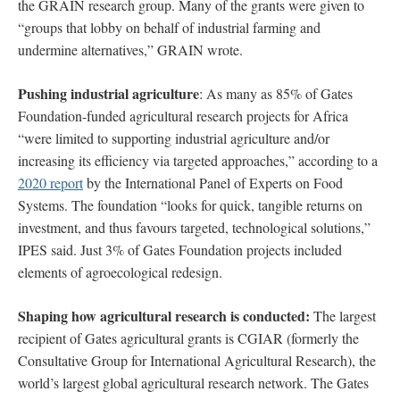
the GRAIN research group. Many of the grants were given to
“groups that lobby on behalf of industrial farming and
undermine alternatives,” GRAIN wrote.
Pushing
i
ndustrial agriculture
: As many as 85% of Gates
Foundation-funded agricultural research projects for Africa
“were limited to supporting industrial agriculture and/or
increasing its efficiency via targeted approaches,” according to a
2020 report
by the International Panel of Experts on Food
Systems. The foundation “looks for quick, tangible returns on
investment, and thus favours targeted, technological solutions,”
IPES said. Just 3% of Gates Foundation projects included
elements of agroecological redesign.
Shaping how agricultural research is conducted:
The largest
recipient of Gates agricultural grants is CGIAR
(formerly the
Consultative Group for International Agricultural Research), the
world’s largest global agricultural research network. The Gates