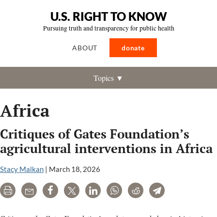
U.S. RIGHT TO KNOW
Pursuing truth and transparency for public health
ABOUT
donate
Topics ▼
Africa
Critiques of Gates Foundation’s
agricultural interventions in Africa
Stacy Malkan
|
March 18, 2026
Print
Email
Share
Tweet
LinkedIn
WhatsApp
Reddit
Telegram