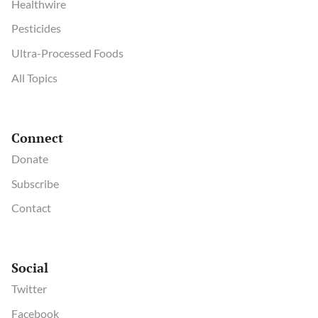
Healthwire
Pesticides
Ultra-Processed Foods
All Topics
Connect
Donate
Subscribe
Contact
Social
Twitter
Facebook