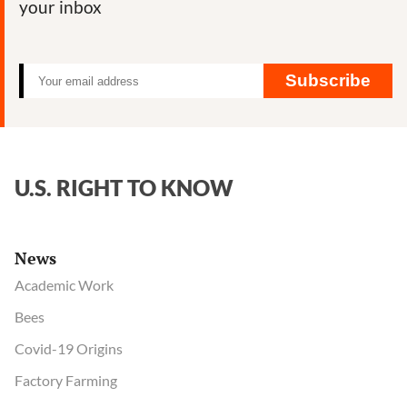
your inbox
You
About
GMOs
Subscribe
U.S. RIGHT TO KNOW
News
Academic Work
Bees
Covid-19 Origins
Factory Farming