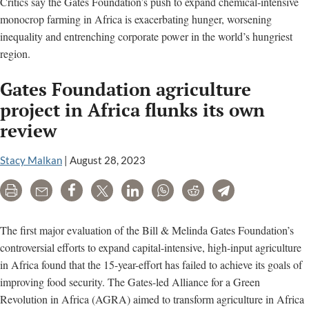
Critics say the Gates Foundation’s push to expand chemical-intensive
monocrop farming in Africa is exacerbating hunger, worsening
inequality and entrenching corporate power in the world’s hungriest
region.
Gates Foundation agriculture
project in Africa flunks its own
review
Stacy Malkan
|
August 28, 2023
Print
Email
Share
Tweet
LinkedIn
WhatsApp
Reddit
Telegram
The first major evaluation of the Bill & Melinda Gates Foundation’s
controversial efforts to expand capital-intensive, high-input agriculture
in Africa found that the 15-year-effort has failed to achieve its goals of
improving food security. The Gates-led Alliance for a Green
Revolution in Africa (AGRA) aimed to transform agriculture in Africa