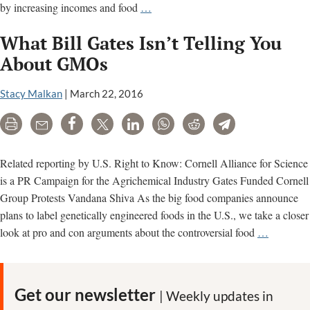
Gates
by increasing incomes and food
…
Foundation
What Bill Gates Isn’t Telling You
agriculture
project
About GMOs
in
Africa
Stacy Malkan
|
March 22, 2016
flunks
Print
Email
Share
Tweet
LinkedIn
WhatsApp
Reddit
Telegram
its
own
review
Related reporting by U.S. Right to Know: Cornell Alliance for Science
is a PR Campaign for the Agrichemical Industry Gates Funded Cornell
Group Protests Vandana Shiva As the big food companies announce
plans to label genetically engineered foods in the U.S., we take a closer
What
look at pro and con arguments about the controversial food
…
Bill
Gates
Isn’t
Get our newsletter
| Weekly updates in
Telling