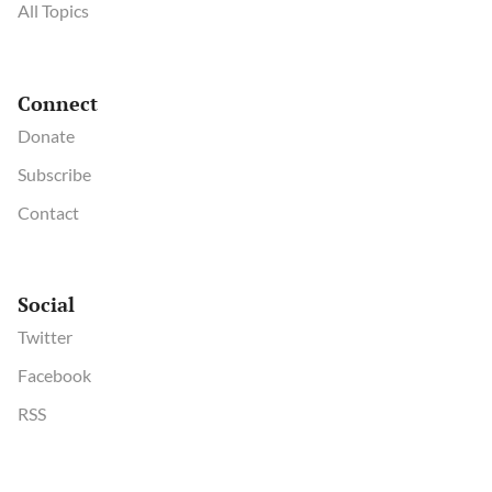
All Topics
Connect
Donate
Subscribe
Contact
Social
Twitter
Facebook
RSS