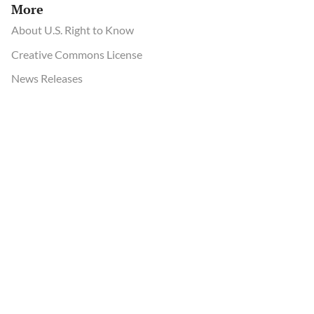
More
About U.S. Right to Know
Creative Commons License
News Releases