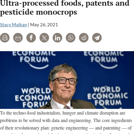
Ultra-processed foods, patents and
pesticide monocrops
Stacy Malkan
|
May 26, 2021
Print
Email
Share
Tweet
LinkedIn
WhatsApp
Reddit
Telegram
To the techno-food industrialists, hunger and climate disruption are
problems to be solved with data and engineering. The core ingredients
of their revolutionary plan: genetic engineering — and patenting — of