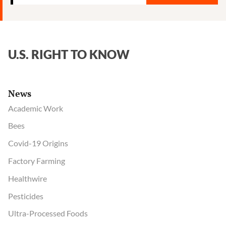
U.S. RIGHT TO KNOW
News
Academic Work
Bees
Covid-19 Origins
Factory Farming
Healthwire
Pesticides
Ultra-Processed Foods