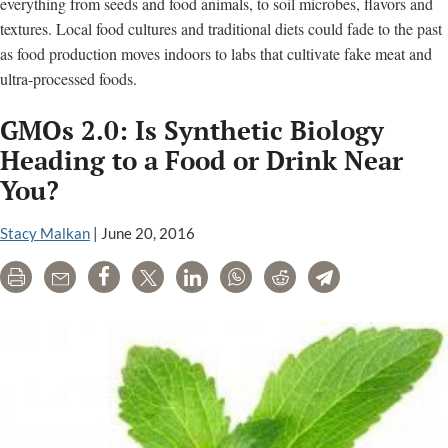
everything from seeds and food animals, to soil microbes, flavors and
textures. Local food cultures and traditional diets could fade to the past
as food production moves indoors to labs that cultivate fake meat and
ultra-processed foods.
GMOs 2.0: Is Synthetic Biology
Heading to a Food or Drink Near
You?
Stacy Malkan
|
June 20, 2016
Print
Email
Share
Tweet
LinkedIn
WhatsApp
Reddit
Telegram