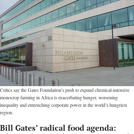
Critics say the Gates Foundation’s push to expand chemical-intensive
monocrop farming in Africa is exacerbating hunger, worsening
inequality and entrenching corporate power in the world’s hungriest
region.
Bill Gates’ radical food agenda: