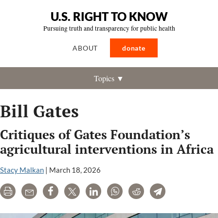
U.S. RIGHT TO KNOW
Pursuing truth and transparency for public health
ABOUT
donate
Topics ▼
Bill Gates
Critiques of Gates Foundation’s
agricultural interventions in Africa
Stacy Malkan
|
March 18, 2026
Print
Email
Share
Tweet
LinkedIn
WhatsApp
Reddit
Telegram