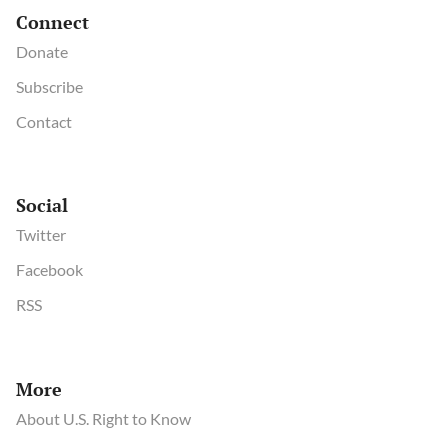
Connect
Donate
Subscribe
Contact
Social
Twitter
Facebook
RSS
More
About U.S. Right to Know