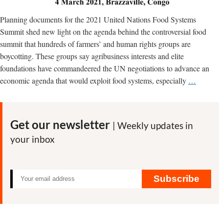
Planning documents for the 2021 United Nations Food Systems
Summit shed new light on the agenda behind the controversial food
summit that hundreds of farmers’ and human rights groups are
boycotting. These groups say agribusiness interests and elite
foundations have commandeered the UN negotiations to advance an
The
economic agenda that would exploit food systems, especially
…
next
neocolo
gold
Get our newsletter
| Weekly updates in
rush?
your inbox
African
food
system
are
Subscribe
the
‘new
oil,