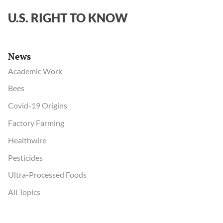
’
U.S. RIGHT TO KNOW
UN
docume
say
News
Academic Work
Bees
Covid-19 Origins
Factory Farming
Healthwire
Pesticides
Ultra-Processed Foods
All Topics