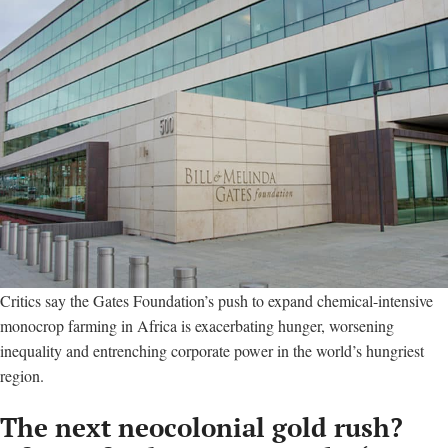
Critics say the Gates Foundation’s push to expand chemical-intensive
monocrop farming in Africa is exacerbating hunger, worsening
inequality and entrenching corporate power in the world’s hungriest
region.
The next neocolonial gold rush?