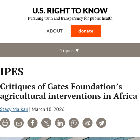
U.S. RIGHT TO KNOW
Pursuing truth and transparency for public health
ABOUT
donate
Topics ▼
IPES
Critiques of Gates Foundation’s
agricultural interventions in Africa
Stacy Malkan
|
March 18, 2026
Print
Email
Share
Tweet
LinkedIn
WhatsApp
Reddit
Telegram