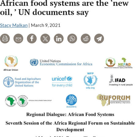
African food systems are the ‘new
oil, ’ UN documents say
Stacy Malkan
|
March 9, 2021
Print
Email
Share
Tweet
LinkedIn
WhatsApp
Reddit
Telegram