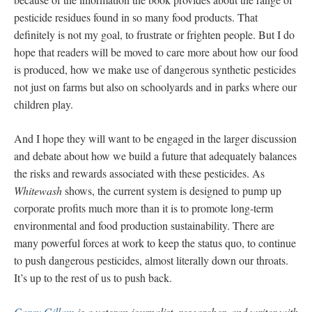
pesticide residues found in so many food products. That
definitely is not my goal, to frustrate or frighten people. But I do
hope that readers will be moved to care more about how our food
is produced, how we make use of dangerous synthetic pesticides
not just on farms but also on schoolyards and in parks where our
children play.
And I hope they will want to be engaged in the larger discussion
and debate about how we build a future that adequately balances
the risks and rewards associated with these pesticides. As
Whitewash
shows, the current system is designed to pump up
corporate profits much more than it is to promote long-term
environmental and food production sustainability. There are
many powerful forces at work to keep the status quo, to continue
to push dangerous pesticides, almost literally down our throats.
It’s up to the rest of us to push back.
Carey Gillam
is a veteran journalist, researcher, and writer with