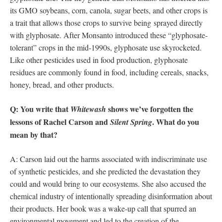
its GMO soybeans, corn, canola, sugar beets, and other crops is
a trait that allows those crops to survive being sprayed directly
with glyphosate. After Monsanto introduced these “glyphosate-
tolerant” crops in the mid-1990s, glyphosate use skyrocketed.
Like other pesticides used in food production, glyphosate
residues are commonly found in food, including cereals, snacks,
honey, bread, and other products.
Q: You write that
shows we’ve forgotten the
Whitewash
lessons of Rachel Carson and
. What do you
Silent
Spring
mean by that?
A: Carson laid out the harms associated with indiscriminate use
of synthetic pesticides, and she predicted the devastation they
could and would bring to our ecosystems. She also accused the
chemical industry of intentionally spreading disinformation about
their products. Her book was a wake-up call that spurred an
environmental movement and led to the creation of the