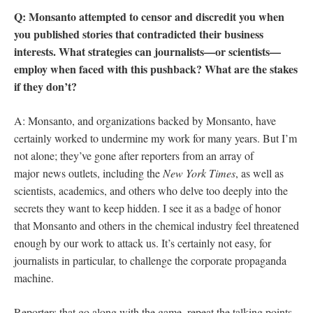
Q: Monsanto attempted to censor and discredit you when
you published stories that contradicted their business
interests. What strategies can journalists—or scientists—
employ when faced with this pushback? What are the stakes
if they don’t?
A: Monsanto, and organizations backed by Monsanto, have
certainly worked to undermine my work for many years. But I’m
not alone; they’ve gone after reporters from an array of
major news outlets, including the
New York Times
, as well as
scientists, academics, and others who delve too deeply into the
secrets they want to keep hidden. I see it as a badge of honor
that Monsanto and others in the chemical industry feel threatened
enough by our work to attack us. It’s certainly not easy, for
journalists in particular, to challenge the corporate propaganda
machine.
Reporters that go along with the game, repeat the talking points,