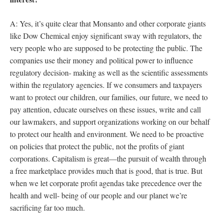
A: Yes, it’s quite clear that Monsanto and other corporate giants
like Dow Chemical enjoy significant sway with regulators, the
very people who are supposed to be protecting the public. The
companies use their money and political power to influence
regulatory decision- making as well as the scientific assessments
within the regulatory agencies. If we consumers and taxpayers
want to protect our children, our families, our future, we need to
pay attention, educate ourselves on these issues, write and call
our lawmakers, and support organizations working on our behalf
to protect our health and environment. We need to be proactive
on policies that protect the public, not the profits of giant
corporations. Capitalism is great—the pursuit of wealth through
a free marketplace provides much that is good, that is true. But
when we let corporate profit agendas take precedence over the
health and well- being of our people and our planet we’re
sacrificing far too much.