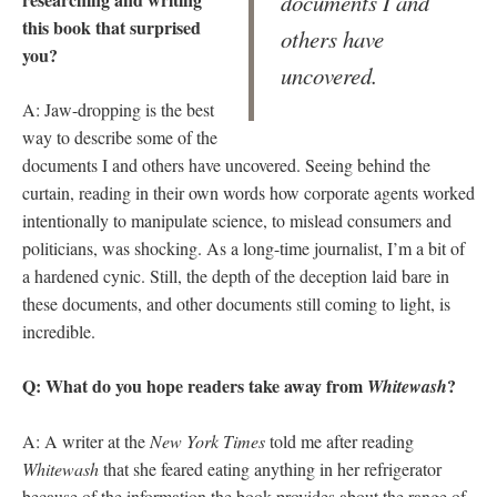
documents I and
this book that surprised
others have
you?
uncovered.
A: Jaw-dropping is the best
way to describe some of the
documents I and others have uncovered. Seeing behind the
curtain, reading in their own words how corporate agents worked
intentionally to manipulate science, to mislead consumers and
politicians, was shocking. As a long-time journalist, I’m a bit of
a hardened cynic. Still, the depth of the deception laid bare in
these documents, and other documents still coming to light, is
incredible.
Q: What do you hope readers take away from
?
Whitewash
A: A writer at the
New York Times
told me after reading
Whitewash
that she feared eating anything in her refrigerator
because of the information the book provides about the range of