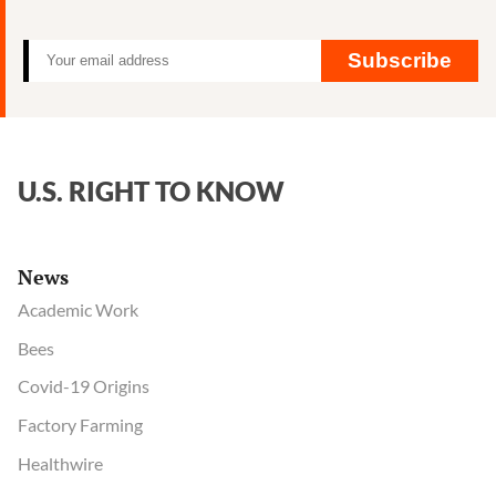
Subscribe
U.S. RIGHT TO KNOW
News
Academic Work
Bees
Covid-19 Origins
Factory Farming
Healthwire