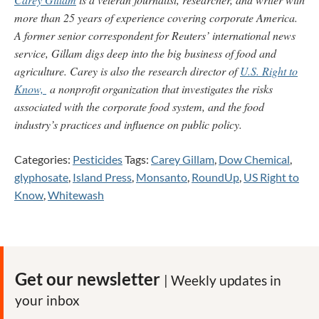
more than 25 years of experience covering corporate America.
A former senior correspondent for Reuters’ international news
service, Gillam digs deep into the big business of food and
agriculture. Carey is also the research director of
U.S. Right to
Know,
a nonprofit organization that investigates the risks
associated with the corporate food system, and the food
industry’s practices and influence on public policy.
Categories:
Pesticides
Tags:
Carey Gillam
,
Dow Chemical
,
glyphosate
,
Island Press
,
Monsanto
,
RoundUp
,
US Right to
Know
,
Whitewash
Get our newsletter
| Weekly updates in
your inbox