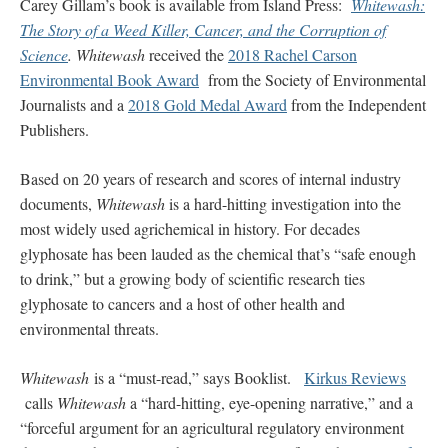
Carey Gillam’s book is available from Island Press:
Whitewash:
The Story of a Weed Killer, Cancer, and the Corruption of
Science
.
Whitewash
received the
2018 Rachel Carson
Environmental Book Award
from the Society of Environmental
Journalists and a
2018 Gold Medal Award
from the Independent
Publishers.
Based on 20 years of research and scores of internal industry
documents,
Whitewash
is a hard-hitting investigation into the
most widely used agrichemical in history. For decades
glyphosate has been lauded as the chemical that’s “safe enough
to drink,” but a growing body of scientific research ties
glyphosate to cancers and a host of other health and
environmental threats.
Whitewash
is a “must-read,” says Booklist.
Kirkus Reviews
calls
Whitewash
a “hard-hitting, eye-opening narrative,” and a
“forceful argument for an agricultural regulatory environment