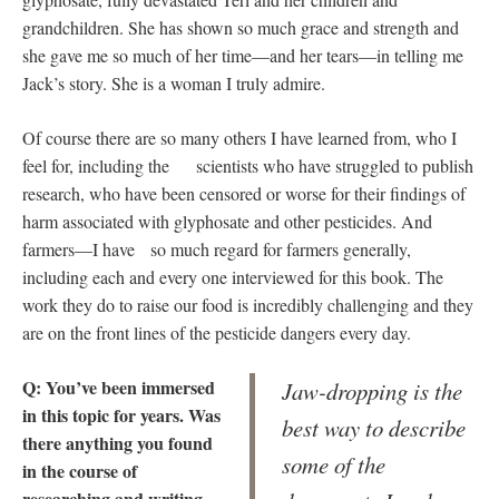
grandchildren. She has shown so much grace and strength and
she gave me so much of her time—and her tears—in telling me
Jack’s story. She is a woman I truly admire.
Of course there are so many others I have learned from, who I
feel for, including the scientists who have struggled to publish
research, who have been censored or worse for their findings of
harm associated with glyphosate and other pesticides. And
farmers—I have so much regard for farmers generally,
including each and every one interviewed for this book. The
work they do to raise our food is incredibly challenging and they
are on the front lines of the pesticide dangers every day.
Q: You’ve been immersed
Jaw-dropping is the
in this topic for years. Was
best way to describe
there anything you found
some of the
in the course of
researching and writing