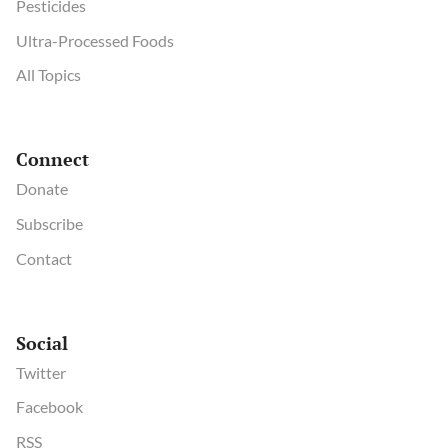
Pesticides
Ultra-Processed Foods
All Topics
Connect
Donate
Subscribe
Contact
Social
Twitter
Facebook
RSS