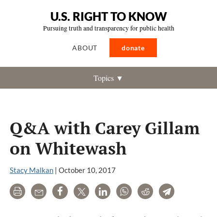
U.S. RIGHT TO KNOW
Pursuing truth and transparency for public health
ABOUT
donate
Topics ▼
Q&A with Carey Gillam
on Whitewash
Stacy Malkan
|
October 10, 2017
Print
Email
Share
Tweet
LinkedIn
WhatsApp
Reddit
Telegram