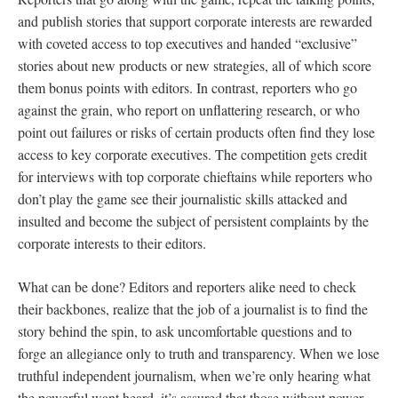
and publish stories that support corporate interests are rewarded
with coveted access to top executives and handed “exclusive”
stories about new products or new strategies, all of which score
them bonus points with editors. In contrast, reporters who go
against the grain, who report on unflattering research, or who
point out failures or risks of certain products often find they lose
access to key corporate executives. The competition gets credit
for interviews with top corporate chieftains while reporters who
don’t play the game see their journalistic skills attacked and
insulted and become the subject of persistent complaints by the
corporate interests to their editors.
What can be done? Editors and reporters alike need to check
their backbones, realize that the job of a journalist is to find the
story behind the spin, to ask uncomfortable questions and to
forge an allegiance only to truth and transparency. When we lose
truthful independent journalism, when we’re only hearing what
the powerful want heard, it’s assured that those without power