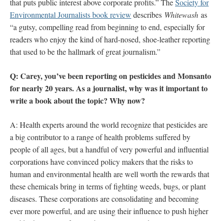
that puts public interest above corporate profits.” The
Society for
Environmental Journalists book review
describes
Whitewash
as
“a gutsy, compelling read from beginning to end, especially for
readers who enjoy the kind of hard-nosed, shoe-leather reporting
that used to be the hallmark of great journalism.”
Q: Carey, you’ve been reporting on pesticides and Monsanto
for nearly 20 years. As a journalist, why was it important to
write a book about the topic? Why now?
A: Health experts around the world recognize that pesticides are
a big contributor to a range of health problems suffered by
people of all ages, but a handful of very powerful and influential
corporations have convinced policy makers that the risks to
human and environmental health are well worth the rewards that
these chemicals bring in terms of fighting weeds, bugs, or plant
diseases. These corporations are consolidating and becoming
ever more powerful, and are using their influence to push higher