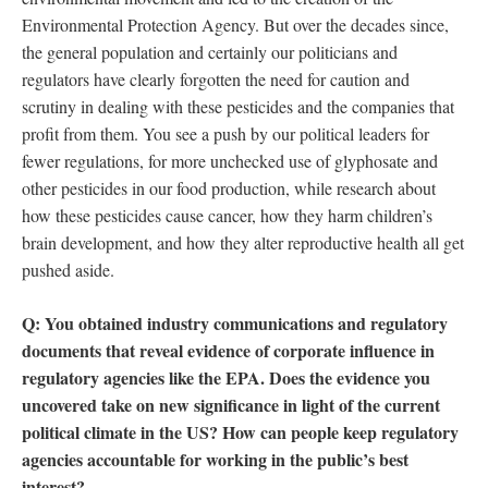
Environmental Protection Agency. But over the decades since,
the general population and certainly our politicians and
regulators have clearly forgotten the need for caution and
scrutiny in dealing with these pesticides and the companies that
profit from them. You see a push by our political leaders for
fewer regulations, for more unchecked use of glyphosate and
other pesticides in our food production, while research about
how these pesticides cause cancer, how they harm children’s
brain development, and how they alter reproductive health all get
pushed aside.
Q: You obtained industry communications and regulatory
documents that reveal evidence of corporate influence in
regulatory agencies like the EPA. Does the evidence you
uncovered take on new significance in light of the current
political climate in the US? How can people keep regulatory
agencies accountable for working in the public’s best
interest?