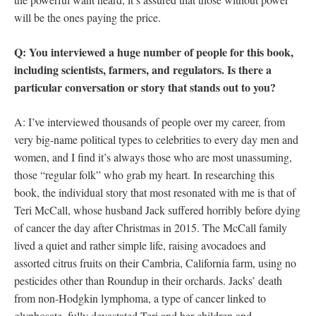
will be the ones paying the price.
Q: You interviewed a huge number of people for this book,
including scientists, farmers, and regulators. Is there a
particular conversation or story that stands out to you?
A: I’ve interviewed thousands of people over my career, from
very big-name political types to celebrities to every day men and
women, and I find it’s always those who are most unassuming,
those “regular folk” who grab my heart. In researching this
book, the individual story that most resonated with me is that of
Teri McCall, whose husband Jack suffered horribly before dying
of cancer the day after Christmas in 2015. The McCall family
lived a quiet and rather simple life, raising avocadoes and
assorted citrus fruits on their Cambria, California farm, using no
pesticides other than Roundup in their orchards. Jacks’ death
from non-Hodgkin lymphoma, a type of cancer linked to
glyphosate, fully devastated Teri and her children and