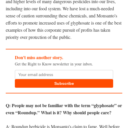
and higher levels of many dangerous pesticides into our lives,
including into our food system. We have lost a much-needed
sense of caution surrounding these chemicals, and Monsanto’s
efforts to promote increased uses of glyphosate is one of the best
examples of how this corporate pursuit of profits has taken
priority over protection of the public.
Don't miss another story.
Get the Right to Know newsletter in your inbox.
Subscribe
Q: People may not be familiar with the term “glyphosate” or
even “Roundup.” What is it? Why should people care?
A: Roundup herbicide is Monsanto’s claim to fame. Well before