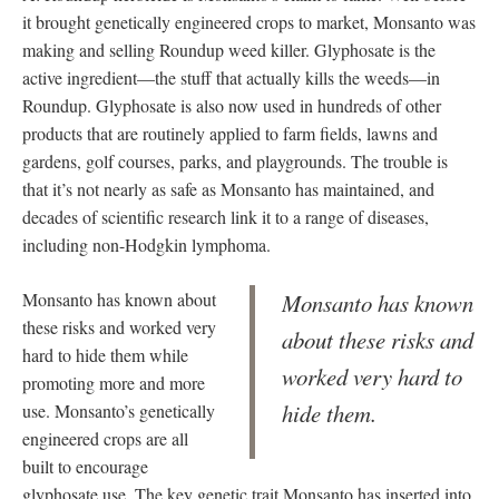
it brought genetically engineered crops to market, Monsanto was
making and selling Roundup weed killer. Glyphosate is the
active ingredient—the stuff that actually kills the weeds—in
Roundup. Glyphosate is also now used in hundreds of other
products that are routinely applied to farm fields, lawns and
gardens, golf courses, parks, and playgrounds. The trouble is
that it’s not nearly as safe as Monsanto has maintained, and
decades of scientific research link it to a range of diseases,
including non-Hodgkin lymphoma.
Monsanto has known about
Monsanto has known
these risks and worked very
about these risks and
hard to hide them while
worked very hard to
promoting more and more
hide them.
use. Monsanto’s genetically
engineered crops are all
built to encourage
glyphosate use. The key genetic trait Monsanto has inserted into