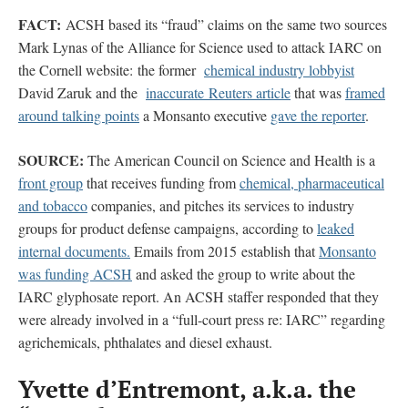
FACT:
ACSH based its “fraud” claims on the same two sources
Mark Lynas of the Alliance for Science used to attack IARC on
the Cornell website: the former
chemical industry lobbyist
David Zaruk and the
inaccurate Reuters
article
that was
framed
around talking points
a Monsanto executive
gave the reporter
.
SOURCE:
The American Council on Science and Health is a
front group
that receives funding from
chemical, pharmaceutical
and tobacco
companies, and pitches its services to industry
groups for product defense campaigns, according to
leaked
internal documents.
Emails from 2015 establish that
Monsanto
was funding ACSH
and asked the group to write about the
IARC glyphosate report. An ACSH staffer responded that they
were already involved in a “full-court press re: IARC” regarding
agrichemicals, phthalates and diesel exhaust.
Yvette d’Entremont, a.k.a. the