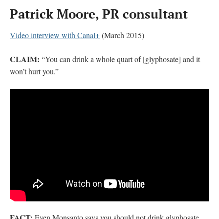
Patrick Moore, PR consultant
Video interview with Canal+
(March 2015)
CLAIM:
“You can drink a whole quart of [glyphosate] and it
won’t hurt you.”
FACT:
Even Monsanto says you should not drink glyphosate.