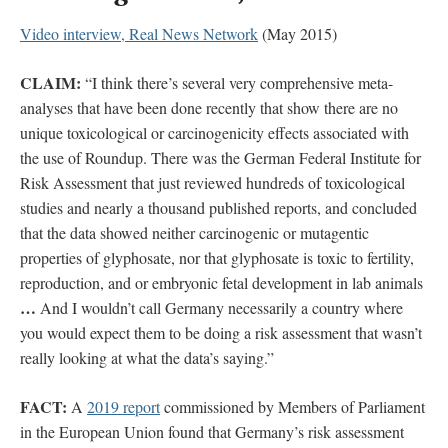
Video interview, Real News Network
(May 2015)
CLAIM:
“I think there’s several very comprehensive meta-
analyses that have been done recently that show there are no
unique toxicological or carcinogenicity effects associated with
the use of Roundup. There was the German Federal Institute for
Risk Assessment that just reviewed hundreds of toxicological
studies and nearly a thousand published reports, and concluded
that the data showed neither carcinogenic or mutagentic
properties of glyphosate, nor that glyphosate is toxic to fertility,
reproduction, and or embryonic fetal development in lab animals
…
And I wouldn’t call Germany necessarily a country where
you would expect them to be doing a risk assessment that wasn’t
really looking at what the data’s saying.”
FACT:
A
2019 report
commissioned by Members of Parliament
in the European Union found that Germany’s risk assessment