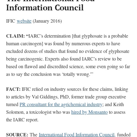
Information Council
IFIC
website
(January 2016)
CLAIM:
“
IARC’s determination [that glyphosate is a probable
human carcinogen] was found by numerous experts to have
excluded dozens of studies that found no evidence of glyphosate
being carcinogenic. Experts also found IARC’s review to be
based on flawed and discredited science, some even going so far
as to say the conclusion was ‘totally wrong.'”
FACT:
IFIC relied on industry sources for these claims, linking
to articles by Val Giddings, PhD, former trade group executive
turned
PR consultant for the agrichemical industry
; and Keith
Solomon, a toxicologist who was
hired by Monsanto
to assess
the IARC report.
SOURCE:
The
International Food Information Council,
funded