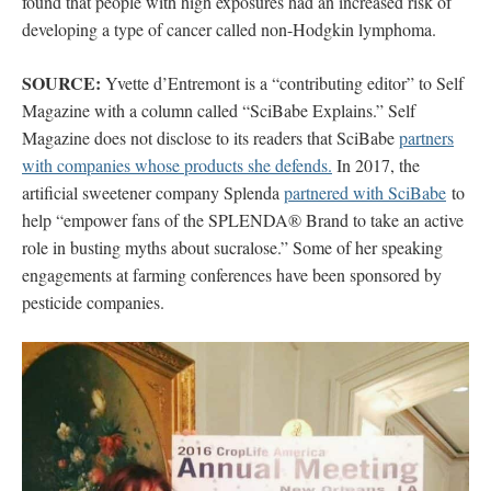
found that people with high exposures had an increased risk of
developing a type of cancer called non-Hodgkin lymphoma.
SOURCE:
Yvette d’Entremont is a “contributing editor” to Self
Magazine with a column called “SciBabe Explains.” Self
Magazine does not disclose to its readers that SciBabe
partners
with companies whose products she defends.
In 2017, the
artificial sweetener company Splenda
partnered with SciBabe
to
help “empower fans of the SPLENDA® Brand to take an active
role in busting myths about sucralose.” Some of her speaking
engagements at farming conferences have been sponsored by
pesticide companies.