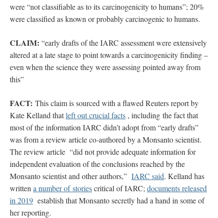
were “not classifiable as to its carcinogenicity to humans”; 20%
were classified as known or probably carcinogenic to humans.
CLAIM:
“early drafts of the IARC assessment were extensively
altered at a late stage to point towards a carcinogenicity finding –
even when the science they were assessing pointed away from
this”
FACT:
This claim is sourced with a flawed Reuters report by
Kate Kelland that
left out crucial facts
, including
the fact that
most of the information IARC didn’t adopt from “early drafts”
was from a review article co-authored by a Monsanto scientist.
The review article “did not provide adequate information for
independent evaluation of the conclusions reached by the
Monsanto scientist and other authors,”
IARC said
. Kelland has
written
a number of stories
critical of IARC;
documents released
in 2019
establish that Monsanto secretly had a hand in some of
her reporting.