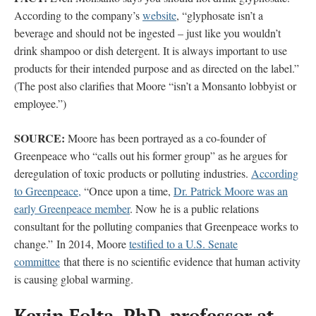
According to the company’s
website
, “glyphosate isn’t a
beverage and should not be ingested – just like you wouldn’t
drink shampoo or dish detergent. It is always important to use
products for their intended purpose and as directed on the label.”
(The post also clarifies that Moore “isn’t a Monsanto lobbyist or
employee.”)
SOURCE:
Moore has been portrayed as a co-founder of
Greenpeace who “calls out his former group” as he argues for
deregulation of toxic products or polluting industries.
According
to Greenpeace,
“Once upon a time,
Dr. Patrick Moore was an
early Greenpeace member
. Now he is a public relations
consultant for the polluting companies that Greenpeace works to
change.” In 2014, Moore
testified to a U.S. Senate
committee
that there is no scientific evidence that human activity
is causing global warming.
Kevin Folta, PhD, professor at