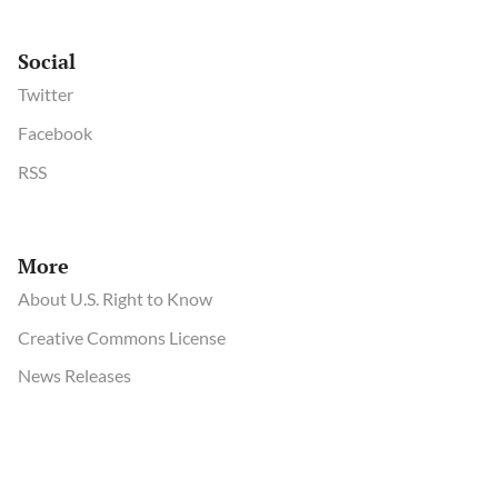
Social
Twitter
Facebook
RSS
More
About U.S. Right to Know
Creative Commons License
News Releases