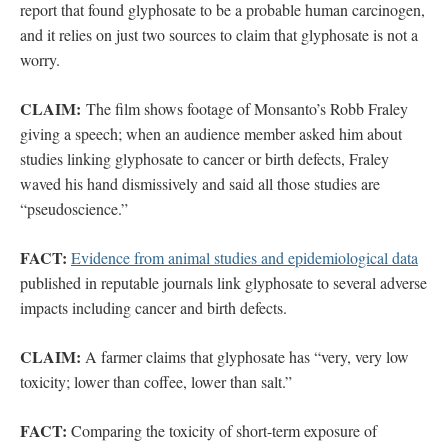
report that found glyphosate to be a probable human carcinogen,
and it relies on just two sources to claim that glyphosate is not a
worry.
CLAIM:
The film shows footage of Monsanto’s Robb Fraley
giving a speech; when an audience member asked him about
studies linking glyphosate to cancer or birth defects, Fraley
waved his hand dismissively and said all those studies are
“pseudoscience.”
FACT:
Evidence from animal studies and epidemiological data
published in reputable journals link glyphosate to several adverse
impacts including cancer and birth defects.
CLAIM:
A farmer claims that glyphosate has “very, very low
toxicity; lower than coffee, lower than salt.”
FACT:
Comparing the toxicity of short-term exposure of