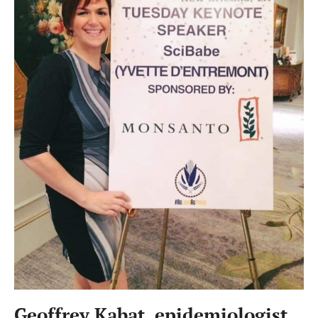
Geoffrey Kabat, epidemiologist