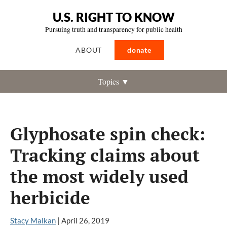
U.S. RIGHT TO KNOW
Pursuing truth and transparency for public health
ABOUT
donate
Topics ▼
Glyphosate spin check:
Tracking claims about
the most widely used
herbicide
Stacy Malkan
|
April 26, 2019