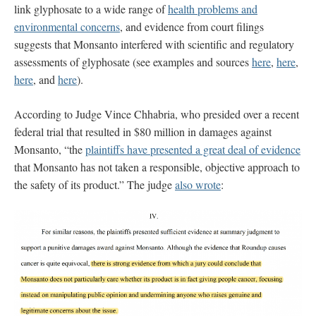
link glyphosate to a wide range of
health problems and
environmental concerns
, and evidence from court filings
suggests that Monsanto interfered with scientific and regulatory
assessments of glyphosate (see examples and sources
here
,
here
,
here
, and
here
).
According to Judge Vince Chhabria, who presided over a recent
federal trial that resulted in $80 million in damages against
Monsanto, “the
plaintiffs have presented a great deal of evidence
that Monsanto has not taken a responsible, objective approach to
the safety of its product.” The judge
also wrote
: