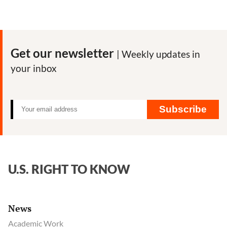
Get our newsletter
| Weekly updates in
your inbox
Subscribe
U.S. RIGHT TO KNOW
News
Academic Work