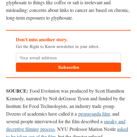
glyphosate to things like coffee or salt is irrelevant and
misleading; concerns about links to cancer are based on chronic,
long-term exposures to glyphosate.
Don't miss another story.
Get the Right to Know newsletter in your inbox.
Subscribe
SOURCE:
Food Evolution was produced by Scott Hamilton
Kennedy, narrated by Neil deGrasse Tyson and funded by the
Institute for Food Technologists, an industry trade group.
Dozens of academics have called it a
propaganda film,
and
several people interviewed for the film described a
sneaky and
deceptive filming process
. NYU Professor Marion Nestle
asked
to be taken out of the film
, but the director refused.