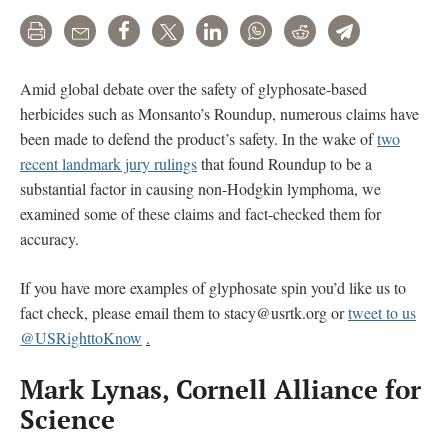
Print
Email
Share
Tweet
LinkedIn
WhatsApp
Reddit
Telegram
Amid global debate over the safety of glyphosate-based
herbicides such as Monsanto’s Roundup, numerous claims have
been made to defend the product’s safety. In the wake of
two
recent landmark jury rulings
that found Roundup to be a
substantial factor in causing non-Hodgkin lymphoma, we
examined some of these claims and fact-checked them for
accuracy.
If you have more examples of glyphosate spin you’d like us to
fact check, please email them to stacy@usrtk.org or
tweet to us
@USRighttoKnow
.
Mark Lynas, Cornell Alliance for
Science