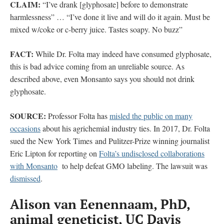
CLAIM:
“I’ve drank [glyphosate] before to demonstrate
harmlessness” … “I’ve done it live and will do it again. Must be
mixed w/coke or c-berry juice. Tastes soapy. No buzz”
FACT:
While Dr. Folta may indeed have consumed glyphosate,
this is bad advice coming from an unreliable source. As
described above, even Monsanto says you should not drink
glyphosate.
SOURCE:
Professor Folta has
misled the public on many
occasions
about his agrichemial industry ties. In 2017, Dr. Folta
sued the New York Times and Pulitzer-Prize winning journalist
Eric Lipton for reporting on
Folta’s undisclosed collaborations
with Monsanto
to help defeat GMO labeling. The lawsuit was
dismissed
.
Alison van Eenennaam, PhD,
animal geneticist, UC Davis