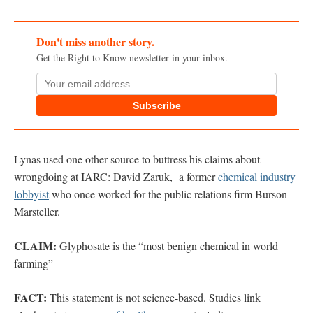
Don't miss another story.
Get the Right to Know newsletter in your inbox.
Subscribe
Lynas used one other source to buttress his claims about
wrongdoing at IARC: David Zaruk, a former
chemical industry
lobbyist
who once worked for the public relations firm Burson-
Marsteller.
CLAIM:
Glyphosate is the “most benign chemical in world
farming”
FACT:
This statement is not science-based. Studies link