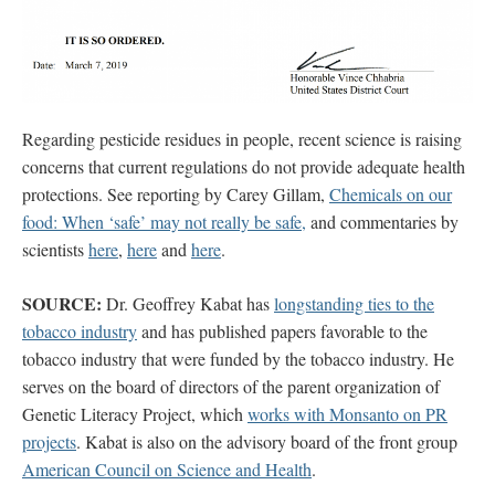
Regarding pesticide residues in people, recent science is raising
concerns that current regulations do not provide adequate health
protections. See reporting by Carey Gillam,
Chemicals on our
food: When ‘safe’ may not really be safe,
and commentaries by
scientists
here
,
here
and
here
.
SOURCE:
Dr. Geoffrey Kabat has
longstanding ties to the
tobacco industry
and has published papers favorable to the
tobacco industry that were funded by the tobacco industry. He
serves on the board of directors of the parent organization of
Genetic Literacy Project, which
works with Monsanto on PR
projects
. Kabat is also on the advisory board of the front group
American Council on Science and Health
.