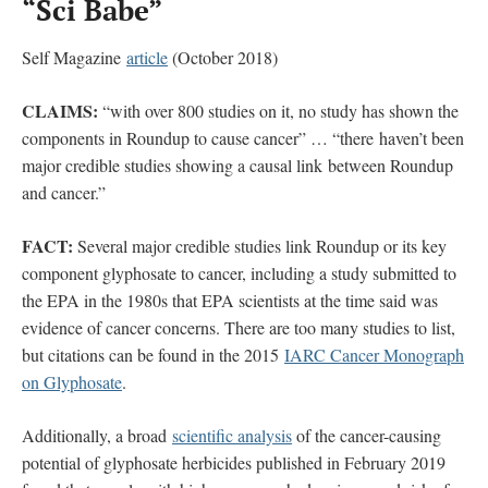
“Sci Babe”
Self Magazine
article
(October 2018)
CLAIMS:
“with over 800 studies on it, no study has shown the
components in Roundup to cause cancer” … “there haven’t been
major credible studies showing a causal link between Roundup
and cancer.”
FACT:
Several major credible studies link Roundup or its key
component glyphosate to cancer, including a study submitted to
the EPA in the 1980s that EPA scientists at the time said was
evidence of cancer concerns. There are too many studies to list,
but citations can be found in the 2015
IARC Cancer Monograph
on Glyphosate
.
Additionally, a broad
scientific analysis
of the cancer-causing
potential of glyphosate herbicides published in February 2019