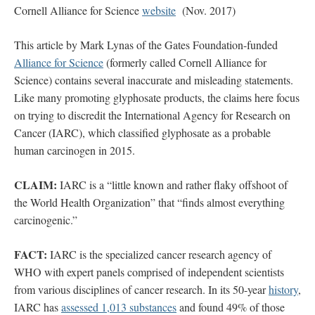
Cornell Alliance for Science
website
(Nov. 2017)
This article by Mark Lynas of the Gates Foundation-funded
Alliance for Science
(formerly called Cornell Alliance for
Science) contains several inaccurate and misleading statements.
Like many promoting glyphosate products, the claims here focus
on trying to discredit the International Agency for Research on
Cancer (IARC), which classified glyphosate as a probable
human carcinogen in 2015.
CLAIM:
IARC is a “little known and rather flaky offshoot of
the World Health Organization” that “finds almost everything
carcinogenic.”
FACT:
IARC is the specialized cancer research agency of
WHO with expert panels comprised of independent scientists
from various disciplines of cancer research. In its 50-year
history
,
IARC has
assessed 1,013 substances
and found 49% of those