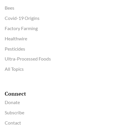
Bees
Covid-19 Origins
Factory Farming
Healthwire
Pesticides
Ultra-Processed Foods
All Topics
Connect
Donate
Subscribe
Contact