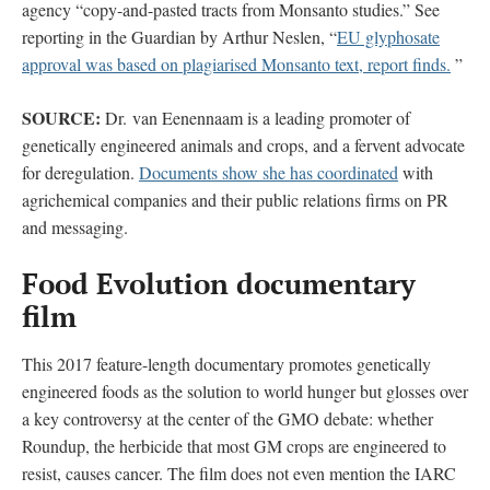
agency “copy-and-pasted tracts from Monsanto studies.” See
reporting in the Guardian by Arthur Neslen, “
EU glyphosate
approval was based on plagiarised Monsanto text, report finds.
”
SOURCE:
Dr. van Eenennaam is a leading promoter of
genetically engineered animals and crops, and a fervent advocate
for deregulation.
Documents show she has coordinated
with
agrichemical companies and their public relations firms on PR
and messaging.
Food Evolution documentary
film
This 2017 feature-length documentary promotes genetically
engineered foods as the solution to world hunger but glosses over
a key controversy at the center of the GMO debate: whether
Roundup, the herbicide that most GM crops are engineered to
resist, causes cancer. The film does not even mention the IARC