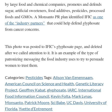
by large food and chemical companies, promotes and defends
sugar, artificial sweeteners, food additives, pesticides, processed
foods and GMOs. A Monsanto PR plan identified IFIC
as one
of the “industry partners”
that could help defend glyphosate
from cancer concerns.
This photo was posted to IFIC’s glyphosate page, and deleted
after we called attention to it. It is an example of the type of
patronizing messaging the food industry uses to try to persuade
women to trust them.
Categories:
Pesticides
Tags:
Alison Van Eenennaam
,
American Council on Science and Health
,
Genetic Literacy
Project
,
Geoffrey Kabat
,
glyphosate
,
IARC
,
International
Food Information Council
,
Kevin Folta
,
Mark Lynas
,
Monsanto
,
Patrick Moore
,
Sci Babe
,
UC Davis
,
University of
Florida
,
Yvette d’Entremont