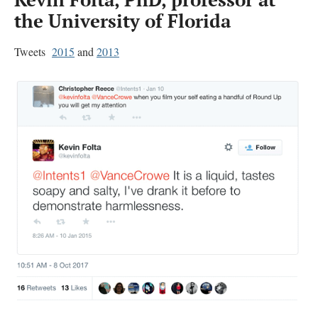
the University of Florida
Tweets
2015
and
2013