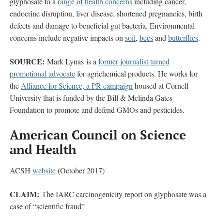
glyphosate to a
range of health concerns
including cancer,
endocrine disruption, liver disease, shortened pregnancies, birth
defects and damage to beneficial gut bacteria. Environmental
concerns include negative impacts on
soil
,
bees
and
butterflies
.
SOURCE:
Mark Lynas is a
former journalist turned
promotional advocate
for agrichemical products. He works for
the
Alliance for Science, a PR campaign
housed at Cornell
University that is funded by the Bill & Melinda Gates
Foundation to promote and defend GMOs and pesticides.
American Council on Science
and Health
ACSH
website
(October 2017)
CLAIM:
The IARC carcinogenicity report on glyphosate was a
case of “scientific fraud”