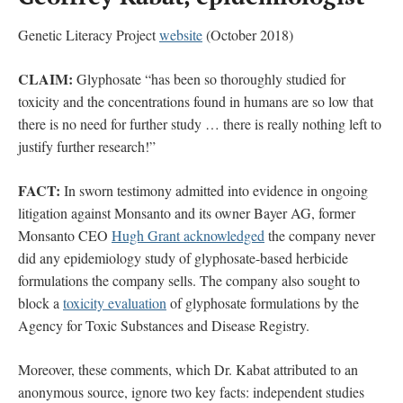
Genetic Literacy Project
website
(October 2018)
CLAIM:
Glyphosate “has been so thoroughly studied for
toxicity and the concentrations found in humans are so low that
there is no need for further study … there is really nothing left to
justify further research!”
FACT:
In sworn testimony admitted into evidence in ongoing
litigation against Monsanto and its owner Bayer AG, former
Monsanto CEO
Hugh Grant acknowledged
the company never
did any epidemiology study of glyphosate-based herbicide
formulations the company sells. The company also sought to
block a
toxicity evaluation
of glyphosate formulations by the
Agency for Toxic Substances and Disease Registry.
Moreover, these comments, which Dr. Kabat attributed to an
anonymous source, ignore two key facts: independent studies