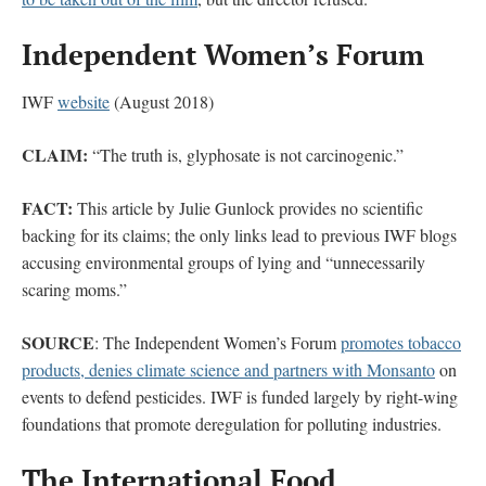
Independent Women’s Forum
IWF
website
(August 2018)
CLAIM:
“The truth is, glyphosate is not carcinogenic.”
FACT:
This article by Julie Gunlock provides no scientific
backing for its claims; the only links lead to previous IWF blogs
accusing environmental groups of lying and “unnecessarily
scaring moms.”
SOURCE
: The Independent Women’s Forum
promotes tobacco
products, denies climate science and partners with Monsanto
on
events to defend pesticides. IWF is funded largely by right-wing
foundations that promote deregulation for polluting industries.
The International Food