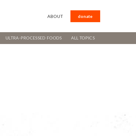
ABOUT
donate
ULTRA-PROCESSED FOODS
ALL TOPICS