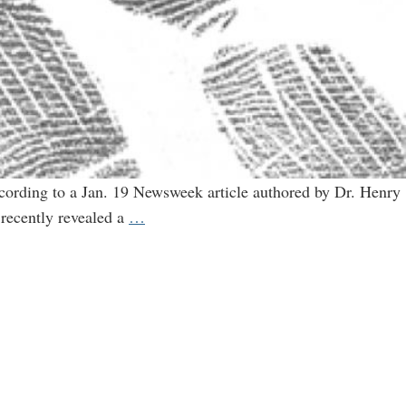
cording to a Jan. 19 Newsweek article authored by Dr. Henry
Monsanto’s
 recently revealed a
…
fingerprints
all
over
Newsweek’s
hit
on
organic