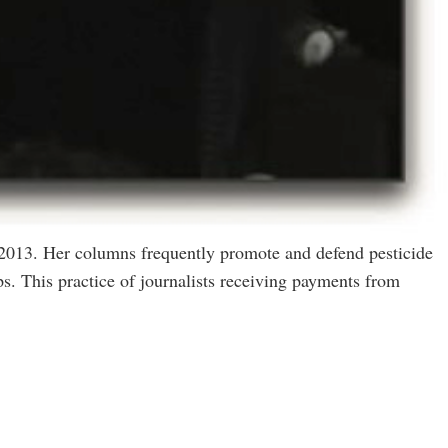
 2013. Her columns frequently promote and defend pesticide
s. This practice of journalists receiving payments from