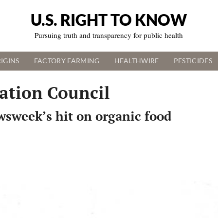
U.S. RIGHT TO KNOW
Pursuing truth and transparency for public health
IGINS
FACTORY FARMING
HEALTHWIRE
PESTICIDES
ation Council
wsweek’s hit on organic food