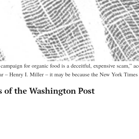
mpaign for organic food is a deceitful, expensive scam,” ac
liar – Henry I. Miller – it may be because the New York Times
 of the Washington Post