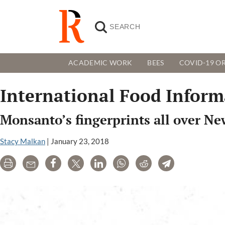
ACADEMIC WORK
BEES
COVID-19 OR
International Food Inform
Monsanto’s fingerprints all over Ne
Stacy Malkan
|
January 23, 2018
Print
Email
Share
Tweet
LinkedIn
WhatsApp
Reddit
Telegram