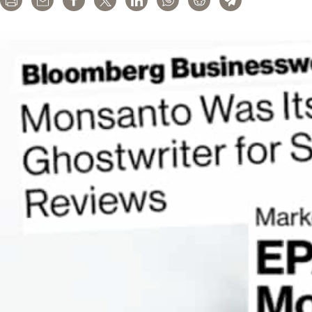
Print
Email
Share
Tweet
LinkedIn
WhatsApp
Reddit
Telegram
the
Washington
Post