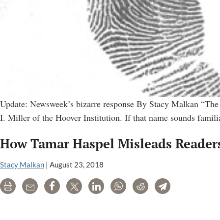
Update: Newsweek’s bizarre response By Stacy Malkan “The ca
I. Miller of the Hoover Institution. If that name sounds fami
How Tamar Haspel Misleads Readers
Stacy Malkan
|
August 23, 2018
Print
Email
Share
Tweet
LinkedIn
WhatsApp
Reddit
Telegram