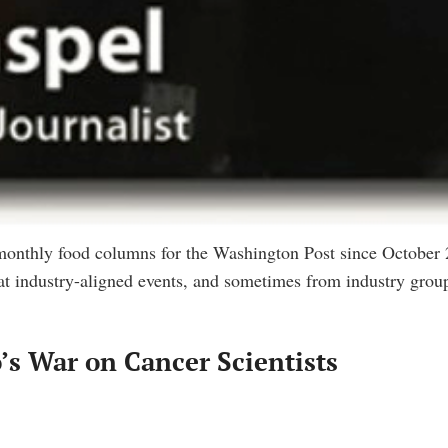
 monthly food columns for the Washington Post since October
at industry-aligned events, and sometimes from industry group
s War on Cancer Scientists