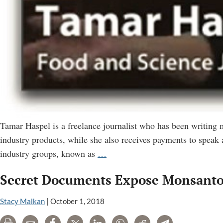
Tamar Haspel is a freelance journalist who has been writing
industry products, while she also receives payments to speak 
How
industry groups, known as
…
Tamar
Secret Documents Expose Monsanto’
Haspel
Misleads
Stacy Malkan
|
October 1, 2018
Readers
of